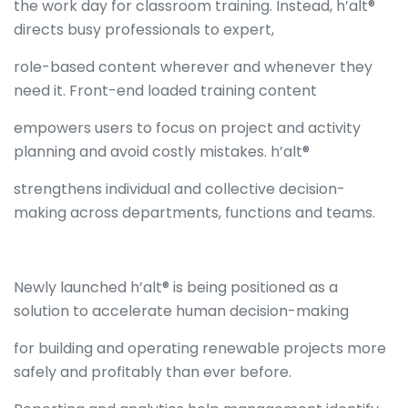
the work day for classroom training. Instead, h’alt®
directs busy professionals to expert,
role-based content wherever and whenever they
need it. Front-end loaded training content
empowers users to focus on project and activity
planning and avoid costly mistakes. h’alt®
strengthens individual and collective decision-
making across departments, functions and teams.
Newly launched h’alt® is being positioned as a
solution to accelerate human decision-making
for building and operating renewable projects more
safely and profitably than ever before.