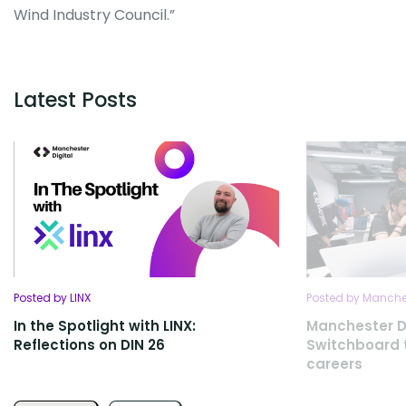
Wind Industry Council.”
Latest Posts
Posted by LINX
Posted by Manches
In the Spotlight with LINX:
Manchester D
Reflections on DIN 26
Switchboard t
careers