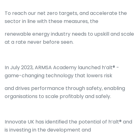
To reach our net zero targets, and accelerate the
sector in line with these measures, the
renewable energy industry needs to upskill and scale
at a rate never before seen.
In July 2023, ARMSA Academy launched h’alt® -
game-changing technology that lowers risk
and drives performance through safety, enabling
organisations to scale profitably and safely.
Innovate UK has identified the potential of h’alt® and
is investing in the development and