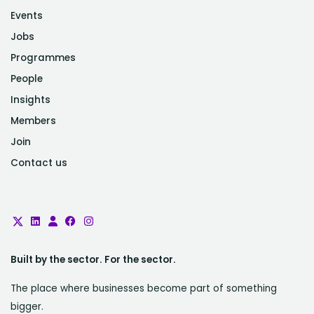
Events
Jobs
Programmes
People
Insights
Members
Join
Contact us
Built by the sector. For the sector.
The place where businesses become part of something
bigger.