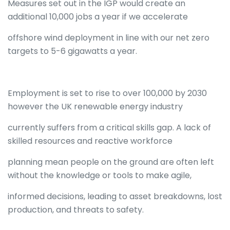
Measures set out in the IGP would create an
additional 10,000 jobs a year if we accelerate
offshore wind deployment in line with our net zero
targets to 5-6 gigawatts a year.
Employment is set to rise to over 100,000 by 2030
however the UK renewable energy industry
currently suffers from a critical skills gap. A lack of
skilled resources and reactive workforce
planning mean people on the ground are often left
without the knowledge or tools to make agile,
informed decisions, leading to asset breakdowns, lost
production, and threats to safety.