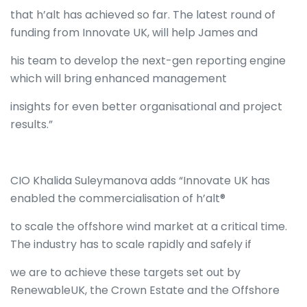
that h’alt has achieved so far. The latest round of
funding from Innovate UK, will help James and
his team to develop the next-gen reporting engine
which will bring enhanced management
insights for even better organisational and project
results.”
CIO Khalida Suleymanova adds “Innovate UK has
enabled the commercialisation of h’alt®
to scale the offshore wind market at a critical time.
The industry has to scale rapidly and safely if
we are to achieve these targets set out by
RenewableUK, the Crown Estate and the Offshore