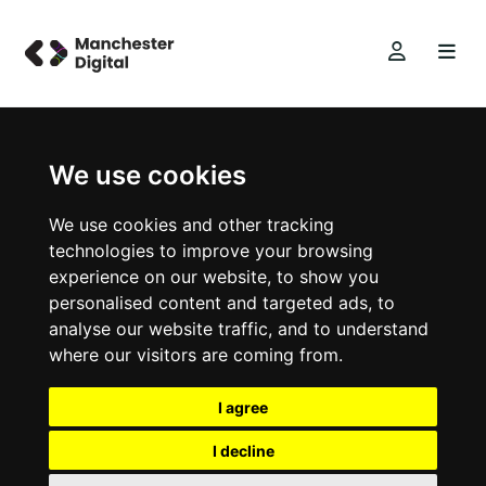
We use cookies
We use cookies and other tracking
technologies to improve your browsing
experience on our website, to show you
personalised content and targeted ads, to
analyse our website traffic, and to understand
where our visitors are coming from.
I agree
I decline