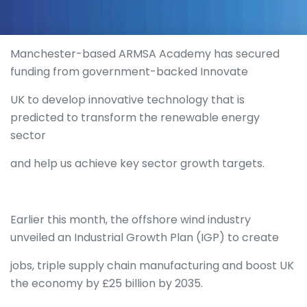
Manchester-based ARMSA Academy has secured
funding from government-backed Innovate
UK to develop innovative technology that is
predicted to transform the renewable energy
sector
and help us achieve key sector growth targets.
Earlier this month, the offshore wind industry
unveiled an Industrial Growth Plan (IGP) to create
jobs, triple supply chain manufacturing and boost UK
the economy by £25 billion by 2035.