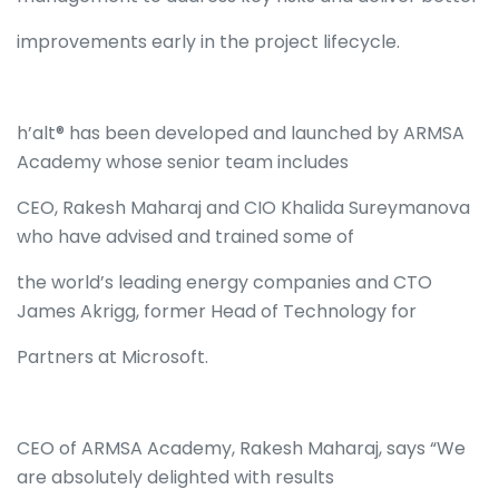
improvements early in the project lifecycle.
h’alt® has been developed and launched by ARMSA
Academy whose senior team includes
CEO, Rakesh Maharaj and CIO Khalida Sureymanova
who have advised and trained some of
the world’s leading energy companies and CTO
James Akrigg, former Head of Technology for
Partners at Microsoft.
CEO of ARMSA Academy, Rakesh Maharaj, says “We
are absolutely delighted with results