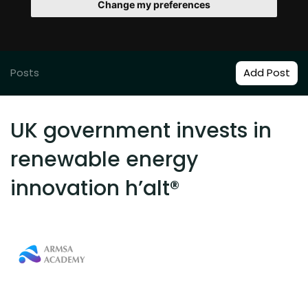
Change my preferences
Posts
Add Post
UK government invests in
renewable energy
innovation h’alt®