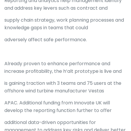
Reporting and analytics help management identify
and address key levers such as contract and
supply chain strategy, work planning processes and
knowledge gaps in teams that could
adversely affect safe performance.
Already proven to enhance performance and
increase profitability, the h’alt prototype is live and
is gaining traction with 3 teams and 75 users at the
offshore wind turbine manufacturer Vestas
APAC. Additional funding from Innovate UK will
develop the reporting function further to offer
additional data-driven opportunities for
management to address key risks and deliver better