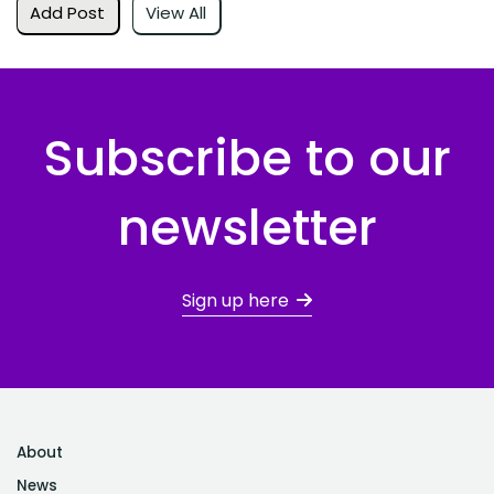
Add Post
View All
Subscribe to our
newsletter
Sign up here
About
News