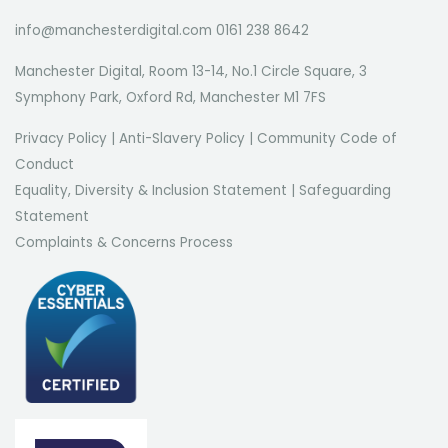
info@manchesterdigital.com 0161 238 8642
Manchester Digital, Room 13-14, No.1 Circle Square, 3
Symphony Park, Oxford Rd, Manchester M1 7FS
Privacy Policy
|
Anti-Slavery Policy
|
Community Code of
Conduct
Equality, Diversity & Inclusion Statement
|
Safeguarding
Statement
Complaints & Concerns Process