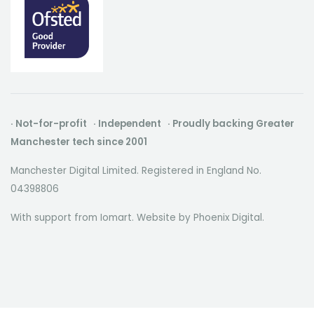
· Not-for-profit · Independent · Proudly backing Greater
Manchester tech since 2001
Manchester Digital Limited. Registered in England No.
04398806
With support from Iomart. Website by
Phoenix Digital
.