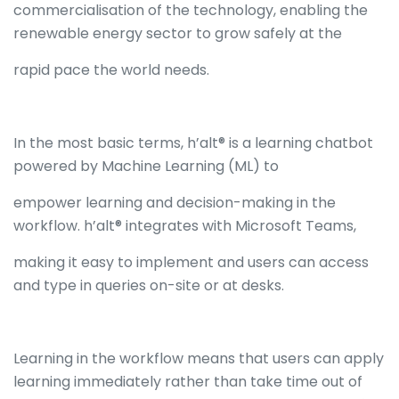
commercialisation of the technology, enabling the
renewable energy sector to grow safely at the
rapid pace the world needs.
In the most basic terms, h’alt® is a learning chatbot
powered by Machine Learning (ML) to
empower learning and decision-making in the
workflow. h’alt® integrates with Microsoft Teams,
making it easy to implement and users can access
and type in queries on-site or at desks.
Learning in the workflow means that users can apply
learning immediately rather than take time out of