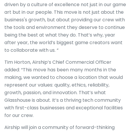
driven by a culture of excellence not just in our game
art but in our people. This move is not just about the
business's growth, but about providing our crew with
the tools and environment they deserve to continue
being the best at what they do. That’s why, year
after year, the world’s biggest game creators want
to collaborate with us. “
Tim Horton, Airship’s Chief Commercial Officer
added: “This move has been many months in the
making, we wanted to choose a location that would
represent our values: quality, ethics, reliability,
growth, passion, and innovation. That’s what
Glasshouse is about. It’s a thriving tech community
with first-class businesses and exceptional facilities
for our crew.
Airship will join a community of forward-thinking