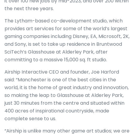
it over 100 new jobs by mid-2023, and over 200 within
the next three years.
The Lytham-based co-development studio, which
provides art services for some of the world’s largest
gaming companies including Disney, EA, Microsoft, 2K,
and Sony, is set to take up residence in Bruntwood
SciTech’s Glasshouse at Alderley Park, after
committing to a massive 15,000 sq. ft studio.
Airship Interactive CEO and founder, Joe Harford
said: “Manchester is one of the best cities in the
world, it is the home of great industry and innovation,
so making the leap to Glasshouse at Alderley Park,
just 30 minutes from the centre and situated within
400 acres of inspirational countryside, made
complete sense to us.
“Airship is unlike many other game art studios; we are