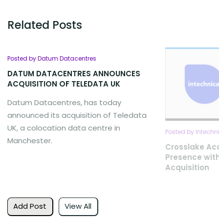
Related Posts
Posted by Datum Datacentres
DATUM DATACENTRES ANNOUNCES
ACQUISITION OF TELEDATA UK
Datum Datacentres, has today
announced its acquisition of Teledata
UK, a colocation data centre in
Posted by Intech
Manchester.
Crosslake Ac
Presence with
Acquisition
Add Post
View All