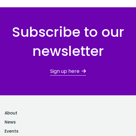
Subscribe to our
newsletter
Sign up here
About
News
Events