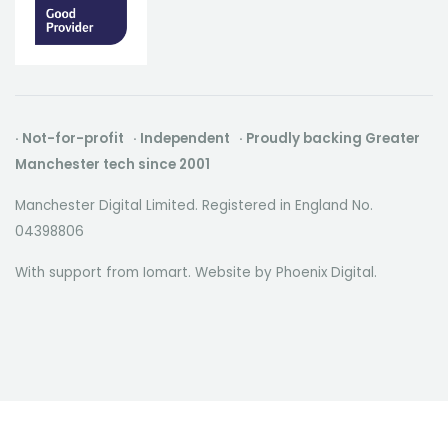
· Not-for-profit · Independent · Proudly backing Greater
Manchester tech since 2001
Manchester Digital Limited. Registered in England No.
04398806
With support from Iomart. Website by
Phoenix Digital
.