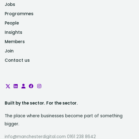
Jobs
Programmes
People
Insights
Members
Join
Contact us
Built by the sector. For the sector.
The place where businesses become part of something
bigger.
info@manchesterdigital.com 0161 238 8642