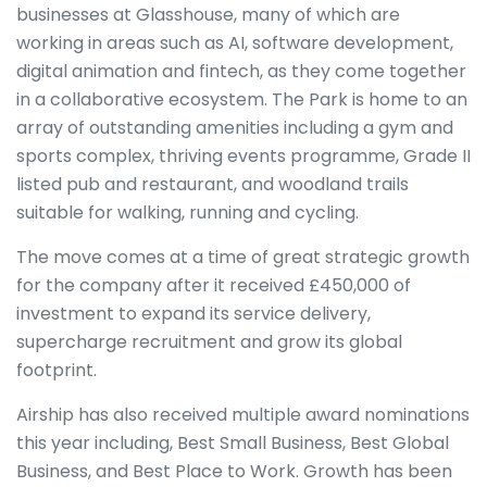
businesses at Glasshouse, many of which are
working in areas such as AI, software development,
digital animation and fintech, as they come together
in a collaborative ecosystem. The Park is home to an
array of outstanding amenities including a gym and
sports complex, thriving events programme, Grade II
listed pub and restaurant, and woodland trails
suitable for walking, running and cycling.
The move comes at a time of great strategic growth
for the company after it received £450,000 of
investment to expand its service delivery,
supercharge recruitment and grow its global
footprint.
Airship has also received multiple award nominations
this year including, Best Small Business, Best Global
Business, and Best Place to Work. Growth has been