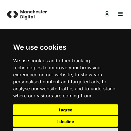
We use cookies
We use cookies and other tracking
technologies to improve your browsing
experience on our website, to show you
personalised content and targeted ads, to
analyse our website traffic, and to understand
where our visitors are coming from.
I agree
I decline