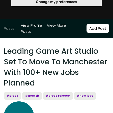
Change my preferences
View Profile
View More
Posts
Add Post
Posts
Leading Game Art Studio
Set To Move To Manchester
With 100+ New Jobs
Planned
#press
#growth
#press release
#new jobs