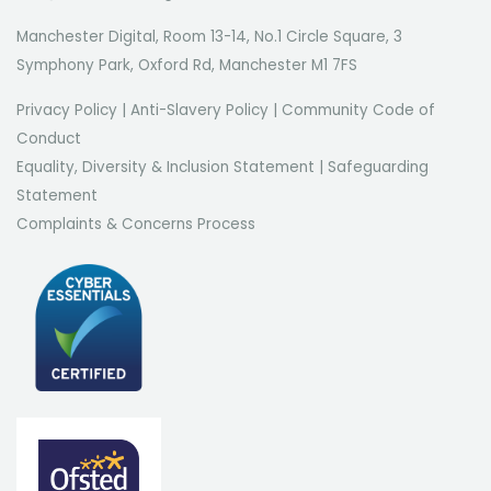
Manchester Digital, Room 13-14, No.1 Circle Square, 3
Symphony Park, Oxford Rd, Manchester M1 7FS
Privacy Policy
|
Anti-Slavery Policy
|
Community Code of
Conduct
Equality, Diversity & Inclusion Statement
|
Safeguarding
Statement
Complaints & Concerns Process