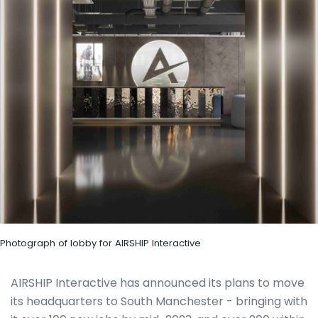
Photograph of lobby for AIRSHIP Interactive
AIRSHIP Interactive has announced its plans to move
its headquarters to South Manchester - bringing with