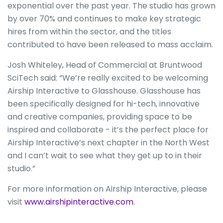
exponential over the past year. The studio has grown
by over 70% and continues to make key strategic
hires from within the sector, and the titles
contributed to have been released to mass acclaim.
Josh Whiteley, Head of Commercial at Bruntwood
SciTech said: “We’re really excited to be welcoming
Airship Interactive to Glasshouse. Glasshouse has
been specifically designed for hi-tech, innovative
and creative companies, providing space to be
inspired and collaborate - it’s the perfect place for
Airship Interactive’s next chapter in the North West
and I can’t wait to see what they get up to in their
studio.”
For more information on Airship Interactive, please
visit
www.airshipinteractive.com
.