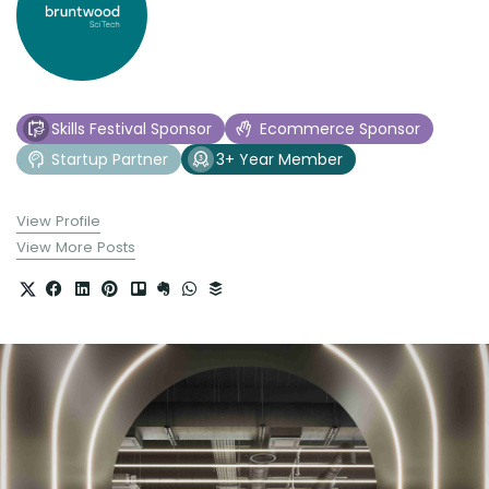
Skills Festival Sponsor
Ecommerce Sponsor
Startup Partner
3+ Year Member
View Profile
View More Posts