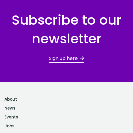
Subscribe to our
newsletter
Sign up here
About
News
Events
Jobs