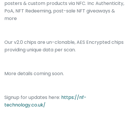
posters & custom products via NFC. Inc Authenticity,
PoA, NFT Redeeming, post-sale NFT giveaways &
more
Our v2.0 chips are un-clonable, AES Encrypted
chips
providing unique data per scan.
More details coming soon.
Signup for updates here:
https://nf-
technology.co.uk/