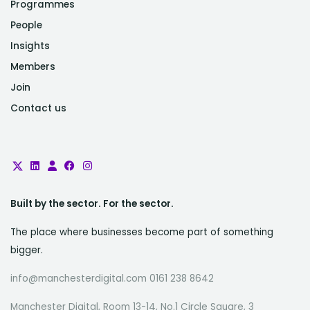
Programmes
People
Insights
Members
Join
Contact us
Built by the sector. For the sector.
The place where businesses become part of something
bigger.
info@manchesterdigital.com 0161 238 8642
Manchester Digital, Room 13-14, No.1 Circle Square, 3