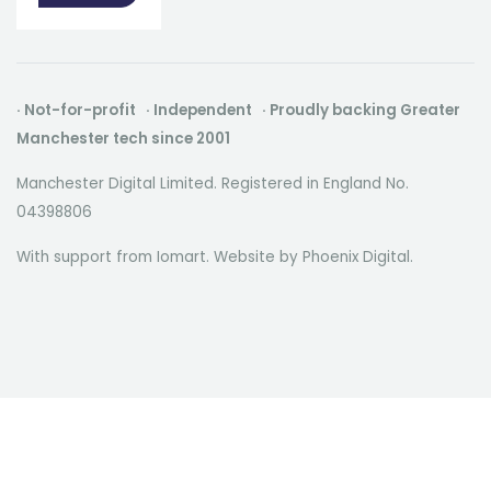
· Not-for-profit · Independent · Proudly backing Greater
Manchester tech since 2001
Manchester Digital Limited. Registered in England No.
04398806
With support from Iomart. Website by
Phoenix Digital
.