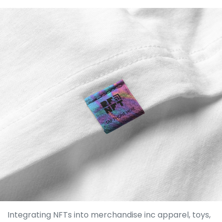
Integrating NFTs into merchandise inc apparel, toys,