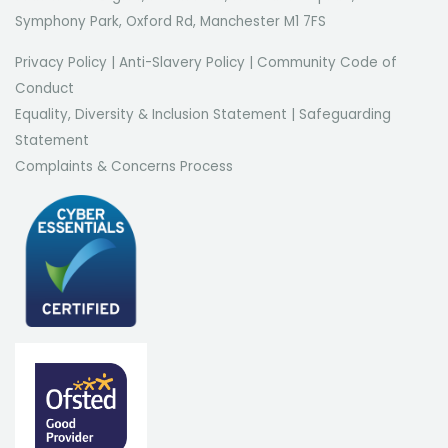
Symphony Park, Oxford Rd, Manchester M1 7FS
Privacy Policy
|
Anti-Slavery Policy
|
Community Code of
Conduct
Equality, Diversity & Inclusion Statement
|
Safeguarding
Statement
Complaints & Concerns Process