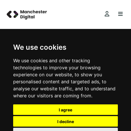
We use cookies
We use cookies and other tracking
technologies to improve your browsing
experience on our website, to show you
personalised content and targeted ads, to
analyse our website traffic, and to understand
where our visitors are coming from.
I agree
I decline