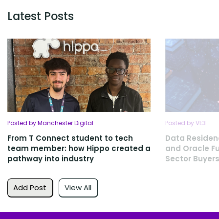
Latest Posts
Posted by Manchester Digital
Posted by VE3
From T Connect student to tech
Data Residen
team member: how Hippo created a
and Oracle Fu
pathway into industry
Sector Buyers
Add Post
View All