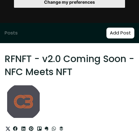
Change my preferences
Posts
Add Post
RFNFT - v2.0 Coming Soon -
NFC Meets NFT