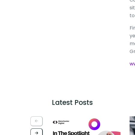
si
to
Fi
ye
ma
Gr
ww
Latest Posts