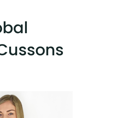
obal
 Cussons