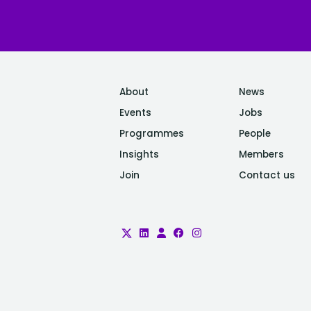
About
News
Events
Jobs
Programmes
People
Insights
Members
Join
Contact us