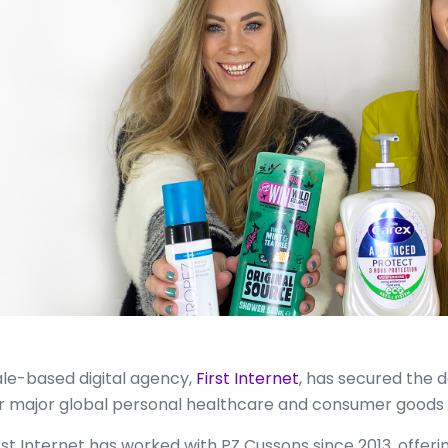
le-based digital agency,
First Internet
, has secured the 
r major global personal healthcare and consumer goods
rst Internet has worked with PZ Cussons since 2013, offeri