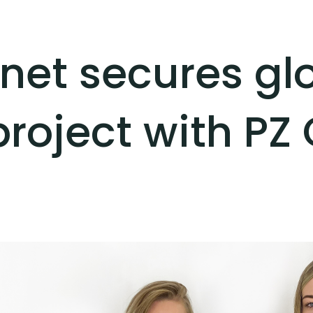
ernet secures gl
project with PZ