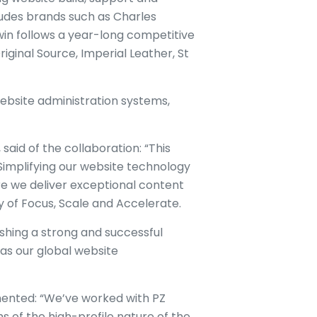
ludes brands such as Charles
win follows a year-long competitive
iginal Source, Imperial Leather, St
 website administration systems,
said of the collaboration: “This
. Simplifying our website technology
e we deliver exceptional content
gy of Focus, Scale and Accelerate.
ishing a strong and successful
 as our global website
mmented: “We’ve worked with PZ
ms of the high-profile nature of the