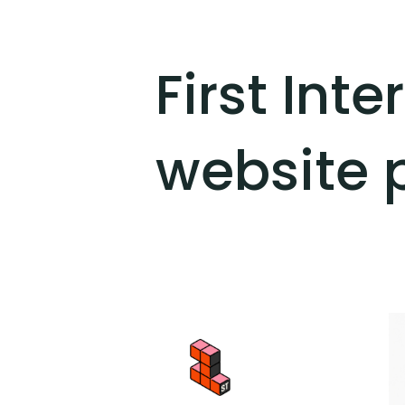
First Int
website 