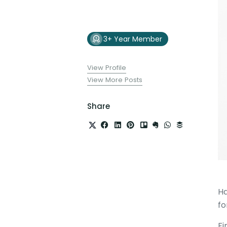
3+ Year Member
View Profile
View More Posts
Share
Ha
fo
Fi