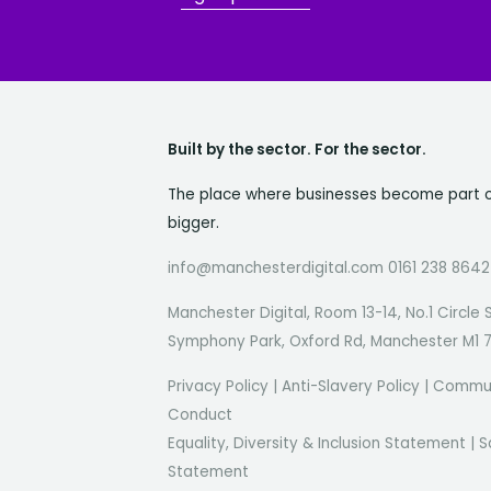
Built by the sector. For the sector.
The place where businesses become part 
bigger.
info@manchesterdigital.com 0161 238 8642
Manchester Digital, Room 13-14, No.1 Circle 
Symphony Park, Oxford Rd, Manchester M1 
Privacy Policy
|
Anti-Slavery Policy
|
Commun
Conduct
Equality, Diversity & Inclusion Statement
|
S
Statement