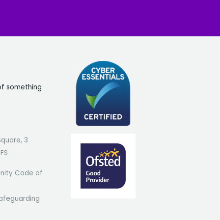
of something
Square, 3
7FS
ity Code of
afeguarding