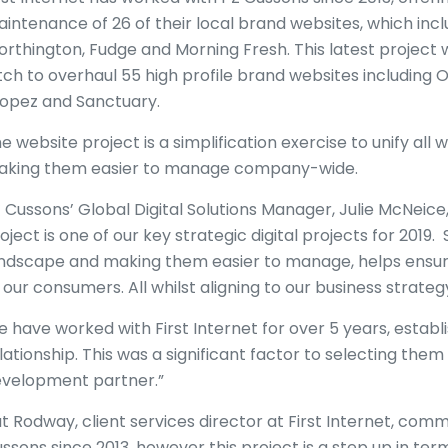
intenance of 26 of their local brand websites, which inc
rthington, Fudge and Morning Fresh. This latest project 
tch to overhaul 55 high profile brand websites including Or
opez and Sanctuary.
e website project is a simplification exercise to unify all
king them easier to manage company-wide.
 Cussons’ Global Digital Solutions Manager, Julie McNeice, 
oject is one of our key strategic digital projects for 2019
ndscape and making them easier to manage, helps ensur
 our consumers. All whilst aligning to our business strate
 have worked with First Internet for over 5 years, establ
lationship. This was a significant factor to selecting them
velopment partner.”
t Rodway, client services director at First Internet, co
ssons since 2013, however this project is a step up in ter