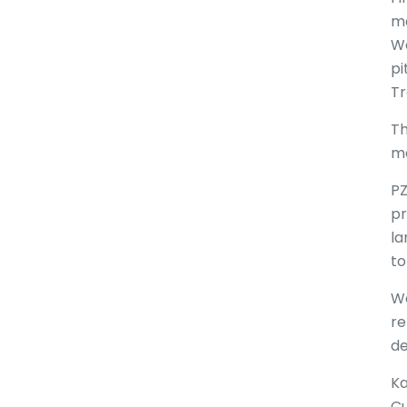
ma
Wo
pi
Tr
Th
ma
PZ
pr
la
to
We
re
de
Ka
Cu