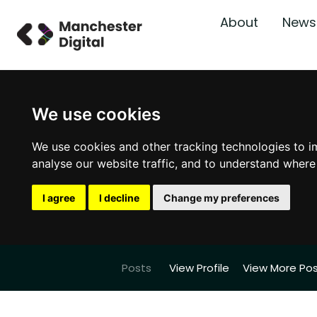
About
News
We use cookies
We use cookies and other tracking technologies to i
analyse our website traffic, and to understand where
I agree
I decline
Change my preferences
Posts
View Profile
View More Po