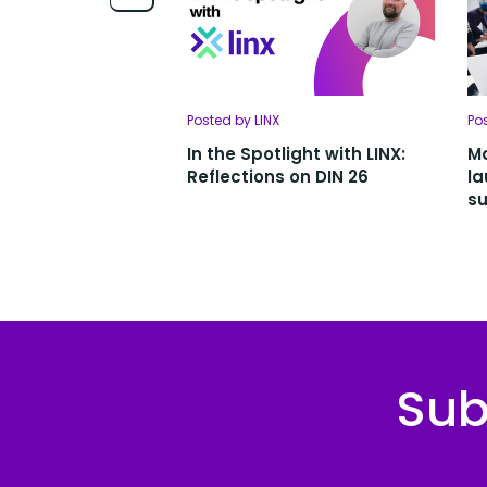
Posted by LINX
Po
In the Spotlight with LINX:
Ma
Reflections on DIN 26
la
su
Sub