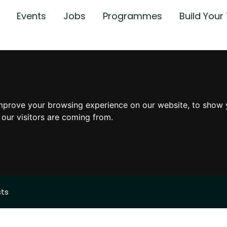
Events
Jobs
Programmes
Build You
mprove your browsing experience on our website, to show 
 our visitors are coming from.
sts