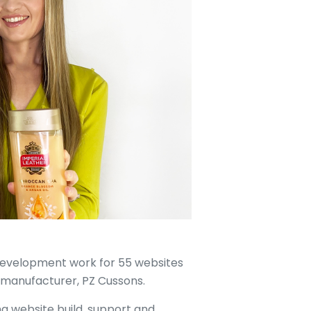
development work for 55 websites
 manufacturer, PZ Cussons.
ng website build, support and