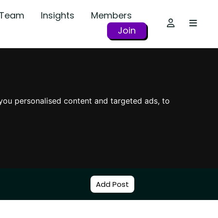
r Team
Insights
Members
Join
you personalised content and targeted ads, to
Add Post