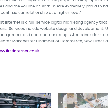
tes and the volume of work. We’re extremely proud to ha
 continue our relationship at a higher level.”
rst Internet is a full-service digital marketing agency tha
ars. Services include website design and development, UX
nagement and content marketing. Clients include Greenh
eater Manchester Chamber of Commerce, Sew Direct a
w.firstinternet.co.uk