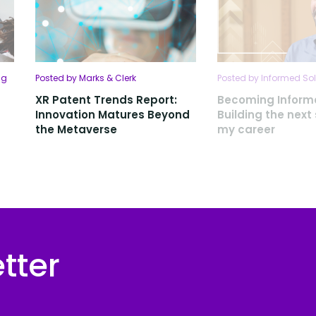
ng
Posted by Marks & Clerk
Posted by Informed Sol
XR Patent Trends Report:
Becoming Inform
Innovation Matures Beyond
Building the next
the Metaverse
my career
tter