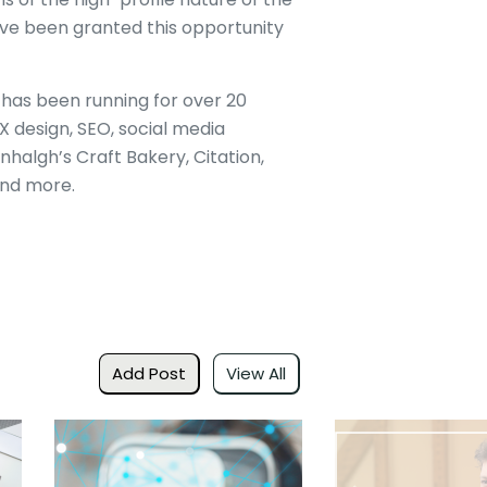
ve been granted this opportunity
t has been running for over 20
 design, SEO, social media
algh’s Craft Bakery, Citation,
nd more.
Add Post
View All