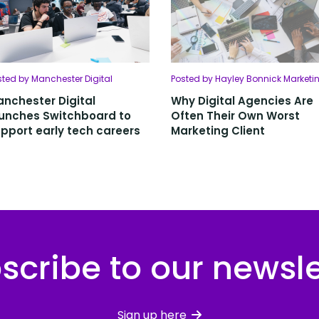
sted by Manchester Digital
Posted by Hayley Bonnick Marketi
nchester Digital
Why Digital Agencies Are
unches Switchboard to
Often Their Own Worst
pport early tech careers
Marketing Client
scribe to our newsle
Sign up here