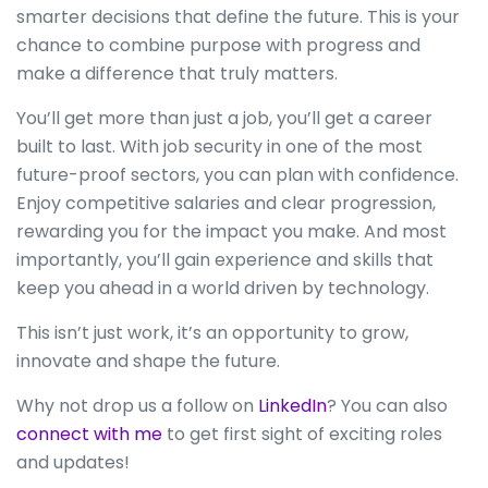
smarter decisions that define the future. This is your
chance to combine purpose with progress and
make a difference that truly matters.
You’ll get more than just a job, you’ll get a career
built to last. With job security in one of the most
future-proof sectors, you can plan with confidence.
Enjoy competitive salaries and clear progression,
rewarding you for the impact you make. And most
importantly, you’ll gain experience and skills that
keep you ahead in a world driven by technology.
This isn’t just work, it’s an opportunity to grow,
innovate and shape the future.
Why not drop us a follow on
LinkedIn
? You can also
connect with me
to get first sight of exciting roles
and updates!