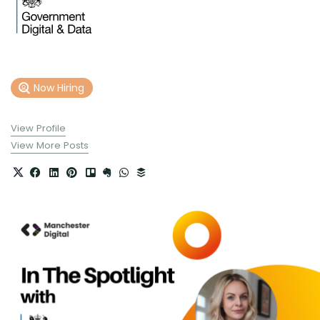
Now Hiring
View Profile
View More Posts