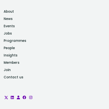
Product Manager and Talent Lead at
Ministry of Defence
About
News
Events
Jobs
Programmes
People
Insights
Members
Join
Contact us