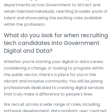
departments across Government to attract and
retain talented individuals, reaching broader pools of
talent and showcasing the exciting roles available
within the profession.
What do you look for when recruiting
tech candidates into Government
Digital and Data?
Whether you’re starting your digital or data career,
considering a change, or looking to progress within
the public sector, there’s a place for you in this
vibrant and inclusive community. You will be joining
professionals dedicated to creating digital services
that truly make a difference to people’s lives.
We recruit across a wide range of roles, including;
software development, data analysts, user-centred