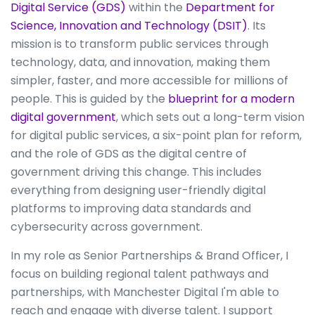
Digital Service (GDS)
within the
Department for
Science, Innovation and Technology (DSIT)
. Its
mission is to transform public services through
technology, data, and innovation, making them
simpler, faster, and more accessible for millions of
people. This is guided by the
blueprint for a modern
digital government
, which sets out a long-term vision
for digital public services, a six-point plan for reform,
and the role of GDS as the digital centre of
government driving this change. This includes
everything from designing user-friendly digital
platforms to improving data standards and
cybersecurity across government.
In my role as Senior Partnerships & Brand Officer, I
focus on building regional talent pathways and
partnerships, with Manchester Digital I'm able to
reach and engage with diverse talent. I support