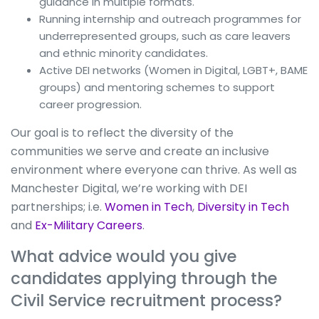
guidance in multiple formats.
Running internship and outreach programmes for
underrepresented groups, such as care leavers
and ethnic minority candidates.
Active DEI networks (Women in Digital, LGBT+, BAME
groups) and mentoring schemes to support
career progression.
Our goal is to reflect the diversity of the
communities we serve and create an inclusive
environment where everyone can thrive. As well as
Manchester Digital, we’re working with DEI
partnerships; i.e.
Women in Tech
,
Diversity in Tech
and
Ex-Military Careers
.
What advice would you give
candidates applying through the
Civil Service recruitment process?