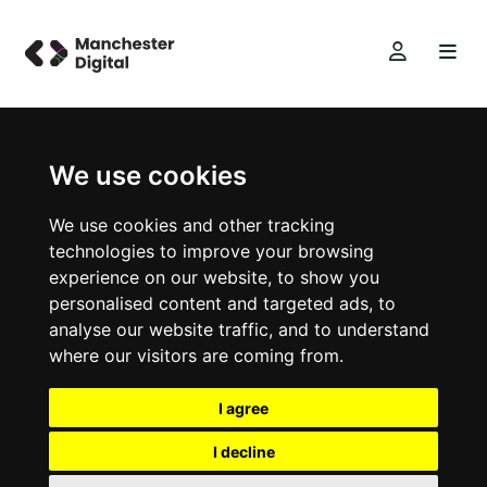
We use cookies
We use cookies and other tracking
technologies to improve your browsing
experience on our website, to show you
personalised content and targeted ads, to
analyse our website traffic, and to understand
where our visitors are coming from.
I agree
I decline