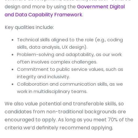
design and more by using the
Government Digital
and Data Capability Framework
.
Key qualities include:
Technical skills aligned to the role (e.g., coding
skills, data analysis, UX design).
Problem-solving and adaptability, as our work
often involves complex challenges.
Commitment to public service values, such as
integrity and inclusivity.
Collaboration and communication skills, as we
work in multidisciplinary teams.
We also value potential and transferable skills, so
candidates from non-traditional backgrounds are
encouraged to apply. As long as you meet 70% of the
criteria we’d definitely recommend applying.