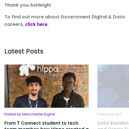
Thank you Ashleigh!
To find out more about Government Digital & Data
careers,
click here
.
Latest Posts
Posted by Manchester Digital
Posted by VE3
From T Connect student to tech
Data Residen