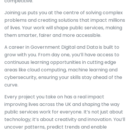
competitive.
Joining us puts you at the centre of solving complex
problems and creating solutions that impact millions
of lives. Your work will shape public services, making
them smarter, fairer and more accessible.
A career in Government Digital and Data is built to
grow with you. From day one, you’ll have access to
continuous learning opportunities in cutting edge
areas like cloud computing, machine learning and
cybersecurity, ensuring your skills stay ahead of the
curve.
Every project you take on has a real impact
improving lives across the UK and shaping the way
public services work for everyone. It’s not just about
technology; it’s about creativity and innovation. You’ll
uncover patterns, predict trends and enable