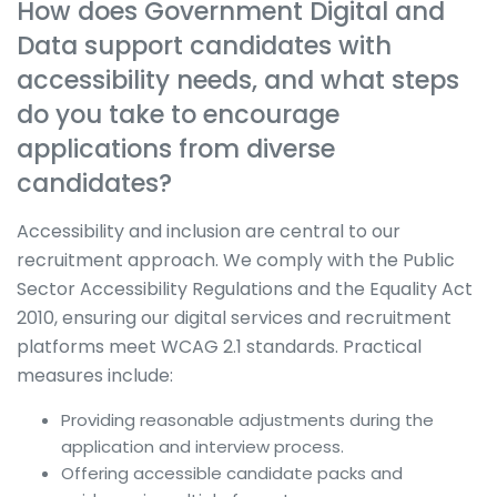
How does Government Digital and
Data support candidates with
accessibility needs, and what steps
do you take to encourage
applications from diverse
candidates?
Accessibility and inclusion are central to our
recruitment approach. We comply with the Public
Sector Accessibility Regulations and the Equality Act
2010, ensuring our digital services and recruitment
platforms meet WCAG 2.1 standards. Practical
measures include:
Providing reasonable adjustments during the
application and interview process.
Offering accessible candidate packs and