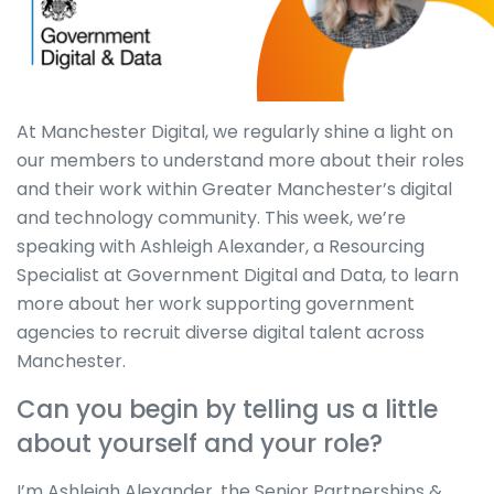
At Manchester Digital, we regularly shine a light on
our members to understand more about their roles
and their work within Greater Manchester’s digital
and technology community. This week, we’re
speaking with Ashleigh Alexander, a Resourcing
Specialist at Government Digital and Data, to learn
more about her work supporting government
agencies to recruit diverse digital talent across
Manchester.
Can you begin by telling us a little
about yourself and your role?
I’m Ashleigh Alexander, the Senior Partnerships &