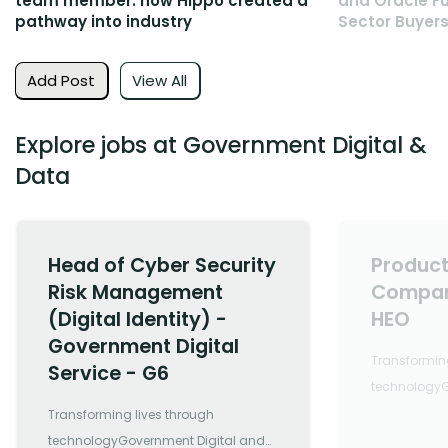
team member: how Hippo created a
and Oracle Fu
pathway into industry
Sector Buyers
Add Post
View All
Explore jobs at Government Digital &
Data
Head of Cyber Security
Product
Risk Management
Compan
(Digital Identity) -
HEO
Government Digital
Transforming
Service - G6
technologyG
Data is a co
Transforming lives through
leading digi
technologyGovernment Digital and