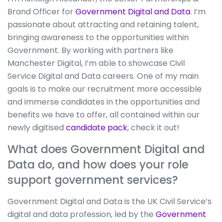
Brand Officer for
Government Digital and Data
. I’m
passionate about attracting and retaining talent,
bringing awareness to the opportunities within
Government. By working with partners like
Manchester Digital, I’m able to showcase Civil
Service Digital and Data careers. One of my main
goals is to make our recruitment more accessible
and immerse candidates in the opportunities and
benefits we have to offer, all contained within our
newly digitised
candidate pack
, check it out!
What does Government Digital and
Data do, and how does your role
support government services?
Government Digital and Data is the UK Civil Service’s
digital and data profession, led by the
Government