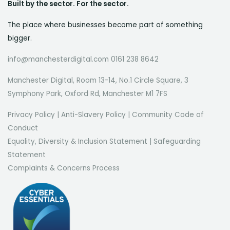
Built by the sector. For the sector.
The place where businesses become part of something
bigger.
info@manchesterdigital.com 0161 238 8642
Manchester Digital, Room 13-14, No.1 Circle Square, 3
Symphony Park, Oxford Rd, Manchester M1 7FS
Privacy Policy
|
Anti-Slavery Policy
|
Community Code of
Conduct
Equality, Diversity & Inclusion Statement
|
Safeguarding
Statement
Complaints & Concerns Process