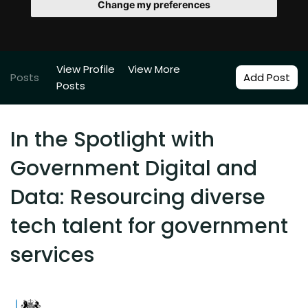
Change my preferences
View Profile
View More
Posts
Add Post
Posts
In the Spotlight with
Government Digital and
Data: Resourcing diverse
tech talent for government
services