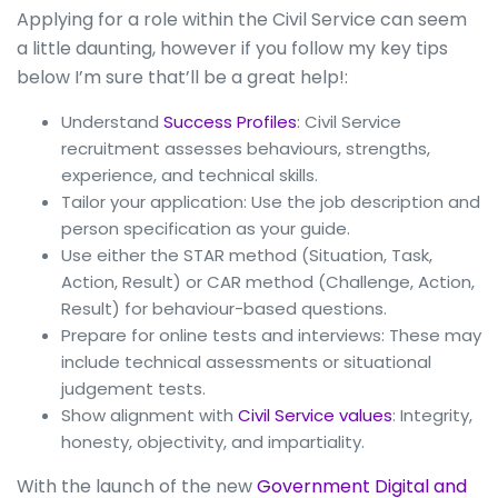
Applying for a role within the Civil Service can seem
a little daunting, however if you follow my key tips
below I’m sure that’ll be a great help!:
Understand
Success Profiles
: Civil Service
recruitment assesses behaviours, strengths,
experience, and technical skills.
Tailor your application: Use the job description and
person specification as your guide.
Use either the STAR method (Situation, Task,
Action, Result) or CAR method (Challenge, Action,
Result) for behaviour-based questions.
Prepare for online tests and interviews: These may
include technical assessments or situational
judgement tests.
Show alignment with
Civil Service values
: Integrity,
honesty, objectivity, and impartiality.
With the launch of the new
Government Digital and