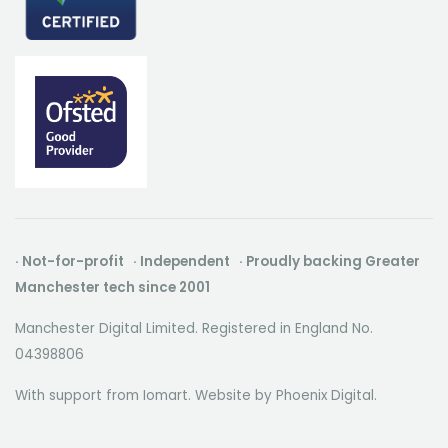
· Not-for-profit · Independent · Proudly backing Greater
Manchester tech since 2001
Manchester Digital Limited. Registered in England No.
04398806
With support from Iomart. Website by
Phoenix Digital
.