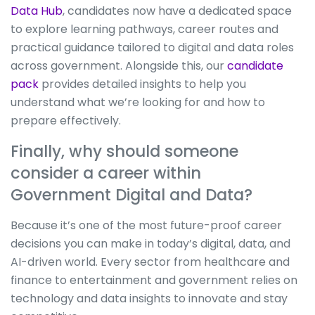
Data Hub
, candidates now have a dedicated space
to explore learning pathways, career routes and
practical guidance tailored to digital and data roles
across government. Alongside this, our
candidate
pack
provides detailed insights to help you
understand what we’re looking for and how to
prepare effectively.
Finally, why should someone
consider a career within
Government Digital and Data?
Because it’s one of the most future-proof career
decisions you can make in today’s digital, data, and
AI-driven world. Every sector from healthcare and
finance to entertainment and government relies on
technology and data insights to innovate and stay