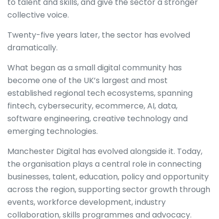
to talent and skills, and give the sector a stronger
collective voice.
Twenty-five years later, the sector has evolved
dramatically.
What began as a small digital community has
become one of the UK’s largest and most
established regional tech ecosystems, spanning
fintech, cybersecurity, ecommerce, AI, data,
software engineering, creative technology and
emerging technologies.
Manchester Digital has evolved alongside it. Today,
the organisation plays a central role in connecting
businesses, talent, education, policy and opportunity
across the region, supporting sector growth through
events, workforce development, industry
collaboration, skills programmes and advocacy.