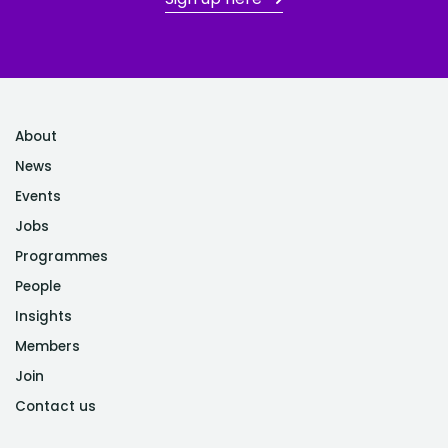
About
News
Events
Jobs
Programmes
People
Insights
Members
Join
Contact us