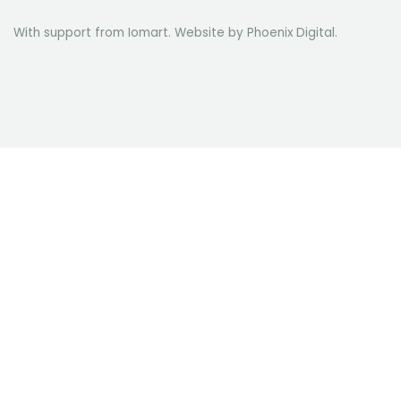
With support from Iomart. Website by
Phoenix Digital
.