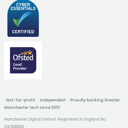
· Not-for-profit · Independent · Proudly backing Greater
Manchester tech since 2001
Manchester Digital Limited. Registered in England No.
04398806