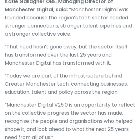
Katie Gallagher OBE, Managing Director of
Manchester Digital, said:
“Manchester Digital was
founded because the region’s tech sector needed
stronger connections, stronger talent pipelines and
a stronger collective voice.
“That need hasn’t gone away, but the sector itself
has transformed over the last 25 years and
Manchester Digital has transformed with it.
“Today we are part of the infrastructure behind
Greater Manchester tech, connecting businesses,
education, talent and policy across the region.
“Manchester Digital V25.0 is an opportunity to reflect
on the collective progress the sector has made,
recognise the people and organisations who helped
shape it, and look ahead to what the next 25 years
need from all of us.”