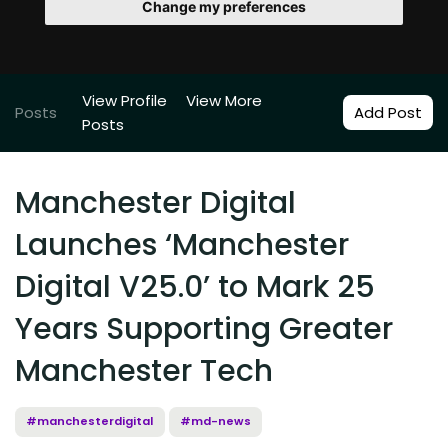
Change my preferences
View Profile
View More
Posts
Add Post
Posts
Manchester Digital
Launches ‘Manchester
Digital V25.0’ to Mark 25
Years Supporting Greater
Manchester Tech
#manchesterdigital
#md-news