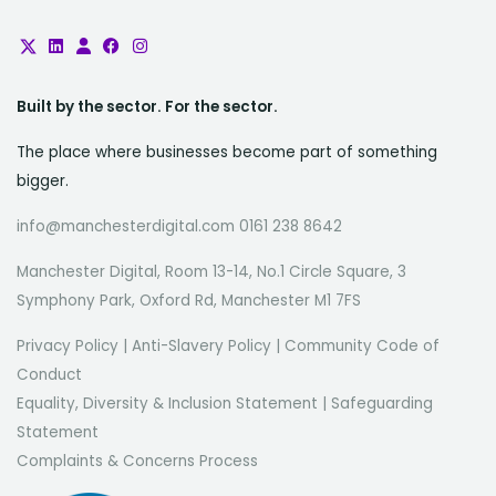
Built by the sector. For the sector.
The place where businesses become part of something
bigger.
info@manchesterdigital.com 0161 238 8642
Manchester Digital, Room 13-14, No.1 Circle Square, 3
Symphony Park, Oxford Rd, Manchester M1 7FS
Privacy Policy
|
Anti-Slavery Policy
|
Community Code of
Conduct
Equality, Diversity & Inclusion Statement
|
Safeguarding
Statement
Complaints & Concerns Process