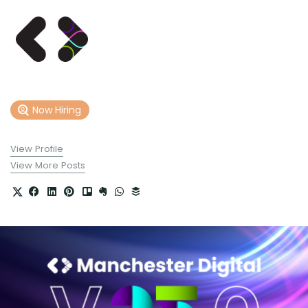
Now Hiring
View Profile
View More Posts