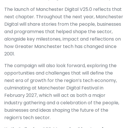
The launch of Manchester Digital V25.0 reflects that
next chapter. Throughout the next year, Manchester
Digital will share stories from the people, businesses
and programmes that helped shape the sector,
alongside key milestones, impact and reflections on
how Greater Manchester tech has changed since
2001.
The campaign will also look forward, exploring the
opportunities and challenges that will define the
next era of growth for the region’s tech economy,
culminating at Manchester Digital Festival in
February 2027, which will act as both a major
industry gathering and a celebration of the people,
businesses and ideas shaping the future of the
region’s tech sector.