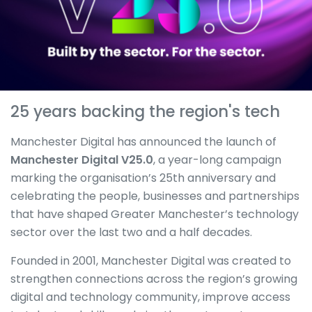
25 years backing the region's tech
Manchester Digital has announced the launch of
Manchester Digital V25.0
, a year-long campaign
marking the organisation’s 25th anniversary and
celebrating the people, businesses and partnerships
that have shaped Greater Manchester’s technology
sector over the last two and a half decades.
Founded in 2001, Manchester Digital was created to
strengthen connections across the region’s growing
digital and technology community, improve access