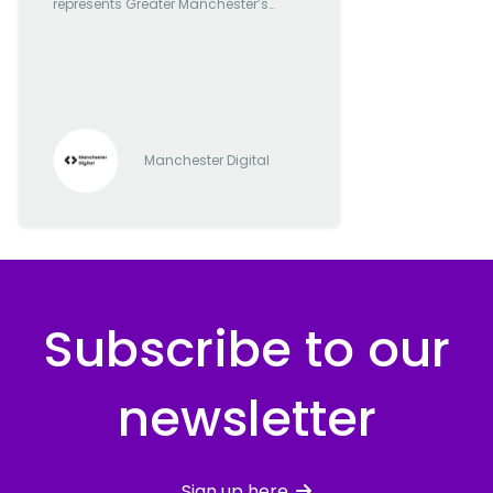
represents Greater Manchester’s
most forward-thinking and
progressive digital and tech
companies
Manchester Digital
Subscribe to our
newsletter
Sign up here