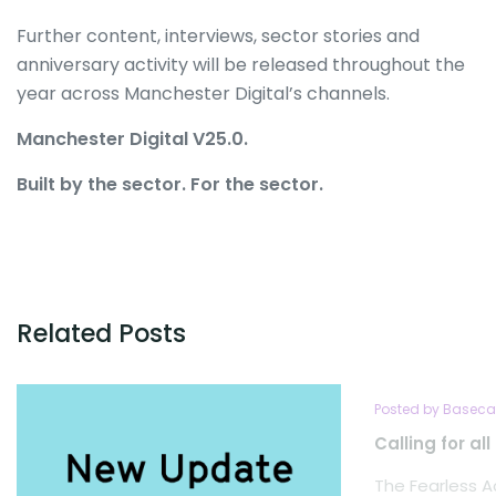
Further content, interviews, sector stories and
anniversary activity will be released throughout the
year across Manchester Digital’s channels.
Manchester Digital V25.0.
Built by the sector. For the sector.
Related Posts
Posted by Baseca
Calling for al
The Fearless A