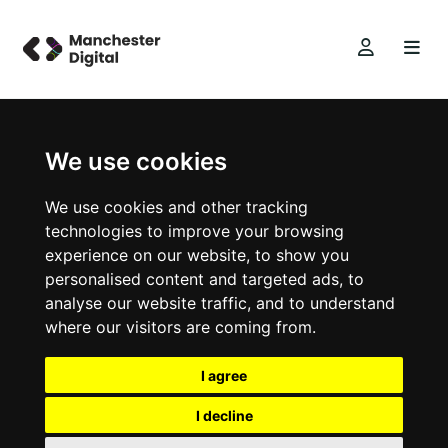
We use cookies
We use cookies and other tracking
technologies to improve your browsing
experience on our website, to show you
personalised content and targeted ads, to
analyse our website traffic, and to understand
where our visitors are coming from.
I agree
I decline