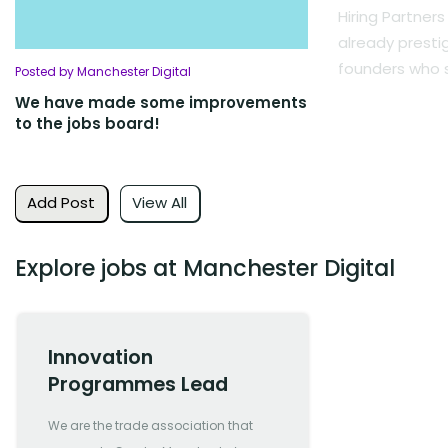
Hiring Partners
already presti
founders who s
Posted by Manchester Digital
We have made some improvements
to the jobs board!
Add Post
View All
Explore jobs at Manchester Digital
Innovation
Programmes Lead
We are the trade association that