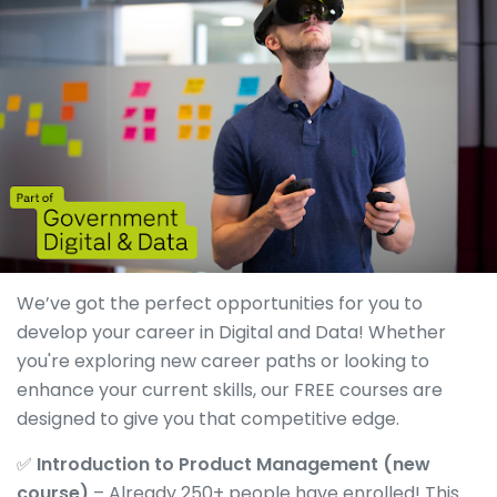
We’ve got the perfect opportunities for you to
develop your career in Digital and Data! Whether
you're exploring new career paths or looking to
enhance your current skills, our FREE courses are
designed to give you that competitive edge.
✅
Introduction to Product Management (new
course)
– Already 250+ people have enrolled! This