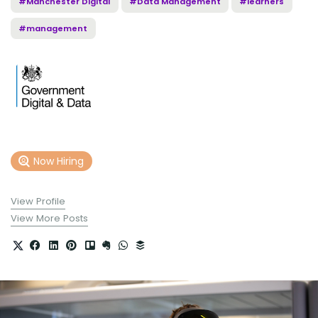
#Manchester Digital
#Data Management
#learners
#management
Now Hiring
View Profile
View More Posts