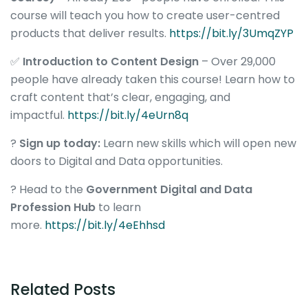
course will teach you how to create user-centred
products that deliver results.
https://bit.ly/3UmqZYP
✅
Introduction to Content Design
– Over 29,000
people have already taken this course! Learn how to
craft content that’s clear, engaging, and
impactful.
https://bit.ly/4eUrn8q
?
Sign up today:
Learn new skills which will open new
doors to Digital and Data opportunities.
? Head to the
Government Digital and Data
Profession Hub
to learn
more.
https://bit.ly/4eEhhsd
Related Posts