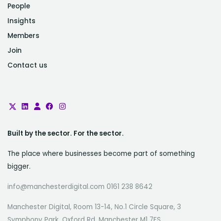
People
Insights
Members
Join
Contact us
Built by the sector. For the sector.
The place where businesses become part of something
bigger.
info@manchesterdigital.com 0161 238 8642
Manchester Digital, Room 13-14, No.1 Circle Square, 3
Symphony Park, Oxford Rd, Manchester M1 7FS