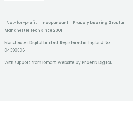
· Not-for-profit · Independent · Proudly backing Greater
Manchester tech since 2001
Manchester Digital Limited. Registered in England No.
04398806
With support from Iomart. Website by
Phoenix Digital
.