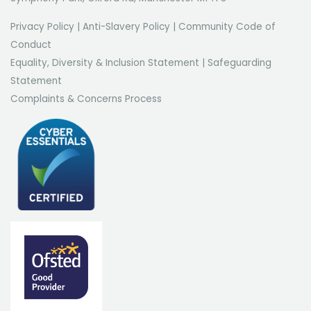
Privacy Policy
|
Anti-Slavery Policy
|
Community Code of
Conduct
Equality, Diversity & Inclusion Statement
|
Safeguarding
Statement
Complaints & Concerns Process