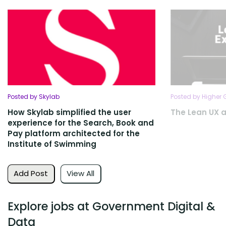
Posted by Skylab
Posted by Higher
How Skylab simplified the user
The Lean UX 
experience for the Search, Book and
Pay platform architected for the
Institute of Swimming
Add Post
View All
Explore jobs at Government Digital &
Data