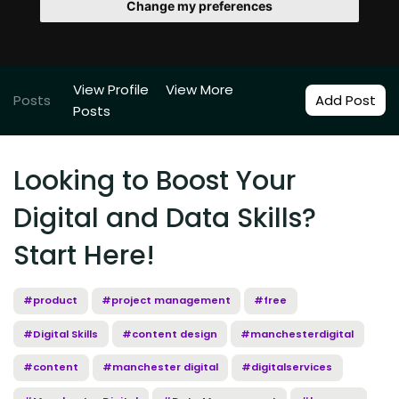
Change my preferences
View Profile
View More
Posts
Add Post
Posts
Looking to Boost Your
Digital and Data Skills?
Start Here!
#product
#project management
#free
#Digital Skills
#content design
#manchesterdigital
#content
#manchester digital
#digitalservices