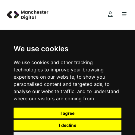
We use cookies
We use cookies and other tracking
technologies to improve your browsing
experience on our website, to show you
personalised content and targeted ads, to
analyse our website traffic, and to understand
where our visitors are coming from.
I agree
I decline