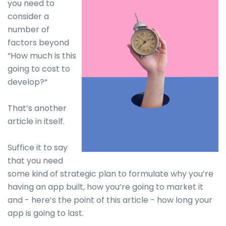
you need to
consider a
number of
factors beyond
“How much is this
going to cost to
develop?“
That’s another
article in itself.
Suffice it to say
that you need
some kind of strategic plan to formulate why you’re
having an app built, how you’re going to market it
and - here’s the point of this article - how long your
app is going to last.