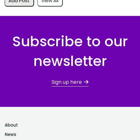
Add Post
View All
Subscribe to our
newsletter
Sign up here
About
News