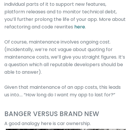
individual parts of it to support new features,
platform releases and to monitor technical debt,
you’ll further prolong the life of your app. More about
refactoring and code rewrites
here
.
Of course, maintenance involves ongoing cost.
(Incidentally, we’re not vague about quoting for
maintenance costs, we’ll give you straight figures. It’s
a question which all reputable developers should be
able to answer).
Given that maintenance of an app costs, this leads
us into…. “How long do I want my app to last for?”
BANGER VERSUS BRAND NEW
A good analogy here is car ownership.