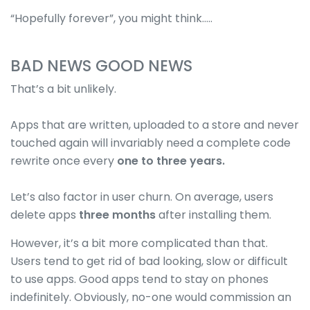
“Hopefully forever”, you might think…..
BAD NEWS GOOD NEWS
That’s a bit unlikely.
Apps that are written, uploaded to a store and never
touched again will invariably need a complete code
rewrite once every
one to three years.
Let’s also factor in user churn. On average, users
delete apps
three months
after installing them.
However, it’s a bit more complicated than that.
Users tend to get rid of bad looking, slow or difficult
to use apps. Good apps tend to stay on phones
indefinitely. Obviously, no-one would commission an