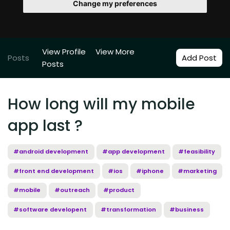
Change my preferences
View Profile
View More
Posts
Add Post
Posts
How long will my mobile
app last ?
#android development
#app development
#feasibility
#front end development
#ios
#iphone
#marketing
#mobile
#outreach
#product
#software developent
#transformation
#business