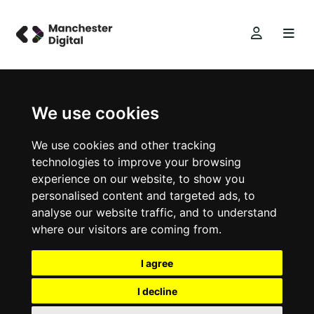
We use cookies
We use cookies and other tracking
technologies to improve your browsing
experience on our website, to show you
personalised content and targeted ads, to
analyse our website traffic, and to understand
where our visitors are coming from.
I agree
I decline