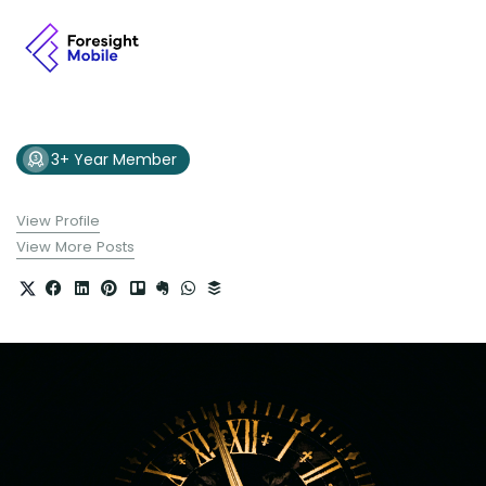
3+ Year Member
View Profile
View More Posts