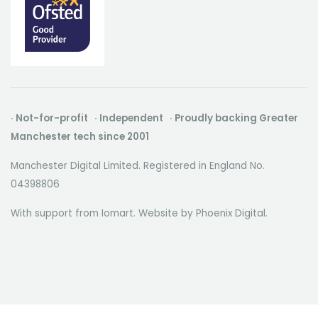
· Not-for-profit · Independent · Proudly backing Greater
Manchester tech since 2001
Manchester Digital Limited. Registered in England No.
04398806
With support from Iomart. Website by
Phoenix Digital
.