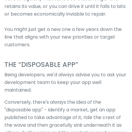
retains its value, or you can drive it until it falls to bits
or becomes economically inviable to repair.
You might just get a new one a few years down the
line that aligns with your new priorities or target
customers.
THE “DISPOSABLE APP”
Being developers, we'd always advise you to ask your
development team to keep your app well
maintained.
Conversely, there's always the idea of the
"disposable app" - identify a market, get an app
published to take advantage of it, ride the crest of
the wave and then gracefully sink underneath it as