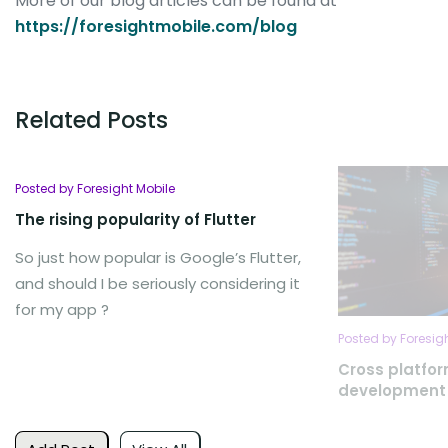
More of our blog articles can be found at
https://foresightmobile.com/blog
Related Posts
Posted by Foresight Mobile
The rising popularity of Flutter
So just how popular is Google’s Flutter,
and should I be seriously considering it
for my app ?
Posted by Foresig
Cross platfo
development