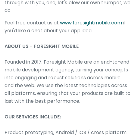
through with you, and, let's blow our own trumpet, we
do.
Feel free contact us at
www.foresightmobile.com
if
you'd like a chat about your app idea.
ABOUT US - FORESIGHT MOBILE
Founded in 2017, Foresight Mobile are an end-to-end
mobile development agency, turning your concepts
into engaging and robust solutions across mobile
and the web. We use the latest technologies across
all platforms, ensuring that your products are built to
last with the best performance.
OUR SERVICES INCLUDE:
Product prototyping, Android / iOS / cross platform