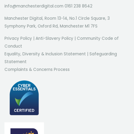
info@manchesterdigital.com 0161 238 8642
Manchester Digital, Room 13-14, No.1 Circle Square, 3
Symphony Park, Oxford Rd, Manchester M1 7FS
Privacy Policy
|
Anti-Slavery Policy
|
Community Code of
Conduct
Equality, Diversity & Inclusion Statement
|
Safeguarding
Statement
Complaints & Concerns Process