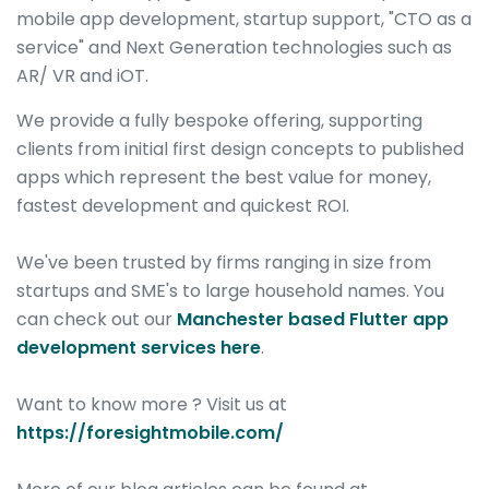
mobile app development, startup support, "CTO as a
service" and Next Generation technologies such as
AR/ VR and iOT.
We provide a fully bespoke offering, supporting
clients from initial first design concepts to published
apps which represent the best value for money,
fastest development and quickest ROI.
We've been trusted by firms ranging in size from
startups and SME's to large household names. You
can check out our
Manchester based Flutter app
development services here
.
Want to know more ? Visit us at
https://foresightmobile.com/