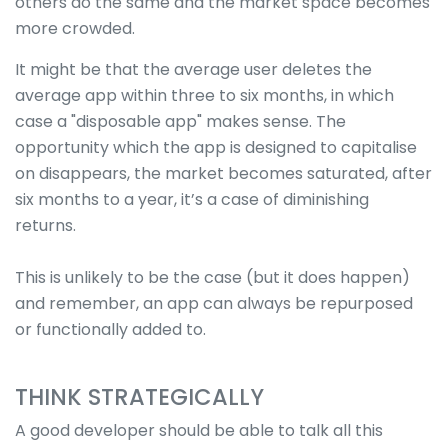
others do the same and the market space becomes
more crowded.
It might be that the average user deletes the
average app within three to six months, in which
case a "disposable app" makes sense. The
opportunity which the app is designed to capitalise
on disappears, the market becomes saturated, after
six months to a year, it’s a case of diminishing
returns.
This is unlikely to be the case (but it does happen)
and remember, an app can always be repurposed
or functionally added to.
THINK STRATEGICALLY
A good developer should be able to talk all this