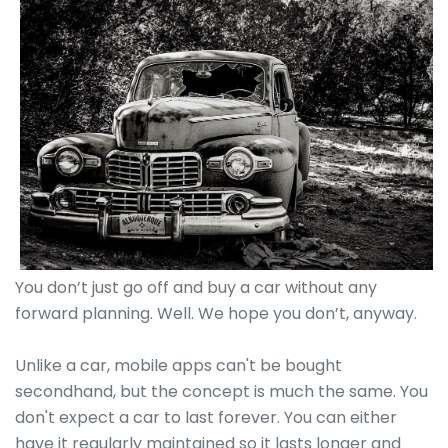
You don’t just go off and buy a car without any
forward planning. Well. We hope you don’t, anyway.
Unlike a car, mobile apps can't be bought
secondhand, but the concept is much the same. You
don't expect a car to last forever. You can either
have it regularly maintained so it lasts longer and