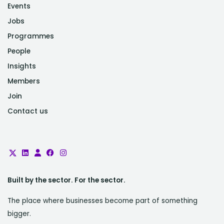
Events
Jobs
Programmes
People
Insights
Members
Join
Contact us
Built by the sector. For the sector.
The place where businesses become part of something
bigger.