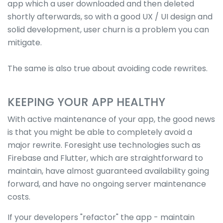
app which a user downloaded and then deleted
shortly afterwards, so with a good UX / UI design and
solid development, user churn is a problem you can
mitigate.
The same is also true about avoiding code rewrites.
KEEPING YOUR APP HEALTHY
With active maintenance of your app, the good news
is that you might be able to completely avoid a
major rewrite. Foresight use technologies such as
Firebase and Flutter, which are straightforward to
maintain, have almost guaranteed availability going
forward, and have no ongoing server maintenance
costs.
If your developers "refactor" the app - maintain