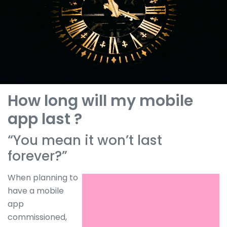
How long will my mobile
app last ?
“You mean it won’t last
forever?”
When planning to
have a mobile
app
commissioned,