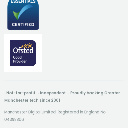
· Not-for-profit · Independent · Proudly backing Greater
Manchester tech since 2001
Manchester Digital Limited. Registered in England No.
04398806