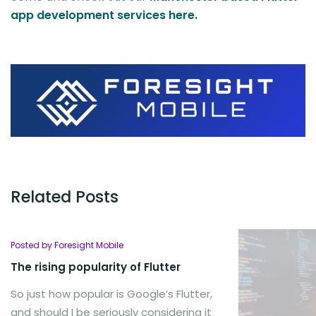
app development services here.
Related Posts
Posted by Foresight Mobile
The rising popularity of Flutter
So just how popular is Google’s Flutter,
and should I be seriously considering it