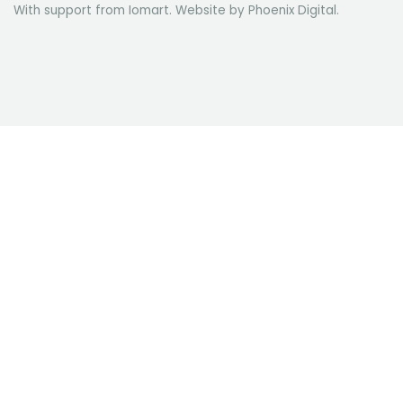
With support from Iomart. Website by
Phoenix Digital
.