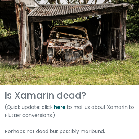
Is Xamarin dead?
(Quick update: click
here
to mail us about Xamarin to
Flutter conversions.)
Perhaps not dead but possibly moribund.