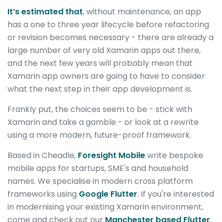
It’s estimated that
, without maintenance, an app
has a one to three year lifecycle before refactoring
or revision becomes necessary - there are already a
large number of very old Xamarin apps out there,
and the next few years will probably mean that
Xamarin app owners are going to have to consider
what the next step in their app development is.
Frankly put, the choices seem to be - stick with
Xamarin and take a gamble - or look at a rewrite
using a more modern, future-proof framework.
Based in Cheadle,
Foresight Mobile
write bespoke
mobile apps for startups, SME's and household
names. We specialise in modern cross platform
frameworks using
Google Flutter
. If you're interested
in modernising your existing Xamarin environment,
come and check out our
Manchester based Flutter