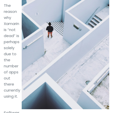
The
reason
why
Xamarin
is “not
dead” is
perhaps
solely
due to
the
number
of apps
out
there
currently
using it.
Softwar