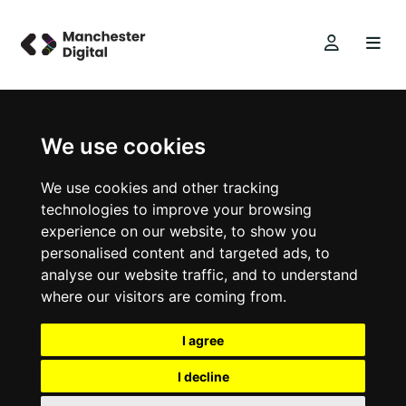
We use cookies
We use cookies and other tracking
technologies to improve your browsing
experience on our website, to show you
personalised content and targeted ads, to
analyse our website traffic, and to understand
where our visitors are coming from.
I agree
I decline