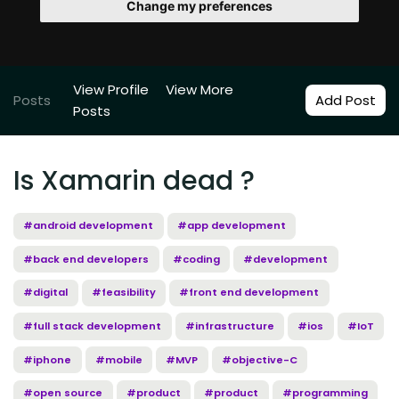
Change my preferences
View Profile
View More
Posts
Add Post
Posts
Is Xamarin dead ?
#android development
#app development
#back end developers
#coding
#development
#digital
#feasibility
#front end development
#full stack development
#infrastructure
#ios
#IoT
#iphone
#mobile
#MVP
#objective-C
#open source
#product
#product
#programming