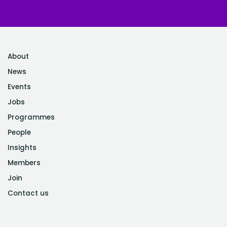
About
News
Events
Jobs
Programmes
People
Insights
Members
Join
Contact us