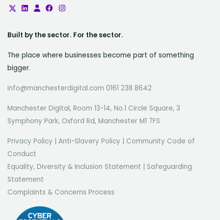
Built by the sector. For the sector.
The place where businesses become part of something
bigger.
info@manchesterdigital.com 0161 238 8642
Manchester Digital, Room 13-14, No.1 Circle Square, 3
Symphony Park, Oxford Rd, Manchester M1 7FS
Privacy Policy
|
Anti-Slavery Policy
|
Community Code of
Conduct
Equality, Diversity & Inclusion Statement
|
Safeguarding
Statement
Complaints & Concerns Process