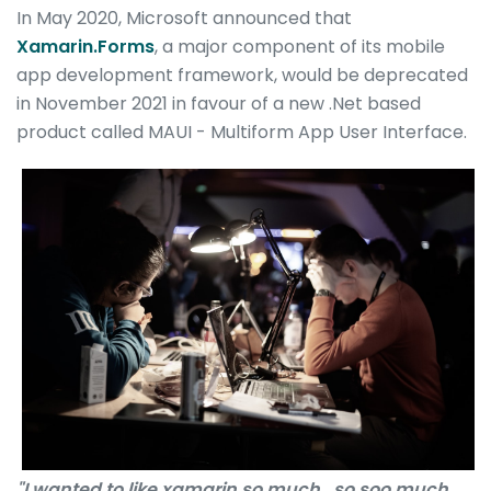
In May 2020, Microsoft announced that
Xamarin.Forms
, a major component of its mobile
app development framework, would be deprecated
in November 2021 in favour of a new .Net based
product called MAUI - Multiform App User Interface.
"I wanted to like xamarin so much.. so soo much,