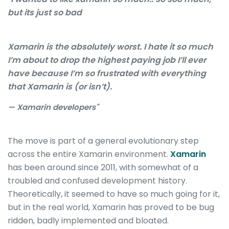
but its just so bad
Xamarin is the absolutely worst. I hate it so much
I’m about to drop the highest paying job I’ll ever
have because I’m so frustrated with everything
that Xamarin is (or isn’t).
— Xamarin developers"
The move is part of a general evolutionary step
across the entire Xamarin environment.
Xamarin
has been around since 2011, with somewhat of a
troubled and confused development history.
Theoretically, it seemed to have so much going for it,
but in the real world, Xamarin has proved to be bug
ridden, badly implemented and bloated.