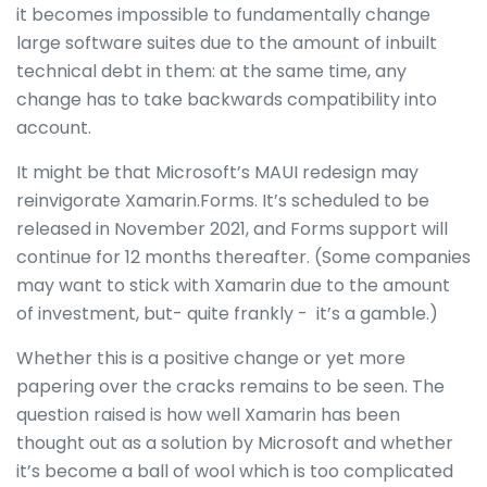
it becomes impossible to fundamentally change
large software suites due to the amount of inbuilt
technical debt in them: at the same time, any
change has to take backwards compatibility into
account.
It might be that Microsoft’s MAUI redesign may
reinvigorate Xamarin.Forms. It’s scheduled to be
released in November 2021, and Forms support will
continue for 12 months thereafter. (Some companies
may want to stick with Xamarin due to the amount
of investment, but- quite frankly - it’s a gamble.)
Whether this is a positive change or yet more
papering over the cracks remains to be seen. The
question raised is how well Xamarin has been
thought out as a solution by Microsoft and whether
it’s become a ball of wool which is too complicated