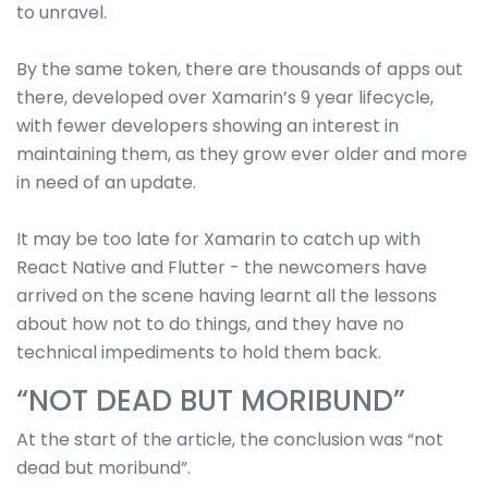
to unravel.
By the same token, there are thousands of apps out
there, developed over Xamarin’s 9 year lifecycle,
with fewer developers showing an interest in
maintaining them, as they grow ever older and more
in need of an update.
It may be too late for Xamarin to catch up with
React Native and Flutter - the newcomers have
arrived on the scene having learnt all the lessons
about how not to do things, and they have no
technical impediments to hold them back.
“NOT DEAD BUT MORIBUND”
At the start of the article, the conclusion was “not
dead but moribund”.