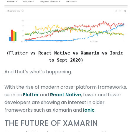
(Flutter vs React Native vs Xamarin vs Ionic 
to Sept 2020)
And that’s what’s happening.
With the rise of modern cross-platform frameworks,
such as
Flutter
and
React Native
, fewer and fewer
developers are showing an interest in older
frameworks such as Xamarin and
Ionic
.
THE FUTURE OF XAMARIN