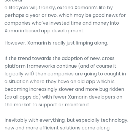
e lifecycle will, frankly, extend Xamarin’s life by
perhaps a year or two, which may be good news for
companies who’ve invested time and money into
Xamarin based app development.
However. Xamarin is really just limping along.
If the trend towards the adoption of new, cross
platform frameworks continue (and of course it
logically will) then companies are going to caught in
a situation where they have an old app which is
becoming increasingly slower and more bug ridden
(as all apps do) with fewer Xamarin developers on
the market to support or maintain it.
Inevitably with everything, but especially technology,
new and more efficient solutions come along.