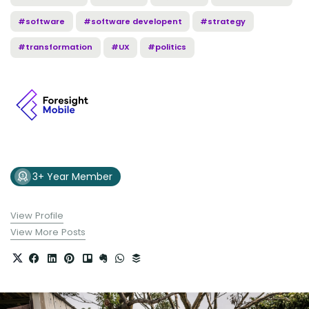
#software
#software developent
#strategy
#transformation
#UX
#politics
3+ Year Member
View Profile
View More Posts