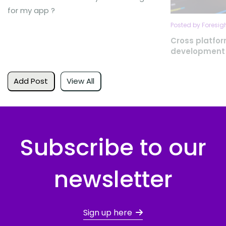
for my app ?
Posted by Foresig
Cross platfo
development
Add Post
View All
Subscribe to our
newsletter
Sign up here