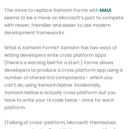
The move to replace Xamarin Forms with
MAUI
seems to be a move on Microsoft’s part to compete
with newer, friendlier and easier to use modern
development frameworks.
What is Xamarin Forms? Xamarin has two ways of
letting developers write cross platform apps
(there’s a warning bell for a start.) Forms allows
developers to produce a cross platform app using a
number of shared GUI components - which you
can’t do, using Xamarin.Native. Incidentally,
Xamarin.Native is actually cross platform but you
have to write your UI code twice - once for each
platform.
(Talking of cross-platform, Microsoft themselves