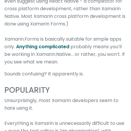
even suggest using React Native - a competitor for
cross platform development, rather than Xamarin
Native. Most Xamarin cross platform development is
done using Xamarin Forms.)
Xamarin.Forms is basically suitable for simple apps
only.
Anything complicated
probably means you’ll
be working in Xamarin.Native… or rather, you won’t. If
you see what we mean.
Sounds confusing? It apparently is.
POPULARITY
Unsurprisingly, most Xamarin developers seem to
hate using it.
Everything is Xamarin is unnecessarily difficult to use
- even the text editor is “an abomination”, with