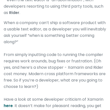
developers resorting to using third party tools, such
as
Rider
.
When a company can’t ship a software product with
a usable text editor, as a developer you will inevitably
ask yourself “when is something better coming
along?”
From simply inputting code to running the compiler
requires work arounds, bug fixes or frustration. (Oh
yes, and here’s a show stopper - Xamarin and Rider
cost money. Modern cross platform frameworks are
free. So if you’re a developer, what are you going to
choose to learn?)
Have a look at some developer criticism of Xamarin
here
. It doesn’t make for pleasant reading, you get