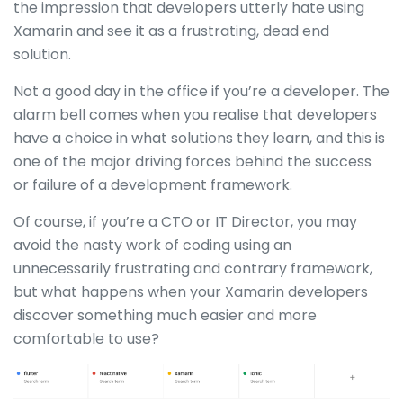
the impression that developers utterly hate using
Xamarin and see it as a frustrating, dead end
solution.
Not a good day in the office if you’re a developer. The
alarm bell comes when you realise that developers
have a choice in what solutions they learn, and this is
one of the major driving forces behind the success
or failure of a development framework.
Of course, if you’re a CTO or IT Director, you may
avoid the nasty work of coding using an
unnecessarily frustrating and contrary framework,
but what happens when your Xamarin developers
discover something much easier and more
comfortable to use?