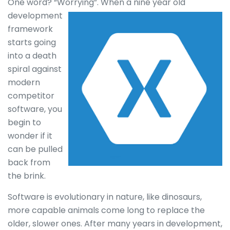
One word? “Worrying”.
When a nine year old
development
framework
starts going
into a death
spiral against
modern
competitor
software, you
begin to
wonder if it
can be pulled
back from
the brink.
Software is evolutionary in nature, like dinosaurs,
more capable animals come long to replace the
older, slower ones. After many years in development,