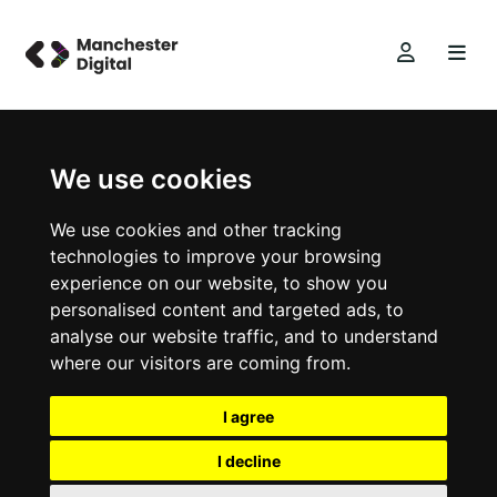
We use cookies
We use cookies and other tracking
technologies to improve your browsing
experience on our website, to show you
personalised content and targeted ads, to
analyse our website traffic, and to understand
where our visitors are coming from.
I agree
I decline