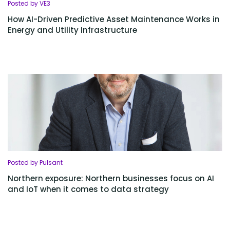
Posted by VE3
How AI-Driven Predictive Asset Maintenance Works in
Energy and Utility Infrastructure
Posted by Pulsant
Northern exposure: Northern businesses focus on AI
and IoT when it comes to data strategy