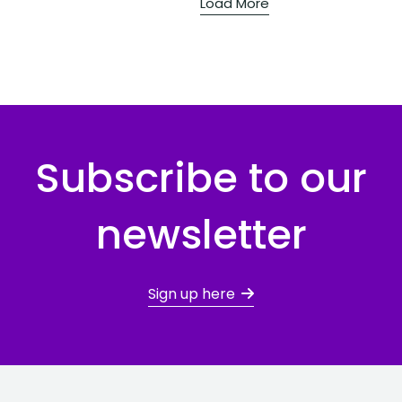
Load More
Subscribe to our
newsletter
Sign up here