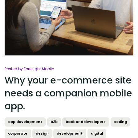
Posted by Foresight Mobile
Why your e-commerce site
needs a companion mobile
app.
app development
b2b
back end developers
coding
corporate
design
development
digital