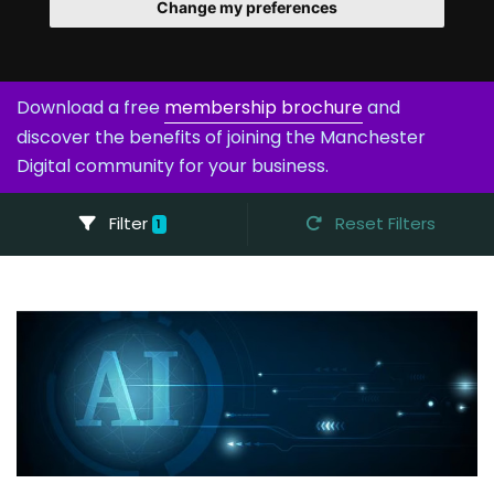
Change my preferences
Download a free
membership brochure
and
discover the benefits of joining the Manchester
Digital community for your business.
Filter
Reset Filters
1