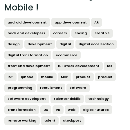
Mobile !
android development
app development
AR
back end developers
careers
coding
creative
design
development
digital
digital acceleration
digital transformation
ecommerce
front end development
full stack development
ios
IoT
iphone
mobile
MVP
product
product
programming
recruitment
software
software developent
talentandskills
technology
transformation
UX
VR
web
digital futures
remote working
talent
stockport