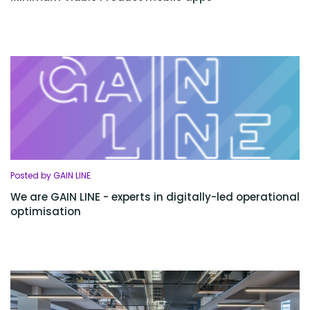
Posted by GAIN LINE
We are GAIN LINE - experts in digitally-led operational
optimisation