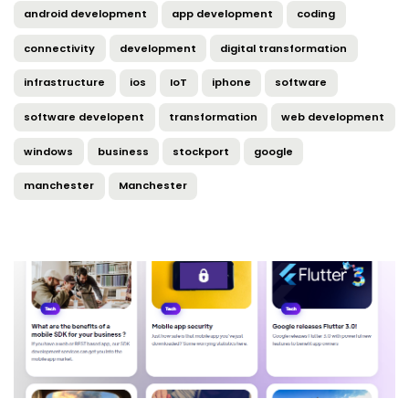
android development
app development
coding
connectivity
development
digital transformation
infrastructure
ios
IoT
iphone
software
software developent
transformation
web development
windows
business
stockport
google
manchester
Manchester