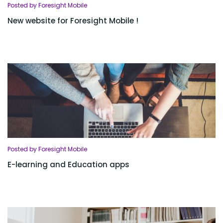
Posted by Foresight Mobile
New website for Foresight Mobile !
Posted by Foresight Mobile
E-learning and Education apps