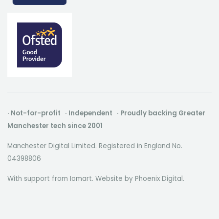
· Not-for-profit · Independent · Proudly backing Greater
Manchester tech since 2001
Manchester Digital Limited. Registered in England No.
04398806
With support from Iomart. Website by
Phoenix Digital
.