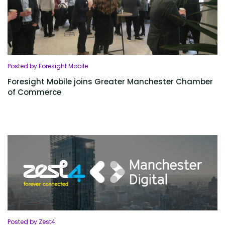
Posted by Foresight Mobile
Foresight Mobile joins Greater Manchester Chamber
of Commerce
Posted by Zest4