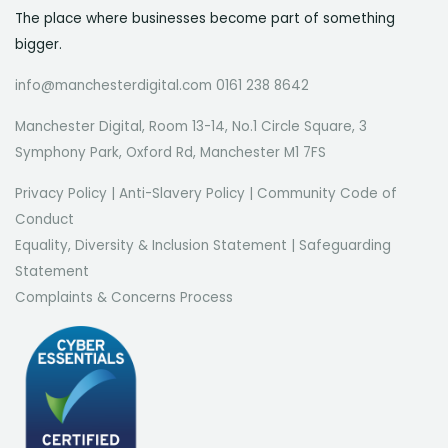
The place where businesses become part of something
bigger.
info@manchesterdigital.com 0161 238 8642
Manchester Digital, Room 13-14, No.1 Circle Square, 3
Symphony Park, Oxford Rd, Manchester M1 7FS
Privacy Policy
|
Anti-Slavery Policy
|
Community Code of
Conduct
Equality, Diversity & Inclusion Statement
|
Safeguarding
Statement
Complaints & Concerns Process