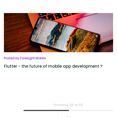
Posted by Foresight Mobile
Flutter - the future of mobile app development ?
Showing 28 of 55