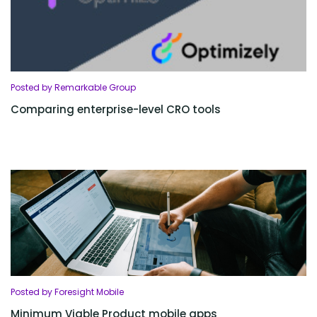
Posted by Remarkable Group
Comparing enterprise-level CRO tools
Posted by Foresight Mobile
Minimum Viable Product mobile apps