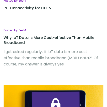
Posted by Zest4
IoT Connectivity for CCTV
Posted by Zest4
Why IoT Data is More Cost-effective Than Mobile
Broadband
I get asked regularly, ‘if IoT data is more cost
effective than mobile broadband (MBB) data?’. Of
course, my answer is always yes.