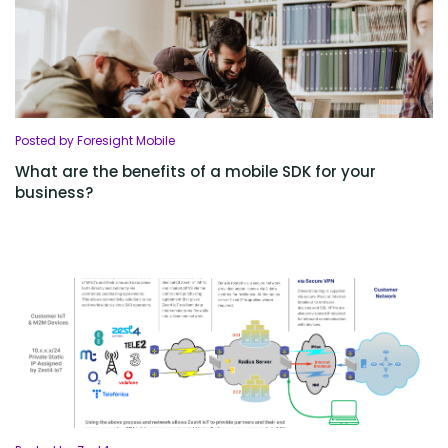
Posted by Foresight Mobile
What are the benefits of a mobile SDK for your
business?