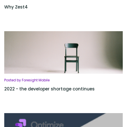
Why Zest4
Posted by Foresight Mobile
2022 - the developer shortage continues