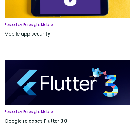
Posted by Foresight Mobile
Mobile app security
Posted by Foresight Mobile
Google releases Flutter 3.0