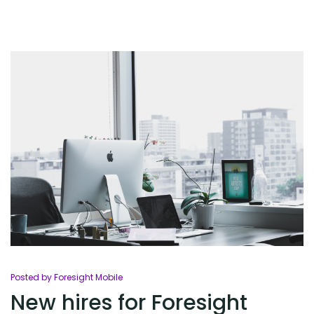
Posted by Foresight Mobile
New hires for Foresight