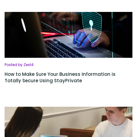
Posted by Zest4
How to Make Sure Your Business Information is
Totally Secure Using StayPrivate