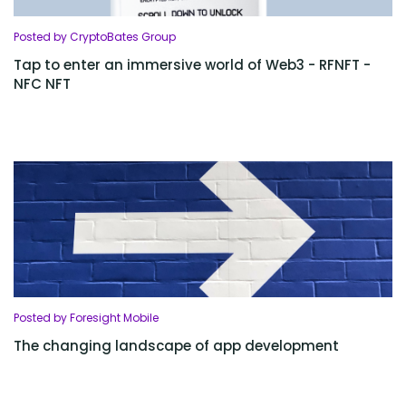
Posted by CryptoBates Group
Tap to enter an immersive world of Web3 - RFNFT -
NFC NFT
Posted by Foresight Mobile
The changing landscape of app development