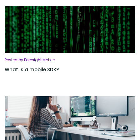
Posted by Foresight Mobile
What is a mobile SDK?