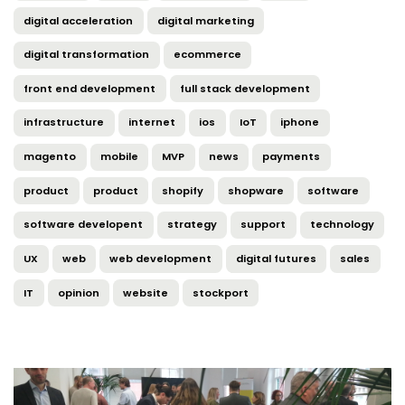
digital acceleration
digital marketing
digital transformation
ecommerce
front end development
full stack development
infrastructure
internet
ios
IoT
iphone
magento
mobile
MVP
news
payments
product
product
shopify
shopware
software
software developent
strategy
support
technology
UX
web
web development
digital futures
sales
IT
opinion
website
stockport