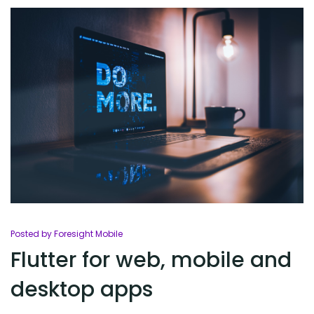
Posted by Foresight Mobile
Flutter for web, mobile and
desktop apps