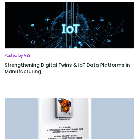
Posted by VE3
Strengthening Digital Twins & IoT Data Platforms in
Manufacturing