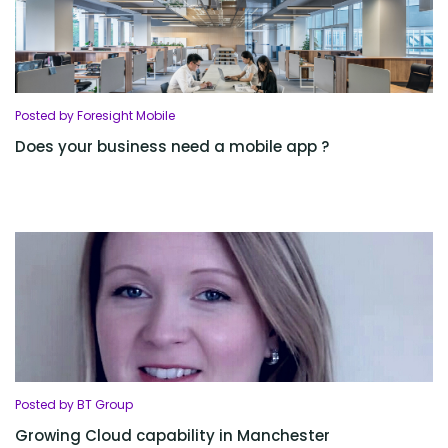
Posted by Foresight Mobile
Does your business need a mobile app ?
Posted by BT Group
Growing Cloud capability in Manchester