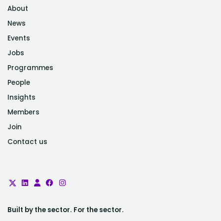
About
News
Events
Jobs
Programmes
People
Insights
Members
Join
Contact us
Built by the sector. For the sector.