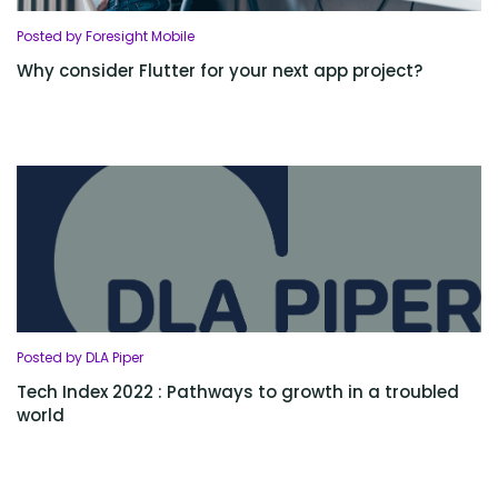
Posted by Foresight Mobile
Why consider Flutter for your next app project?
Posted by DLA Piper
Tech Index 2022 : Pathways to growth in a troubled
world