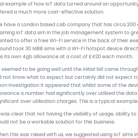
al example of how IoT data turned around an opportunity
fered a much more cost-effective solution.
 have a London based cab company that has circa 200 ca
aming IoT data sim in the job management system to gre
nted to offer a free WI-FI service in the back of their e
ound took 30 MBB sims with a WI-FI hotspot device direc
s its own 4gb allowance at a cost of £420 each month.
l seemed to be going well until the initial bill came through.
d not know what to expect but certainly did not expect to 
on investigation it appeared that whilst some of the dev
lowance a number had significantly over utilised the da
gnificant over utilisation charges. This is a typical example 
 was clear that not having the visibility of usage, ability
uld not be a workable solution for this business.
en this was raised with us, we suggested using IoT sims in