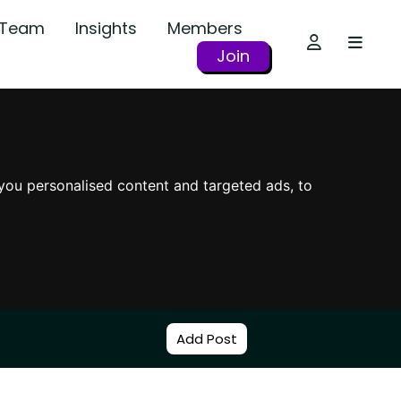
r Team
Insights
Members
Join
you personalised content and targeted ads, to
Add Post