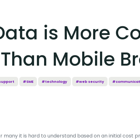
Data is More C
e Than Mobile 
support
#SME
#technology
#web security
#communicat
r many it is hard to understand based on an initial cost p