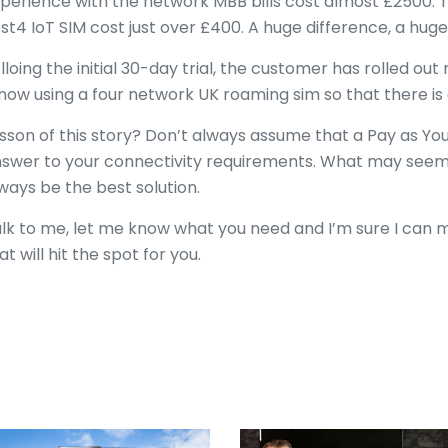
perience with the network MBB bills cost almost £2500. Th
st4 IoT SIM cost just over £400. A huge difference, a huge
lloing the initial 30-day trial, the customer has rolled out
 now using a four network UK roaming sim so that there is
sson of this story? Don’t always assume that a Pay as You
swer to your connectivity requirements. What may seem c
ways be the best solution.
lk to me, let me know what you need and I’m sure I can m
at will hit the spot for you.