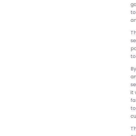
ga
to
an
Th
se
pa
to
By
an
se
it
fa
to
cu
Th