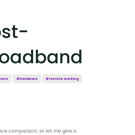
ost-
Broadband
ions
#hardware
#remote working
rice comparison, so let me give a