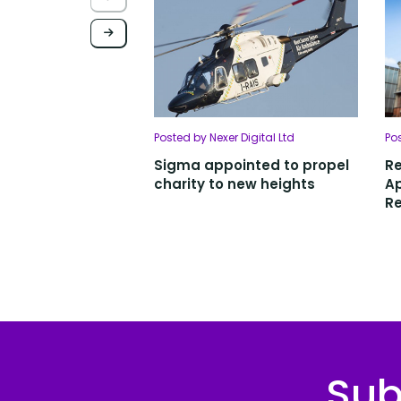
Posted by Nexer Digital Ltd
Po
Sigma appointed to propel
R
charity to new heights
Ap
Re
Sub