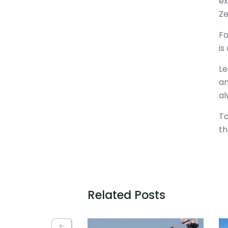
ex
Ze
Fo
is
Le
an
al
Ta
th
Related Posts