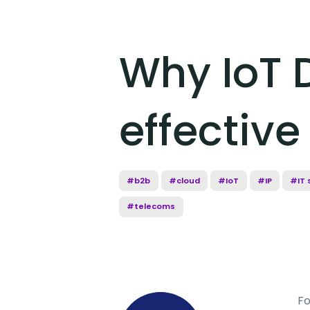
Why IoT 
effectiv
#b2b
#cloud
#IoT
#IP
#IT 
#telecoms
Fo