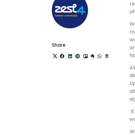
re
of
We
ro
wa
Share
ar
ha
Al
di
Up
al
si
It
wo
Wh