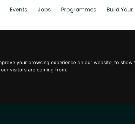
Events
Jobs
Programmes
Build You
mprove your browsing experience on our website, to show 
 our visitors are coming from.