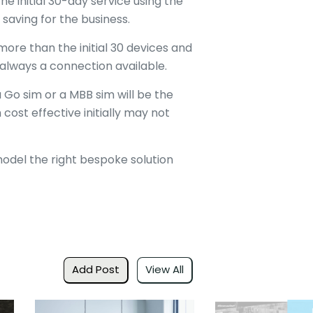
e initial 30-day service using the
 saving for the business.
 more than the initial 30 devices and
 always a connection available.
 Go sim or a MBB sim will be the
ost effective initially may not
odel the right bespoke solution
Add Post
View All