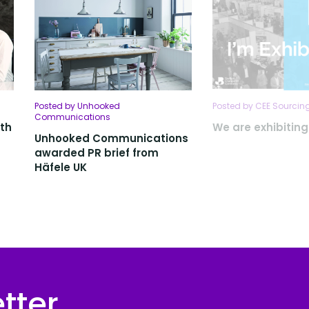
Posted by Unhooked
Posted by CEE Sourcing
Communications
ith
We are exhibitin
Unhooked Communications
awarded PR brief from
Häfele UK
tter