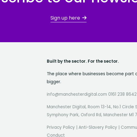
Sign up here
Built by the sector. For the sector.
The place where businesses become part 
bigger.
info@manchesterdigital.com 0161 238 8642
Manchester Digital, Room 13-14, No.1 Circle 
Symphony Park, Oxford Rd, Manchester M1 
Privacy Policy
|
Anti-Slavery Policy
|
Commun
Conduct