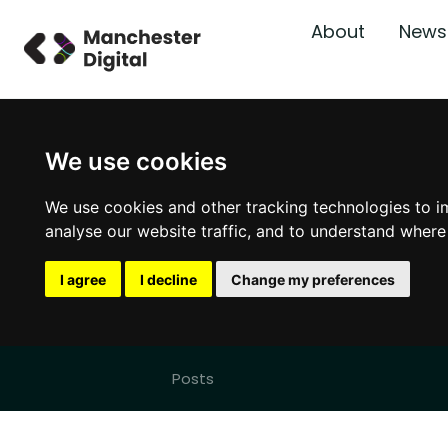
About
News
We use cookies
We use cookies and other tracking technologies to i
analyse our website traffic, and to understand where
I agree
I decline
Change my preferences
Posts