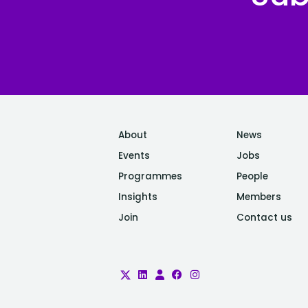
About
News
Events
Jobs
Programmes
People
Insights
Members
Join
Contact us