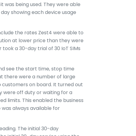
it was being used. They were able
ch day showing each device usage
nclude the rates Zest4 were able to
ution at lower price than they were
ook a 30-day trial of 30 IoT SIMs
nd see the start time, stop time
hat there were a number of large
 customers on board. It turned out
 were off duty or waiting for a
d limits. This enabled the business
 was always available for
ading. The initial 30-day