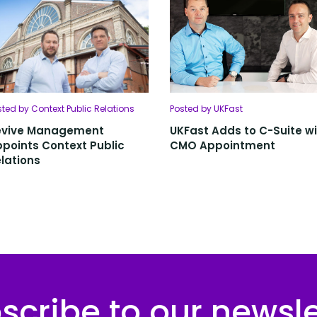
sted by Context Public Relations
Posted by UKFast
evive Management
UKFast Adds to C-Suite w
points Context Public
CMO Appointment
lations
scribe to our newsle