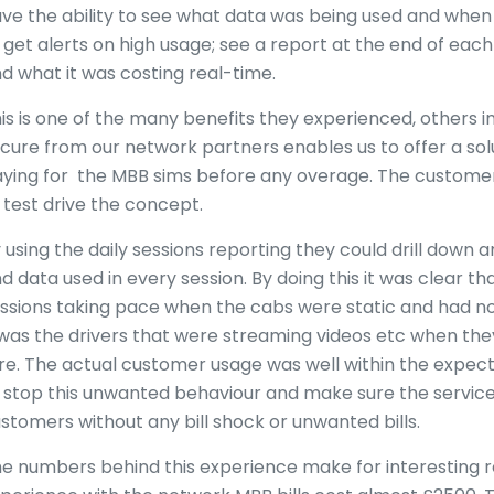
ve the ability to see what data was being used and when 
 get alerts on high usage; see a report at the end of ea
d what it was costing real-time.
is is one of the many benefits they experienced, others i
cure from our network partners enables us to offer a sol
ying for the MBB sims before any overage. The customer t
 test drive the concept.
 using the daily sessions reporting they could drill down a
d data used in every session. By doing this it was clear t
ssions taking pace when the cabs were static and had no
 was the drivers that were streaming videos etc when they
re. The actual customer usage was well within the expecte
 stop this unwanted behaviour and make sure the service
stomers without any bill shock or unwanted bills.
e numbers behind this experience make for interesting re