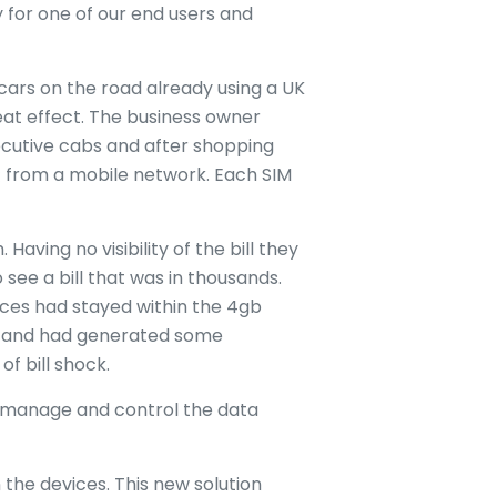
 for one of our end users and
rs on the road already using a UK
at effect. The business owner
xecutive cabs and after shopping
t from a mobile network. Each SIM
 Having no visibility of the bill they
see a bill that was in thousands.
ices had stayed within the 4gb
ta and had generated some
of bill shock.
 to manage and control the data
 the devices. This new solution