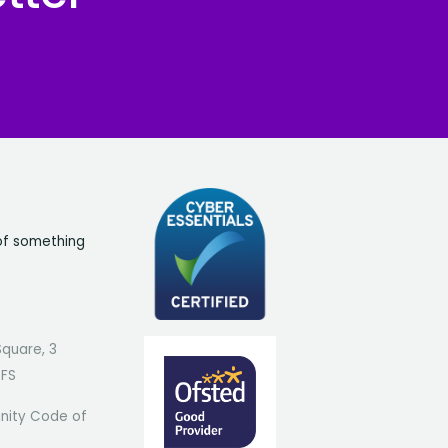
of something
Square, 3
7FS
ity Code of