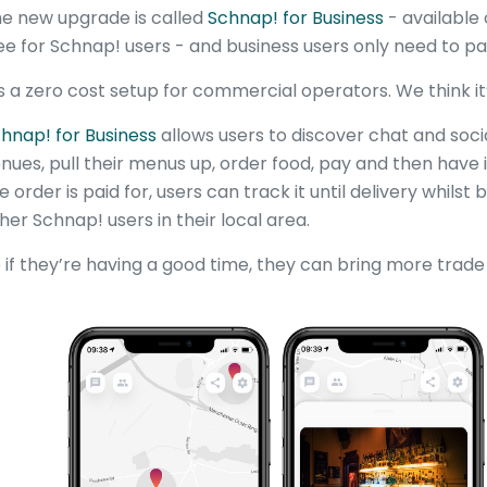
e new upgrade is called
Schnap! for Business
- available 
ee for Schnap! users - and business users only need to p
’s a zero cost setup for commercial operators. We think it’
hnap! for Business
allows users to discover chat and soc
nues, pull their menus up, order food, pay and then have 
e order is paid for, users can track it until delivery whilst
her Schnap! users in their local area.
 if they’re having a good time, they can bring more trade 