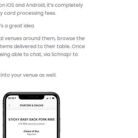
on iOS and Android, it’s completely
ay card processing fees.
s a great idea.
ial venues around them, browse the
items delivered to their table. Once
 being able to chat, via Schnap! to
into your venue as well.