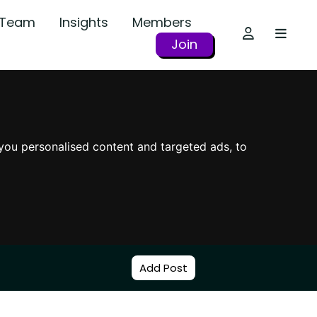
r Team
Insights
Members
Join
you personalised content and targeted ads, to
Add Post