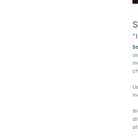
S
“
S
us
me
ch
Us
m
We
dr
at