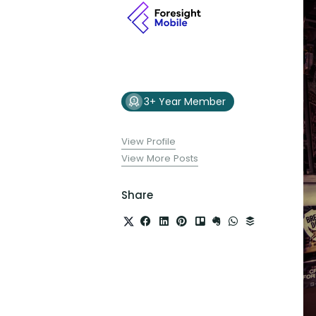
3+ Year Member
View Profile
View More Posts
Share