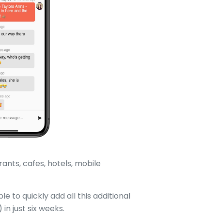
ants, cafes, hotels, mobile
le to quickly add all this additional
n just six weeks.