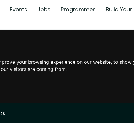
Events
Jobs
Programmes
Build You
mprove your browsing experience on our website, to show 
 our visitors are coming from.
sts