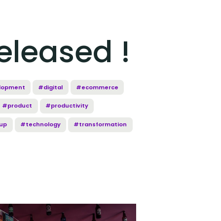
eleased !
lopment
#digital
#ecommerce
#product
#productivity
up
#technology
#transformation