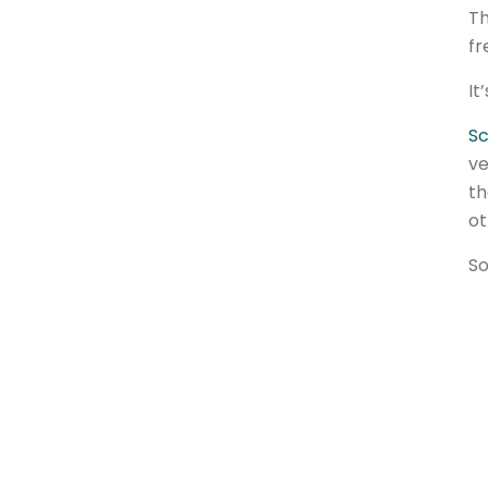
Th
fr
It
Sc
ve
th
ot
So