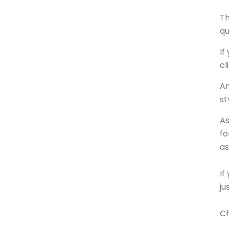
Th
qu
If
cl
An
st
As
fo
a
If
ju
Ch