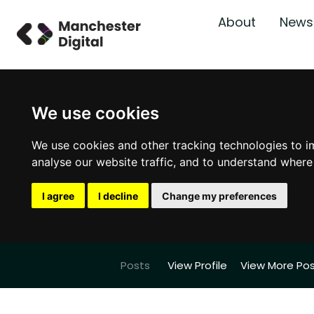
About
News
We use cookies
We use cookies and other tracking technologies to i
analyse our website traffic, and to understand where
I agree
I decline
Change my preferences
Posts
View Profile
View More Po