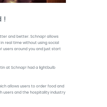
 !
etter and better. Schnap! allows
n real time without using social
p! users around you and just start
rtin at Schnap! had a lightbulb
ch allows users to order food and
 users and the hospitality industry