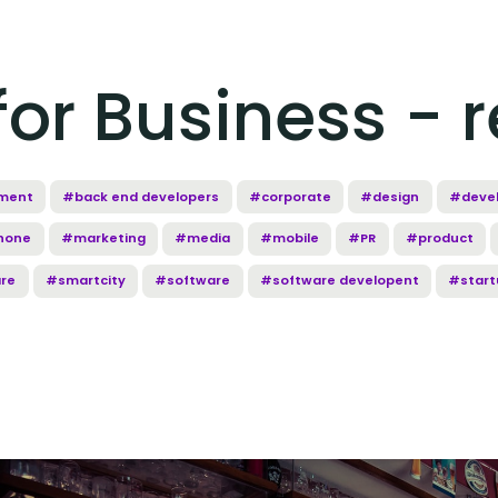
or Business - r
ment
#back end developers
#corporate
#design
#deve
hone
#marketing
#media
#mobile
#PR
#product
re
#smartcity
#software
#software developent
#start