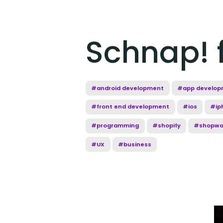
Schnap! f
#android development
#app develop
#front end development
#ios
#ip
#programming
#shopify
#shopwa
#UX
#business