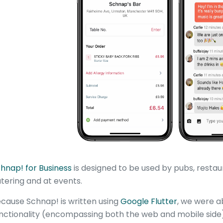
hnap! for Business
is designed to be used by pubs, restaur
tering and at events.
cause Schnap! is written using
Google Flutter
, we were ab
nctionality (encompassing both the web and mobile side) i