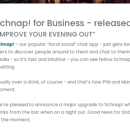
chnap! for Business - released
IMPROVE YOUR EVENING OUT”
chnap!
– our popular “local social” chat app - just gets b
ers to discover people around to them and chat to them i
dia - so it’s fast and intuitive - you can see fellow Schna
atting.
ually over a drink, of course - and that’s how Phil and Ma
oment.
’re pleased to announce a major upgrade to Schnap! whi
inks from the bar when on a night out. Good news for both
 the moment.