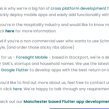
is is why we’re a big fan of
cross platform development 
ickly deploy mobile apps and easily add functionality with
 you’re in the Hospitality industry and would like to know
ick
here
for more information.
d if you’re a non commercial user who wants to use Schnap
yle, (and order those sticky ribs above)
 for us -
Foresight Mobile
- based in Stockport, we're a 
r SME's, startups and household names. We use the late
s
Google Flutter
to develop apps with the best return on 
 you'd like to find out more about us, feel free to contact 
st click
here.
We're happy to talk through any requirement
eck out our
Manchester based Flutter app developmen