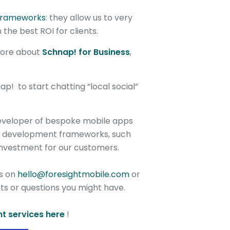
frameworks
: they allow us to very
 the best ROI for clients.
 more about
Schnap! for Business
,
! to start chatting “local social”
developer of bespoke mobile apps
st development frameworks, such
investment for our customers.
us on
hello@foresightmobile.com
or
s or questions you might have.
t services here
!