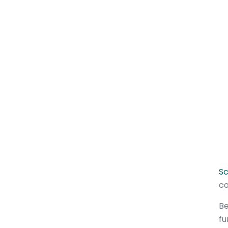
Sc
ca
Be
fu