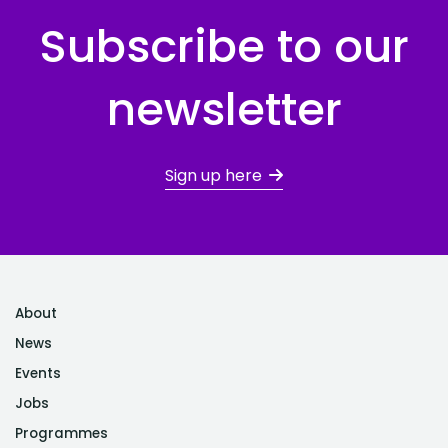
Subscribe to our
newsletter
Sign up here
About
News
Events
Jobs
Programmes