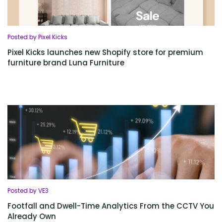
Posted by Pixel Kicks
Pixel Kicks launches new Shopify store for premium
furniture brand Luna Furniture
Posted by VE3
Footfall and Dwell-Time Analytics From the CCTV You
Already Own