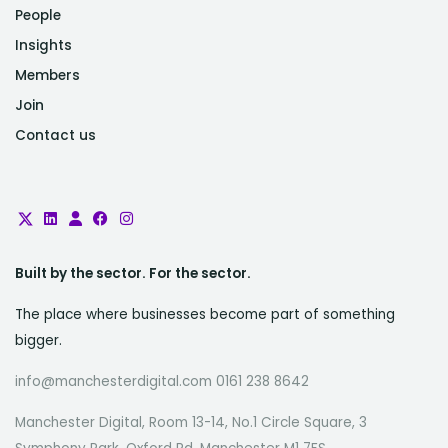
People
Insights
Members
Join
Contact us
Built by the sector. For the sector.
The place where businesses become part of something
bigger.
info@manchesterdigital.com 0161 238 8642
Manchester Digital, Room 13-14, No.1 Circle Square, 3