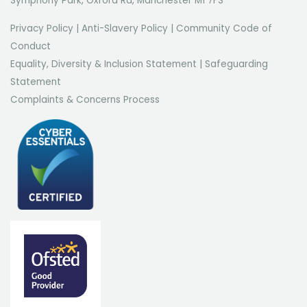
Symphony Park, Oxford Rd, Manchester M1 7FS
Privacy Policy
|
Anti-Slavery Policy
|
Community Code of
Conduct
Equality, Diversity & Inclusion Statement
|
Safeguarding
Statement
Complaints & Concerns Process