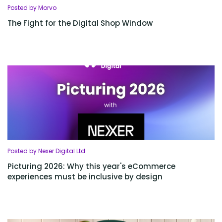
Posted by Morvo
The Fight for the Digital Shop Window
Posted by Nexer Digital Ltd
Picturing 2026: Why this year's eCommerce
experiences must be inclusive by design