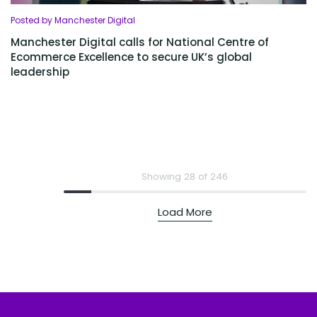
Posted by Manchester Digital
Manchester Digital calls for National Centre of
Ecommerce Excellence to secure UK’s global
leadership
Showing 28 of 246
Load More