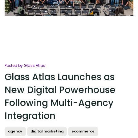
Posted by Glass Atlas
Glass Atlas Launches as
New Digital Powerhouse
Following Multi-Agency
Integration
agency
digital marketing
ecommerce