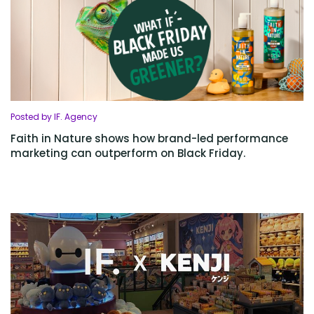
Posted by IF. Agency
Faith in Nature shows how brand-led performance
marketing can outperform on Black Friday.