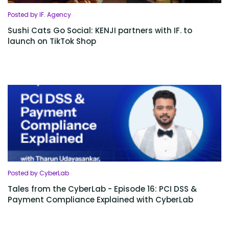
Posted by IF. Agency
Sushi Cats Go Social: KENJI partners with IF. to
launch on TikTok Shop
Posted by CyberLab
Tales from the CyberLab - Episode 16: PCI DSS &
Payment Compliance Explained with CyberLab