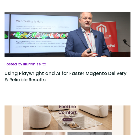
Posted by illuminise ltd
Using Playwright and AI for Faster Magento Delivery
& Reliable Results