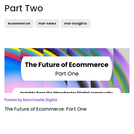
Part Two
ecommerce
md-news
md-insights
Posted by Manchester Digital
The Future of Ecommerce: Part One