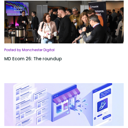
Posted by Manchester Digital
MD Ecom 26: The roundup