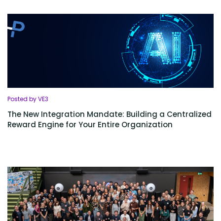
Posted by VE3
The New Integration Mandate: Building a Centralized
Reward Engine for Your Entire Organization