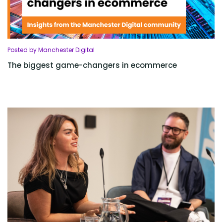
Posted by Manchester Digital
The biggest game-changers in ecommerce