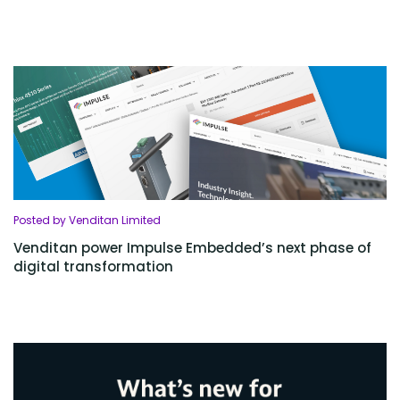
Posted by Venditan Limited
Venditan power Impulse Embedded’s next phase of
digital transformation