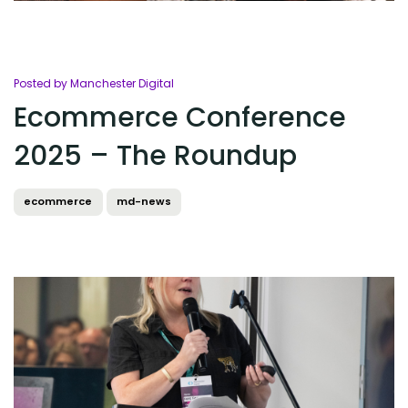
Posted by Manchester Digital
Ecommerce Conference
2025 – The Roundup
ecommerce
md-news