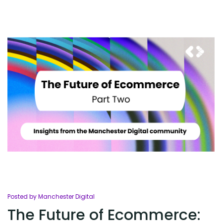
Posted by Manchester Digital
The Future of Ecommerce: