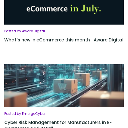
Posted by Aware Digital
What’s new in eCommerce this month | Aware Digital
Posted by EmergeCyber
Cyber Risk Management for Manufacturers in E-