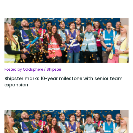
Posted by Oddsphere / Shipster
Shipster marks 10-year milestone with senior team
expansion