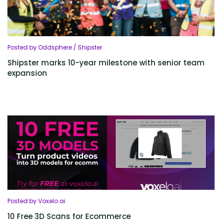
Posted by Oddsphere / Shipster
Shipster marks 10-year milestone with senior team
expansion
Posted by Voxelo.ai
10 Free 3D Scans for Ecommerce