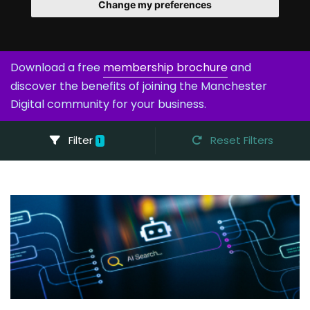
Change my preferences
Download a free
membership brochure
and
discover the benefits of joining the Manchester
Digital community for your business.
Filter
Reset Filters
1