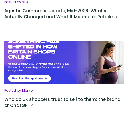
Posted by VE3
Agentic Commerce Update, Mid-2026: What's
Actually Changed and What It Means for Retailers
Posted by Morvo
Who do UK shoppers trust to sell to them: the brand,
or ChatGPT?