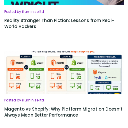
Posted by illuminise ltd
Reality Stranger Than Fiction: Lessons from Real-
World Hackers
Posted by illuminise ltd
Magento vs Shopify: Why Platform Migration Doesn’t
Always Mean Better Performance