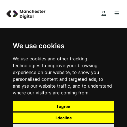
We use cookies
We use cookies and other tracking
technologies to improve your browsing
experience on our website, to show you
personalised content and targeted ads, to
analyse our website traffic, and to understand
where our visitors are coming from.
I agree
I decline