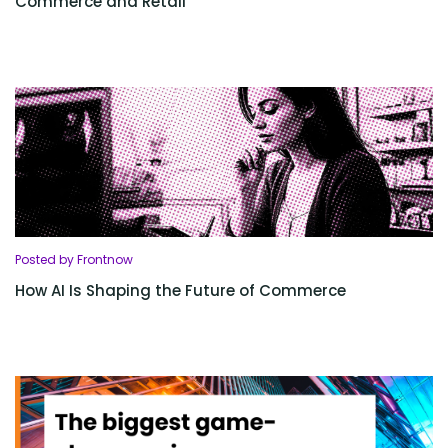
Commerce and Retail
Posted by Frontnow
How AI Is Shaping the Future of Commerce