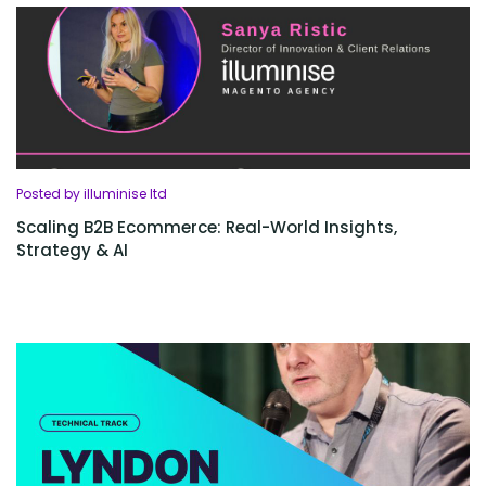
Posted by illuminise ltd
Scaling B2B Ecommerce: Real-World Insights,
Strategy & AI