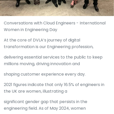
Conversations with Cloud Engineers - International
Women in Engineering Day
At the core of DVLA’s journey of digital
transformation is our Engineering profession,
delivering essential services to the public to keep
millions moving, driving innovation and
shaping customer experience every day.
2021 figures indicate that only 16.5% of engineers in
the UK are women, illustrating a
significant gender gap that persists in the
engineering field. As of May 2024, women