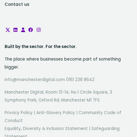
Contact us
Built by the sector. For the sector.
The place where businesses become part of something
bigger.
info@manchesterdigital.com 0161 238 8642
Manchester Digital, Room 13-14, No.1 Circle Square, 3
Symphony Park, Oxford Rd, Manchester M1 7FS
Privacy Policy
|
Anti-Slavery Policy
|
Community Code of
Conduct
Equality, Diversity & Inclusion Statement
|
Safeguarding
Statement