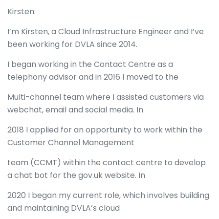
Kirsten:
I’m Kirsten, a Cloud Infrastructure Engineer and I’ve
been working for DVLA since 2014.
I began working in the Contact Centre as a
telephony advisor and in 2016 I moved to the
Multi-channel team where I assisted customers via
webchat, email and social media. In
2018 I applied for an opportunity to work within the
Customer Channel Management
team (CCMT) within the contact centre to develop
a chat bot for the gov.uk website. In
2020 I began my current role, which involves building
and maintaining DVLA’s cloud