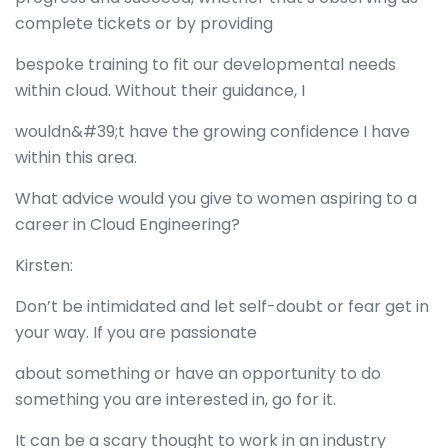
complete tickets or by providing
bespoke training to fit our developmental needs
within cloud. Without their guidance, I
wouldn&#39;t have the growing confidence I have
within this area.
What advice would you give to women aspiring to a
career in Cloud Engineering?
Kirsten:
Don’t be intimidated and let self-doubt or fear get in
your way. If you are passionate
about something or have an opportunity to do
something you are interested in, go for it.
It can be a scary thought to work in an industry