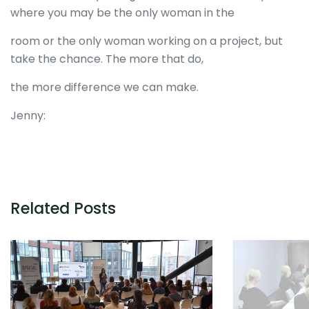
where you may be the only woman in the
room or the only woman working on a project, but
take the chance. The more that do,
the more difference we can make.
Jenny:
Related Posts