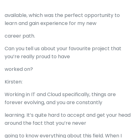
available, which was the perfect opportunity to
learn and gain experience for my new
career path.
Can you tell us about your favourite project that
you’re really proud to have
worked on?
Kirsten:
Working in IT and Cloud specifically, things are
forever evolving, and you are constantly
learning. It’s quite hard to accept and get your head
around the fact that you’re never
going to know everything about this field. When I