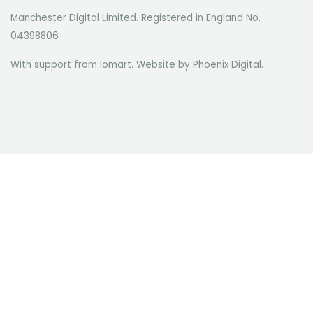
Manchester Digital Limited. Registered in England No.
04398806
With support from Iomart. Website by
Phoenix Digital
.