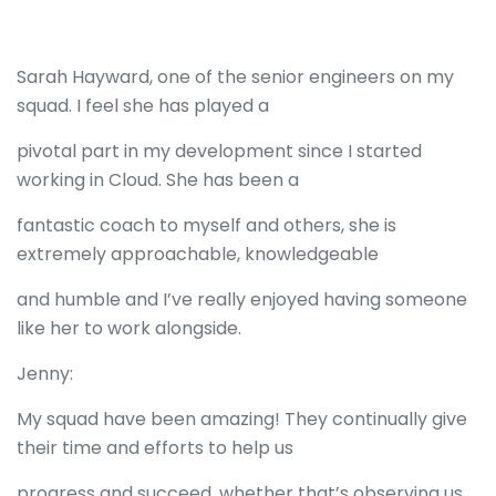
Sarah Hayward, one of the senior engineers on my
squad. I feel she has played a
pivotal part in my development since I started
working in Cloud. She has been a
fantastic coach to myself and others, she is
extremely approachable, knowledgeable
and humble and I’ve really enjoyed having someone
like her to work alongside.
Jenny:
My squad have been amazing! They continually give
their time and efforts to help us
progress and succeed, whether that’s observing us