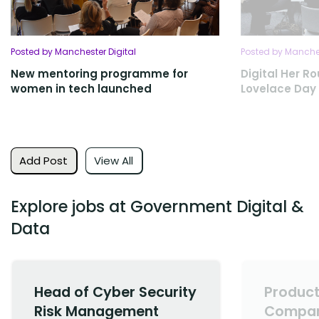
Posted by Manchester Digital
Posted by Manches
New mentoring programme for
Digital Her R
women in tech launched
Lovelace Day
Add Post
View All
Explore jobs at Government Digital &
Data
Head of Cyber Security
Product
Risk Management
Compan