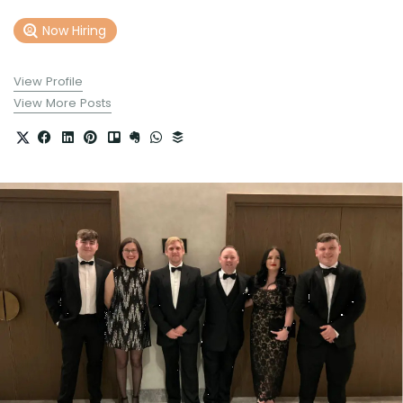
Now Hiring
View Profile
View More Posts