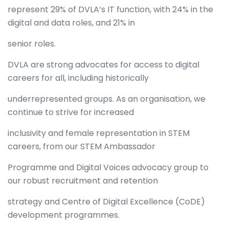
represent 29% of DVLA’s IT function, with 24% in the
digital and data roles, and 21% in
senior roles.
DVLA are strong advocates for access to digital
careers for all, including historically
underrepresented groups. As an organisation, we
continue to strive for increased
inclusivity and female representation in STEM
careers, from our STEM Ambassador
Programme and Digital Voices advocacy group to
our robust recruitment and retention
strategy and Centre of Digital Excellence (CoDE)
development programmes.