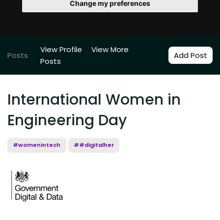
Change my preferences
View Profile
View More
Posts
Add Post
Posts
International Women in
Engineering Day
#womenintech
##digitalher