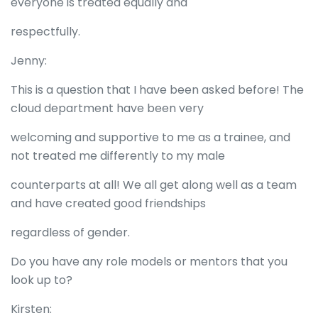
everyone is treated equally and
respectfully.
Jenny:
This is a question that I have been asked before! The
cloud department have been very
welcoming and supportive to me as a trainee, and
not treated me differently to my male
counterparts at all! We all get along well as a team
and have created good friendships
regardless of gender.
Do you have any role models or mentors that you
look up to?
Kirsten: