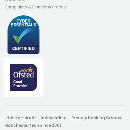
Complaints & Concerns Process
· Not-for-profit · Independent · Proudly backing Greater
Manchester tech since 2001