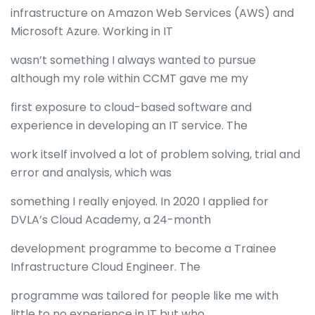
infrastructure on Amazon Web Services (AWS) and
Microsoft Azure. Working in IT
wasn’t something I always wanted to pursue
although my role within CCMT gave me my
first exposure to cloud-based software and
experience in developing an IT service. The
work itself involved a lot of problem solving, trial and
error and analysis, which was
something I really enjoyed. In 2020 I applied for
DVLA’s Cloud Academy, a 24-month
development programme to become a Trainee
Infrastructure Cloud Engineer. The
programme was tailored for people like me with
little to no experience in IT but who