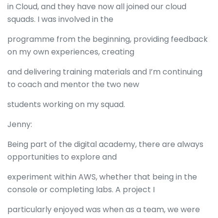
in Cloud, and they have now all joined our cloud
squads. I was involved in the
programme from the beginning, providing feedback
on my own experiences, creating
and delivering training materials and I’m continuing
to coach and mentor the two new
students working on my squad.
Jenny:
Being part of the digital academy, there are always
opportunities to explore and
experiment within AWS, whether that being in the
console or completing labs. A project I
particularly enjoyed was when as a team, we were