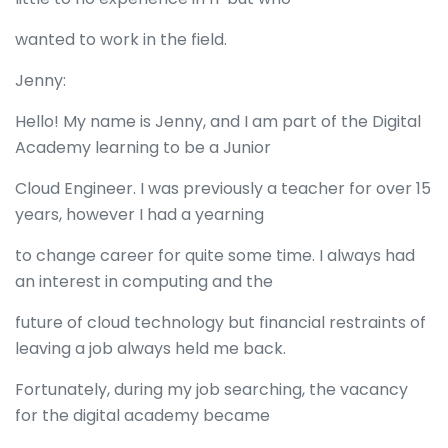
wanted to work in the field.
Jenny:
Hello! My name is Jenny, and I am part of the Digital
Academy learning to be a Junior
Cloud Engineer. I was previously a teacher for over 15
years, however I had a yearning
to change career for quite some time. I always had
an interest in computing and the
future of cloud technology but financial restraints of
leaving a job always held me back.
Fortunately, during my job searching, the vacancy
for the digital academy became