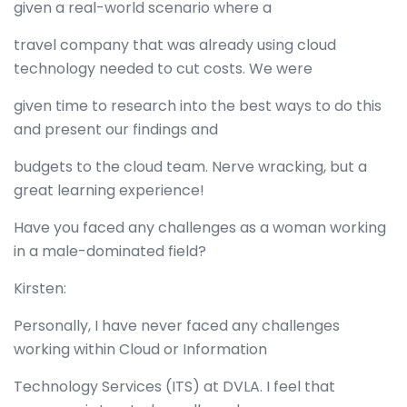
given a real-world scenario where a
travel company that was already using cloud
technology needed to cut costs. We were
given time to research into the best ways to do this
and present our findings and
budgets to the cloud team. Nerve wracking, but a
great learning experience!
Have you faced any challenges as a woman working
in a male-dominated field?
Kirsten:
Personally, I have never faced any challenges
working within Cloud or Information
Technology Services (ITS) at DVLA. I feel that