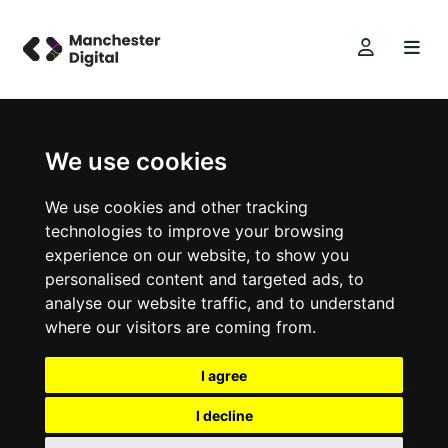
We use cookies
We use cookies and other tracking
technologies to improve your browsing
experience on our website, to show you
personalised content and targeted ads, to
analyse our website traffic, and to understand
where our visitors are coming from.
I agree
I decline