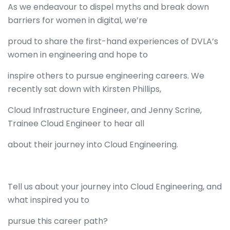
As we endeavour to dispel myths and break down
barriers for women in digital, we’re
proud to share the first-hand experiences of DVLA’s
women in engineering and hope to
inspire others to pursue engineering careers. We
recently sat down with Kirsten Phillips,
Cloud Infrastructure Engineer, and Jenny Scrine,
Trainee Cloud Engineer to hear all
about their journey into Cloud Engineering.
Tell us about your journey into Cloud Engineering, and
what inspired you to
pursue this career path?