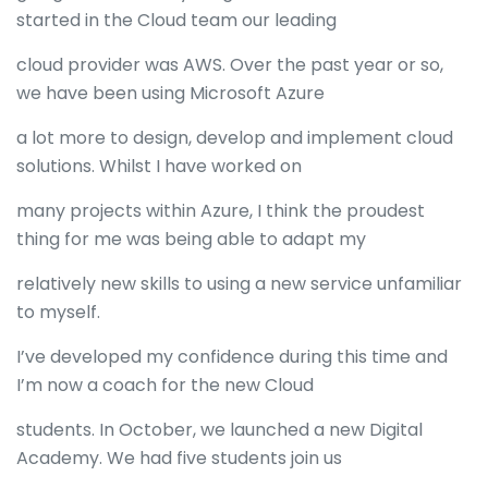
started in the Cloud team our leading
cloud provider was AWS. Over the past year or so,
we have been using Microsoft Azure
a lot more to design, develop and implement cloud
solutions. Whilst I have worked on
many projects within Azure, I think the proudest
thing for me was being able to adapt my
relatively new skills to using a new service unfamiliar
to myself.
I’ve developed my confidence during this time and
I’m now a coach for the new Cloud
students. In October, we launched a new Digital
Academy. We had five students join us