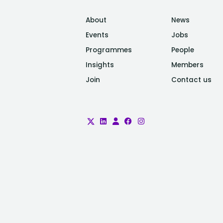
About
News
Events
Jobs
Programmes
People
Insights
Members
Join
Contact us