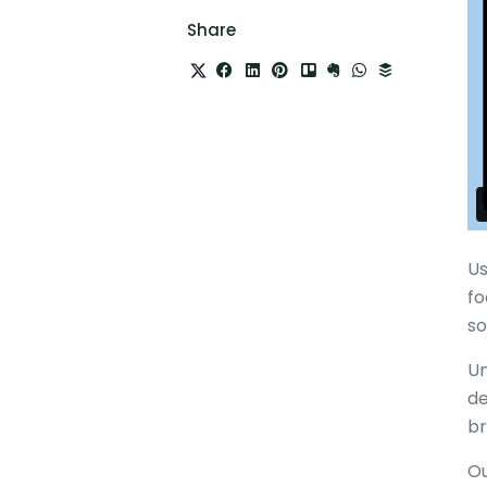
Share
Us
fo
so
Un
de
br
Ou