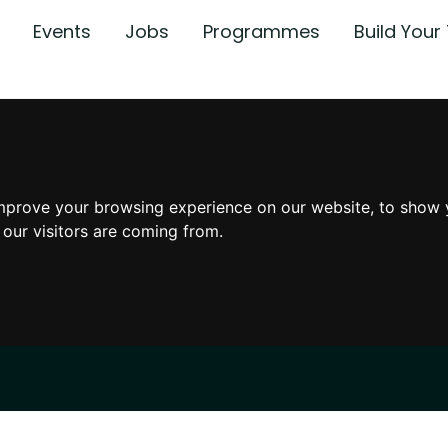
Events
Jobs
Programmes
Build You
mprove your browsing experience on our website, to show 
 our visitors are coming from.