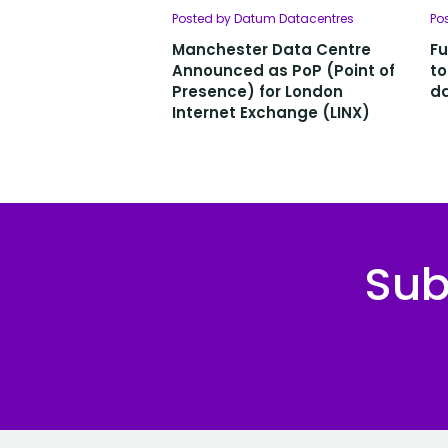
Posted by Datum Datacentres
Po
Manchester Data Centre
Fu
Announced as PoP (Point of
to
Presence) for London
da
Internet Exchange (LINX)
Sub