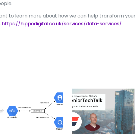
ople.
nt to learn more about how we can help transform your
;
https://hippodigital.co.uk/services/data-services/