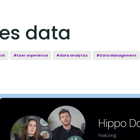
es data
rch
#User experience
#data analytics
#Data Management