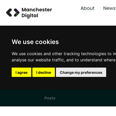
About
News
We use cookies
We use cookies and other tracking technologies to i
analyse our website traffic, and to understand where
I agree
I decline
Change my preferences
Posts