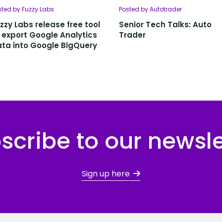
sted by Fuzzy Labs
Posted by Autotrader
zzy Labs release free tool
Senior Tech Talks: Auto
 export Google Analytics
Trader
ta into Google BigQuery
scribe to our newsle
Sign up here