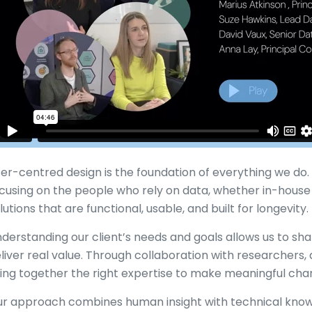
er-centred design is the foundation of everything we do. E
cusing on the people who rely on data, whether in-house
lutions that are functional, usable, and built for longevity.
derstanding our client’s needs and goals allows us to sha
liver real value. Through collaboration with researchers, 
ing together the right expertise to make meaningful ch
r approach combines human insight with technical know