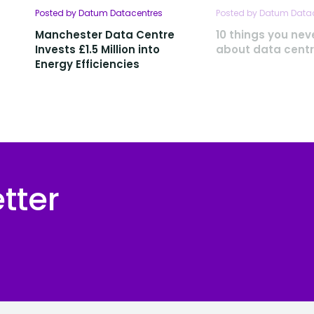
Posted by Datum Datacentres
Posted by Datum Data
Manchester Data Centre
10 things you ne
Invests £1.5 Million into
about data cent
Energy Efficiencies
tter