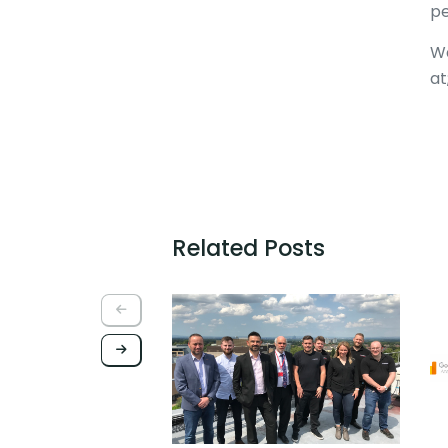
pe
Wa
at
Related Posts