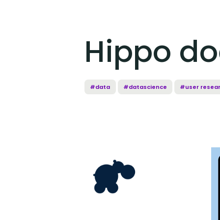
Hippo do
#data
#datascience
#user resea