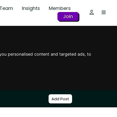
r Team
Insights
Members
Join
you personalised content and targeted ads, to
Add Post