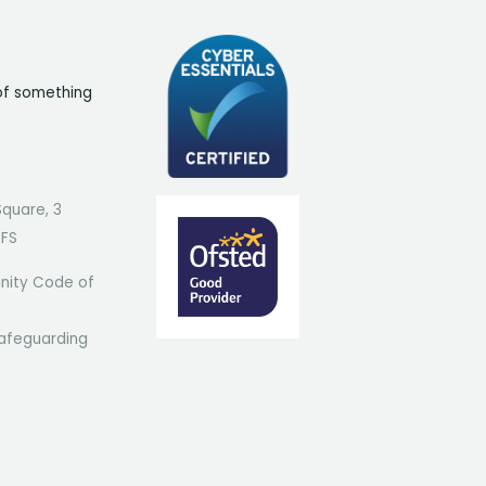
of something
Square, 3
7FS
ity Code of
afeguarding