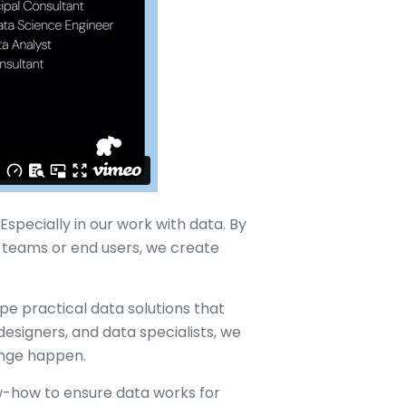
specially in our work with data. By
 teams or end users, we create
pe practical data solutions that
designers, and data specialists, we
ange happen.
-how to ensure data works for