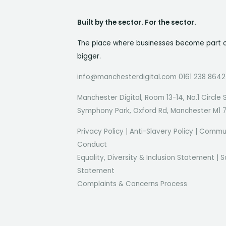
Built by the sector. For the sector.
The place where businesses become part 
bigger.
info@manchesterdigital.com 0161 238 8642
Manchester Digital, Room 13-14, No.1 Circle 
Symphony Park, Oxford Rd, Manchester M1 
Privacy Policy
|
Anti-Slavery Policy
|
Commun
Conduct
Equality, Diversity & Inclusion Statement
|
S
Statement
Complaints & Concerns Process