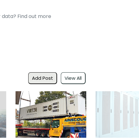
 data? Find out more
Add Post
View All