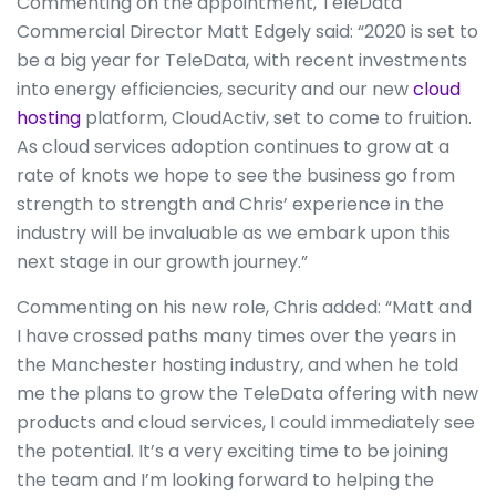
Commenting on the appointment, TeleData
Commercial Director Matt Edgely said: “2020 is set to
be a big year for TeleData, with recent investments
into energy efficiencies, security and our new
cloud
hosting
platform, CloudActiv, set to come to fruition.
As cloud services adoption continues to grow at a
rate of knots we hope to see the business go from
strength to strength and Chris’ experience in the
industry will be invaluable as we embark upon this
next stage in our growth journey.”
Commenting on his new role, Chris added: “Matt and
I have crossed paths many times over the years in
the Manchester hosting industry, and when he told
me the plans to grow the TeleData offering with new
products and cloud services, I could immediately see
the potential. It’s a very exciting time to be joining
the team and I’m looking forward to helping the