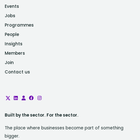
Events
Jobs
Programmes
People
Insights
Members
Join
Contact us
Built by the sector. For the sector.
The place where businesses become part of something
bigger.