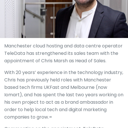
Manchester cloud hosting and data centre operator
TeleData has strengthened its sales team with the
appointment of Chris Marsh as Head of Sales.
With 20 years’ experience in the technology industry,
Chris has previously held roles with Manchester
based tech firms UKFast and Melbourne (now
Iomart), and has spent the last two years working on
his own project to act as a brand ambassador in
order to help local tech and digital marketing
companies to grow.=