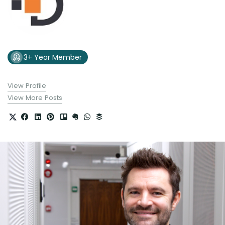
3+ Year Member
View Profile
View More Posts