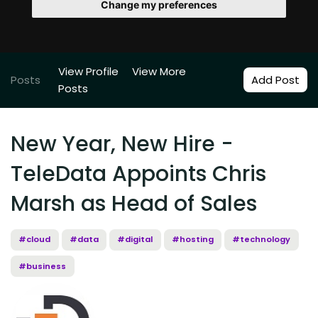
Change my preferences
View Profile
View More
Posts
Add Post
Posts
New Year, New Hire -
TeleData Appoints Chris
Marsh as Head of Sales
#cloud
#data
#digital
#hosting
#technology
#business