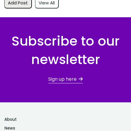
Add Post
View All
Subscribe to our
newsletter
Sign up here
About
News