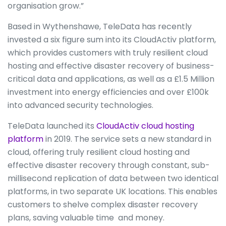
organisation grow.”
Based in Wythenshawe, TeleData has recently
invested a six figure sum into its CloudActiv platform,
which provides customers with truly resilient cloud
hosting and effective disaster recovery of business-
critical data and applications, as well as a £1.5 Million
investment into energy efficiencies and over £100k
into advanced security technologies.
TeleData launched its
CloudActiv cloud hosting
platform
in 2019. The service sets a new standard in
cloud, offering truly resilient cloud hosting and
effective disaster recovery through constant, sub-
millisecond replication of data between two identical
platforms, in two separate UK locations. This enables
customers to shelve complex disaster recovery
plans, saving valuable time and money.