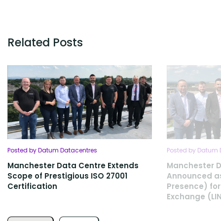
Related Posts
Posted by Datum Datacentres
Posted by Datum 
Manchester Data Centre Extends
Manchester D
Scope of Prestigious ISO 27001
Announced as
Certification
Presence) for
Exchange (LI