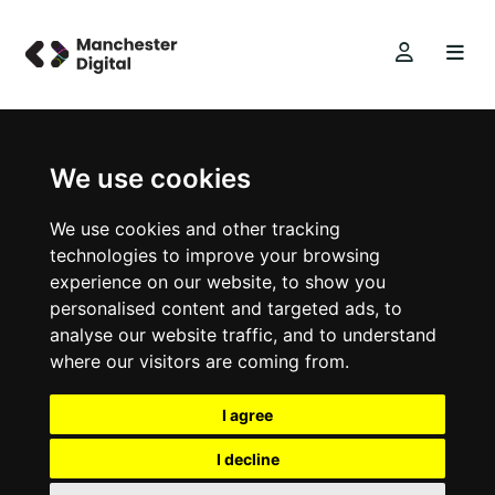
We use cookies
We use cookies and other tracking
technologies to improve your browsing
experience on our website, to show you
personalised content and targeted ads, to
analyse our website traffic, and to understand
where our visitors are coming from.
I agree
I decline