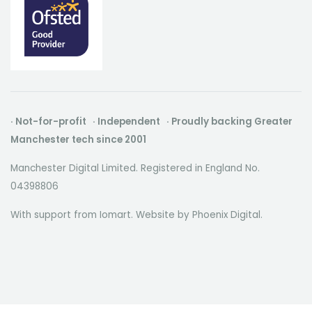
· Not-for-profit · Independent · Proudly backing Greater
Manchester tech since 2001
Manchester Digital Limited. Registered in England No.
04398806
With support from Iomart. Website by
Phoenix Digital
.