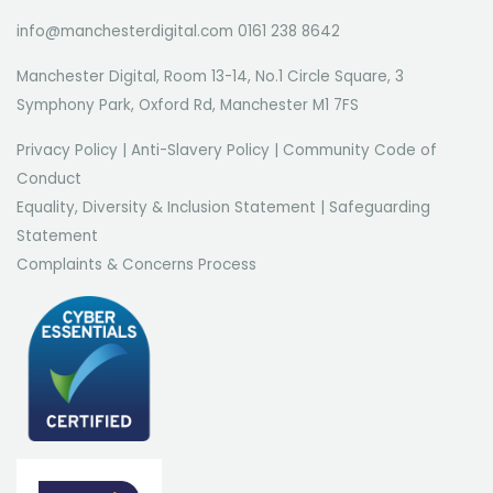
info@manchesterdigital.com 0161 238 8642
Manchester Digital, Room 13-14, No.1 Circle Square, 3
Symphony Park, Oxford Rd, Manchester M1 7FS
Privacy Policy
|
Anti-Slavery Policy
|
Community Code of
Conduct
Equality, Diversity & Inclusion Statement
|
Safeguarding
Statement
Complaints & Concerns Process