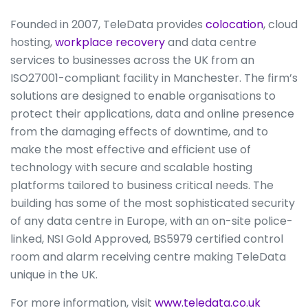
Founded in 2007, TeleData provides
colocation
, cloud
hosting,
workplace recovery
and data centre
services to businesses across the UK from an
ISO27001-compliant facility in Manchester. The firm’s
solutions are designed to enable organisations to
protect their applications, data and online presence
from the damaging effects of downtime, and to
make the most effective and efficient use of
technology with secure and scalable hosting
platforms tailored to business critical needs. The
building has some of the most sophisticated security
of any data centre in Europe, with an on-site police-
linked, NSI Gold Approved, BS5979 certified control
room and alarm receiving centre making TeleData
unique in the UK.
For more information, visit
www.teledata.co.uk