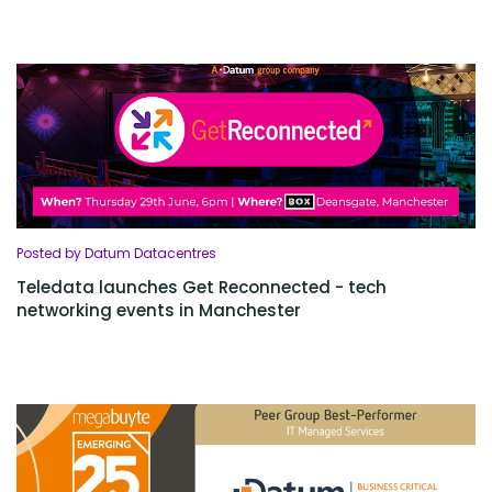
Posted by Datum Datacentres
Teledata launches Get Reconnected - tech
networking events in Manchester