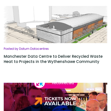
Posted by Datum Datacentres
Manchester Data Centre to Deliver Recycled Waste
Heat to Projects in the Wythenshawe Community