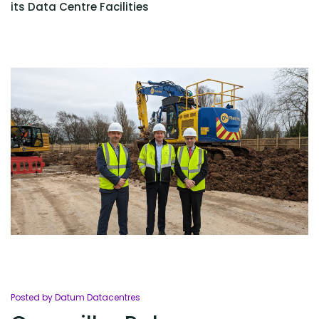
its Data Centre Facilities
Posted by Datum Datacentres