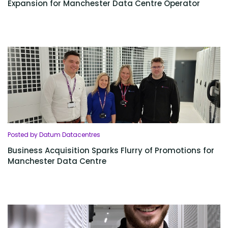
Expansion for Manchester Data Centre Operator
Posted by Datum Datacentres
Business Acquisition Sparks Flurry of Promotions for
Manchester Data Centre