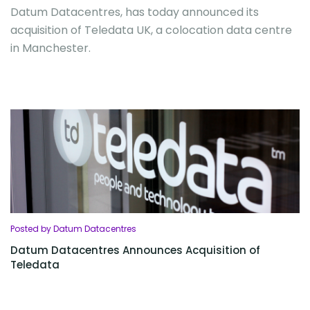
Datum Datacentres, has today announced its
acquisition of Teledata UK, a colocation data centre
in Manchester.
Posted by Datum Datacentres
Datum Datacentres Announces Acquisition of
Teledata