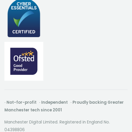
· Not-for-profit · Independent · Proudly backing Greater
Manchester tech since 2001
Manchester Digital Limited. Registered in England No.
04398806