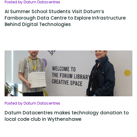
Posted by Datum Datacentres
AI Summer School Students Visit Datum’s
Farnborough Data Centre to Explore Infrastructure
Behind Digital Technologies
Posted by Datum Datacentres
Datum Datacentres makes technology donation to
local code club in Wythenshawe