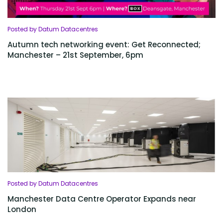
Posted by Datum Datacentres
Autumn tech networking event: Get Reconnected;
Manchester – 21st September, 6pm
Posted by Datum Datacentres
Manchester Data Centre Operator Expands near
London