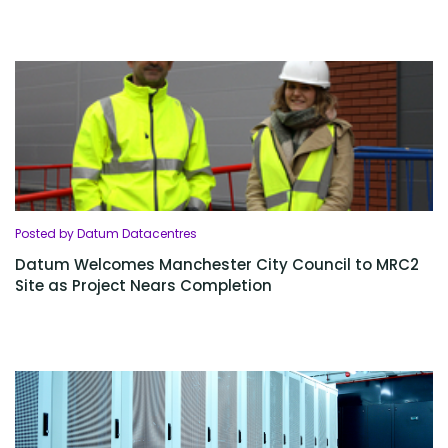
Posted by Datum Datacentres
Datum Welcomes Manchester City Council to MRC2
Site as Project Nears Completion