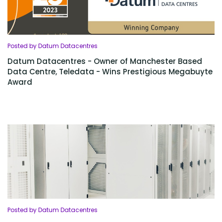
Posted by Datum Datacentres
Datum Datacentres - Owner of Manchester Based
Data Centre, Teledata - Wins Prestigious Megabuyte
Award
Posted by Datum Datacentres