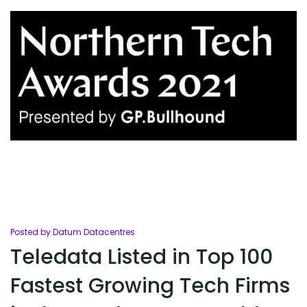
Posted by Datum Datacentres
Teledata Listed in Top 100
Fastest Growing Tech Firms