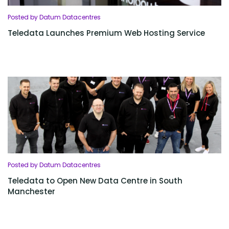
Posted by Datum Datacentres
Teledata Launches Premium Web Hosting Service
Posted by Datum Datacentres
Teledata to Open New Data Centre in South
Manchester