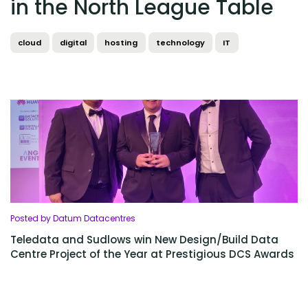
in the North League Table
cloud
digital
hosting
technology
IT
Posted by Datum Datacentres
Teledata and Sudlows win New Design/Build Data
Centre Project of the Year at Prestigious DCS Awards