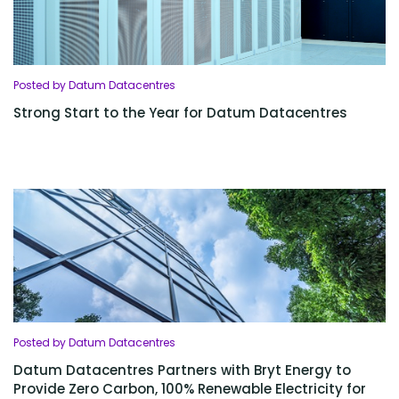
Posted by Datum Datacentres
Strong Start to the Year for Datum Datacentres
Posted by Datum Datacentres
Datum Datacentres Partners with Bryt Energy to
Provide Zero Carbon, 100% Renewable Electricity for