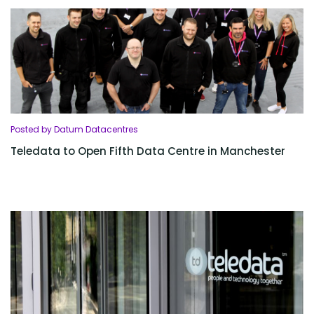
Posted by Datum Datacentres
Teledata to Open Fifth Data Centre in Manchester