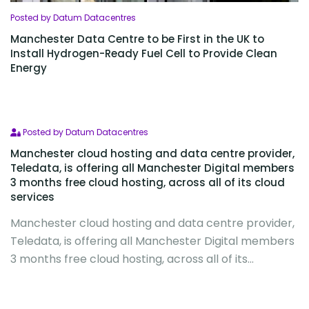
Posted by Datum Datacentres
Manchester Data Centre to be First in the UK to
Install Hydrogen-Ready Fuel Cell to Provide Clean
Energy
Posted by Datum Datacentres
Manchester cloud hosting and data centre provider,
Teledata, is offering all Manchester Digital members
3 months free cloud hosting, across all of its cloud
services
Manchester cloud hosting and data centre provider,
Teledata, is offering all Manchester Digital members
3 months free cloud hosting, across all of its...