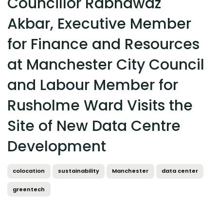
Councillor Rabnawaz
Akbar, Executive Member
for Finance and Resources
at Manchester City Council
and Labour Member for
Rusholme Ward Visits the
Site of New Data Centre
Development
colocation
sustainability
Manchester
data center
greentech