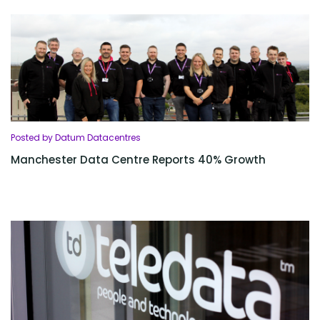
Posted by Datum Datacentres
Manchester Data Centre Reports 40% Growth