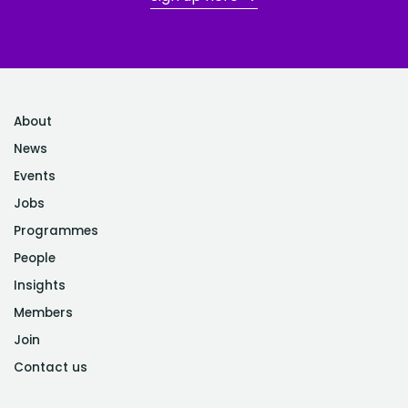
About
News
Events
Jobs
Programmes
People
Insights
Members
Join
Contact us