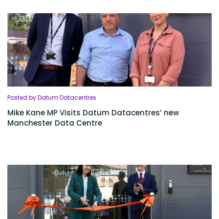
Posted by Datum Datacentres
Mike Kane MP Visits Datum Datacentres’ new
Manchester Data Centre