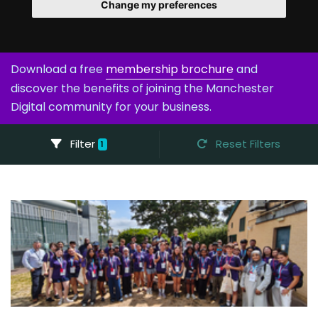
Change my preferences
Download a free
membership brochure
and
discover the benefits of joining the Manchester
Digital community for your business.
Filter
Reset Filters
1