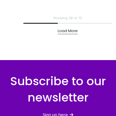
Showing 28 of 72
Load More
Subscribe to our
newsletter
Sign up here