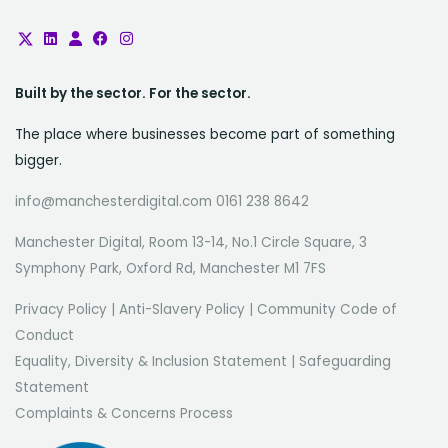
Built by the sector. For the sector.
The place where businesses become part of something
bigger.
info@manchesterdigital.com 0161 238 8642
Manchester Digital, Room 13-14, No.1 Circle Square, 3
Symphony Park, Oxford Rd, Manchester M1 7FS
Privacy Policy
|
Anti-Slavery Policy
|
Community Code of
Conduct
Equality, Diversity & Inclusion Statement
|
Safeguarding
Statement
Complaints & Concerns Process