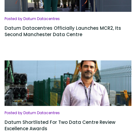
Posted by Datum Datacentres
Datum Datacentres Officially Launches MCR2, Its
Second Manchester Data Centre
Posted by Datum Datacentres
Datum Shortlisted For Two Data Centre Review
Excellence Awards