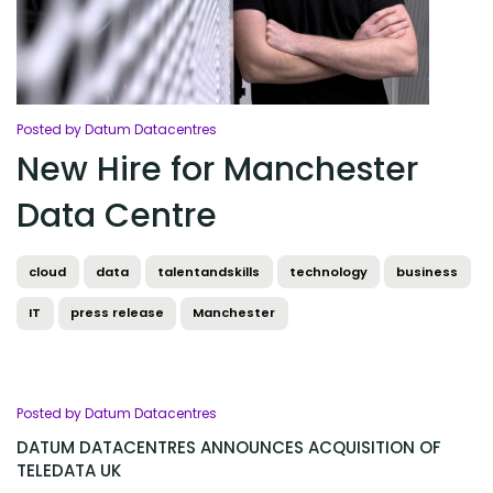
Posted by Datum Datacentres
New Hire for Manchester
Data Centre
cloud
data
talentandskills
technology
business
IT
press release
Manchester
Posted by Datum Datacentres
DATUM DATACENTRES ANNOUNCES ACQUISITION OF
TELEDATA UK