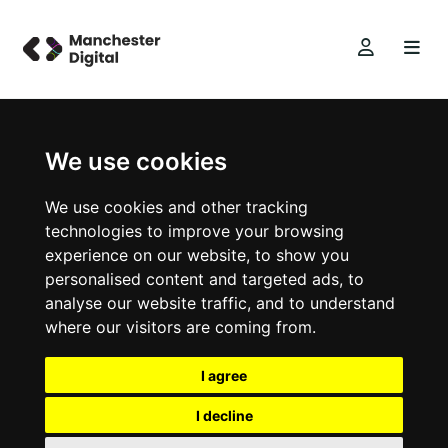
We use cookies
We use cookies and other tracking
technologies to improve your browsing
experience on our website, to show you
personalised content and targeted ads, to
analyse our website traffic, and to understand
where our visitors are coming from.
I agree
I decline