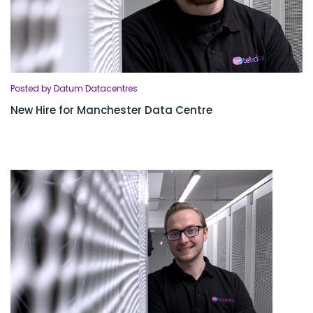
Posted by Datum Datacentres
New Hire for Manchester Data Centre