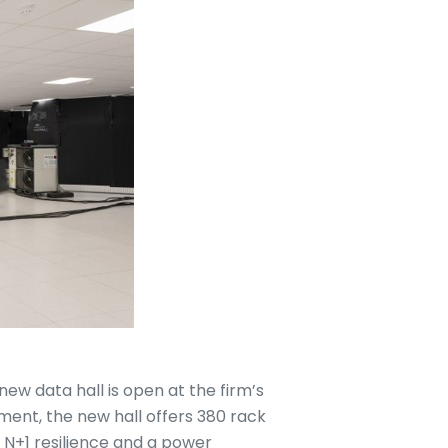
w data hall is open at the firm’s
tment, the new hall offers 380 rack
h N+1 resilience and a power