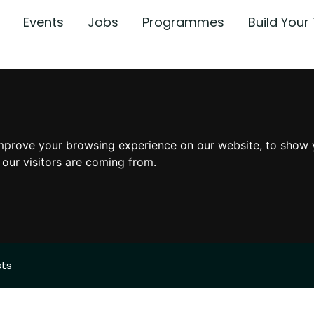
Events
Jobs
Programmes
Build You
mprove your browsing experience on our website, to show 
 our visitors are coming from.
sts