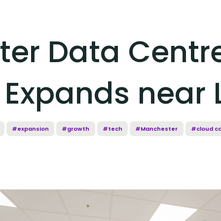
er Data Centr
 Expands near
#expansion
#growth
#tech
#Manchester
#cloud c