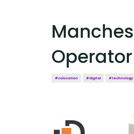
Manchest
Operator
#colocation
#digital
#technology