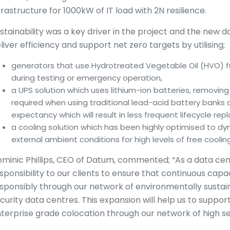
frastructure for 1000kW of IT load with 2N resilience.
stainability was a key driver in the project and the new 
liver efficiency and support net zero targets by utilising;
generators that use Hydrotreated Vegetable Oil (HVO) f
during testing or emergency operation,
a UPS solution which uses lithium-ion batteries, removing
required when using traditional lead-acid battery banks 
expectancy which will result in less frequent lifecycle re
a cooling solution which has been highly optimised to 
external ambient conditions for high levels of free cooling
minic Phillips, CEO of Datum, commented; “As a data cen
sponsibility to our clients to ensure that continuous capac
sponsibly through our network of environmentally sustai
curity data centres. This expansion will help us to suppor
terprise grade colocation through our network of high se