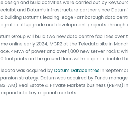
e design and build activities were carried out by Keysourc
ecialist and Datum’s infrastructure partner since Datum’s
d building Datum’s leading-edge Farnborough data centre
tegral to all upgrade and development projects through
tum Group will build two new data centre facilities over 
me online early 2024, MCR2 at the Teledata site in Manches
ace, 4MVA of power and over 1,000 new server racks; whi
0 footprints on the ground floor, with scope to double this
ledata was acquired by
Datum Datacentres
in September
pansion strategy. Datum was acquired by Funds manag
BS-AM) Real Estate & Private Markets business (REPM) in
 expand into key regional markets.