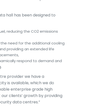
data hall has been designed to
uel, reducing the CO2 emissions
 the need for the additional cooling
and providing an extended life
placements,
dynamically respond to demand and
.
tre provider we have a
ity is available, which we do
nable enterprise grade high
t our clients’ growth by providing
curity data centres.”