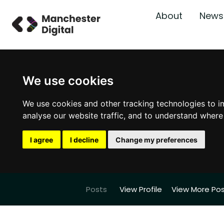
About
News
We use cookies
We use cookies and other tracking technologies to i
analyse our website traffic, and to understand where
I agree
I decline
Change my preferences
Posts
View Profile
View More Po