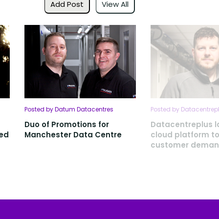
Add Post
View All
Posted by Datum Datacentres
Posted by Datacentrep
Duo of Promotions for
Datacentreplus 
ced
Manchester Data Centre
cloud platform t
customer dema