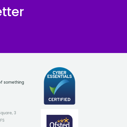
tter
of something
Square, 3
7FS