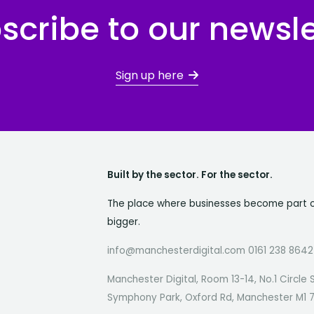
scribe to our newsle
Sign up here
Built by the sector. For the sector.
The place where businesses become part 
bigger.
info@manchesterdigital.com 0161 238 8642
Manchester Digital, Room 13-14, No.1 Circle 
Symphony Park, Oxford Rd, Manchester M1 