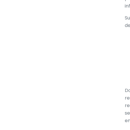
in
Su
de
Do
re
re
se
en