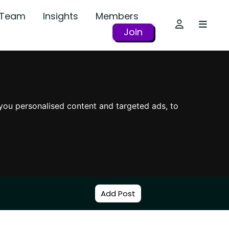
r Team
Insights
Members
Join
you personalised content and targeted ads, to
Add Post