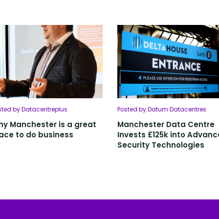
sted by Datacentreplus
Posted by Datum Datacentres
y Manchester is a great
Manchester Data Centre
ace to do business
Invests £125k into Advan
Security Technologies