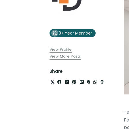
3+ Year Member
View Profile
View More Posts
Share
Te
Fa
po