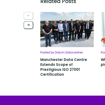
Related Posts
Posted by Datum Datacentres
Po
Manchester Data Centre
Wh
Extends Scope of
pl
Prestigious ISO 27001
Certification