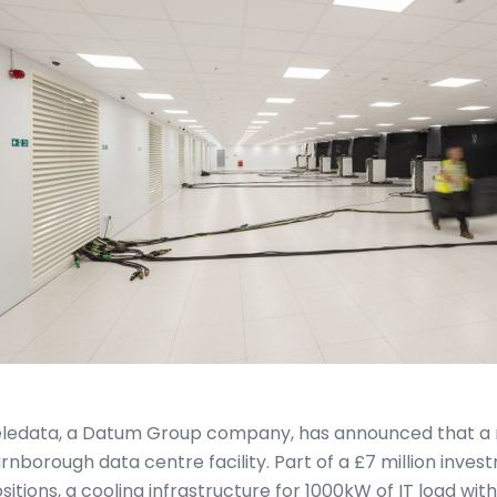
ledata, a Datum Group company, has announced that a ne
rnborough data centre facility. Part of a £7 million inves
sitions, a cooling infrastructure for 1000kW of IT load wit