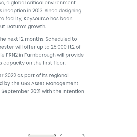
e, a global critical environment
 inception in 2013. Since designing
 facility, Keysource has been
out Datum’s growth.
the next 12 months. Scheduled to
ter will offer up to 25,000 ft2 of
le FRN2 in Farnborough will provide
 capacity on the first floor.
 2022 as part of its regional
ed by the UBS Asset Management
 September 2021 with the intention