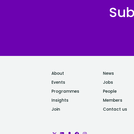
Sub
About
News
Events
Jobs
Programmes
People
Insights
Members
Join
Contact us