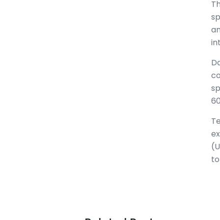
Th
sp
an
in
Da
co
sp
60
Te
ex
(U
to