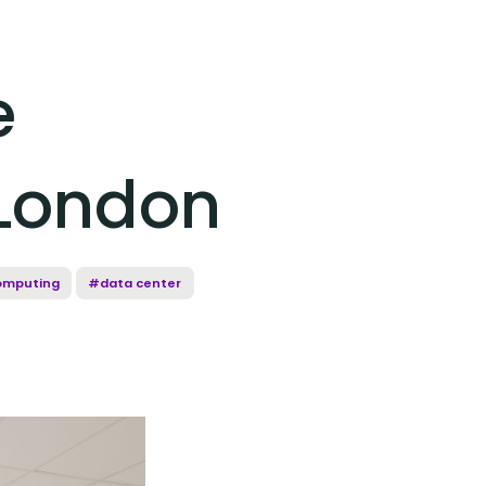
e
 London
omputing
#data center