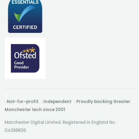
· Not-for-profit · Independent · Proudly backing Greater
Manchester tech since 2001
Manchester Digital Limited. Registered in England No.
04398806