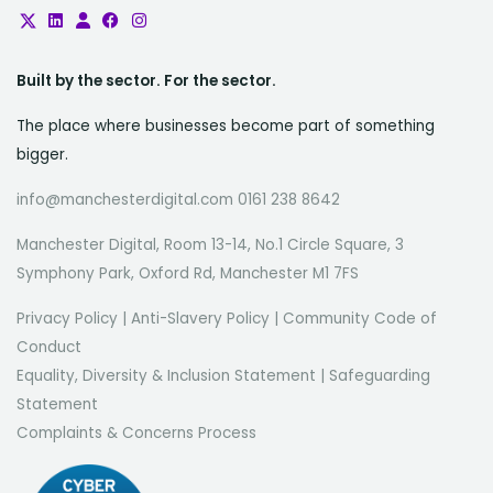
Built by the sector. For the sector.
The place where businesses become part of something
bigger.
info@manchesterdigital.com 0161 238 8642
Manchester Digital, Room 13-14, No.1 Circle Square, 3
Symphony Park, Oxford Rd, Manchester M1 7FS
Privacy Policy
|
Anti-Slavery Policy
|
Community Code of
Conduct
Equality, Diversity & Inclusion Statement
|
Safeguarding
Statement
Complaints & Concerns Process