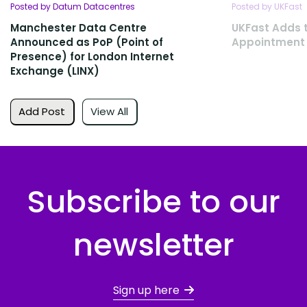
Posted by Datum Datacentres
Posted by UKFast
Manchester Data Centre
UKFast Adds 
Announced as PoP (Point of
Appointment
Presence) for London Internet
Exchange (LINX)
Add Post
View All
Subscribe to our
newsletter
Sign up here