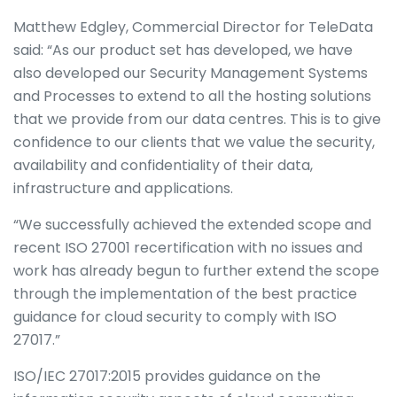
Matthew Edgley, Commercial Director for TeleData
said: “As our product set has developed, we have
also developed our Security Management Systems
and Processes to extend to all the hosting solutions
that we provide from our data centres. This is to give
confidence to our clients that we value the security,
availability and confidentiality of their data,
infrastructure and applications.
“We successfully achieved the extended scope and
recent ISO 27001 recertification with no issues and
work has already begun to further extend the scope
through the implementation of the best practice
guidance for cloud security to comply with ISO
27017.”
ISO/IEC 27017:2015 provides guidance on the