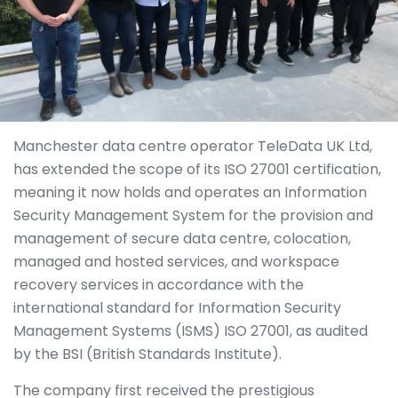
Manchester data centre operator TeleData UK Ltd,
has extended the scope of its ISO 27001 certification,
meaning it now holds and operates an Information
Security Management System for the provision and
management of secure data centre, colocation,
managed and hosted services, and workspace
recovery services in accordance with the
international standard for Information Security
Management Systems (ISMS) ISO 27001, as audited
by the BSI (British Standards Institute).
The company first received the prestigious