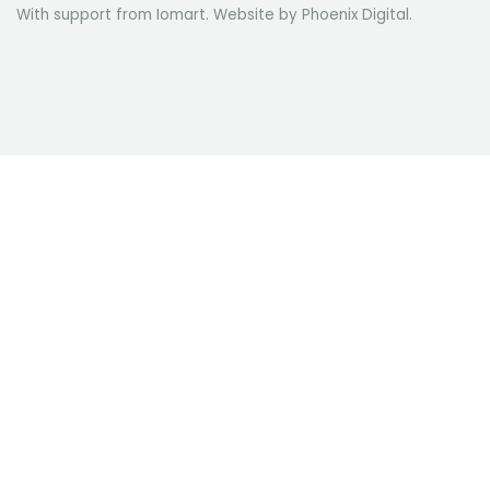
With support from Iomart. Website by
Phoenix Digital
.