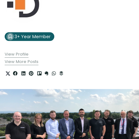
3+ Year Member
View Profile
View More Posts