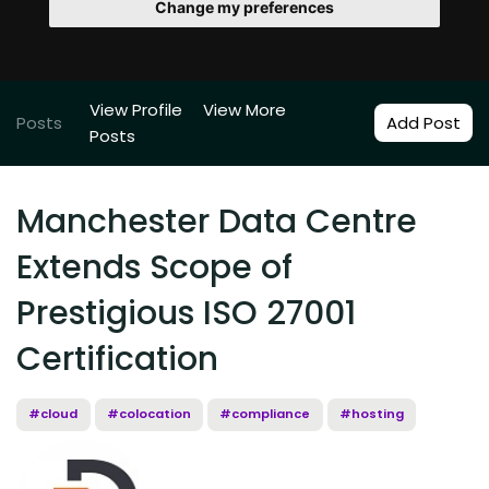
Change my preferences
View Profile
View More
Posts
Add Post
Posts
Manchester Data Centre
Extends Scope of
Prestigious ISO 27001
Certification
#cloud
#colocation
#compliance
#hosting