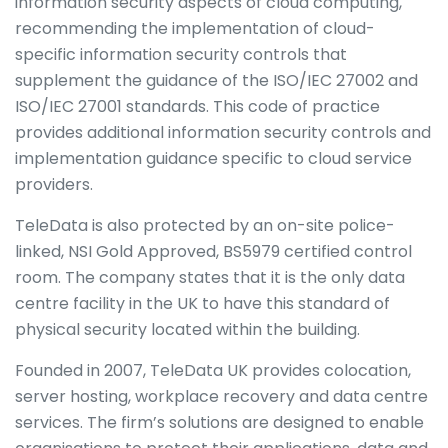
information security aspects of cloud computing,
recommending the implementation of cloud-
specific information security controls that
supplement the guidance of the ISO/IEC 27002 and
ISO/IEC 27001 standards. This code of practice
provides additional information security controls and
implementation guidance specific to cloud service
providers.
TeleData is also protected by an on-site police-
linked, NSI Gold Approved, BS5979 certified control
room. The company states that it is the only data
centre facility in the UK to have this standard of
physical security located within the building.
Founded in 2007, TeleData UK provides colocation,
server hosting, workplace recovery and data centre
services. The firm’s solutions are designed to enable