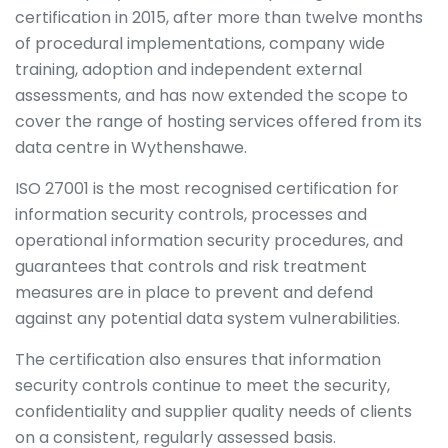
certification in 2015, after more than twelve months
of procedural implementations, company wide
training, adoption and independent external
assessments, and has now extended the scope to
cover the range of hosting services offered from its
data centre in Wythenshawe.
ISO 27001 is the most recognised certification for
information security controls, processes and
operational information security procedures, and
guarantees that controls and risk treatment
measures are in place to prevent and defend
against any potential data system vulnerabilities.
The certification also ensures that information
security controls continue to meet the security,
confidentiality and supplier quality needs of clients
on a consistent, regularly assessed basis.