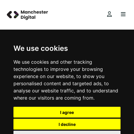
We use cookies
We use cookies and other tracking
technologies to improve your browsing
experience on our website, to show you
personalised content and targeted ads, to
analyse our website traffic, and to understand
where our visitors are coming from.
I agree
I decline