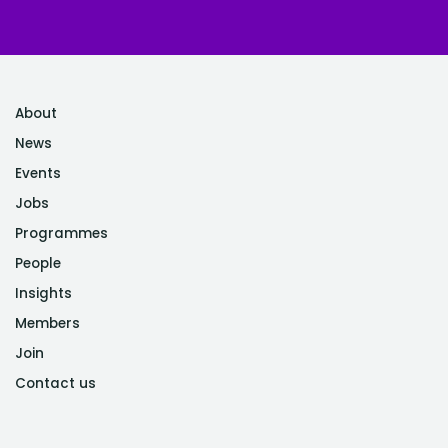
About
News
Events
Jobs
Programmes
People
Insights
Members
Join
Contact us