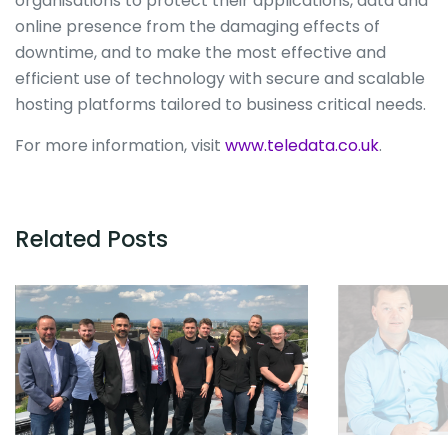
organisations to protect their applications, data and
online presence from the damaging effects of
downtime, and to make the most effective and
efficient use of technology with secure and scalable
hosting platforms tailored to business critical needs.
For more information, visit
www.teledata.co.uk
.
Related Posts