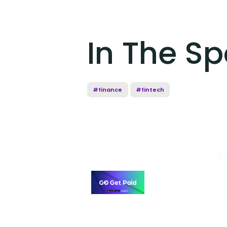
In The Sp
#finance
#fintech