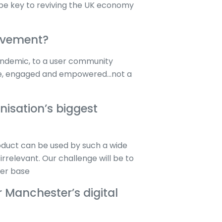
o be key to reviving the UK economy
ievement?
andemic, to a user community
 safe, engaged and empowered…not a
isation’s biggest
oduct can be used by such a wide
irrelevant. Our challenge will be to
user base
r Manchester’s digital