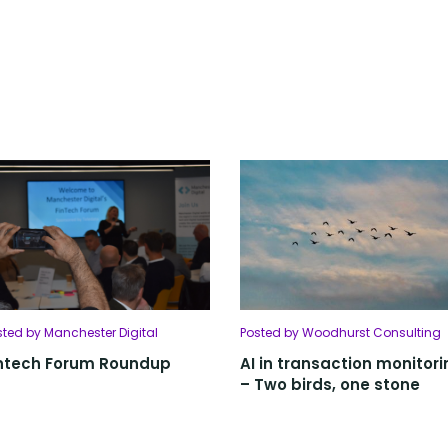
sted by Manchester Digital
Posted by Woodhurst Consulting
ntech Forum Roundup
AI in transaction monitori
– Two birds, one stone