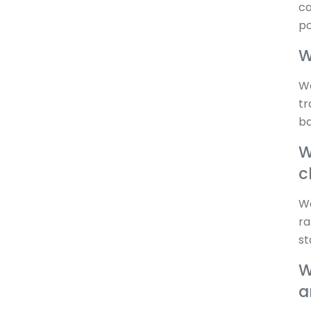
ca
po
W
We
tr
ba
W
c
We
ra
st
W
a