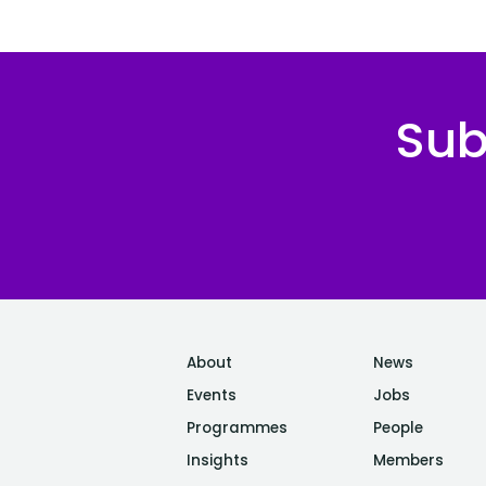
Sub
About
News
Events
Jobs
Programmes
People
Insights
Members