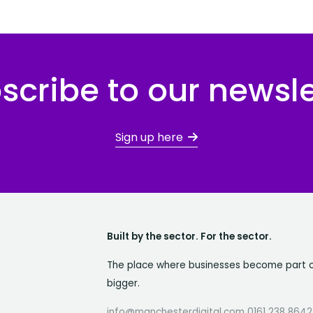
scribe to our newsle
Sign up here
Built by the sector. For the sector.
The place where businesses become part 
bigger.
info@manchesterdigital.com 0161 238 8642