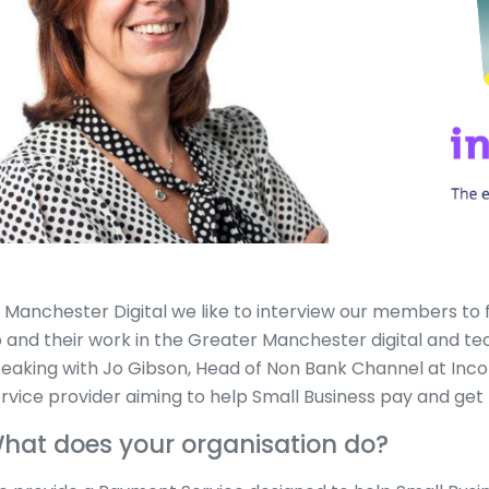
 Manchester Digital we like to interview our members to 
 and their work in the Greater Manchester digital and t
eaking with Jo Gibson, Head of Non Bank Channel at Inc
rvice provider aiming to help Small Business pay and get 
hat does your organisation do?