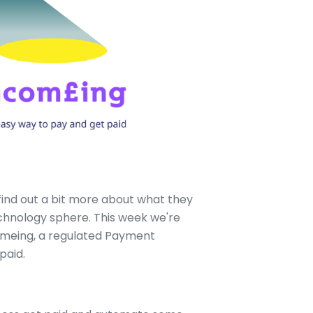
find out a bit more about what they
echnology sphere. This week we're
omeing, a regulated Payment
paid.