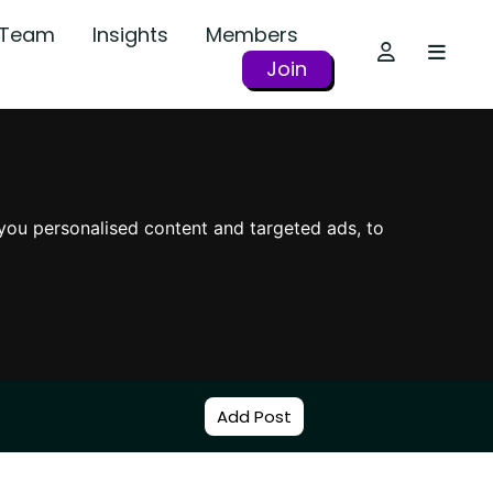
r Team
Insights
Members
Join
you personalised content and targeted ads, to
Add Post