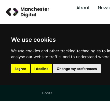
About
News
We use cookies
We use cookies and other tracking technologies to i
analyse our website traffic, and to understand where
I agree
I decline
Change my preferences
Posts