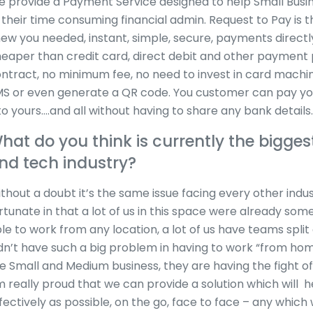
 provide a Payment Service designed to help Small Bus
 their time consuming financial admin. Request to Pay is
ew you needed, instant, simple, secure, payments direct
eaper than credit card, direct debit and other payment p
ntract, no minimum fee, no need to invest in card machin
S or even generate a QR code. You customer can pay you
to yours….and all without having to share any bank details.
hat do you think is currently the biggest
nd tech industry?
thout a doubt it’s the same issue facing every other indus
rtunate in that a lot of us in this space were already so
le to work from any location, a lot of us have teams split
dn’t have such a big problem in having to work “from hom
e Small and Medium business, they are having the fight of th
 really proud that we can provide a solution which will 
fectively as possible, on the go, face to face – any which