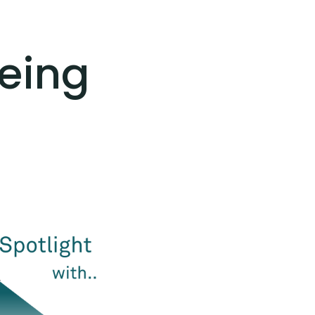
meing