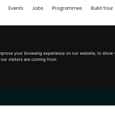
Events
Jobs
Programmes
Build You
mprove your browsing experience on our website, to show 
 our visitors are coming from.