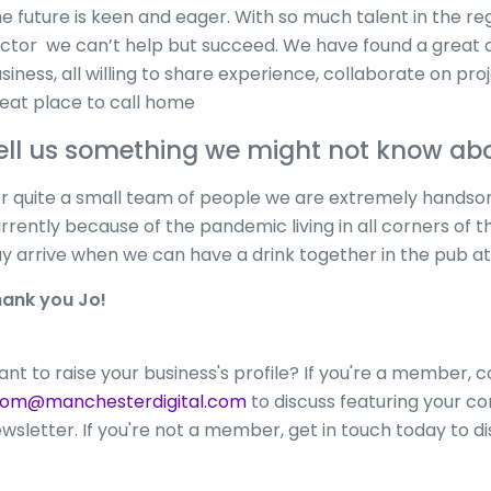
e future is keen and eager. With so much talent in the regi
ctor we can’t help but succeed. We have found a great
siness, all willing to share experience, collaborate on proj
eat place to call home
ell us something we might not know a
r quite a small team of people we are extremely handsome
rrently because of the pandemic living in all corners of t
y arrive when we can have a drink together in the pub at
ank you Jo!
nt to raise your business's profile? If you're a member, 
hom@manchesterdigital.com
to discuss featuring your con
wsletter. If you're not a member, get in touch today to d