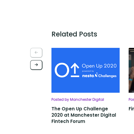
Related Posts
Posted by Manchester Digital
Po
The Open Up Challenge
Fi
2020 at Manchester Digital
Fintech Forum