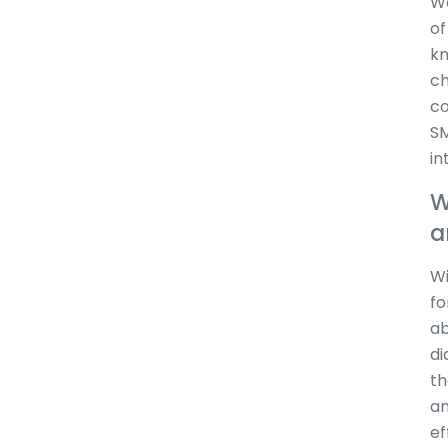
We
of
kn
ch
co
SM
in
W
a
Wi
fo
ab
di
th
am
ef