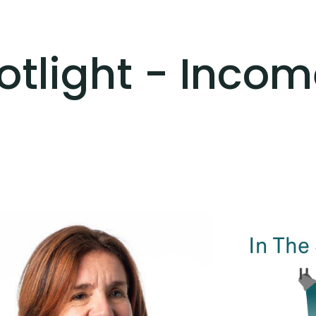
otlight - Inco