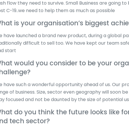
sh flow they need to survive. Small Business are going t
st C-19..we need to help them as much as possible
hat is your organisation’s biggest ach
 have launched a brand new product, during a global p
aditionally difficult to sell too. We have kept our team
d start
hat would you consider to be your organ
hallenge?
 have such a wonderful opportunity ahead of us. Our pr
nge of business. Size, sector even geography will soon be 
ay focused and not be daunted by the size of potential 
hat do you think the future looks like fo
nd tech sector?