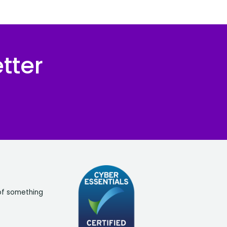
tter
of something