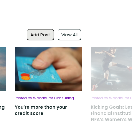
Add Post
View All
Posted by Woodhurst Consulting
Posted by Woodhurst 
ng
You’re more than your
Kicking Goals: Le
credit score
Financial Institut
FIFA’s Women’s W