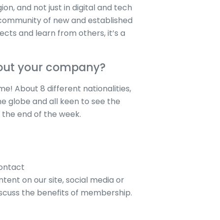
on, and not just in digital and tech
 community of new and established
ects and learn from others, it’s a
bout your company?
! About 8 different nationalities,
he globe and all keen to see the
 the end of the week.
contact
tent on our site, social media or
iscuss the benefits of membership.