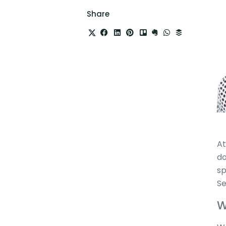
Share
At
do
sp
Se
W