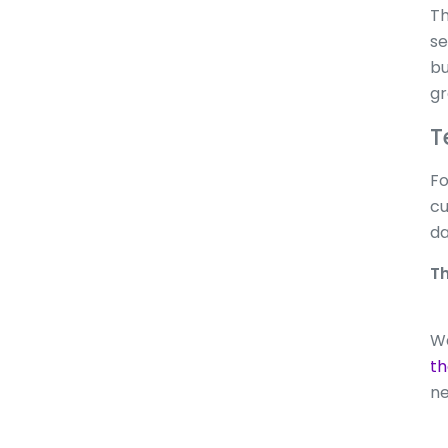
Th
se
bu
gr
T
Fo
cu
da
Th
Wa
t
ne