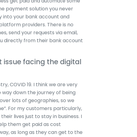
iness get paid and automate some
 the payment solution you never
ly into your bank account and
latform providers. There is no
es, send your requests via email,
 directly from their bank account
 issue facing the digital
try, COVID 19. I think we are very
me way down the journey of being
 over lots of geographies, so we
e”. For my customers particularly,
eir lives just to stay in business. I
help them get paid as cost
 way, as long as they can get to the