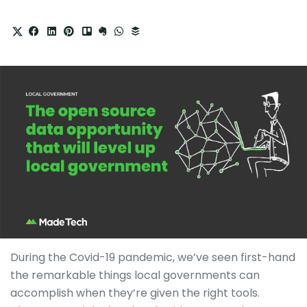
During the Covid-19 pandemic, we’ve seen first-hand
the remarkable things local governments can
accomplish when they’re given the right tools.