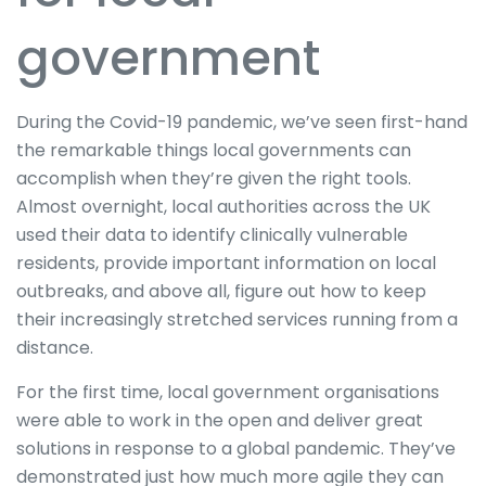
government
During the Covid-19 pandemic, we’ve seen first-hand
the remarkable things local governments can
accomplish when they’re given the right tools.
Almost overnight, local authorities across the UK
used their data to identify clinically vulnerable
residents, provide important information on local
outbreaks, and above all, figure out how to keep
their increasingly stretched services running from a
distance.
For the first time, local government organisations
were able to work in the open and deliver great
solutions in response to a global pandemic. They’ve
demonstrated just how much more agile they can