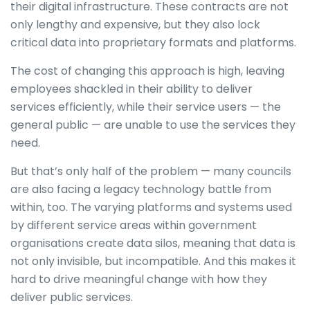
their digital infrastructure. These contracts are not
only lengthy and expensive, but they also lock
critical data into proprietary formats and platforms.
The cost of changing this approach is high, leaving
employees shackled in their ability to deliver
services efficiently, while their service users — the
general public — are unable to use the services they
need.
But that’s only half of the problem — many councils
are also facing a legacy technology battle from
within, too. The varying platforms and systems used
by different service areas within government
organisations create data silos, meaning that data is
not only invisible, but incompatible. And this makes it
hard to drive meaningful change with how they
deliver public services.