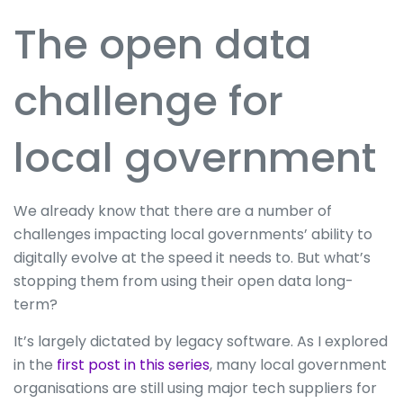
The open data
challenge for
local government
We already know that there are a number of
challenges impacting local governments’ ability to
digitally evolve at the speed it needs to. But what’s
stopping them from using their open data long-
term?
It’s largely dictated by legacy software. As I explored
in the
first post in this series
, many local government
organisations are still using major tech suppliers for