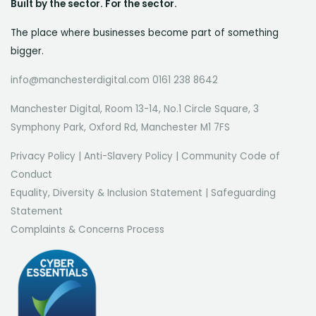
Built by the sector. For the sector.
The place where businesses become part of something
bigger.
info@manchesterdigital.com 0161 238 8642
Manchester Digital, Room 13-14, No.1 Circle Square, 3
Symphony Park, Oxford Rd, Manchester M1 7FS
Privacy Policy
|
Anti-Slavery Policy
|
Community Code of
Conduct
Equality, Diversity & Inclusion Statement
|
Safeguarding
Statement
Complaints & Concerns Process