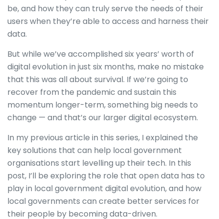
be, and how they can truly serve the needs of their
users when they’re able to access and harness their
data.
But while we’ve accomplished six years’ worth of
digital evolution in just six months, make no mistake
that this was all about survival. If we’re going to
recover from the pandemic and sustain this
momentum longer-term, something big needs to
change — and that’s our larger digital ecosystem.
In my previous article in this series, I explained the
key solutions that can help local government
organisations start levelling up their tech. In this
post, I’ll be exploring the role that open data has to
play in local government digital evolution, and how
local governments can create better services for
their people by becoming data-driven.