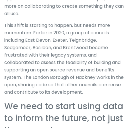
more on collaborating to create something they can
all use.
This shift is starting to happen, but needs more
momentum. Earlier in 2020, a group of councils
including East Devon, Exeter, Teignbridge,
Sedgemoor, Basildon, and Brentwood became
frustrated with their legacy systems, and
collaborated to assess the feasibility of building and
supporting an open source revenue and benefits
system. The London Borough of Hackney works in the
open, sharing code so that other councils can reuse
and contribute to its development.
We need to start using data
to inform the future, not just