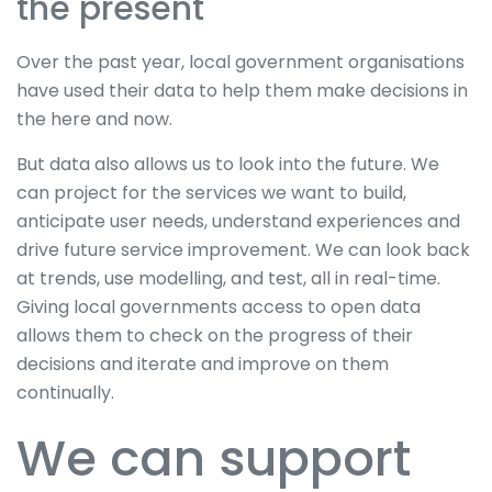
the present
Over the past year, local government organisations
have used their data to help them make decisions in
the here and now.
But data also allows us to look into the future. We
can project for the services we want to build,
anticipate user needs, understand experiences and
drive future service improvement. We can look back
at trends, use modelling, and test, all in real-time.
Giving local governments access to open data
allows them to check on the progress of their
decisions and iterate and improve on them
continually.
We can support