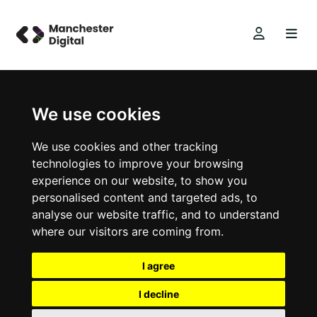
We use cookies
We use cookies and other tracking
technologies to improve your browsing
experience on our website, to show you
personalised content and targeted ads, to
analyse our website traffic, and to understand
where our visitors are coming from.
I agree
I decline