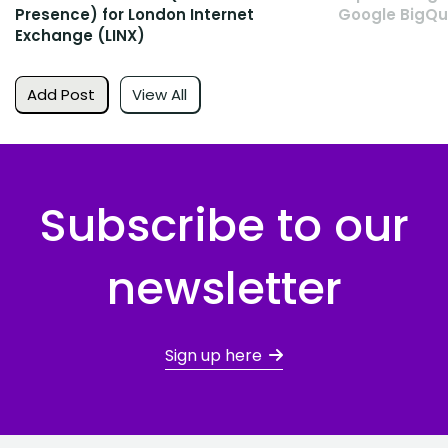
Presence) for London Internet
Google BigQu
Exchange (LINX)
Add Post
View All
Subscribe to our
newsletter
Sign up here