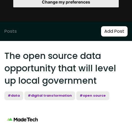
Change my preferences
Posts
Add Post
The open source data
opportunity that will level
up local government
#data
#digital transformation
#open source