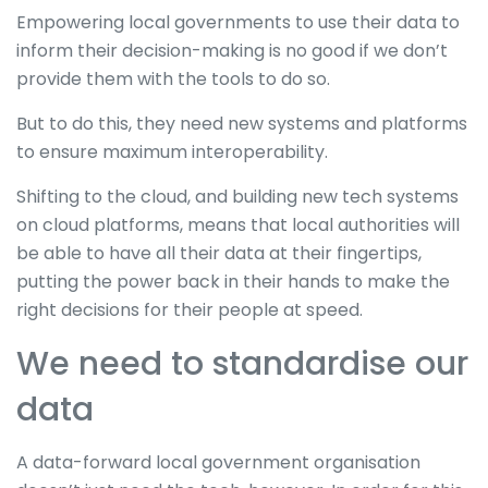
Empowering local governments to use their data to
inform their decision-making is no good if we don’t
provide them with the tools to do so.
But to do this, they need new systems and platforms
to ensure maximum interoperability.
Shifting to the cloud, and building new tech systems
on cloud platforms, means that local authorities will
be able to have all their data at their fingertips,
putting the power back in their hands to make the
right decisions for their people at speed.
We need to standardise our
data
A data-forward local government organisation