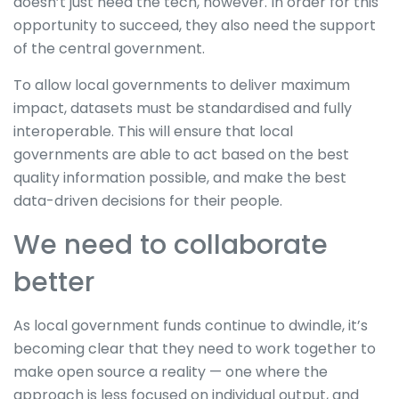
doesn’t just need the tech, however. In order for this
opportunity to succeed, they also need the support
of the central government.
To allow local governments to deliver maximum
impact, datasets must be standardised and fully
interoperable. This will ensure that local
governments are able to act based on the best
quality information possible, and make the best
data-driven decisions for their people.
We need to collaborate
better
As local government funds continue to dwindle, it’s
becoming clear that they need to work together to
make open source a reality — one where the
approach is less focused on individual output, and