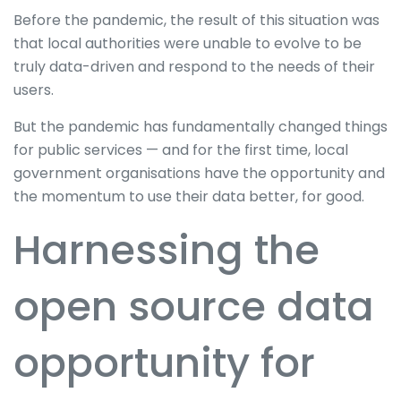
Before the pandemic, the result of this situation was
that local authorities were unable to evolve to be
truly data-driven and respond to the needs of their
users.
But the pandemic has fundamentally changed things
for public services — and for the first time, local
government organisations have the opportunity and
the momentum to use their data better, for good.
Harnessing the
open source data
opportunity for