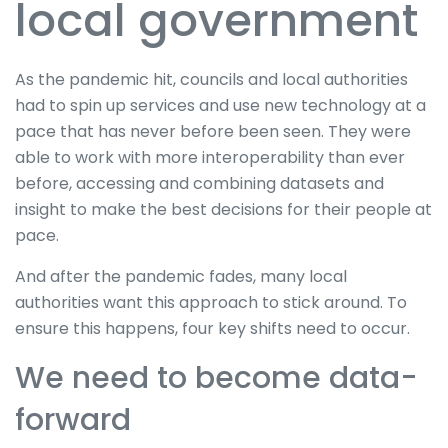
local government
As the pandemic hit, councils and local authorities
had to spin up services and use new technology at a
pace that has never before been seen. They were
able to work with more interoperability than ever
before, accessing and combining datasets and
insight to make the best decisions for their people at
pace.
And after the pandemic fades, many local
authorities want this approach to stick around. To
ensure this happens, four key shifts need to occur.
We need to become data-
forward