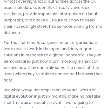
Almost overnight, local authorities across the UK
used their data to identify clinically vulnerable
residents, provide important information on local
outbreaks, and above all, figure out how to keep
their increasingly stretched services running from a
distance.
For the first time, local government organisations
were able to work in the open and deliver great
solutions in response to a global pandemic. They’ve
demonstrated just how much more agile they can
be, and how they can truly serve the needs of their
users when they’re able to access and harness their
data.
But while we’ve accomplished six years’ worth of
digital evolution in just six months, make no mistake
that this was all about survival. If we’re going to