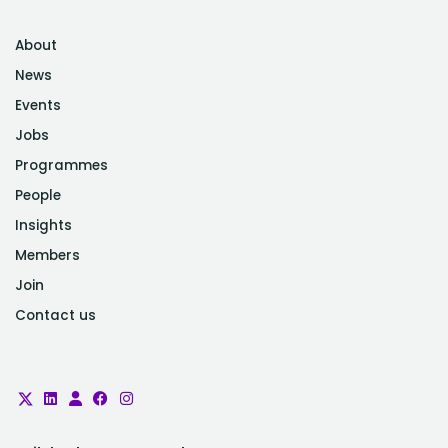
About
News
Events
Jobs
Programmes
People
Insights
Members
Join
Contact us