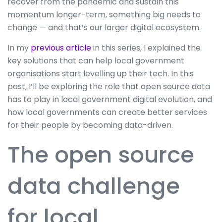
recover from the pandemic and sustain this
momentum longer-term, something big needs to
change — and that’s our larger digital ecosystem.
In my
previous article
in this series, I explained the
key solutions that can help local government
organisations start levelling up their tech. In this
post, I’ll be exploring the role that open source data
has to play in local government digital evolution, and
how local governments can create better services
for their people by becoming data-driven.
The open source
data challenge
for local