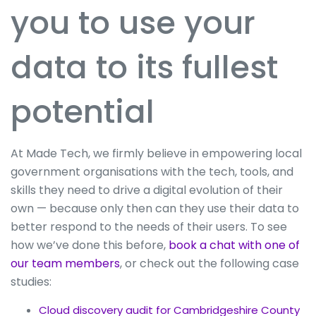
you to use your
data to its fullest
potential
At Made Tech, we firmly believe in empowering local
government organisations with the tech, tools, and
skills they need to drive a digital evolution of their
own — because only then can they use their data to
better respond to the needs of their users. To see
how we’ve done this before,
book a chat with one of
our team members
, or check out the following case
studies:
Cloud discovery audit for Cambridgeshire County