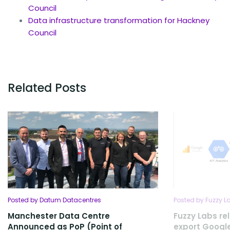
Council
Data infrastructure transformation for Hackney
Council
Related Posts
Posted by Datum Datacentres
Posted by Fuzzy L
Manchester Data Centre
Fuzzy Labs rel
Announced as PoP (Point of
export Google