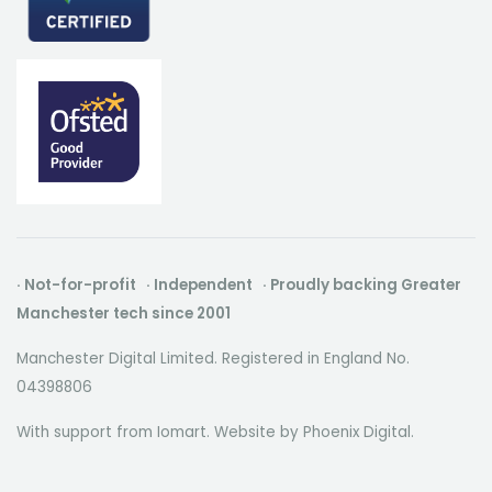
· Not-for-profit · Independent · Proudly backing Greater
Manchester tech since 2001
Manchester Digital Limited. Registered in England No.
04398806
With support from Iomart. Website by
Phoenix Digital
.