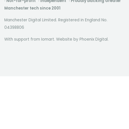
· Not-for-profit · Independent · Proudly backing Greater
Manchester tech since 2001
Manchester Digital Limited. Registered in England No.
04398806
With support from Iomart. Website by
Phoenix Digital
.