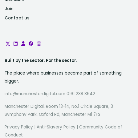
Join
Contact us
Built by the sector. For the sector.
The place where businesses become part of something
bigger.
info@manchesterdigital.com 0161 238 8642
Manchester Digital, Room 13-14, No.1 Circle Square, 3
Symphony Park, Oxford Rd, Manchester M1 7FS
Privacy Policy
|
Anti-Slavery Policy
|
Community Code of
Conduct