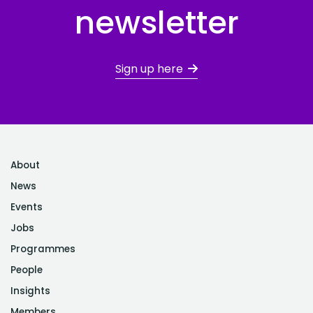
newsletter
Sign up here
About
News
Events
Jobs
Programmes
People
Insights
Members