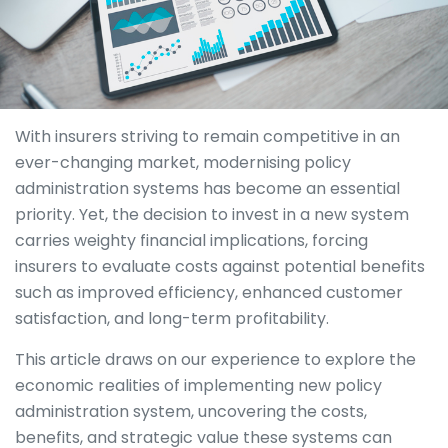
With insurers striving to remain competitive in an
ever-changing market, modernising policy
administration systems has become an essential
priority. Yet, the decision to invest in a new system
carries weighty financial implications, forcing
insurers to evaluate costs against potential benefits
such as improved efficiency, enhanced customer
satisfaction, and long-term profitability.
This article draws on our experience to explore the
economic realities of implementing new policy
administration system, uncovering the costs,
benefits, and strategic value these systems can