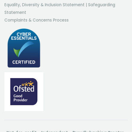
Equality, Diversity & Inclusion Statement
|
Safeguarding
Statement
Complaints & Concerns Process