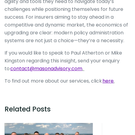
agility and tools they need to navigate today’s
challenges while positioning themselves for future
success. For insurers aiming to stay ahead in a
competitive and dynamic market, the economics of
upgrading are clear: modern policy administration
systems are not just a choice—they’re a necessity.
If you would like to speak to Paul Atherton or Mike
Kingston regarding this insight, send your enquiry
to
contact@masonadvisory.com
.
To find out more about our services, click
here
.
Related Posts