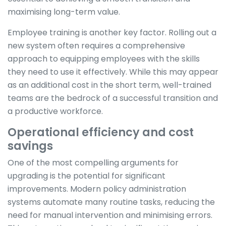
maximising long-term value.
Employee training is another key factor. Rolling out a
new system often requires a comprehensive
approach to equipping employees with the skills
they need to use it effectively. While this may appear
as an additional cost in the short term, well-trained
teams are the bedrock of a successful transition and
a productive workforce.
Operational efficiency and cost
savings
One of the most compelling arguments for
upgrading is the potential for significant
improvements. Modern policy administration
systems automate many routine tasks, reducing the
need for manual intervention and minimising errors.