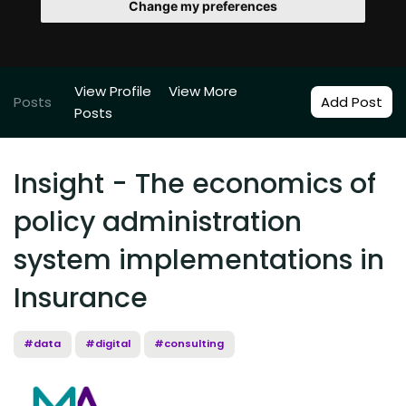
Change my preferences
View Profile
View More
Posts
Add Post
Posts
Insight - The economics of
policy administration
system implementations in
Insurance
#data
#digital
#consulting