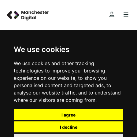
We use cookies
We use cookies and other tracking
technologies to improve your browsing
experience on our website, to show you
personalised content and targeted ads, to
analyse our website traffic, and to understand
where our visitors are coming from.
I agree
I decline