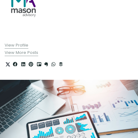
View Profile
View More Posts