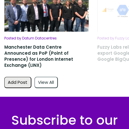
Posted by Datum Datacentres
Posted by Fuzzy L
Manchester Data Centre
Fuzzy Labs rel
Announced as PoP (Point of
export Google
Presence) for London Internet
Google BigQu
Exchange (LINX)
Add Post
View All
Subscribe to our