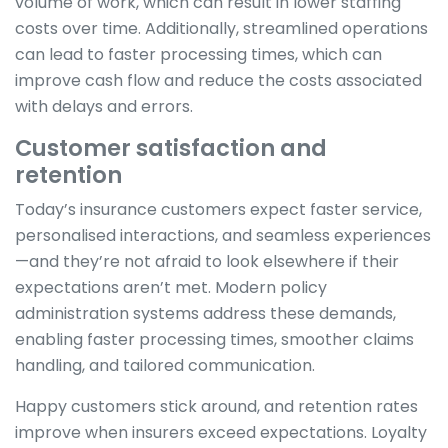
volume of work, which can result in lower staffing
costs over time. Additionally, streamlined operations
can lead to faster processing times, which can
improve cash flow and reduce the costs associated
with delays and errors.
Customer satisfaction and
retention
Today’s insurance customers expect faster service,
personalised interactions, and seamless experiences
—and they’re not afraid to look elsewhere if their
expectations aren’t met. Modern policy
administration systems address these demands,
enabling faster processing times, smoother claims
handling, and tailored communication.
Happy customers stick around, and retention rates
improve when insurers exceed expectations. Loyalty