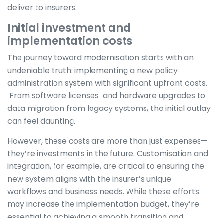
deliver to insurers.
Initial investment and
implementation costs
The journey toward modernisation starts with an
undeniable truth: implementing a new policy
administration system with significant upfront costs.
From software licenses and hardware upgrades to
data migration from legacy systems, the initial outlay
can feel daunting.
However, these costs are more than just expenses—
they’re investments in the future. Customisation and
integration, for example, are critical to ensuring the
new system aligns with the insurer’s unique
workflows and business needs. While these efforts
may increase the implementation budget, they’re
essential to achieving a smooth transition and