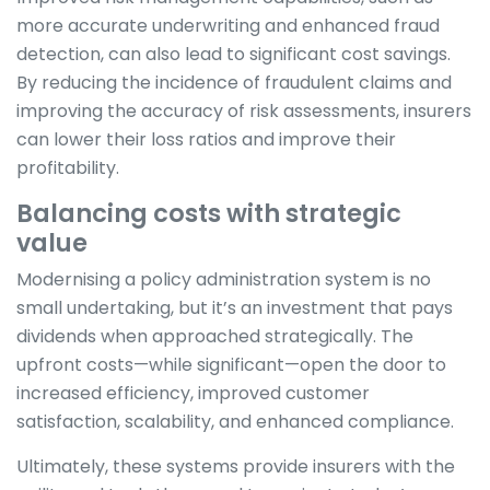
more accurate underwriting and enhanced fraud
detection, can also lead to significant cost savings.
By reducing the incidence of fraudulent claims and
improving the accuracy of risk assessments, insurers
can lower their loss ratios and improve their
profitability.
Balancing costs with strategic
value
Modernising a policy administration system is no
small undertaking, but it’s an investment that pays
dividends when approached strategically. The
upfront costs—while significant—open the door to
increased efficiency, improved customer
satisfaction, scalability, and enhanced compliance.
Ultimately, these systems provide insurers with the