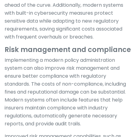
ahead of the curve. Additionally, modern systems
with built-in cybersecurity measures protect
sensitive data while adapting to new regulatory
requirements, saving significant costs associated
with frequent overhauls or breaches.
Risk management and compliance
Implementing a modern policy administration
system can also improve risk management and
ensure better compliance with regulatory
standards. The costs of non-compliance, including
fines and reputational damage can be substantial.
Modern systems often include features that help
insurers maintain compliance with industry
regulations, automatically generate necessary
reports, and provide audit trails.
Improved risk management capabilities, such as