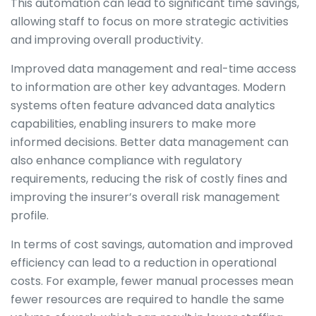
This automation can lead to significant time savings,
allowing staff to focus on more strategic activities
and improving overall productivity.
Improved data management and real-time access
to information are other key advantages. Modern
systems often feature advanced data analytics
capabilities, enabling insurers to make more
informed decisions. Better data management can
also enhance compliance with regulatory
requirements, reducing the risk of costly fines and
improving the insurer’s overall risk management
profile.
In terms of cost savings, automation and improved
efficiency can lead to a reduction in operational
costs. For example, fewer manual processes mean
fewer resources are required to handle the same