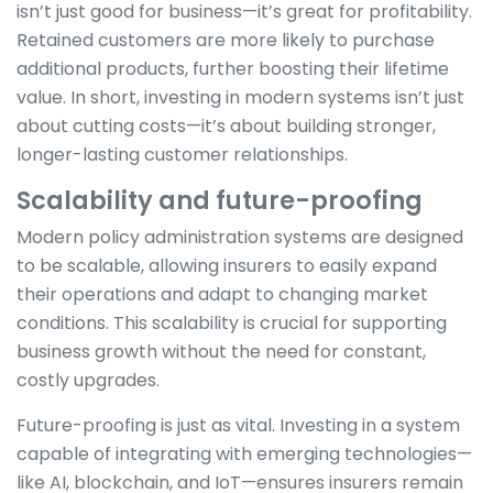
isn’t just good for business—it’s great for profitability.
Retained customers are more likely to purchase
additional products, further boosting their lifetime
value. In short, investing in modern systems isn’t just
about cutting costs—it’s about building stronger,
longer-lasting customer relationships.
Scalability and future-proofing
Modern policy administration systems are designed
to be scalable, allowing insurers to easily expand
their operations and adapt to changing market
conditions. This scalability is crucial for supporting
business growth without the need for constant,
costly upgrades.
Future-proofing is just as vital. Investing in a system
capable of integrating with emerging technologies—
like AI, blockchain, and IoT—ensures insurers remain