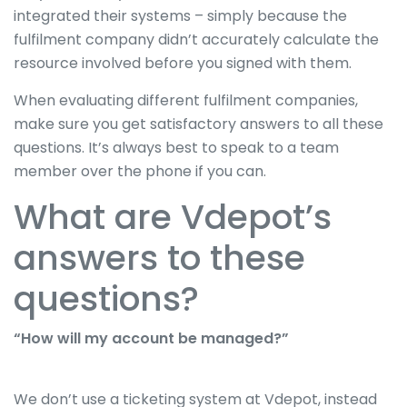
integrated their systems – simply because the
fulfilment company didn’t accurately calculate the
resource involved before you signed with them.
When evaluating different fulfilment companies,
make sure you get satisfactory answers to all these
questions. It’s always best to speak to a team
member over the phone if you can.
What are Vdepot’s
answers to these
questions?
“How will my account be managed?”
We don’t use a ticketing system at Vdepot, instead