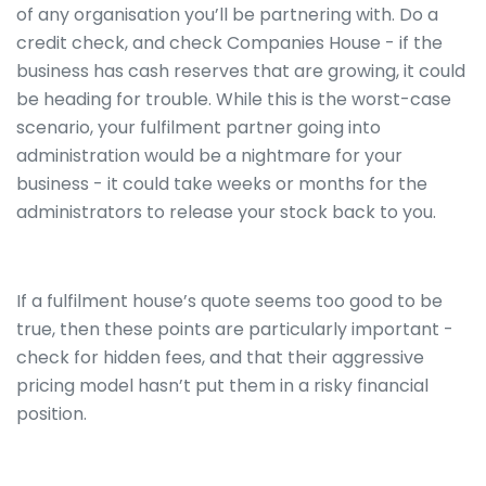
of any organisation you’ll be partnering with. Do a
credit check, and check Companies House - if the
business has cash reserves that are growing, it could
be heading for trouble. While this is the worst-case
scenario, your fulfilment partner going into
administration would be a nightmare for your
business - it could take weeks or months for the
administrators to release your stock back to you.
If a fulfilment house’s quote seems too good to be
true, then these points are particularly important -
check for hidden fees, and that their aggressive
pricing model hasn’t put them in a risky financial
position.