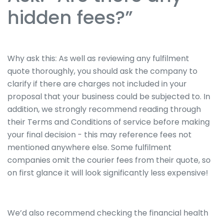
hidden fees?”
Why ask this: As well as reviewing any fulfilment
quote thoroughly, you should ask the company to
clarify if there are charges not included in your
proposal that your business could be subjected to. In
addition, we strongly recommend reading through
their Terms and Conditions of service before making
your final decision - this may reference fees not
mentioned anywhere else. Some fulfilment
companies omit the courier fees from their quote, so
on first glance it will look significantly less expensive!
We’d also recommend checking the financial health