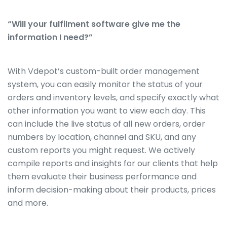
“Will your fulfilment software give me the
information I need?”
With Vdepot’s custom-built order management
system, you can easily monitor the status of your
orders and inventory levels, and specify exactly what
other information you want to view each day. This
can include the live status of all new orders, order
numbers by location, channel and SKU, and any
custom reports you might request. We actively
compile reports and insights for our clients that help
them evaluate their business performance and
inform decision-making about their products, prices
and more.