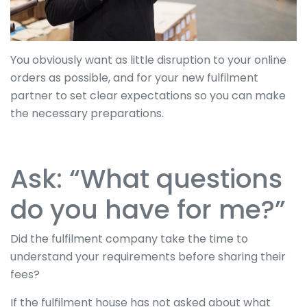
You obviously want as little disruption to your online
orders as possible, and for your new fulfilment
partner to set clear expectations so you can make
the necessary preparations.
Ask: “What questions
do you have for me?”
Did the fulfilment company take the time to
understand your requirements before sharing their
fees?
If the fulfilment house has not asked about what