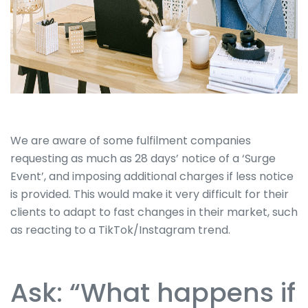
We are aware of some fulfilment companies
requesting as much as 28 days’ notice of a ‘Surge
Event’, and imposing additional charges if less notice
is provided. This would make it very difficult for their
clients to adapt to fast changes in their market, such
as reacting to a TikTok/Instagram trend.
Ask: “What happens if