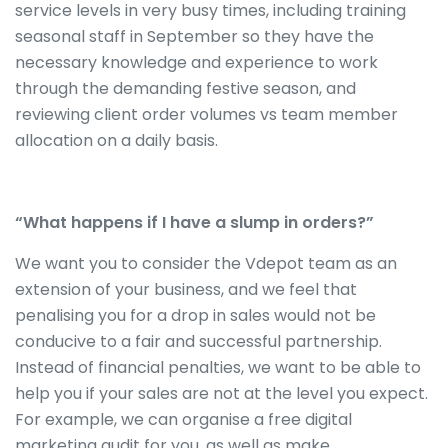
service levels in very busy times, including training
seasonal staff in September so they have the
necessary knowledge and experience to work
through the demanding festive season, and
reviewing client order volumes vs team member
allocation on a daily basis.
“What happens if I have a slump in orders?”
We want you to consider the Vdepot team as an
extension of your business, and we feel that
penalising you for a drop in sales would not be
conducive to a fair and successful partnership.
Instead of financial penalties, we want to be able to
help you if your sales are not at the level you expect.
For example, we can organise a free digital
marketing audit for you, as well as make