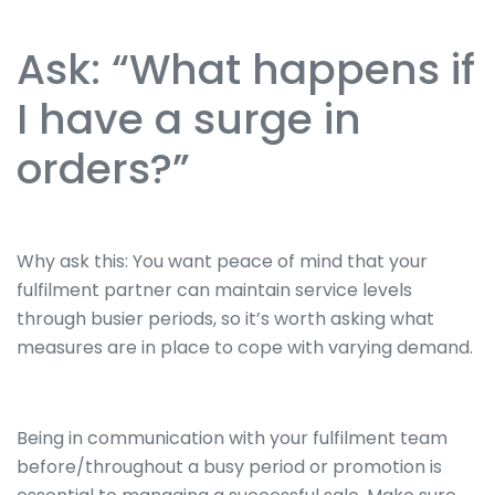
Ask: “What happens if
I have a surge in
orders?”
Why ask this: You want peace of mind that your
fulfilment partner can maintain service levels
through busier periods, so it’s worth asking what
measures are in place to cope with varying demand.
Being in communication with your fulfilment team
before/throughout a busy period or promotion is