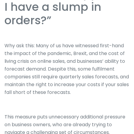
I have a slump in
orders?”
Why ask this: Many of us have witnessed first-hand
the impact of the pandemic, Brexit, and the cost of
living crisis on online sales, and businesses’ ability to
forecast demand. Despite this, some fulfilment
companies still require quarterly sales forecasts, and
maintain the right to increase your costs if your sales
fall short of these forecasts.
This measure puts unnecessary additional pressure
on business owners, who are already trying to
navigate a challenging set of circumstances.