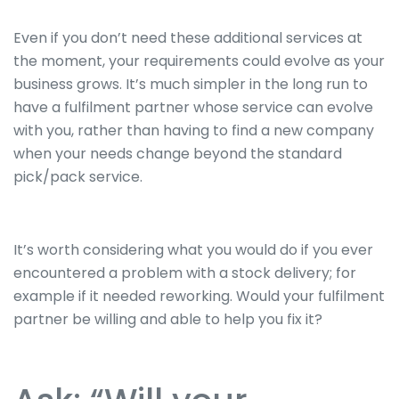
Even if you don’t need these additional services at
the moment, your requirements could evolve as your
business grows. It’s much simpler in the long run to
have a fulfilment partner whose service can evolve
with you, rather than having to find a new company
when your needs change beyond the standard
pick/pack service.
It’s worth considering what you would do if you ever
encountered a problem with a stock delivery; for
example if it needed reworking. Would your fulfilment
partner be willing and able to help you fix it?