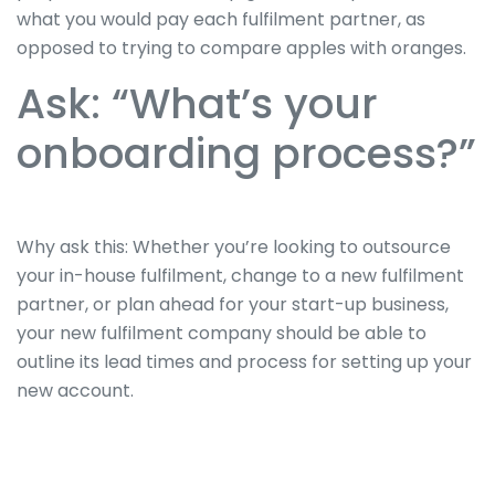
what you would pay each fulfilment partner, as
opposed to trying to compare apples with oranges.
Ask: “What’s your
onboarding process?”
Why ask this: Whether you’re looking to outsource
your in-house fulfilment, change to a new fulfilment
partner, or plan ahead for your start-up business,
your new fulfilment company should be able to
outline its lead times and process for setting up your
new account.