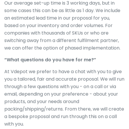
Our average set-up time is 3 working days, but in
some cases this can be as little as 1 day. We include
an estimated lead time in our proposal for you,
based on your inventory and order volumes. For
companies with thousands of SKUs or who are
switching away from a different fulfilment partner,
we can offer the option of phased implementation.
“What questions do you have for me?”
At Vdepot we prefer to have a chat with you to give
you a tailored, fair and accurate proposal. We will run
through a few questions with you - on a call or via
email, depending on your preference - about your
products, and your needs around
packing/shipping/returns. From there, we will create
a bespoke proposal and run through this on a call
with you.