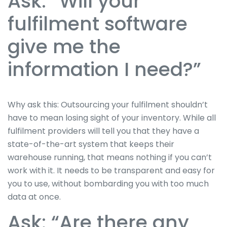
Ask: “Will your
fulfilment software
give me the
information I need?”
Why ask this: Outsourcing your fulfilment shouldn’t
have to mean losing sight of your inventory. While all
fulfilment providers will tell you that they have a
state-of-the-art system that keeps their
warehouse running, that means nothing if you can’t
work with it. It needs to be transparent and easy for
you to use, without bombarding you with too much
data at once.
Ask: “Are there any