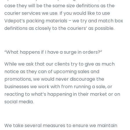
case they will be the same size definitions as the
courier services we use. If you would like to use
Vdepot’s packing materials – we try and match box
definitions as closely to the couriers’ as possible.
“What happens if I have a surge in orders?”
While we ask that our clients try to give as much
notice as they can of upcoming sales and
promotions, we would never discourage the
businesses we work with from running a sale, or
reacting to what’s happening in their market or on
social media.
We take several measures to ensure we maintain