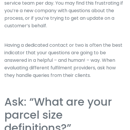
service team per day. You may find this frustrating if
you’re a new company with questions about the
process, or if you’re trying to get an update on a
customer’s behalf.
Having a dedicated contact or two is often the best
indicator that your questions are going to be
answered in a helpful – and human! – way. When
evaluating different fulfilment providers, ask how
they handle queries from their clients.
Ask: “What are your
parcel size
definitions?”