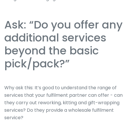
Ask: “Do you offer any
additional services
beyond the basic
pick/pack?”
Why ask this: It’s good to understand the range of
services that your fulfilment partner can offer - can
they carry out reworking, kitting and gift-wrapping
services? Do they provide a wholesale fulfilment
service?