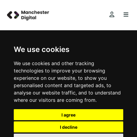
We use cookies
We use cookies and other tracking
technologies to improve your browsing
experience on our website, to show you
personalised content and targeted ads, to
analyse our website traffic, and to understand
where our visitors are coming from.
I agree
I decline