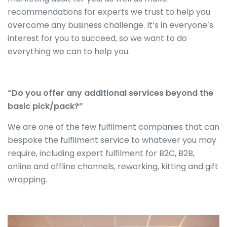
recommendations for experts we trust to help you
overcome any business challenge. It’s in everyone’s
interest for you to succeed, so we want to do
everything we can to help you.
“Do you offer any additional services beyond the
basic pick/pack?”
We are one of the few fulfilment companies that can
bespoke the fulfilment service to whatever you may
require, including expert fulfilment for B2C, B2B,
online and offline channels, reworking, kitting and gift
wrapping.