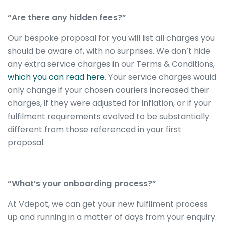
“Are there any hidden fees?”
Our bespoke proposal for you will list all charges you
should be aware of, with no surprises. We don’t hide
any extra service charges in our Terms & Conditions,
which you can read here
. Your service charges would
only change if your chosen couriers increased their
charges, if they were adjusted for inflation, or if your
fulfilment requirements evolved to be substantially
different from those referenced in your first
proposal.
“What’s your onboarding process?”
At Vdepot, we can get your new fulfilment process
up and running in a matter of days from your enquiry.