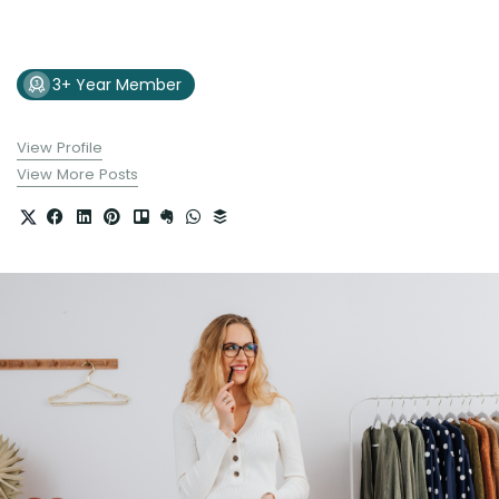
3+ Year Member
View Profile
View More Posts