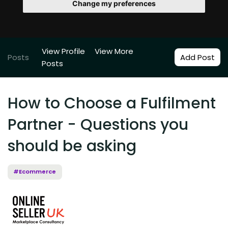
Change my preferences
View Profile
View More
Posts
Add Post
Posts
How to Choose a Fulfilment
Partner - Questions you
should be asking
#Ecommerce