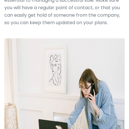
essential to managing a successful sale. Make sure
you will have a regular point of contact, or that you
can easily get hold of someone from the company,
so you can keep them updated on your plans.