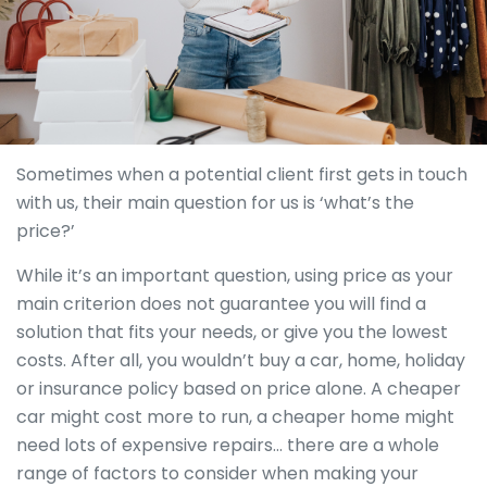
Sometimes when a potential client first gets in touch
with us, their main question for us is ‘what’s the
price?’
While it’s an important question, using price as your
main criterion does not guarantee you will find a
solution that fits your needs, or give you the lowest
costs. After all, you wouldn’t buy a car, home, holiday
or insurance policy based on price alone. A cheaper
car might cost more to run, a cheaper home might
need lots of expensive repairs… there are a whole
range of factors to consider when making your