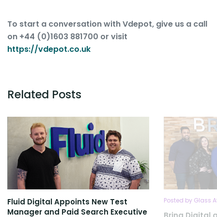
To start a conversation with Vdepot, give us a call
on +44 (0)1603 881700 or visit
https://vdepot.co.uk
Related Posts
Posted by Glass A
Fluid Digital Appoints New Test
Manager and Paid Search Executive
Bring Digita