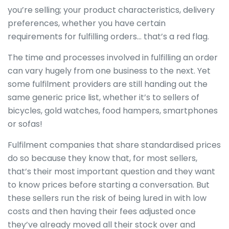
you’re selling; your product characteristics, delivery
preferences, whether you have certain
requirements for fulfilling orders… that’s a red flag.
The time and processes involved in fulfilling an order
can vary hugely from one business to the next. Yet
some fulfilment providers are still handing out the
same generic price list, whether it’s to sellers of
bicycles, gold watches, food hampers, smartphones
or sofas!
Fulfilment companies that share standardised prices
do so because they know that, for most sellers,
that’s their most important question and they want
to know prices before starting a conversation. But
these sellers run the risk of being lured in with low
costs and then having their fees adjusted once
they’ve already moved all their stock over and