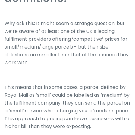
Why ask this: It might seem a strange question, but
we’re aware of at least one of the UK’s leading
fulfilment providers offering ‘competitive’ prices for
small/medium/large parcels - but their size
definitions are smaller than that of the couriers they
work with.
This means that in some cases, a parcel defined by
Royal Mail as ‘small’ could be labelled as ‘medium’ by
the fulfilment company: they can send the parcel on
a ‘small’ service while charging you a ‘medium’ price.
This approach to pricing can leave businesses with a
higher bill than they were expecting.