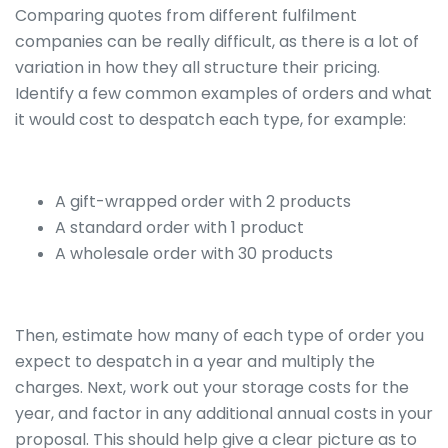
Comparing quotes from different fulfilment
companies can be really difficult, as there is a lot of
variation in how they all structure their pricing.
Identify a few common examples of orders and what
it would cost to despatch each type, for example:
A gift-wrapped order with 2 products
A standard order with 1 product
A wholesale order with 30 products
Then, estimate how many of each type of order you
expect to despatch in a year and multiply the
charges. Next, work out your storage costs for the
year, and factor in any additional annual costs in your
proposal. This should help give a clear picture as to