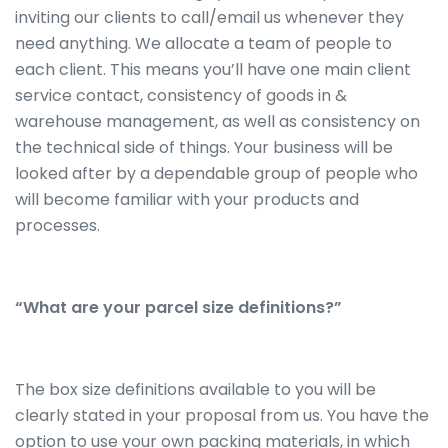
inviting our clients to call/email us whenever they
need anything. We allocate a team of people to
each client. This means you’ll have one main client
service contact, consistency of goods in &
warehouse management, as well as consistency on
the technical side of things. Your business will be
looked after by a dependable group of people who
will become familiar with your products and
processes.
“What are your parcel size definitions?”
The box size definitions available to you will be
clearly stated in your proposal from us. You have the
option to use your own packing materials, in which