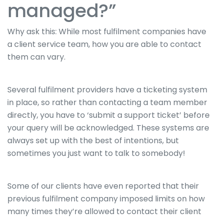
managed?”
Why ask this: While most fulfilment companies have
a client service team, how you are able to contact
them can vary.
Several fulfilment providers have a ticketing system
in place, so rather than contacting a team member
directly, you have to ‘submit a support ticket’ before
your query will be acknowledged. These systems are
always set up with the best of intentions, but
sometimes you just want to talk to somebody!
Some of our clients have even reported that their
previous fulfilment company imposed limits on how
many times they’re allowed to contact their client