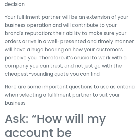
decision.
Your fulfilment partner will be an extension of your
business operation and will contribute to your
brand’s reputation; their ability to make sure your
orders arrive in a well-presented and timely manner
will have a huge bearing on how your customers
perceive you. Therefore, it’s crucial to work with a
company you can trust, and not just go with the
cheapest-sounding quote you can find.
Here are some important questions to use as criteria
when selecting a fulfilment partner to suit your
business.
Ask: “How will my
account be