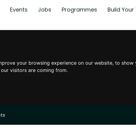
Events
Jobs
Programmes
Build You
mprove your browsing experience on our website, to show 
 our visitors are coming from.
sts