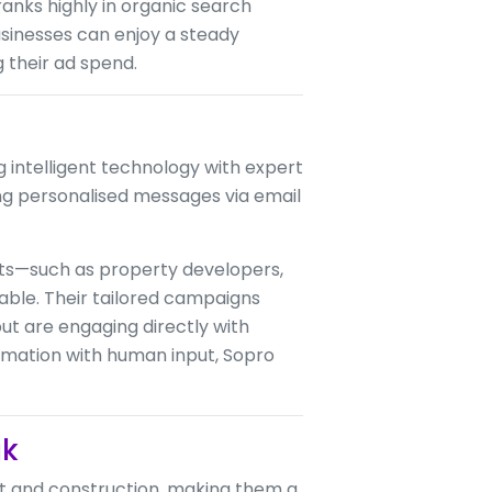
ranks highly in organic search
usinesses can enjoy a steady
 their ad spend.
g intelligent technology with expert
ng personalised messages via email
ts—such as property developers,
able. Their tailored campaigns
ut are engaging directly with
omation with human input, Sopro
uk
t and construction, making them a