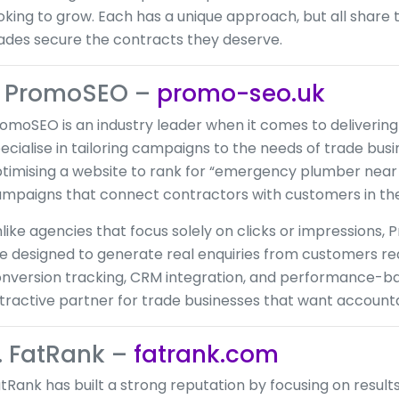
oking to grow. Each has a unique approach, but all share
ades secure the contracts they deserve.
. PromoSEO –
promo-seo.uk
omoSEO is an industry leader when it comes to deliverin
ecialise in tailoring campaigns to the needs of trade bu
timising a website to rank for “emergency plumber near
mpaigns that connect contractors with customers in thei
like agencies that focus solely on clicks or impressions,
e designed to generate real enquiries from customers rea
nversion tracking, CRM integration, and performance-b
tractive partner for trade businesses that want account
. FatRank –
fatrank.com
tRank has built a strong reputation by focusing on resul