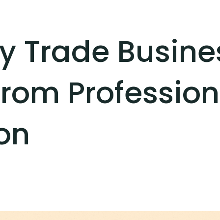
y Trade Busine
from Professio
on