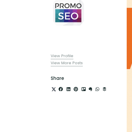
View Profile
View More Posts
Share