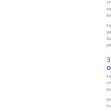
Th
in
li
Fa
pe
bu
pl
3
o
Fo
ch
so
In
tr