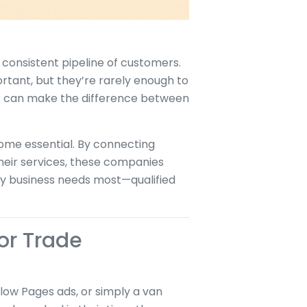
 consistent pipeline of customers.
tant, but they’re rarely enough to
ses can make the difference between
ome essential. By connecting
their services, these companies
ry business needs most—qualified
or Trade
low Pages ads, or simply a van