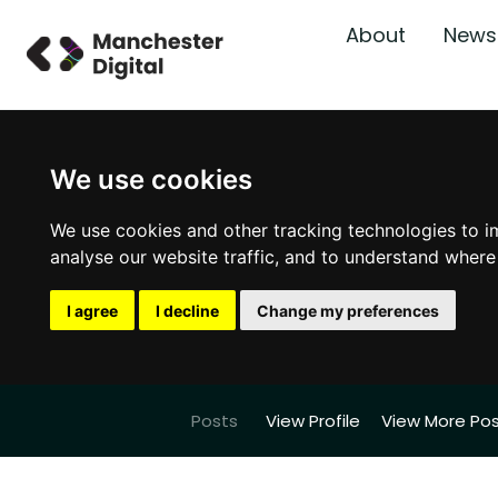
About
News
We use cookies
We use cookies and other tracking technologies to i
analyse our website traffic, and to understand where
I agree
I decline
Change my preferences
Posts
View Profile
View More Po