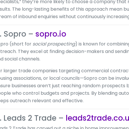
ecialists,” they’re more likely to choose a company that 
sults. The long-lasting benefits of this approach mean b
ream of inbound enquiries without continuously increasing
. Sopro –
sopro.io
pro (short for
social prospecting
) is known for combinin
treach. They excel at finding decision-makers and sendi
d social channels.
r larger trade companies targeting commercial contrac
using associations, or local councils—Sopro can be invalu
sure businesses aren’t just reaching random prospects b
ople who control budgets and projects. By blending aut
eps outreach relevant and effective.
. Leads 2 Trade –
leads2trade.co.
ads 2 Trade has carved out a niche in home improvemen