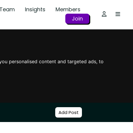
r Team
Insights
Members
Join
you personalised content and targeted ads, to
Add Post