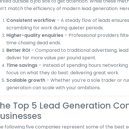
rked outside a job site to get attention. While these met
n’t match the efficiency of modern lead generation. Her
Consistent workflow
– A steady flow of leads ensures
scrambling for work during quieter periods.
Higher-quality enquiries
– Professional providers filt
time chasing dead ends.
Better ROI
– Compared to traditional advertising, lea
deliver far more value per pound spent.
Time savings
– Instead of spending hours networking 
focus on what they do best: delivering great work.
Scalable growth
– Whether you’re a sole trader or ru
generation can scale with your ambitions.
he Top 5 Lead Generation Co
usinesses
e following five companies represent some of the best so