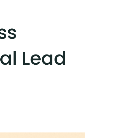
ss
nal Lead