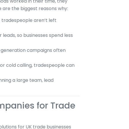
hods worked in their time, they
e are the biggest reasons why:
 tradespeople aren’t left
er leads, so businesses spend less
d generation campaigns often
or cold calling, tradespeople can
nning a large team, lead
mpanies for Trade
lutions for UK trade businesses