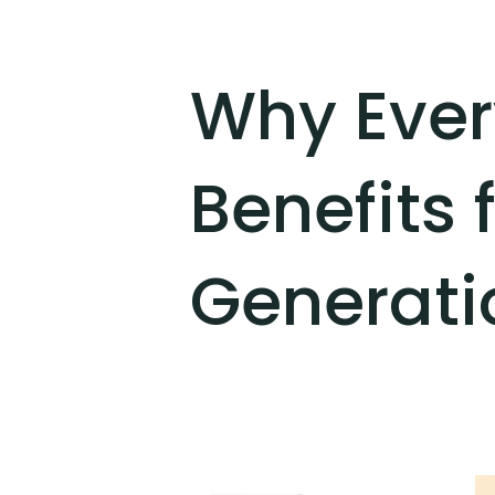
Why Ever
Benefits 
Generati