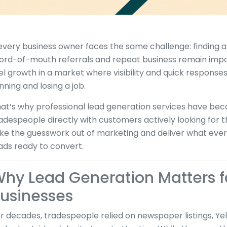
.every business owner faces the same challenge: finding a
rd-of-mouth referrals and repeat business remain impor
el growth in a market where visibility and quick respon
nning and losing a job.
at’s why professional lead generation services have bec
adespeople directly with customers actively looking for 
ke the guesswork out of marketing and deliver what eve
ads ready to convert.
hy Lead Generation Matters f
usinesses
r decades, tradespeople relied on newspaper listings, Yel