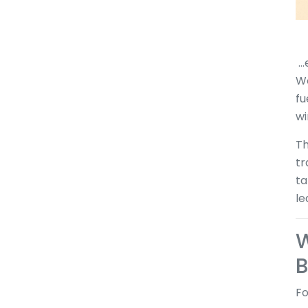
..
Wo
fu
wi
Th
tr
ta
le
W
B
Fo