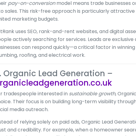
eir
pay-on-conversion
model means trade businesses onl
to sales. This risk-free approach is particularly attractiv
mited marketing budgets.
tRank uses SEO, rank-and-rent websites, and digital asse
ople actively searching for services. Leads are exclusive 
sinesses can respond quickly—a critical factor in winning 
umbing, roofing, and electrical work.
. Organic Lead Generation –
rganicleadgeneration.co.uk
r tradespeople interested in
sustainable growth
, Organi
oice. Their focus is on building long-term visibility thro
cial media outreach.
stead of relying solely on paid ads, Organic Lead Generat
ust and credibility. For example, when a homeowner searc