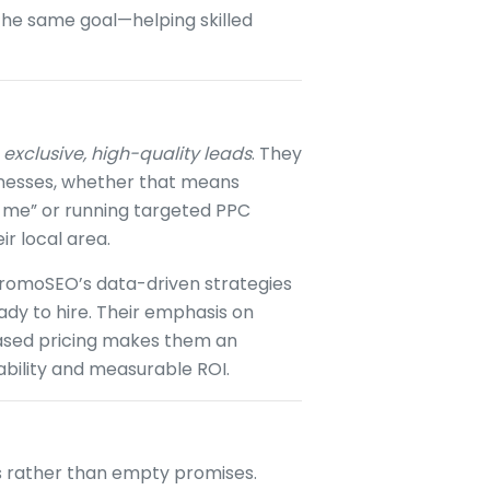
 the same goal—helping skilled
g
exclusive, high-quality leads
. They
sinesses, whether that means
 me” or running targeted PPC
r local area.
 PromoSEO’s data-driven strategies
dy to hire. Their emphasis on
ased pricing makes them an
ability and measurable ROI.
ts rather than empty promises.