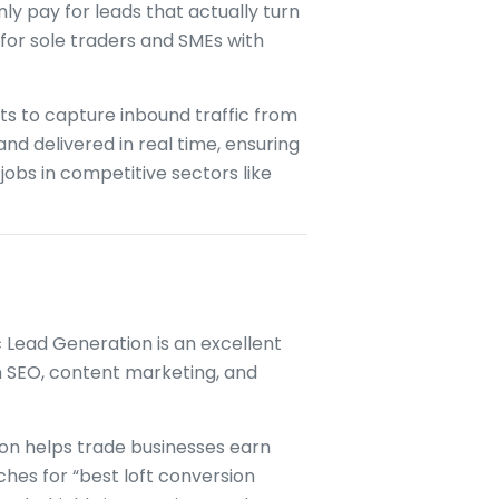
y pay for leads that actually turn
e for sole traders and SMEs with
ts to capture inbound traffic from
and delivered in real time, ensuring
jobs in competitive sectors like
c Lead Generation is an excellent
ugh SEO, content marketing, and
ion helps trade businesses earn
hes for “best loft conversion