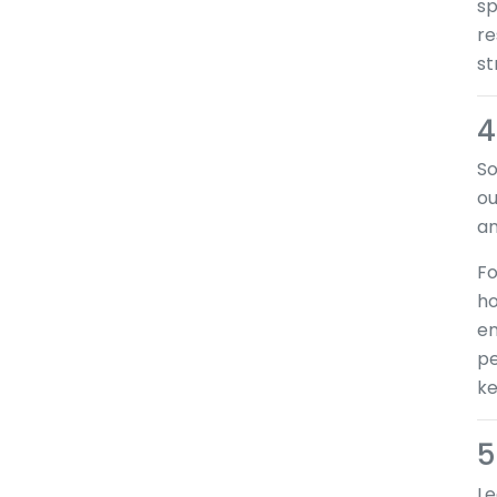
sp
re
st
4
So
ou
an
Fo
ho
en
pe
ke
5
Le