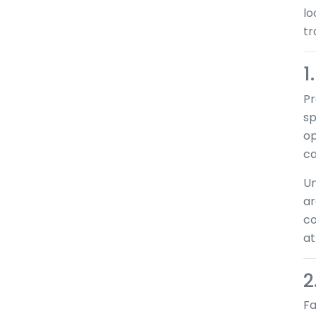
lo
tr
1
Pr
sp
op
ca
Un
ar
co
at
2
Fa