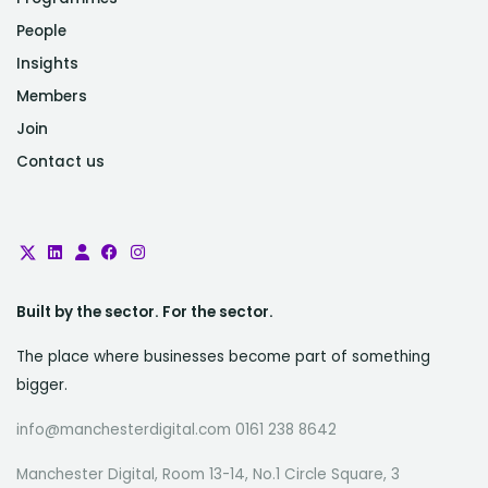
People
Insights
Members
Join
Contact us
Built by the sector. For the sector.
The place where businesses become part of something
bigger.
info@manchesterdigital.com 0161 238 8642
Manchester Digital, Room 13-14, No.1 Circle Square, 3