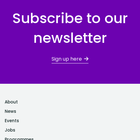
Subscribe to our
newsletter
Sign up here
About
News
Events
Jobs
Programmes