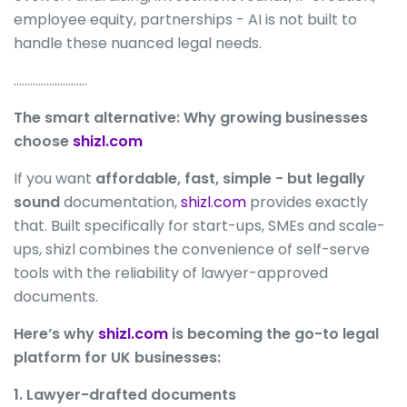
employee equity, partnerships - AI is not built to
handle these nuanced legal needs.
………………………
The smart alternative: Why growing businesses
choose
shizl.com
If you want
affordable, fast, simple - but legally
sound
documentation,
shizl.com
provides exactly
that. Built specifically for start-ups, SMEs and scale-
ups, shizl combines the convenience of self-serve
tools with the reliability of lawyer-approved
documents.
Here’s why
shizl.com
is becoming the go-to legal
platform for UK businesses:
1. Lawyer-drafted documents