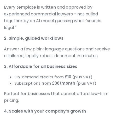
Every template is written and approved by
experienced commercial lawyers - not pulled
together by an AI model guessing what “sounds
legal.”
2. Simple, guided workflows
Answer a few plain-language questions and receive
a tailored, legally robust document in minutes.
3. Affordable for all business sizes
On-demand credits from
£10
(plus VAT)
Subscriptions from
£36/month
(plus VAT)
Perfect for businesses that cannot afford law-firm
pricing.
4. Scales with your company’s growth