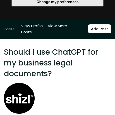
Change my preferences
View Profile
View More
Posts
Add Post
Posts
Should I use ChatGPT for
my business legal
documents?