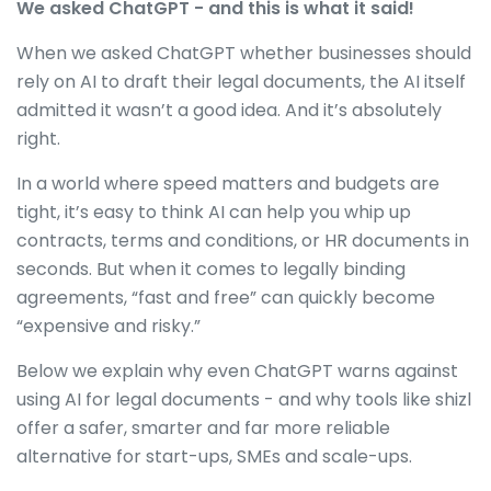
We asked ChatGPT - and this is what it said!
When we asked ChatGPT whether businesses should
rely on AI to draft their legal documents, the AI itself
admitted it wasn’t a good idea. And it’s absolutely
right.
In a world where speed matters and budgets are
tight, it’s easy to think AI can help you whip up
contracts, terms and conditions, or HR documents in
seconds. But when it comes to legally binding
agreements, “fast and free” can quickly become
“expensive and risky.”
Below we explain why even ChatGPT warns against
using AI for legal documents - and why tools like shizl
offer a safer, smarter and far more reliable
alternative for start-ups, SMEs and scale-ups.