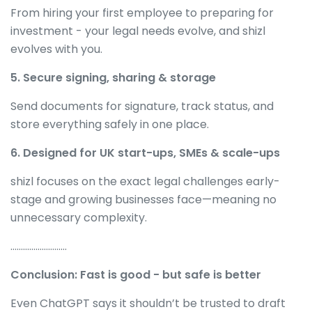
From hiring your first employee to preparing for
investment - your legal needs evolve, and shizl
evolves with you.
5. Secure signing, sharing & storage
Send documents for signature, track status, and
store everything safely in one place.
6. Designed for UK start-ups, SMEs & scale-ups
shizl focuses on the exact legal challenges early-
stage and growing businesses face—meaning no
unnecessary complexity.
………………………
Conclusion: Fast is good - but safe is better
Even ChatGPT says it shouldn’t be trusted to draft