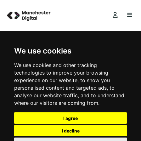
We use cookies
We use cookies and other tracking
technologies to improve your browsing
experience on our website, to show you
personalised content and targeted ads, to
analyse our website traffic, and to understand
where our visitors are coming from.
I agree
I decline