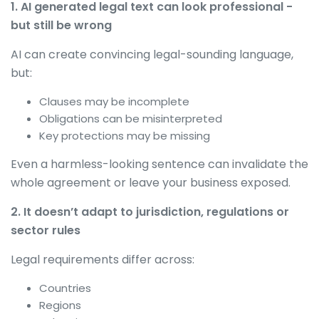
1. AI generated legal text can look professional -
but still be wrong
AI can create convincing legal-sounding language,
but:
Clauses may be incomplete
Obligations can be misinterpreted
Key protections may be missing
Even a harmless-looking sentence can invalidate the
whole agreement or leave your business exposed.
2. It doesn’t adapt to jurisdiction, regulations or
sector rules
Legal requirements differ across:
Countries
Regions