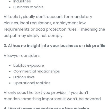
Industries
Business models
AI tools typically don’t account for mandatory
clauses, local regulations, employment law
requirements or data protection rules - meaning the
output may simply not comply.
3. AI has no insight into your business or risk profile
A lawyer considers:
Liability exposure
Commercial relationships
Hidden risks
Operational realities
AI only sees the text you provide. If you don’t
mention something important, it won’t be covered.
4. Worst-case scenarios are often missing