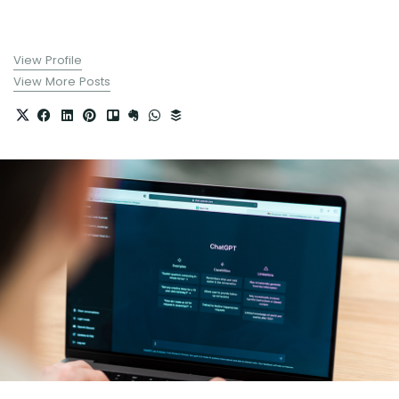
View Profile
View More Posts