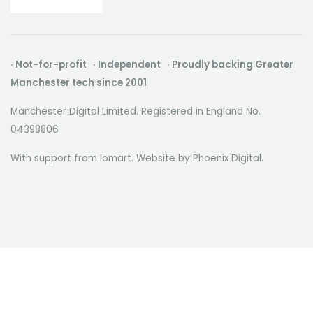
· Not-for-profit · Independent · Proudly backing Greater
Manchester tech since 2001
Manchester Digital Limited. Registered in England No.
04398806
With support from Iomart. Website by
Phoenix Digital
.