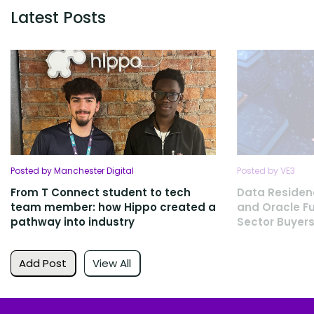
Latest Posts
Posted by Manchester Digital
Posted by VE3
From T Connect student to tech
Data Residen
team member: how Hippo created a
and Oracle Fu
pathway into industry
Sector Buyers
Add Post
View All