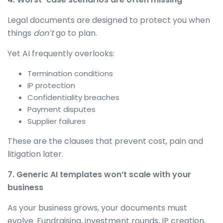
Legal documents are designed to protect you when
things
don’t
go to plan.
Yet AI frequently overlooks:
Termination conditions
IP protection
Confidentiality breaches
Payment disputes
Supplier failures
These are the clauses that prevent cost, pain and
litigation later.
7. Generic AI templates won’t scale with your
business
As your business grows, your documents must
evolve. Fundraising, investment rounds, IP creation,