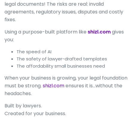
legal documents! The risks are real: invalid
agreements, regulatory issues, disputes and costly
fixes.
Using a purpose-built platform like
shizl.com
gives
you:
The speed of AI
The safety of lawyer-drafted templates
The affordability small businesses need
When your business is growing, your legal foundation
must be strong.
shizl.com
ensures it is…without the
headaches.
Built by lawyers.
Created for your business.