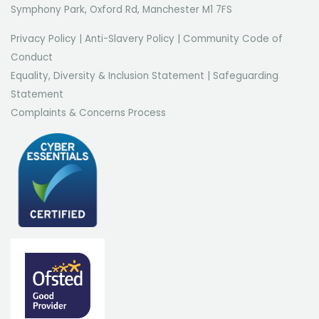
Symphony Park, Oxford Rd, Manchester M1 7FS
Privacy Policy
|
Anti-Slavery Policy
|
Community Code of
Conduct
Equality, Diversity & Inclusion Statement
|
Safeguarding
Statement
Complaints & Concerns Process