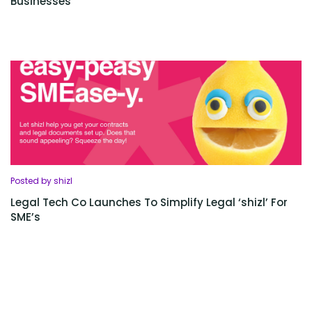
Businesses
Posted by shizl
Legal Tech Co Launches To Simplify Legal ‘shizl’ For
SME’s