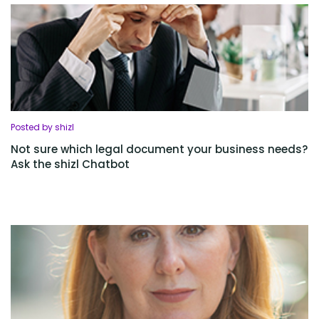
Posted by shizl
Not sure which legal document your business needs?
Ask the shizl Chatbot