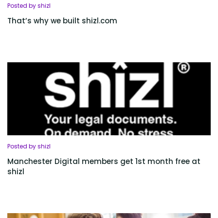
Posted by shizl
That’s why we built shizl.com
Posted by shizl
Manchester Digital members get 1st month free at
shizl