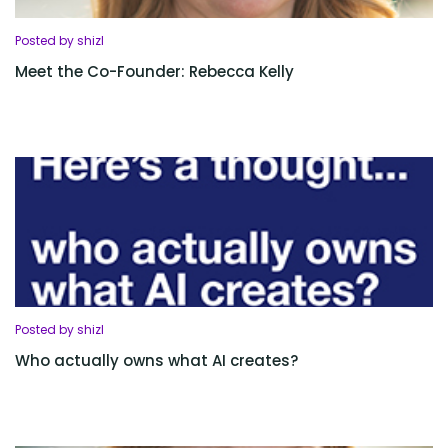
Posted by shizl
Meet the Co-Founder: Rebecca Kelly
Posted by shizl
Who actually owns what AI creates?