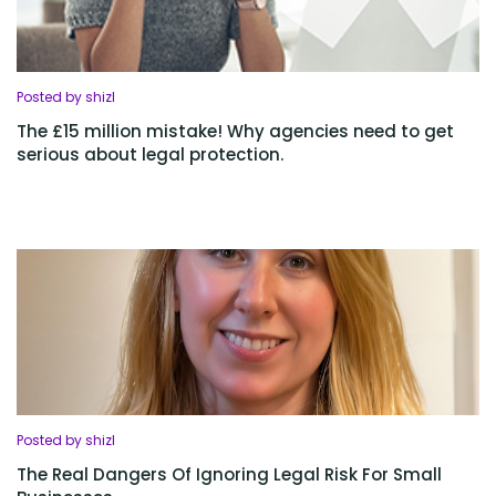
Posted by shizl
The £15 million mistake! Why agencies need to get
serious about legal protection.
Posted by shizl
The Real Dangers Of Ignoring Legal Risk For Small