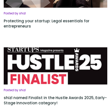
Posted by shizl
Protecting your startup: Legal essentials for
entrepreneurs
Posted by shizl
shizl named Finalist in the Hustle Awards 2025, Early-
Stage Innovation category!