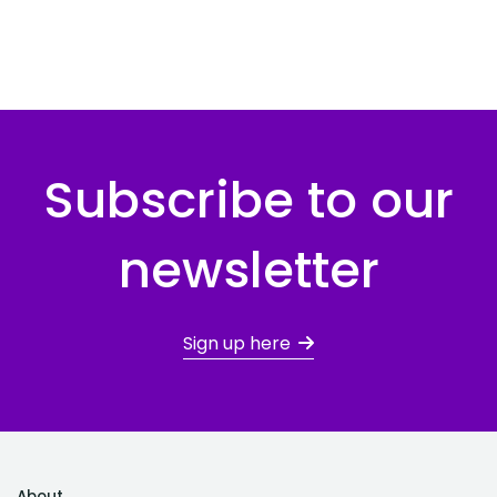
Subscribe to our
newsletter
Sign up here
About