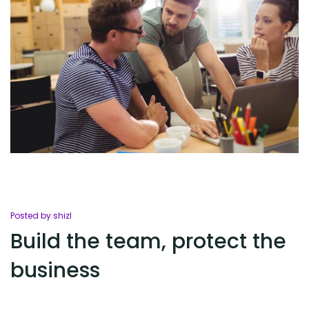
Posted by shizl
Build the team, protect the
business