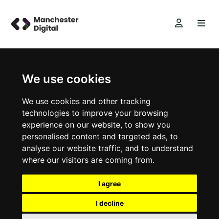
We use cookies
We use cookies and other tracking
technologies to improve your browsing
experience on our website, to show you
personalised content and targeted ads, to
analyse our website traffic, and to understand
where our visitors are coming from.
I agree
I decline