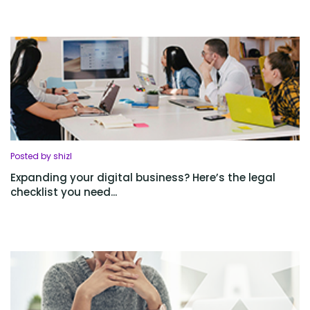
Posted by shizl
Expanding your digital business? Here’s the legal
checklist you need...