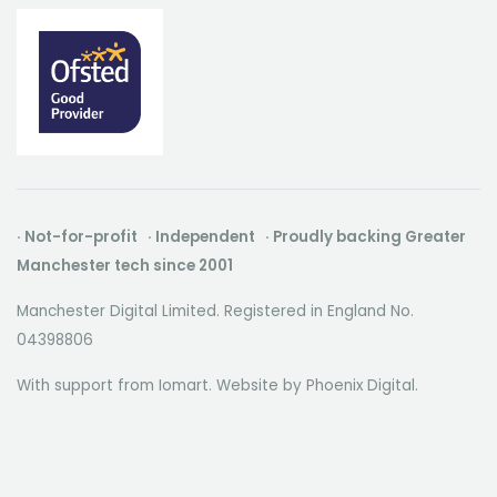
· Not-for-profit · Independent · Proudly backing Greater
Manchester tech since 2001
Manchester Digital Limited. Registered in England No.
04398806
With support from Iomart. Website by
Phoenix Digital
.