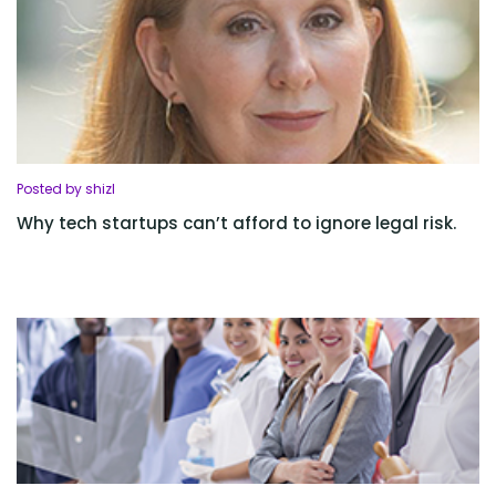
Posted by shizl
Why tech startups can’t afford to ignore legal risk.