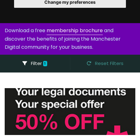
Change my preferences
Download a free
membership brochure
and
discover the benefits of joining the Manchester
Digital community for your business.
Filter
Reset Filters
1