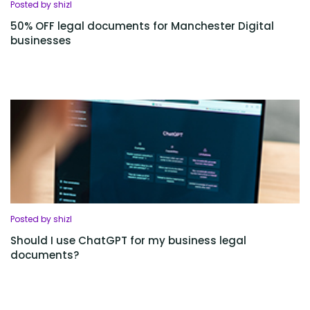
Posted by shizl
50% OFF legal documents for Manchester Digital
businesses
Posted by shizl
Should I use ChatGPT for my business legal
documents?