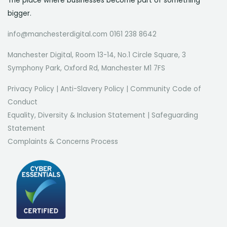
The place where businesses become part of something
bigger.
info@manchesterdigital.com 0161 238 8642
Manchester Digital, Room 13-14, No.1 Circle Square, 3
Symphony Park, Oxford Rd, Manchester M1 7FS
Privacy Policy
|
Anti-Slavery Policy
|
Community Code of
Conduct
Equality, Diversity & Inclusion Statement
|
Safeguarding
Statement
Complaints & Concerns Process