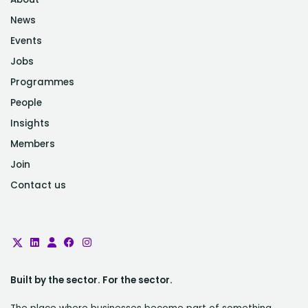
News
Events
Jobs
Programmes
People
Insights
Members
Join
Contact us
Built by the sector. For the sector.