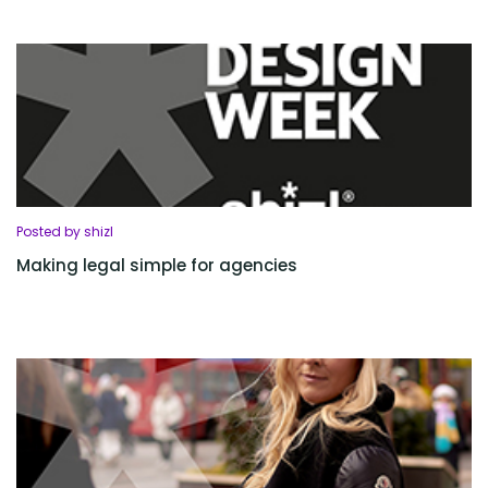
Posted by shizl
Making legal simple for agencies