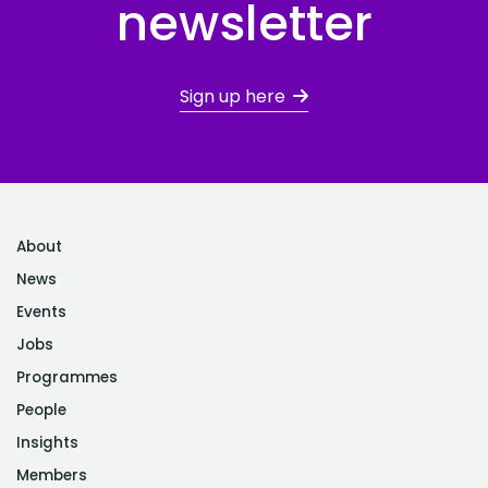
newsletter
Sign up here
About
News
Events
Jobs
Programmes
People
Insights
Members