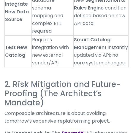
database
New
Segmentation &
Integrate
schema
Rules Engine
condition
New Data
mapping and
defined based on new
Source
complex ETL
API data.
required.
Requires
Smart Catalog
Test New
integration with
Management
instantly
Catalog
new external
updated via API; no
vendor/API.
core system changes.
2. Risk Mitigation and Future-
Proofing (The Architect’s
Mandate)
Composable architecture is about avoiding
tomorrow’s expensive replatforming project.