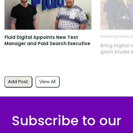
Posted by Glass A
Fluid Digital Appoints New Test
Manager and Paid Search Executive
Bring Digita
giant Studio Re
Add Post
View All
Subscribe to our