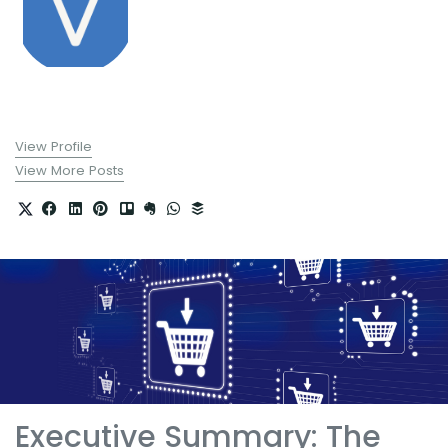
View Profile
View More Posts
Executive Summary: The