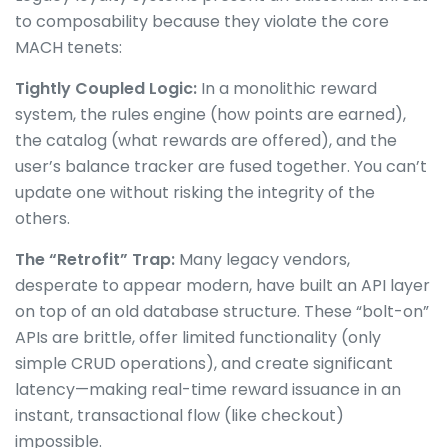
to composability because they violate the core
MACH tenets:
Tightly Coupled Logic:
In a monolithic reward
system, the rules engine (how points are earned),
the catalog (what rewards are offered), and the
user’s balance tracker are fused together. You can’t
update one without risking the integrity of the
others.
The “Retrofit” Trap:
Many legacy vendors,
desperate to appear modern, have built an API layer
on top of an old database structure. These “bolt-on”
APIs are brittle, offer limited functionality (only
simple CRUD operations), and create significant
latency—making real-time reward issuance in an
instant, transactional flow (like checkout)
impossible.