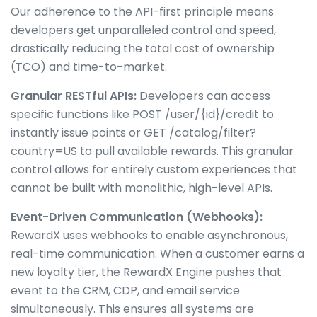
Our adherence to the API-first principle means
developers get unparalleled control and speed,
drastically reducing the total cost of ownership
(TCO) and time-to-market.
Granular RESTful APIs:
Developers can access
specific functions like POST /user/{id}/credit to
instantly issue points or GET /catalog/filter?
country=US to pull available rewards. This granular
control allows for entirely custom experiences that
cannot be built with monolithic, high-level APIs.
Event-Driven Communication (Webhooks):
RewardX uses webhooks to enable asynchronous,
real-time communication. When a customer earns a
new loyalty tier, the RewardX Engine pushes that
event to the CRM, CDP, and email service
simultaneously. This ensures all systems are