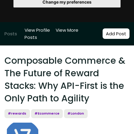
Change my preferences
View Profile
View More
Posts
Add Post
Posts
Composable Commerce &
The Future of Reward
Stacks: Why API-First is the
Only Path to Agility
#rewards
#Ecommerce
#London