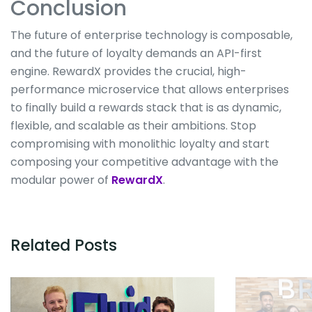
Conclusion
The future of enterprise technology is composable,
and the future of loyalty demands an API-first
engine. RewardX provides the crucial, high-
performance microservice that allows enterprises
to finally build a rewards stack that is as dynamic,
flexible, and scalable as their ambitions. Stop
compromising with monolithic loyalty and start
composing your competitive advantage with the
modular power of
RewardX
.
Related Posts