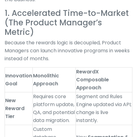
1. Accelerated Time-to-Market
(The Product Manager’s
Metric)
Because the rewards logic is decoupled, Product
Managers can launch innovative programs in weeks
instead of months.
RewardX
Innovation
Monolithic
Composable
Goal
Approach
Approach
Requires core
Segment and Rules
New
platform update,
Engine updated via API;
Reward
QA, and potential
change is live
Tier
data migration.
instantly.
Custom