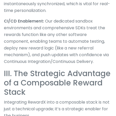
instantaneously synchronized, which is vital for real-
time personalization.
CI/CD Enablement:
Our dedicated sandbox
environments and comprehensive SDKs treat the
rewards function like any other software
component, enabling teams to automate testing,
deploy new reward logic (like a new referral
mechanism), and push updates with confidence via
Continuous Integration/Continuous Delivery.
III. The Strategic Advantage
of a Composable Reward
Stack
Integrating RewardX into a composable stack is not
just a technical upgrade; it’s a strategic enabler for
the business.