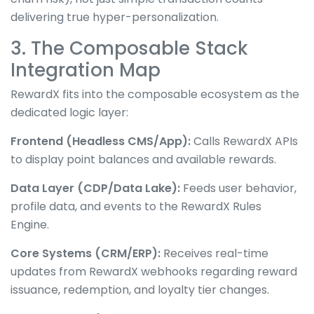
delivering true hyper-personalization.
3. The Composable Stack
Integration Map
RewardX fits into the composable ecosystem as the
dedicated logic layer:
Frontend (Headless CMS/App):
Calls RewardX APIs
to display point balances and available rewards.
Data Layer (CDP/Data Lake):
Feeds user behavior,
profile data, and events to the RewardX Rules
Engine.
Core Systems (CRM/ERP):
Receives real-time
updates from RewardX webhooks regarding reward
issuance, redemption, and loyalty tier changes.