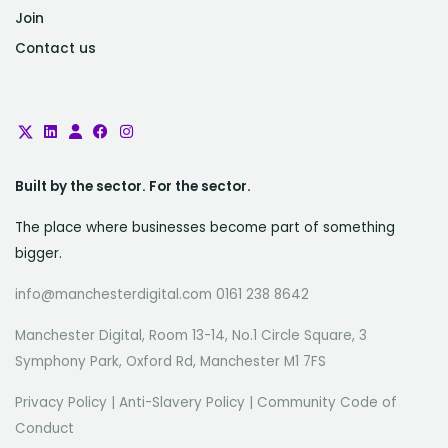
Join
Contact us
Built by the sector. For the sector.
The place where businesses become part of something
bigger.
info@manchesterdigital.com 0161 238 8642
Manchester Digital, Room 13-14, No.1 Circle Square, 3
Symphony Park, Oxford Rd, Manchester M1 7FS
Privacy Policy
|
Anti-Slavery Policy
|
Community Code of
Conduct