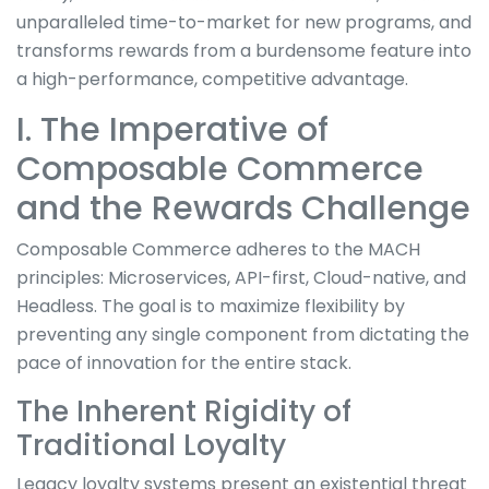
unparalleled time-to-market for new programs, and
transforms rewards from a burdensome feature into
a high-performance, competitive advantage.
I. The Imperative of
Composable Commerce
and the Rewards Challenge
Composable Commerce adheres to the MACH
principles: Microservices, API-first, Cloud-native, and
Headless. The goal is to maximize flexibility by
preventing any single component from dictating the
pace of innovation for the entire stack.
The Inherent Rigidity of
Traditional Loyalty
Legacy loyalty systems present an existential threat