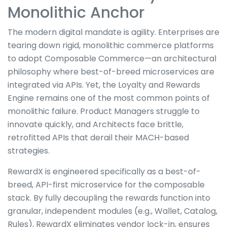
Monolithic Anchor
The modern digital mandate is agility. Enterprises are
tearing down rigid, monolithic commerce platforms
to adopt Composable Commerce—an architectural
philosophy where best-of-breed microservices are
integrated via APIs. Yet, the Loyalty and Rewards
Engine remains one of the most common points of
monolithic failure. Product Managers struggle to
innovate quickly, and Architects face brittle,
retrofitted APIs that derail their MACH-based
strategies.
RewardX is engineered specifically as a best-of-
breed, API-first microservice for the composable
stack. By fully decoupling the rewards function into
granular, independent modules (e.g., Wallet, Catalog,
Rules), RewardX eliminates vendor lock-in, ensures