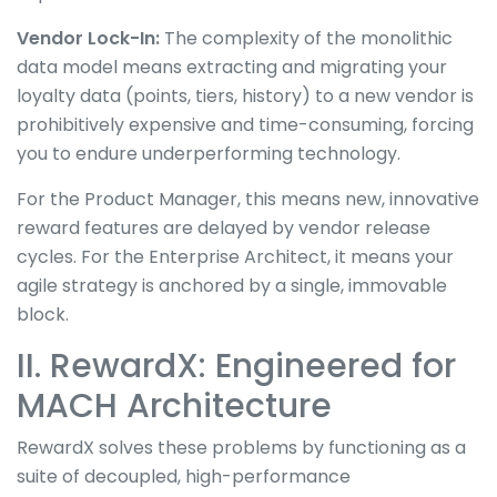
Vendor Lock-In:
The complexity of the monolithic
data model means extracting and migrating your
loyalty data (points, tiers, history) to a new vendor is
prohibitively expensive and time-consuming, forcing
you to endure underperforming technology.
For the Product Manager, this means new, innovative
reward features are delayed by vendor release
cycles. For the Enterprise Architect, it means your
agile strategy is anchored by a single, immovable
block.
II. RewardX: Engineered for
MACH Architecture
RewardX solves these problems by functioning as a
suite of decoupled, high-performance