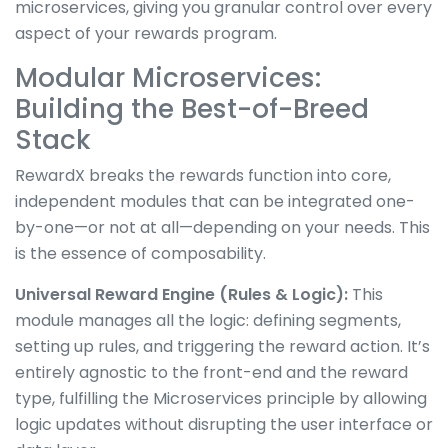
microservices, giving you granular control over every
aspect of your rewards program.
Modular Microservices:
Building the Best-of-Breed
Stack
RewardX breaks the rewards function into core,
independent modules that can be integrated one-
by-one—or not at all—depending on your needs. This
is the essence of composability.
Universal Reward Engine (Rules & Logic):
This
module manages all the logic: defining segments,
setting up rules, and triggering the reward action. It’s
entirely agnostic to the front-end and the reward
type, fulfilling the Microservices principle by allowing
logic updates without disrupting the user interface or