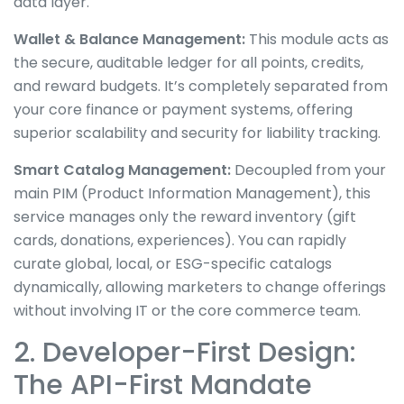
data layer.
Wallet & Balance Management:
This module acts as
the secure, auditable ledger for all points, credits,
and reward budgets. It’s completely separated from
your core finance or payment systems, offering
superior scalability and security for liability tracking.
Smart Catalog Management:
Decoupled from your
main PIM (Product Information Management), this
service manages only the reward inventory (gift
cards, donations, experiences). You can rapidly
curate global, local, or ESG-specific catalogs
dynamically, allowing marketers to change offerings
without involving IT or the core commerce team.
2. Developer-First Design:
The API-First Mandate