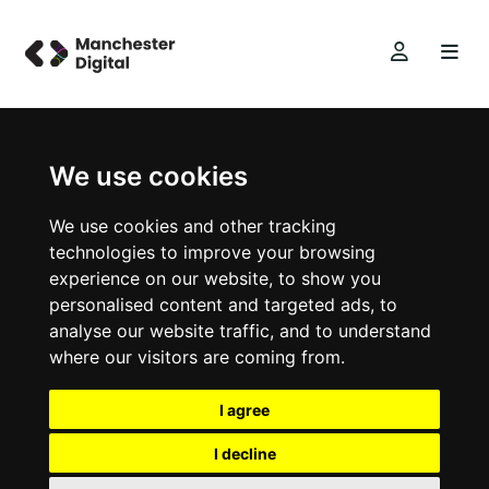
We use cookies
We use cookies and other tracking
technologies to improve your browsing
experience on our website, to show you
personalised content and targeted ads, to
analyse our website traffic, and to understand
where our visitors are coming from.
I agree
I decline