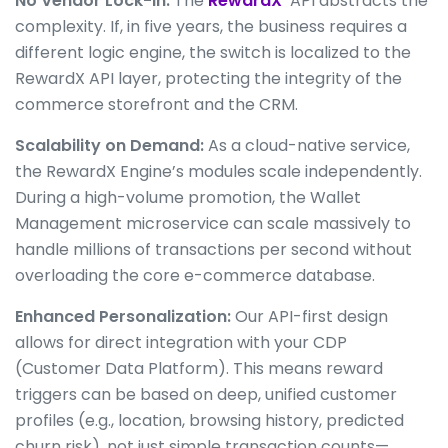
No Vendor Lock-in:
The
RewardX
API abstracts the
complexity. If, in five years, the business requires a
different logic engine, the switch is localized to the
RewardX API layer, protecting the integrity of the
commerce storefront and the CRM.
Scalability on Demand:
As a cloud-native service,
the RewardX Engine’s modules scale independently.
During a high-volume promotion, the Wallet
Management microservice can scale massively to
handle millions of transactions per second without
overloading the core e-commerce database.
Enhanced Personalization:
Our API-first design
allows for direct integration with your CDP
(Customer Data Platform). This means reward
triggers can be based on deep, unified customer
profiles (e.g., location, browsing history, predicted
churn risk), not just simple transaction counts—