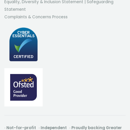
Equality, Diversity & Inclusion Statement
|
Safeguarding
Statement
Complaints & Concerns Process
· Not-for-profit · Independent · Proudly backing Greater