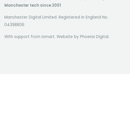
Manchester tech since 2001
Manchester Digital Limited. Registered in England No.
04398806
With support from Iomart. Website by
Phoenix Digital
.