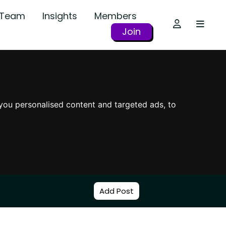
r Team
Insights
Members
Join
you personalised content and targeted ads, to
Add Post