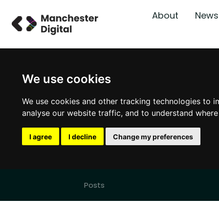
About
News
We use cookies
We use cookies and other tracking technologies to i
analyse our website traffic, and to understand where
I agree
I decline
Change my preferences
Posts