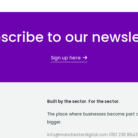
scribe to our newsle
Sign up here
Built by the sector. For the sector.
The place where businesses become part 
bigger.
info@manchesterdigital.com 0161 238 8642