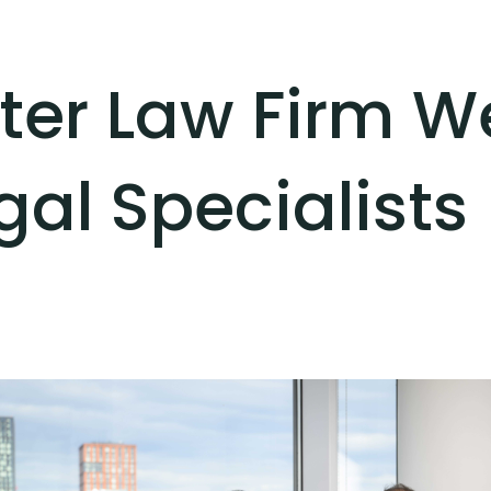
ter Law Firm 
al Specialists