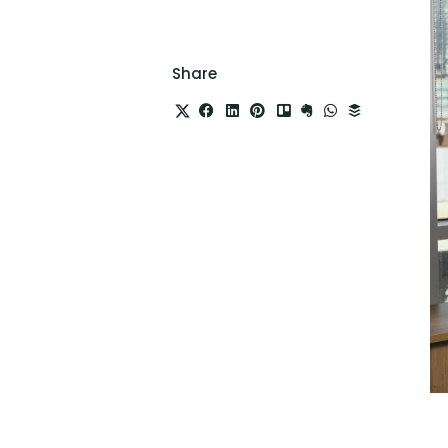
Share