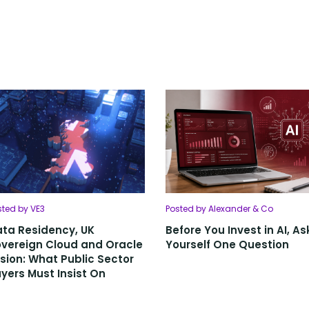
sted by VE3
Posted by Alexander & Co
ta Residency, UK
Before You Invest in AI, As
vereign Cloud and Oracle
Yourself One Question
sion: What Public Sector
yers Must Insist On