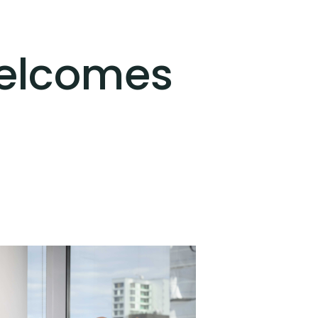
Welcomes