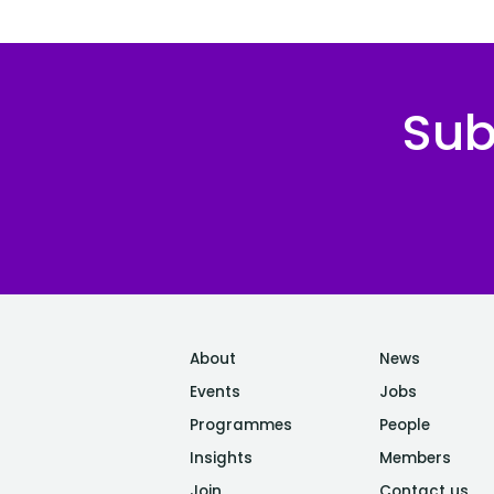
Sub
About
News
Events
Jobs
Programmes
People
Insights
Members
Join
Contact us