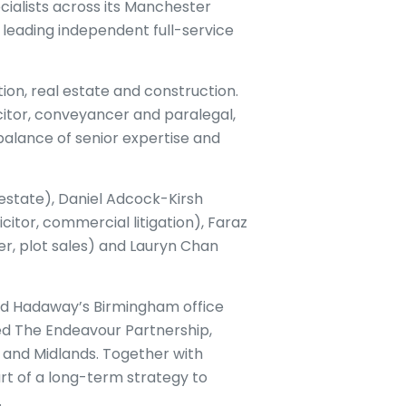
ialists across its Manchester
s leading independent full-service
ion, real estate and construction.
citor, conveyancer and paralegal,
balance of senior expertise and
estate), Daniel Adcock-Kirsh
citor, commercial litigation), Faraz
r, plot sales) and Lauryn Chan
ard Hadaway’s Birmingham office
ed The Endeavour Partnership,
 and Midlands. Together with
rt of a long-term strategy to
.