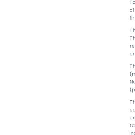
To
of
fi
Th
Th
re
em
Th
(m
Na
(p
Th
ea
ex
ta
in