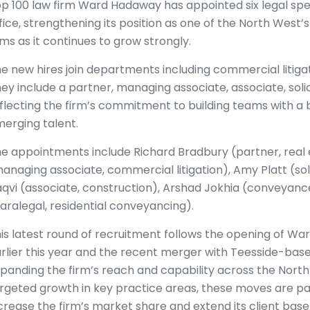
p 100 law firm Ward Hadaway has appointed six legal spec
fice, strengthening its position as one of the North West’
rms as it continues to grow strongly.
e new hires join departments including commercial litigat
ey include a partner, managing associate, associate, soli
flecting the firm’s commitment to building teams with a 
erging talent.
e appointments include Richard Bradbury (partner, real 
anaging associate, commercial litigation), Amy Platt (soli
qvi (associate, construction), Arshad Jokhia (conveyance
aralegal, residential conveyancing).
is latest round of recruitment follows the opening of W
rlier this year and the recent merger with Teesside-bas
panding the firm’s reach and capability across the North
rgeted growth in key practice areas, these moves are pa
crease the firm’s market share and extend its client base