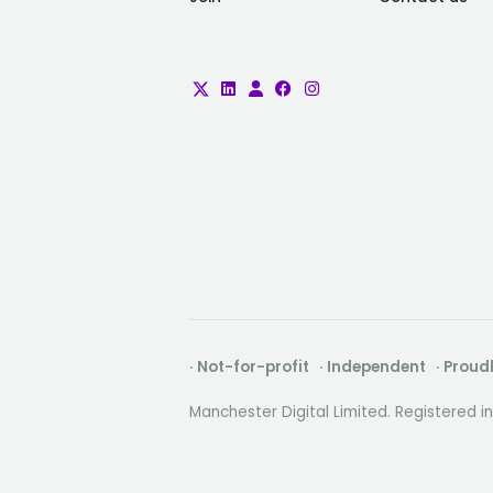
· Not-for-profit · Independent · Prou
Manchester Digital Limited. Registered 