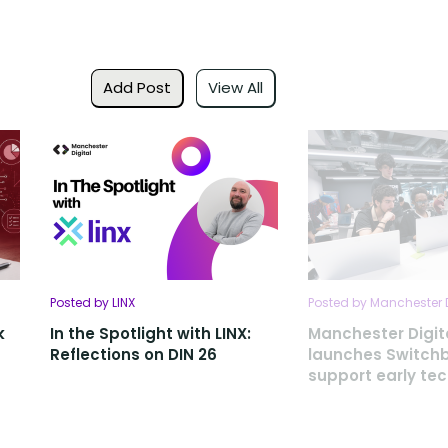
Add Post
View All
Posted by LINX
Posted by Manchester D
k
In the Spotlight with LINX:
Manchester Digit
Reflections on DIN 26
launches Switch
support early te