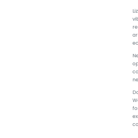
Li
vi
re
ar
e
Ne
op
co
ne
Da
Wa
fo
ex
co