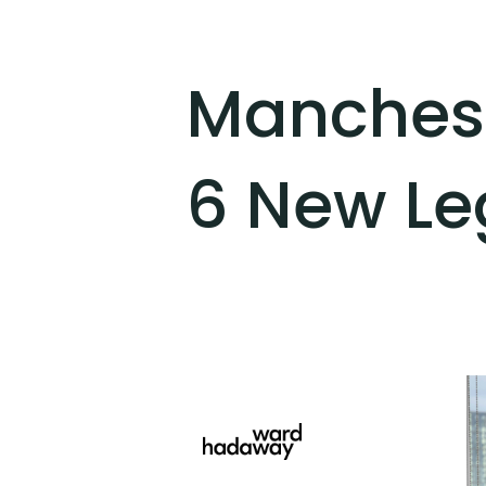
Manches
6 New Leg