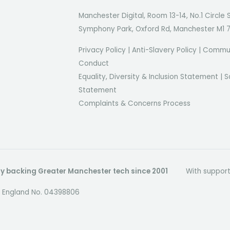
Manchester Digital, Room 13-14, No.1 Circle 
Symphony Park, Oxford Rd, Manchester M1 
Privacy Policy
|
Anti-Slavery Policy
|
Commun
Conduct
Equality, Diversity & Inclusion Statement
|
S
Statement
Complaints & Concerns Process
dly backing Greater Manchester tech since 2001
With suppor
in England No. 04398806