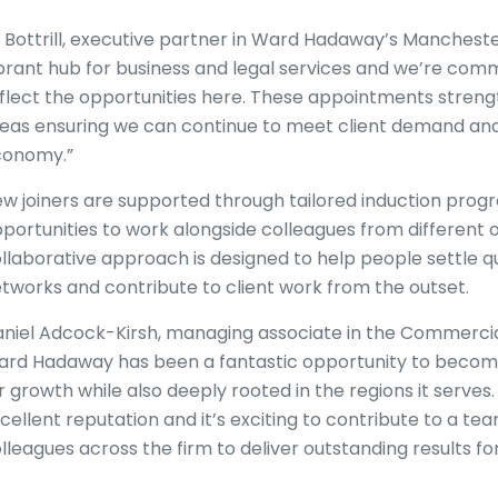
z Bottrill, executive partner in Ward Hadaway’s Manchester
brant hub for business and legal services and we’re commi
flect the opportunities here. These appointments streng
eas ensuring we can continue to meet client demand and
conomy.”
w joiners are supported through tailored induction pro
portunities to work alongside colleagues from different of
llaborative approach is designed to help people settle qui
tworks and contribute to client work from the outset.
niel Adcock-Kirsh, managing associate in the Commercial L
rd Hadaway has been a fantastic opportunity to become p
r growth while also deeply rooted in the regions it serve
cellent reputation and it’s exciting to contribute to a te
lleagues across the firm to deliver outstanding results for 