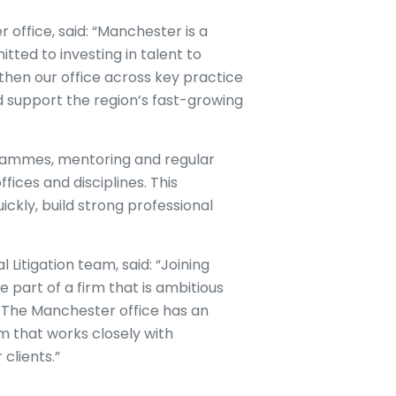
 office, said: “Manchester is a
tted to investing in talent to
then our office across key practice
 support the region’s fast-growing
grammes, mentoring and regular
fices and disciplines. This
ckly, build strong professional
itigation team, said: “Joining
art of a firm that is ambitious
s. The Manchester office has an
am that works closely with
clients.”