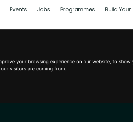
Events
Jobs
Programmes
Build You
mprove your browsing experience on our website, to show 
 our visitors are coming from.