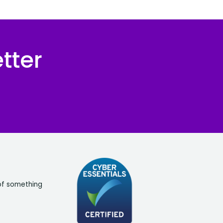
tter
of something