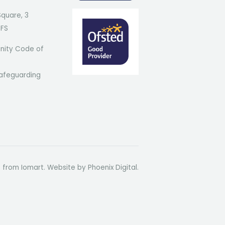
Square, 3
7FS
ity Code of
afeguarding
t from Iomart. Website by
Phoenix Digital
.