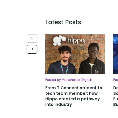
Latest Posts
Posted by Manchester Digital
Po
From T Connect student to
Da
tech team member: how
So
Hippo created a pathway
Fu
into industry
Bu