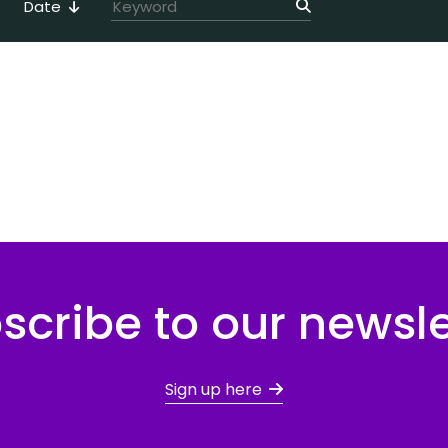
Date
scribe to our newsle
Sign up here