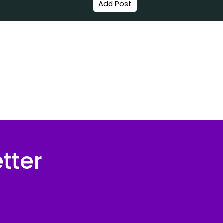
Add Post
tter