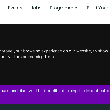
Events
Jobs
Programmes
Build You
mprove your browsing experience on our website, to show 
 our visitors are coming from.
chure
and discover the benefits of joining the Manchester