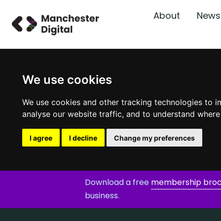
About
News
We use cookies
We use cookies and other tracking technologies to i
analyse our website traffic, and to understand where
I agree
I decline
Change my preferences
Download a free
membership bro
business.