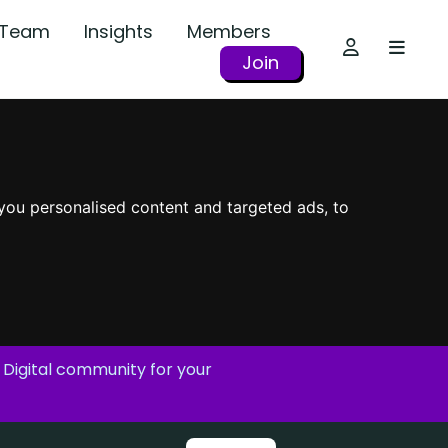
r Team
Insights
Members
Join
you personalised content and targeted ads, to
 Digital community for your