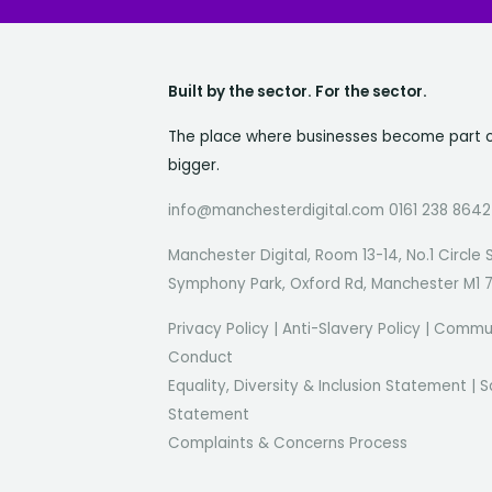
Built by the sector. For the sector.
The place where businesses become part 
bigger.
info@manchesterdigital.com 0161 238 8642
Manchester Digital, Room 13-14, No.1 Circle 
Symphony Park, Oxford Rd, Manchester M1 
Privacy Policy
|
Anti-Slavery Policy
|
Commun
Conduct
Equality, Diversity & Inclusion Statement
|
S
Statement
Complaints & Concerns Process