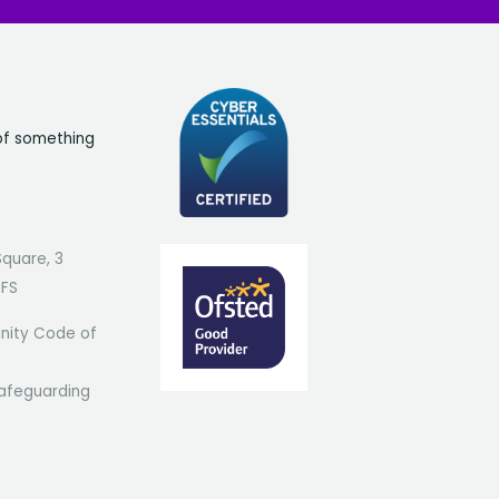
of something
Square, 3
7FS
ity Code of
afeguarding