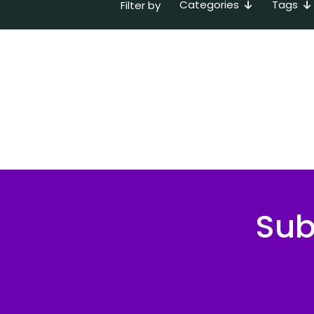
Categories
Tags
Filter by
Sub