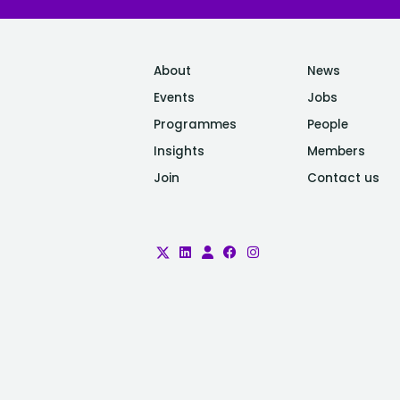
About
News
Events
Jobs
Programmes
People
Insights
Members
Join
Contact us