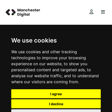
We use cookies
We use cookies and other tracking
technologies to improve your browsing
experience on our website, to show you
personalised content and targeted ads, to
analyse our website traffic, and to understand
where our visitors are coming from.
I agree
I decline