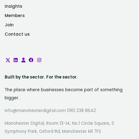
Insights
Members
Join
Contact us
Built by the sector. For the sector.
The place where businesses become part of something
bigger.
info@manchesterdigital.com 0161 238 8642
Manchester Digital, Room 13-14, No.1 Circle Square, 3
Symphony Park, Oxford Rd, Manchester M1 7FS