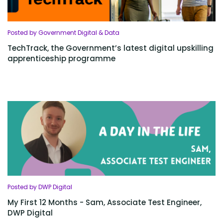
Posted by Government Digital & Data
TechTrack, the Government’s latest digital upskilling
apprenticeship programme
Posted by DWP Digital
My First 12 Months - Sam, Associate Test Engineer,
DWP Digital