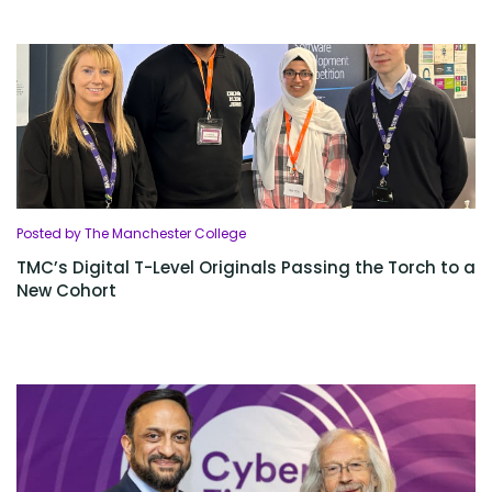
Posted by The Manchester College
TMC’s Digital T-Level Originals Passing the Torch to a
New Cohort