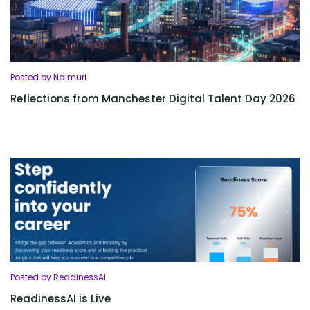
Posted by Naimuri
Reflections from Manchester Digital Talent Day 2026
Posted by ReadinessAI
ReadinessAI is Live