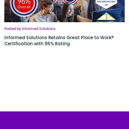
Posted by Informed Solutions
Informed Solutions Retains Great Place to Work®
Certification with 96% Rating