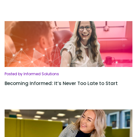
Posted by Informed Solutions
Becoming Informed: It’s Never Too Late to Start