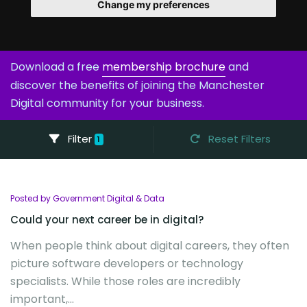
Change my preferences
Download a free
membership brochure
and
discover the benefits of joining the Manchester
Digital community for your business.
Filter
Reset Filters
1
Posted by Government Digital & Data
Could your next career be in digital?
When people think about digital careers, they often
picture software developers or technology
specialists. While those roles are incredibly
important,...