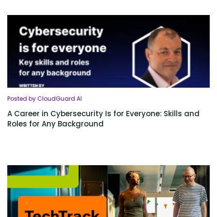
Posted by CloudGuard AI
A Career in Cybersecurity Is for Everyone: Skills and
Roles for Any Background