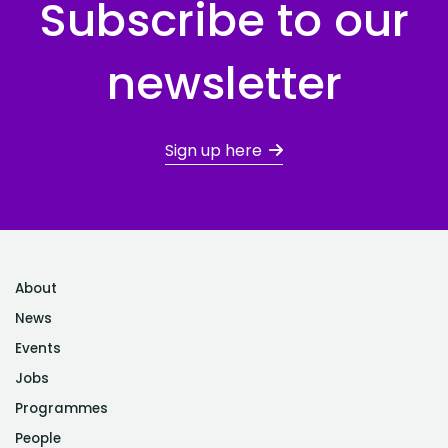
Subscribe to our
newsletter
Sign up here
About
News
Events
Jobs
Programmes
People