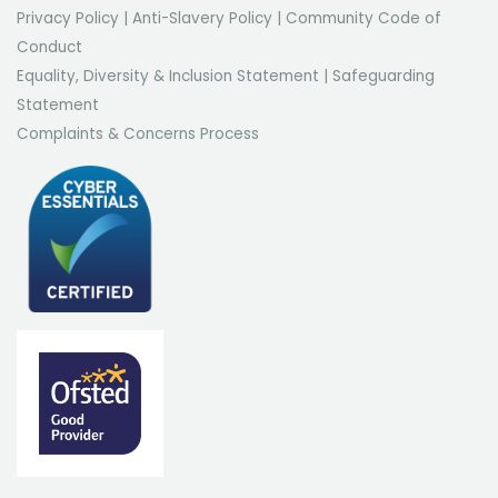
Privacy Policy
|
Anti-Slavery Policy
|
Community Code of
Conduct
Equality, Diversity & Inclusion Statement
|
Safeguarding
Statement
Complaints & Concerns Process