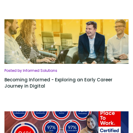
Posted by Informed Solutions
Becoming Informed - Exploring an Early Career
Journey in Digital