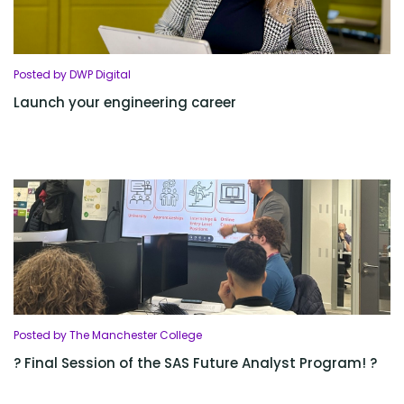
Posted by DWP Digital
Launch your engineering career
Posted by The Manchester College
? Final Session of the SAS Future Analyst Program! ?