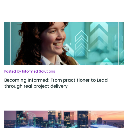
Posted by Informed Solutions
Becoming Informed: From practitioner to Lead
through real project delivery