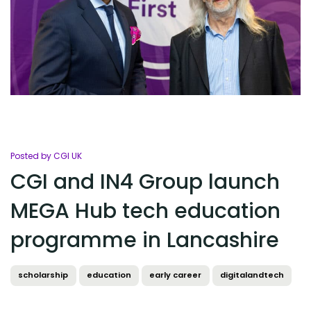
Posted by CGI UK
CGI and IN4 Group launch
MEGA Hub tech education
programme in Lancashire
scholarship
education
early career
digitalandtech