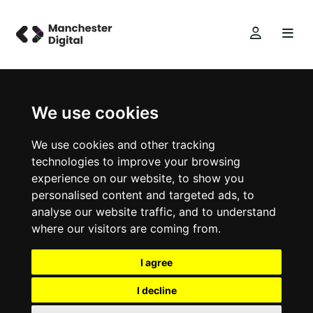
We use cookies
We use cookies and other tracking
technologies to improve your browsing
experience on our website, to show you
personalised content and targeted ads, to
analyse our website traffic, and to understand
where our visitors are coming from.
I agree
I decline