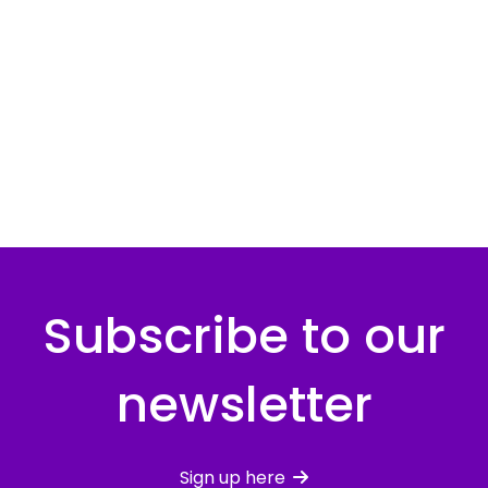
Subscribe to our
newsletter
Sign up here