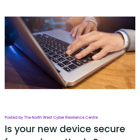
Posted by The North West Cyber Resilience Centre
Is your new device secure