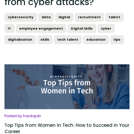
from cyber attacks?
cybersecurity
data
digital
recruitment
talent
IT
employee engagement
Digital Skills
cyber
digitalisation
skills
tech talent
education
tips
Posted by hackajob
Top Tips from Women in Tech: How to Succeed in Your
Career