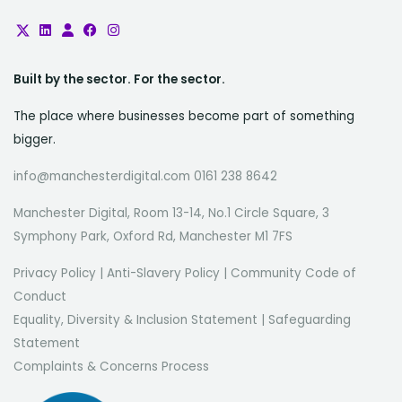
Built by the sector. For the sector.
The place where businesses become part of something
bigger.
info@manchesterdigital.com 0161 238 8642
Manchester Digital, Room 13-14, No.1 Circle Square, 3
Symphony Park, Oxford Rd, Manchester M1 7FS
Privacy Policy
|
Anti-Slavery Policy
|
Community Code of
Conduct
Equality, Diversity & Inclusion Statement
|
Safeguarding
Statement
Complaints & Concerns Process