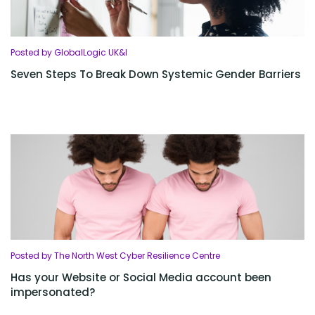
Posted by GlobalLogic UK&I
Seven Steps To Break Down Systemic Gender Barriers
Posted by The North West Cyber Resilience Centre
Has your Website or Social Media account been
impersonated?