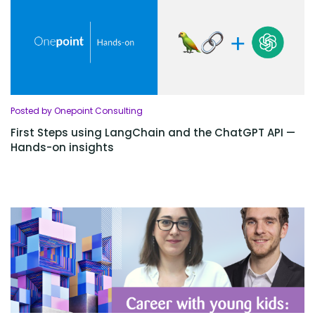
Posted by Onepoint Consulting
First Steps using LangChain and the ChatGPT API —
Hands-on insights