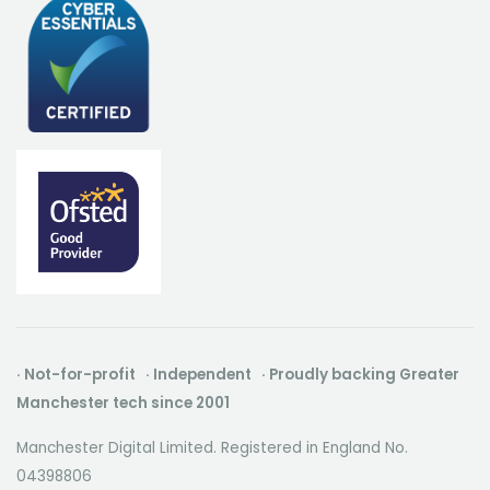
· Not-for-profit · Independent · Proudly backing Greater
Manchester tech since 2001
Manchester Digital Limited. Registered in England No.
04398806