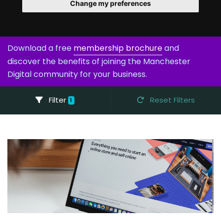
Change my preferences
Download a free
membership brochure
and
discover the benefits of joining the Manchester
Digital community for your business.
Filter
Reset Filters
1