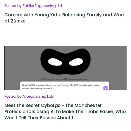
Posted by Zuhlke Engineering Ltd
Careers with Young Kids: Balancing Family and Work
at Zühlke
Posted by AI Leadership Lab
Meet the Secret Cyborgs - The Manchester
Professionals Using AI to Make Their Jobs Easier, Who
Won't Tell Their Bosses About It