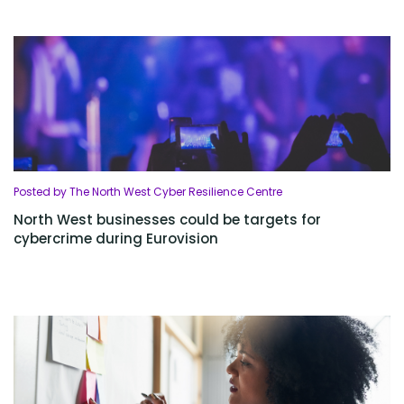
Posted by The North West Cyber Resilience Centre
North West businesses could be targets for
cybercrime during Eurovision