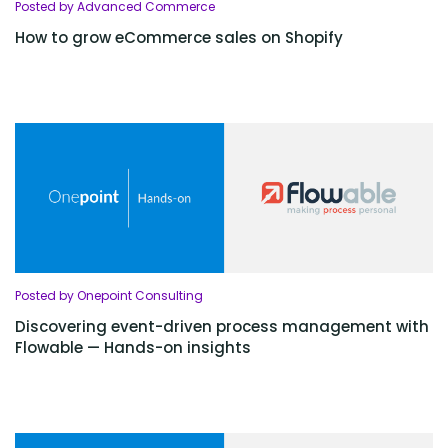
Posted by Advanced Commerce
How to grow eCommerce sales on Shopify
Posted by Onepoint Consulting
Discovering event-driven process management with
Flowable — Hands-on insights