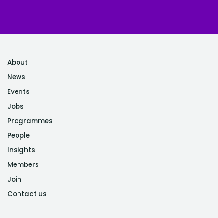
About
News
Events
Jobs
Programmes
People
Insights
Members
Join
Contact us