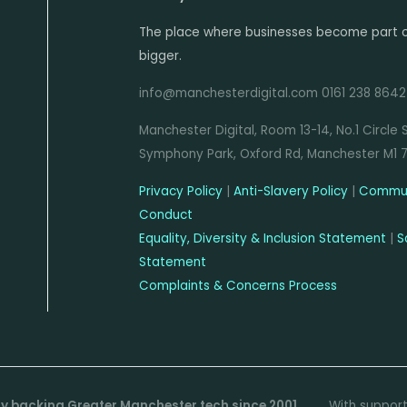
daily and process more
(750,000), we handle over
than 1.5 million bets per
The place where businesses become part 
6 million HTTP requests
hour at peak.
bigger.
daily and process more
than 1.5 million bets per
info@manchesterdigital.com 0161 238 8642
hour at peak.
Manchester Digital, Room 13-14, No.1 Circle 
Symphony Park, Oxford Rd, Manchester M1 
Privacy Policy
|
Anti-Slavery Policy
|
Commun
Conduct
Equality, Diversity & Inclusion Statement
|
S
Statement
Complaints & Concerns Process
dly backing Greater Manchester tech since 2001
With suppor