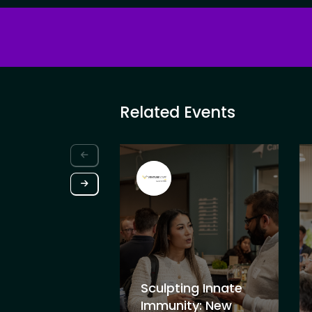
Related Events
Sculpting Innate
Immunity: New