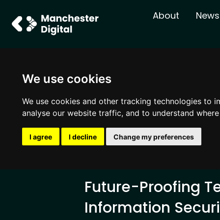
About
News
We use cookies
We use cookies and other tracking technologies to i
analyse our website traffic, and to understand where
I agree
I decline
Change my preferences
Future-Proofing T
Information Securi