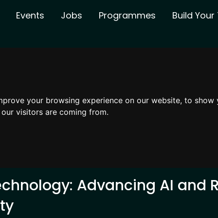
Events
Jobs
Programmes
Build You
mprove your browsing experience on our website, to show 
 our visitors are coming from.
echnology: Advancing AI and R
ty