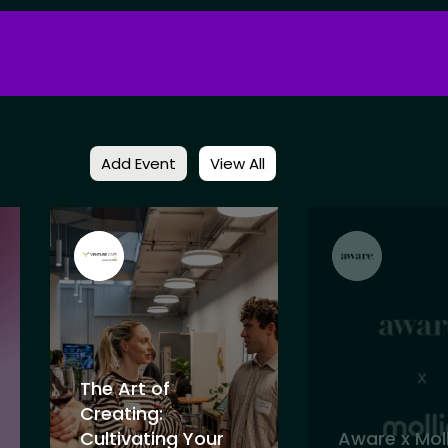
Add Event
View All
The Art of
Creating:
Cultivating Your
Aware x Moll