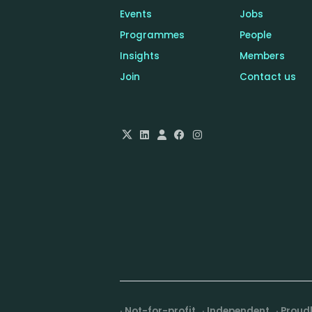
6 million HTTP requests
Events
Jobs
daily and process more
Programmes
People
than 1.5 million bets per
Insights
Members
hour at peak.
Join
Contact us
· Not-for-profit · Independent · Prou