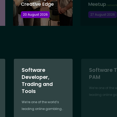
Creative Edge
Meetup
20 August 2026
27 August 2026
Software
Software T
Developer,
PAM
Trading and
We’re one of the 
Tools
leading online g
companies,
We’re one of the world’s
revolutionising th
leading online gambling
since 2000. Foun
companies,