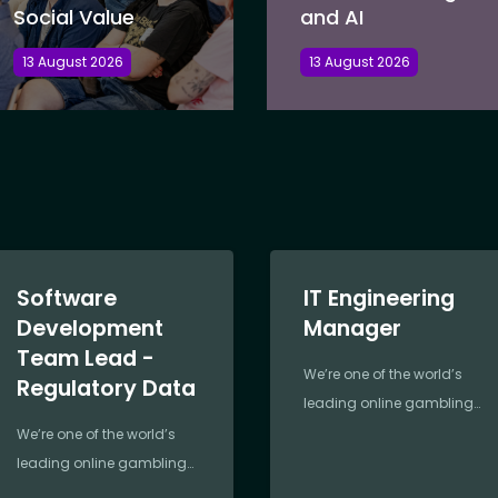
Social Value
and AI
13 August 2026
13 August 2026
Software
IT Engineering
Development
Manager
Team Lead -
We’re one of the world’s
Regulatory Data
leading online gambling
companies,
We’re one of the world’s
revolutionising the industry
leading online gambling
since 2000. Founded by
companies,