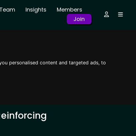
r Team
Insights
Members
Join
you personalised content and targeted ads, to
einforcing