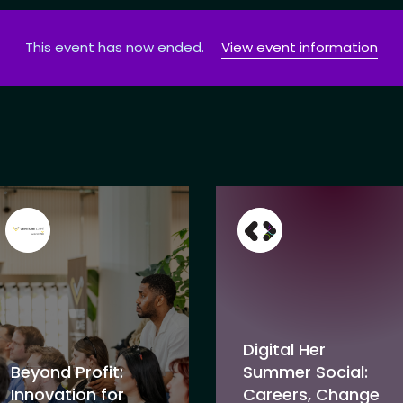
This event has now ended.
View event information
Digital Her
Beyond Profit:
Summer Social:
Innovation for
Careers, Change