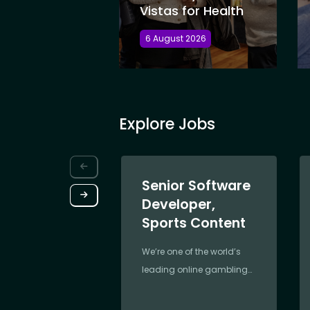
Vistas for Health
6 August 2026
Explore Jobs
Senior Software
Developer,
Sports Content
We’re one of the world’s
leading online gambling
companies,
revolutionising the industry