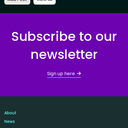
Subscribe to our
newsletter
Sign up here
About
News