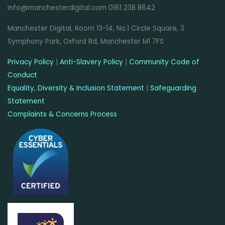
info@manchesterdigital.com 0161 238 8642
Manchester Digital, Room 13-14, No.1 Circle Square, 3
Symphony Park, Oxford Rd, Manchester M1 7FS
Privacy Policy
|
Anti-Slavery Policy
|
Community Code of
Conduct
Equality, Diversity & Inclusion Statement
|
Safeguarding
Statement
Complaints & Concerns Process