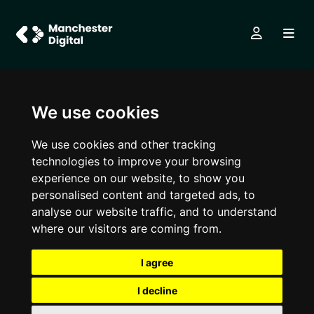
We use cookies
We use cookies and other tracking
technologies to improve your browsing
experience on our website, to show you
personalised content and targeted ads, to
analyse our website traffic, and to understand
where our visitors are coming from.
I agree
I decline