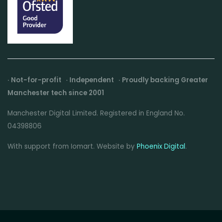
· Not-for-profit · Independent · Proudly backing Greater
Manchester tech since 2001
Manchester Digital Limited. Registered in England No.
04398806
With support from Iomart. Website by
Phoenix Digital
.