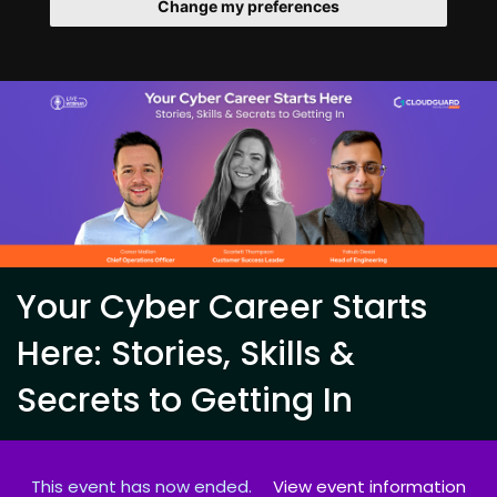
Change my preferences
Your Cyber Career Starts
Here: Stories, Skills &
Secrets to Getting In
This event has now ended.
View event information