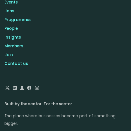
Events
Jobs
Programmes
People
Insights
Members
Join
Contact us
Built by the sector. For the sector.
The place where businesses become part of something
bigger.