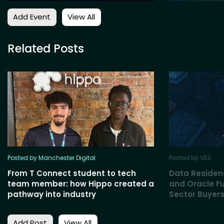
Add Event
View All
Related Posts
Posted by Manchester Digital
Posted by VE3
From T Connect student to tech
Data Residen
team member: how Hippo created a
and Oracle Fu
pathway into industry
Sector Buyers
Add Post
View All