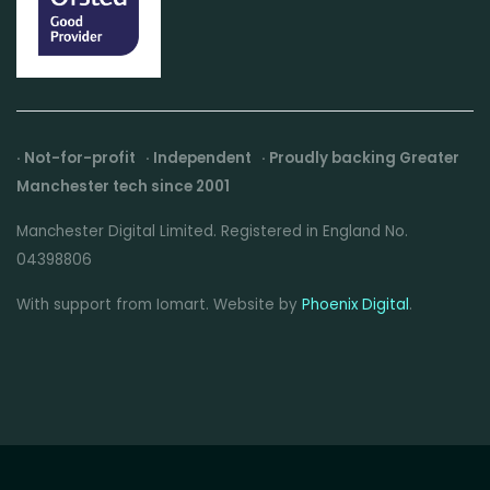
· Not-for-profit · Independent · Proudly backing Greater
Manchester tech since 2001
Manchester Digital Limited. Registered in England No.
04398806
With support from Iomart. Website by
Phoenix Digital
.