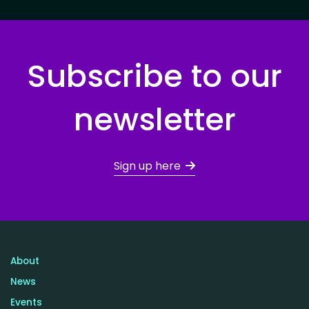
Subscribe to our
newsletter
Sign up here
About
News
Events