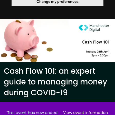
Change my preferences
Cash Flow 101: an expert
guide to managing money
during COVID-19
This event has now ended.
View event information