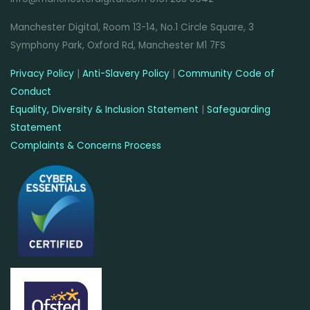
Manchester Digital, Room 13-14, No.1 Circle Square, 3
Symphony Park, Oxford Rd, Manchester M1 7FS
Privacy Policy
|
Anti-Slavery Policy
|
Community Code of
Conduct
Equality, Diversity & Inclusion Statement
|
Safeguarding
Statement
Complaints & Concerns Process