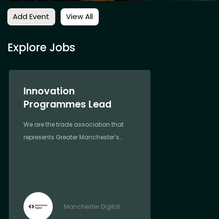
Add Event
View All
Explore Jobs
Innovation
Programmes Lead
We are the trade association that
represents Greater Manchester’s
most forward-thinking and
progressive digital and tech
companies
Manchester Digital