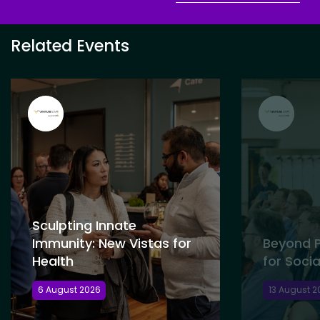
Related Events
Sculpting Innate
Immunity: New Vistas for
Beyond P
Health
for Socia
6 August 2026
13 August 2