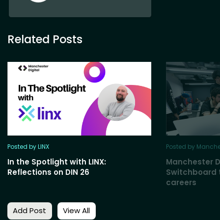
Related Posts
Posted by LINX
Posted by Manches
In the Spotlight with LINX:
Manchester D
Reflections on DIN 26
Switchboard t
careers
Add Post
View All