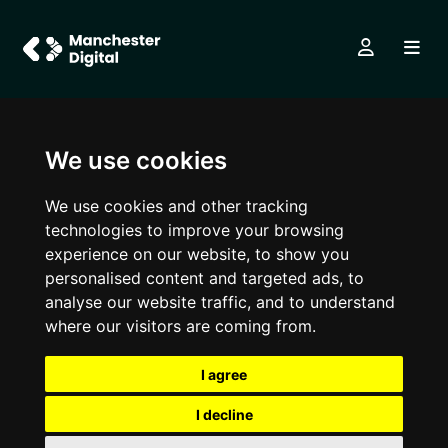
We use cookies
We use cookies and other tracking
technologies to improve your browsing
experience on our website, to show you
personalised content and targeted ads, to
analyse our website traffic, and to understand
where our visitors are coming from.
I agree
I decline