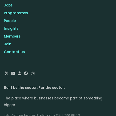
Jobs
Programmes
People
Insights
Members
Join
Contact us
Built by the sector. For the sector.
The place where businesses become part of something
bigger.
info@manchesterdigital.com 0161 238 8642