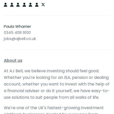
Paula Wharrier
0345 408 9100
jobs@ajbell.co.uk
About us
At AJ Bell, we believe investing should feel good.
Whether you're looking for an ISA, pension or dealing
account, whether you want to invest with the help of
a financial adviser or do it yourself, we have easy-to-
use solutions to suit people from all walks of life.
We're one of the UK's fastest-growing investment