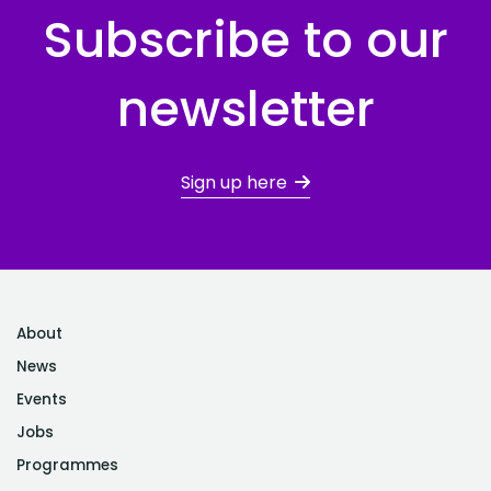
Subscribe to our
newsletter
Sign up here
About
News
Events
Jobs
Programmes