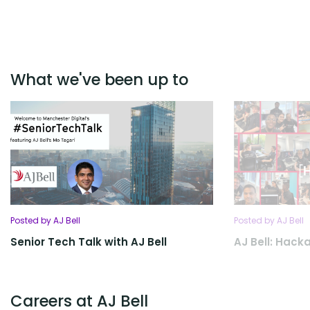
What we've been up to
Posted by AJ Bell
Posted by AJ Bell
Senior Tech Talk with AJ Bell
AJ Bell: Hack
Careers at AJ Bell