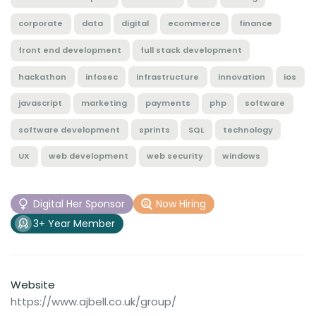
corporate
data
digital
ecommerce
finance
front end development
full stack development
hackathon
infosec
infrastructure
innovation
ios
javascript
marketing
payments
php
software
software development
sprints
SQL
technology
UX
web development
web security
windows
Digital Her Sponsor
Now Hiring
3+ Year Member
Website
https://www.ajbell.co.uk/group/