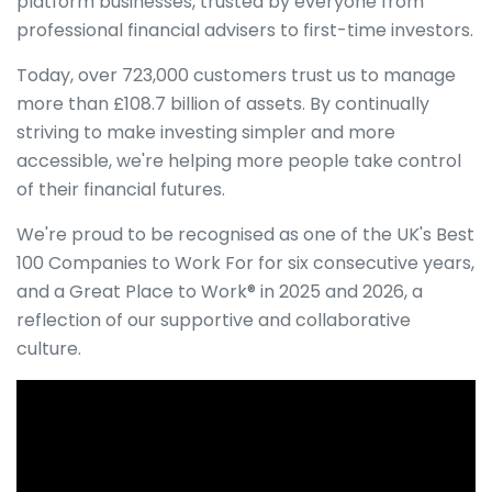
platform businesses, trusted by everyone from
professional financial advisers to first-time investors.
Today, over 723,000 customers trust us to manage
more than £108.7 billion of assets. By continually
striving to make investing simpler and more
accessible, we're helping more people take control
of their financial futures.
We're proud to be recognised as one of the UK's Best
100 Companies to Work For for six consecutive years,
and a Great Place to Work® in 2025 and 2026, a
reflection of our supportive and collaborative
culture.