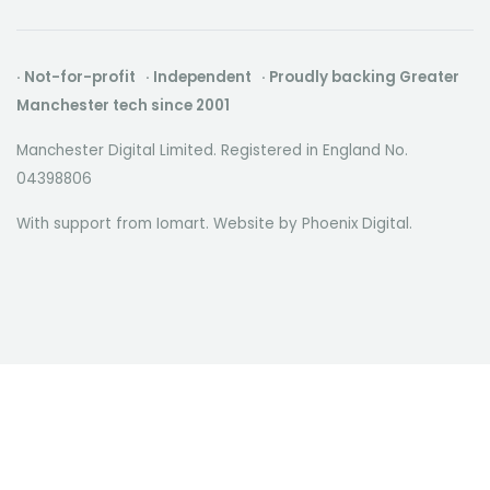
· Not-for-profit · Independent · Proudly backing Greater
Manchester tech since 2001
Manchester Digital Limited. Registered in England No.
04398806
With support from Iomart. Website by
Phoenix Digital
.