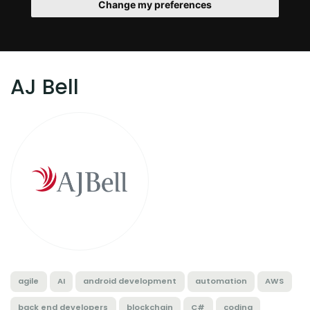
Change my preferences
AJ Bell
agile
AI
android development
automation
AWS
back end developers
blockchain
C#
coding