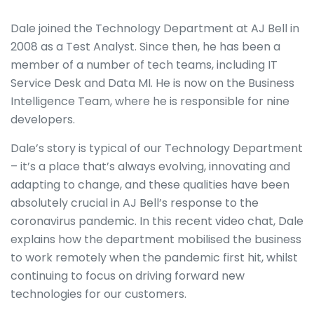
Dale joined the Technology Department at AJ Bell in
2008 as a Test Analyst. Since then, he has been a
member of a number of tech teams, including IT
Service Desk and Data MI. He is now on the Business
Intelligence Team, where he is responsible for nine
developers.
Dale’s story is typical of our Technology Department
– it’s a place that’s always evolving, innovating and
adapting to change, and these qualities have been
absolutely crucial in AJ Bell’s response to the
coronavirus pandemic. In this recent video chat, Dale
explains how the department mobilised the business
to work remotely when the pandemic first hit, whilst
continuing to focus on driving forward new
technologies for our customers.