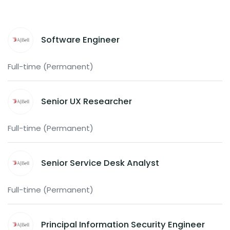
Software Engineer
Full-time (Permanent)
Senior UX Researcher
Full-time (Permanent)
Senior Service Desk Analyst
Full-time (Permanent)
Principal Information Security Engineer