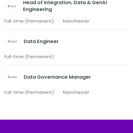
Head of Integration, Data & GenAI
Engineering
Full-time (Permanent)
Manchester
Data Engineer
Full-time (Permanent)
Data Governance Manager
Full-time (Permanent)
Manchester