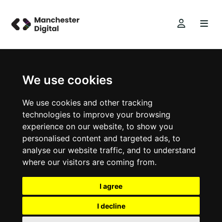
We use cookies
We use cookies and other tracking
technologies to improve your browsing
experience on our website, to show you
personalised content and targeted ads, to
analyse our website traffic, and to understand
where our visitors are coming from.
I agree
I decline