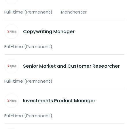
Full-time (Permanent)
Manchester
Copywriting Manager
Full-time (Permanent)
Senior Market and Customer Researcher
Full-time (Permanent)
Investments Product Manager
Full-time (Permanent)