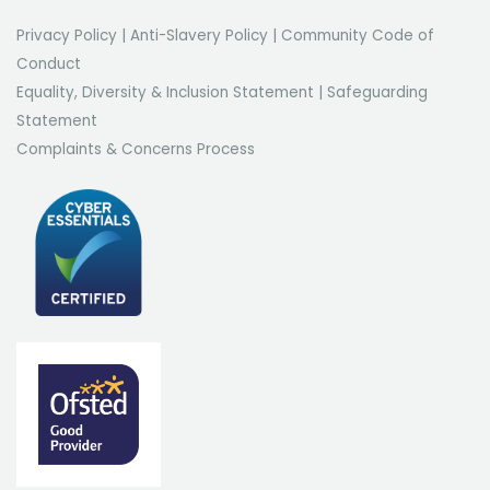
Privacy Policy
|
Anti-Slavery Policy
|
Community Code of
Conduct
Equality, Diversity & Inclusion Statement
|
Safeguarding
Statement
Complaints & Concerns Process