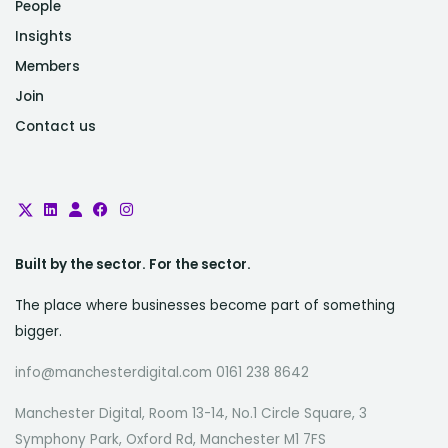
People
Insights
Members
Join
Contact us
Built by the sector. For the sector.
The place where businesses become part of something
bigger.
info@manchesterdigital.com 0161 238 8642
Manchester Digital, Room 13-14, No.1 Circle Square, 3
Symphony Park, Oxford Rd, Manchester M1 7FS