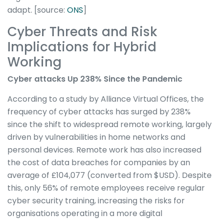
adapt. [source:
ONS
]
Cyber Threats and Risk
Implications for Hybrid
Working
Cyber attacks Up 238% Since the Pandemic
According to a study by Alliance Virtual Offices, the
frequency of cyber attacks has surged by 238%
since the shift to widespread remote working, largely
driven by vulnerabilities in home networks and
personal devices. Remote work has also increased
the cost of data breaches for companies by an
average of £104,077 (converted from $USD). Despite
this, only 56% of remote employees receive regular
cyber security training, increasing the risks for
organisations operating in a more digital