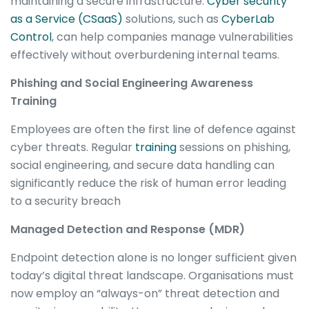
maintaining a secure infrastructure.
Cyber security
as a Service (CSaaS)
solutions, such as
CyberLab
Control
, can help companies manage vulnerabilities
effectively without overburdening internal teams.
Phishing and Social Engineering Awareness
Training
Employees are often the first line of defence against
cyber threats. Regular
training
sessions on phishing,
social engineering, and secure data handling can
significantly reduce the risk of human error leading
to a security breach
Managed Detection and Response (MDR)
Endpoint detection alone is no longer sufficient given
today’s digital threat landscape. Organisations must
now employ an “always-on” threat detection and