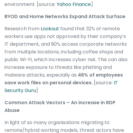
environment. [source:
Yahoo Finance
]
BYOD and Home Networks Expand Attack Surface
Research from
Lookout
found that 32% of remote
workers use apps not approved by their company’s
IT department, and 90% access corporate networks
from multiple locations, including coffee shops and
public Wi-Fi, which increases cyber risk. This can also
increase exposure to threats like phishing and
malware attacks, especially as
46% of employees
save work files on personal devices.
[source:
IT
Security Guru
]
Common Attack Vectors – An increase in RDP
Abuse
In light of so many organisations migrating to
remote/hybrid working models, threat actors have