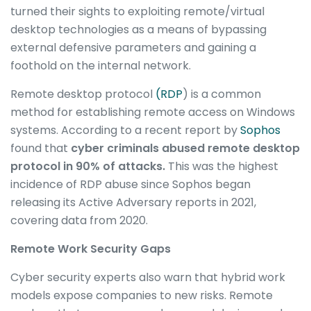
turned their sights to exploiting remote/virtual
desktop technologies as a means of bypassing
external defensive parameters and gaining a
foothold on the internal network.
Remote desktop protocol
(RDP
) is a common
method for establishing remote access on Windows
systems. According to a recent report by
Sophos
found that
cyber criminals abused remote desktop
protocol in
90% of attacks.
This was the highest
incidence of RDP abuse since Sophos began
releasing its Active Adversary reports in 2021,
covering data from 2020.
Remote Work Security Gaps
Cyber security experts also warn that hybrid work
models expose companies to new risks. Remote