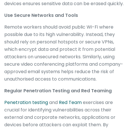
devices ensures sensitive data can be erased quickly.
Use Secure Networks and Tools
Remote workers should avoid public Wi-Fi where
possible due to its high vulnerability. Instead, they
should rely on personal hotspots or secure VPNs,
which encrypt data and protect it from potential
attackers on unsecured networks. Similarly, using
secure video conferencing platforms and company-
approved email systems helps reduce the risk of
unauthorised access to communications.
Regular Penetration Testing and Red Teaming
Penetration testing
and
Red Team
exercises are
crucial for identifying vulnerabilities across their
external and corporate networks, applications or
devices before attackers can exploit them. By