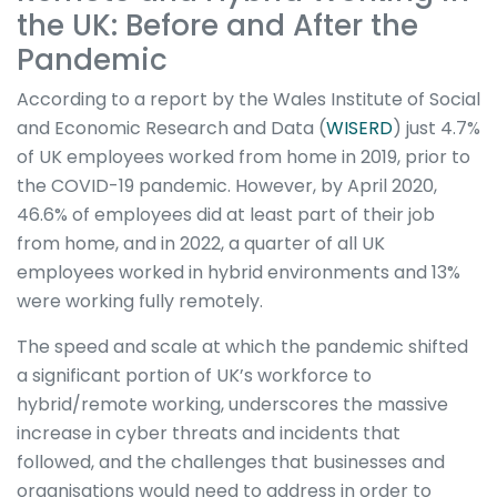
the UK: Before and After the
Pandemic
According to a report by the Wales Institute of Social
and Economic Research and Data (
WISERD
) just 4.7%
of UK employees worked from home in 2019, prior to
the COVID-19 pandemic. However, by April 2020,
46.6% of employees did at least part of their job
from home, and in 2022, a quarter of all UK
employees worked in hybrid environments and 13%
were working fully remotely.
The speed and scale at which the pandemic shifted
a significant portion of UK’s workforce to
hybrid/remote working, underscores the massive
increase in cyber threats and incidents that
followed, and the challenges that businesses and
organisations would need to address in order to