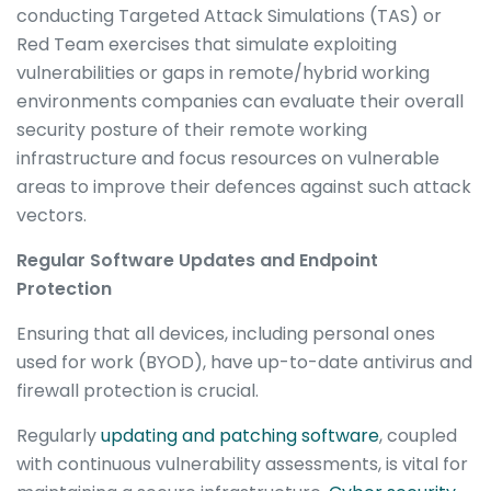
conducting Targeted Attack Simulations (TAS) or
Red Team exercises that simulate exploiting
vulnerabilities or gaps in remote/hybrid working
environments companies can evaluate their overall
security posture of their remote working
infrastructure and focus resources on vulnerable
areas to improve their defences against such attack
vectors.
Regular Software Updates and Endpoint
Protection
Ensuring that all devices, including personal ones
used for work (BYOD), have up-to-date antivirus and
firewall protection is crucial.
Regularly
updating and patching software
, coupled
with continuous vulnerability assessments, is vital for