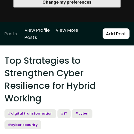
Change my preferences
View Profile
View More
Posts
Add Post
Posts
Top Strategies to
Strengthen Cyber
Resilience for Hybrid
Working
#digital transformation
#IT
#cyber
#cyber security