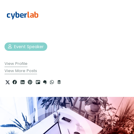
Event Speaker
View Profile
View More Posts