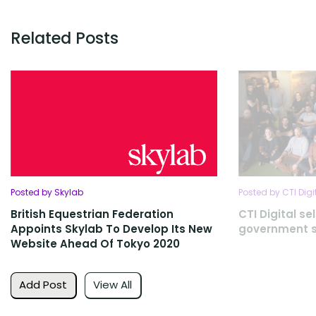
Related Posts
Posted by Skylab
Posted by CTI Digi
British Equestrian Federation
CTI Digital se
Appoints Skylab To Develop Its New
government s
Website Ahead Of Tokyo 2020
Add Post
View All