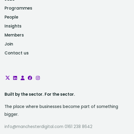
Programmes
People
Insights
Members
Join
Contact us
Built by the sector. For the sector.
The place where businesses become part of something
bigger.
info@manchesterdigital.com 0161 238 8642