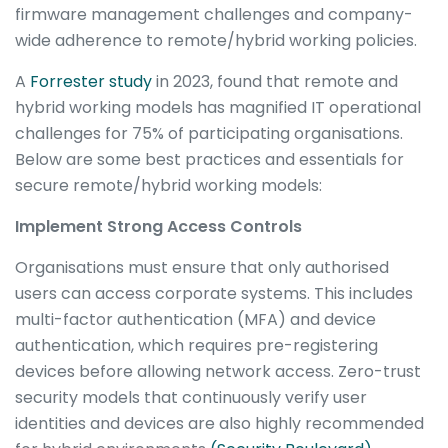
firmware management challenges and company-
wide adherence to remote/hybrid working policies.
A
Forrester
study
in 2023, found that remote and
hybrid working models has magnified IT operational
challenges for 75% of participating organisations.
Below are some best practices and essentials for
secure remote/hybrid working models:
Implement Strong Access Controls
Organisations must ensure that only authorised
users can access corporate systems. This includes
multi-factor authentication (MFA) and device
authentication, which requires pre-registering
devices before allowing network access. Zero-trust
security models that continuously verify user
identities and devices are also highly recommended