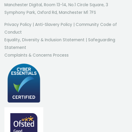
Manchester Digital, Room 13-14, No.1 Circle Square, 3
Symphony Park, Oxford Rd, Manchester M1 7FS
Privacy Policy
|
Anti-Slavery Policy
|
Community Code of
Conduct
Equality, Diversity & Inclusion Statement
|
Safeguarding
Statement
Complaints & Concerns Process