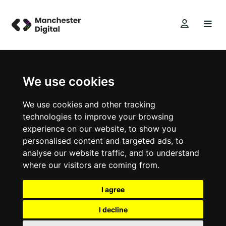
We use cookies
We use cookies and other tracking
technologies to improve your browsing
experience on our website, to show you
personalised content and targeted ads, to
analyse our website traffic, and to understand
where our visitors are coming from.
I agree
I decline