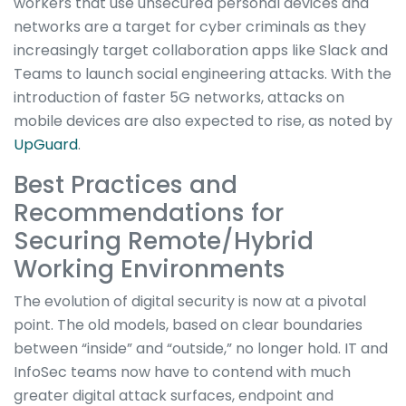
workers that use unsecured personal devices and
networks are a target for cyber criminals as they
increasingly target collaboration apps like Slack and
Teams to launch social engineering attacks. With the
introduction of faster 5G networks, attacks on
mobile devices are also expected to rise, as noted by
UpGuard
.
Best Practices and
Recommendations for
Securing Remote/Hybrid
Working Environments
The evolution of digital security is now at a pivotal
point. The old models, based on clear boundaries
between “inside” and “outside,” no longer hold. IT and
InfoSec teams now have to contend with much
greater digital attack surfaces, endpoint and