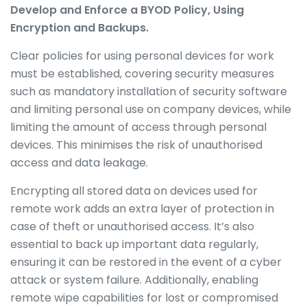
Develop and Enforce a BYOD Policy, Using
Encryption and Backups.
Clear policies for using personal devices for work
must be established, covering security measures
such as mandatory installation of security software
and limiting personal use on company devices, while
limiting the amount of access through personal
devices. This minimises the risk of unauthorised
access and data leakage.
Encrypting all stored data on devices used for
remote work adds an extra layer of protection in
case of theft or unauthorised access. It’s also
essential to back up important data regularly,
ensuring it can be restored in the event of a cyber
attack or system failure.
Additionally, enabling
remote wipe capabilities for lost or compromised