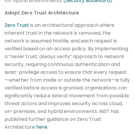
for hybrid environments
(Security Boulevard)
.
Adopt Zero Trust Architecture
Zero Trust
is an architectural approach where
inherent trust in the network is removed, the
network is assumed hostile, and each request is
verified based on an access policy. By implementing
a “never trust, always verify” approach to network
security, requiring continuous authentication and
least-privilege access to ensure that every request
—whether from inside or outside the network—is fully
verified before access is granted, organisations can
significantly reduce lateral movement from possible
threat actors and improves security across cloud,
on-premises, and hybrid environments. NIST has
published further guidance on Zero Trust
Architecture
here
.