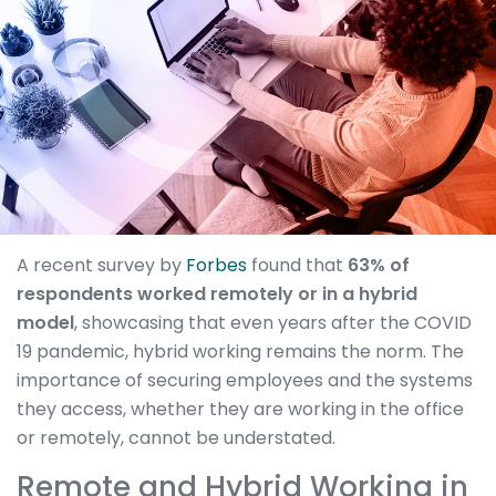
A recent survey by
Forbes
found that
63% of
respondents worked remotely or in a hybrid
model
, showcasing that even years after the COVID
19 pandemic, hybrid working remains the norm. The
importance of securing employees and the systems
they access, whether they are working in the office
or remotely, cannot be understated.
Remote and Hybrid Working in