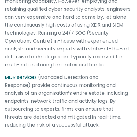
monitoring capability. However, employing and
retaining qualified cyber security analysts, engineers
can very expensive and hard to come by, let alone
the continuously high costs of using XDR and SIEM
technologies. Running a 24/7 SOC (Security
Operations Centre) in-house with experienced
analysts and security experts with state-of-the-art
defensive technologies are typically reserved for
multi-national conglomerates and banks.
MDR services
(Managed Detection and
Response)
provide continuous monitoring and
analysis of an organisation’s entire estate, including
endpoints, network traffic and activity logs. By
outsourcing to experts, firms can ensure that
threats are detected and mitigated in real-time,
reducing the risk of a successful attack.