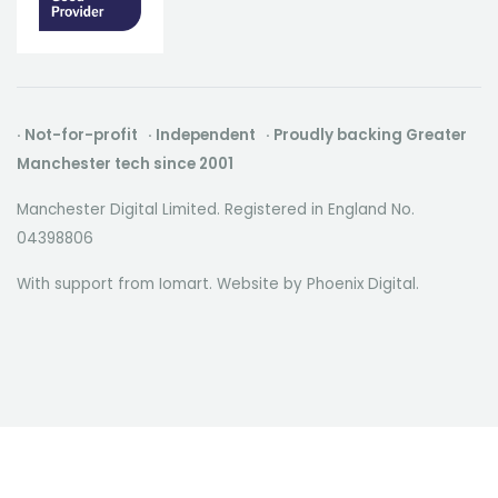
· Not-for-profit · Independent · Proudly backing Greater
Manchester tech since 2001
Manchester Digital Limited. Registered in England No.
04398806
With support from Iomart. Website by
Phoenix Digital
.