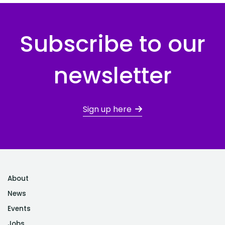
Subscribe to our
newsletter
Sign up here
About
News
Events
Jobs