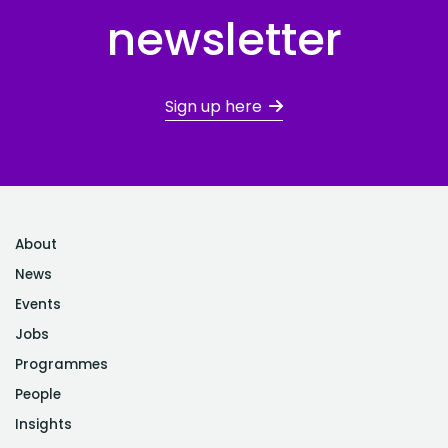
newsletter
Sign up here
About
News
Events
Jobs
Programmes
People
Insights