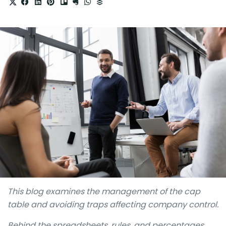
This blog examines the management of the cap
table and avoiding traps affecting company control.
Behind the spreadsheets, rules, and percentages