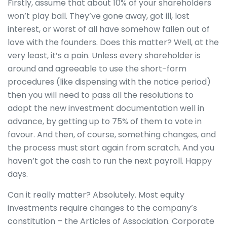
Firstly, assume that about 10% of your shareholders
won’t play ball. They’ve gone away, got ill, lost
interest, or worst of all have somehow fallen out of
love with the founders. Does this matter? Well, at the
very least, it’s a pain. Unless every shareholder is
around and agreeable to use the short-form
procedures (like dispensing with the notice period)
then you will need to pass all the resolutions to
adopt the new investment documentation well in
advance, by getting up to 75% of them to vote in
favour. And then, of course, something changes, and
the process must start again from scratch. And you
haven’t got the cash to run the next payroll. Happy
days.
Can it really matter? Absolutely. Most equity
investments require changes to the company’s
constitution – the Articles of Association. Corporate