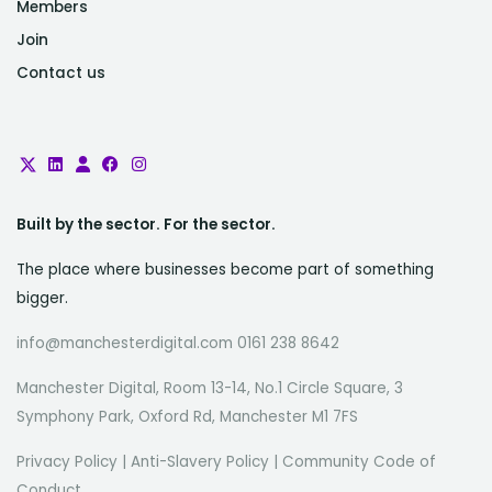
Members
Join
Contact us
Built by the sector. For the sector.
The place where businesses become part of something
bigger.
info@manchesterdigital.com 0161 238 8642
Manchester Digital, Room 13-14, No.1 Circle Square, 3
Symphony Park, Oxford Rd, Manchester M1 7FS
Privacy Policy
|
Anti-Slavery Policy
|
Community Code of
Conduct