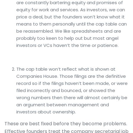
are constantly bartering equity and promises of
equity for work and services. As investors, we can
price a deal, but the founders won’t know what it
means to them personally until the cap table can
be reassembled. We like spreadsheets and are
probably too keen to help out but most angel
investors or VCs haven’t the time or patience.
The cap table won’t reflect what is shown at
Companies House. Those filings are the definitive
record so if the filings haven’t been made, or were
filed incorrectly and bounced, or showed the
wrong numbers then there will almost certainly be
an argument between management and
investors about ownership.
These are best fixed before they become problems.
Effective founders treat the company secretarial job