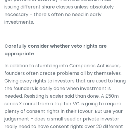
issuing different share classes unless absolutely
necessary – there’s often no need in early
investments.
Carefully consider whether veto rights are
appropriate
In addition to stumbling into Companies Act issues,
founders often create problems all by themselves.
Giving away rights to investors that are used to hang
the founders is easily done when investment is
needed. Resisting is easier said than done. A £50m
series X round from a top tier VC is going to require
plenty of consent rights in their favour. But use your
judgement – does a small seed or private investor
really need to have consent rights over 20 different