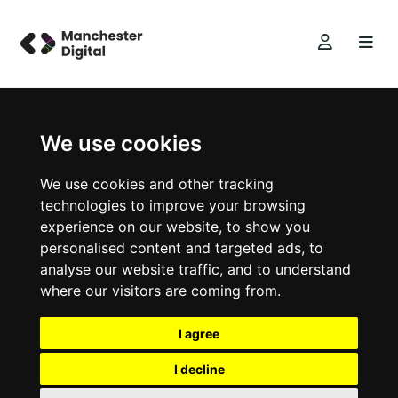
We use cookies
We use cookies and other tracking
technologies to improve your browsing
experience on our website, to show you
personalised content and targeted ads, to
analyse our website traffic, and to understand
where our visitors are coming from.
I agree
I decline