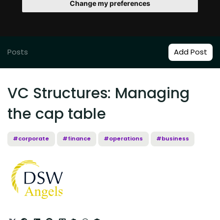
Change my preferences
Posts
Add Post
VC Structures: Managing
the cap table
#corporate
#finance
#operations
#business