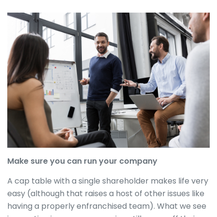
Make sure you can run your company
A cap table with a single shareholder makes life very
easy (although that raises a host of other issues like
having a properly enfranchised team). What we see