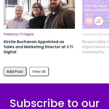
Posted by CTI Digital
Posted by Manches
Kirstie Buchanan Appointed as
Responsible 
Sales and Marketing Director at CTI
importance of
Digital
community
Add Post
View All
Subscribe to our