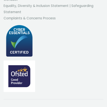
Equality, Diversity & Inclusion Statement
|
Safeguarding
Statement
Complaints & Concerns Process