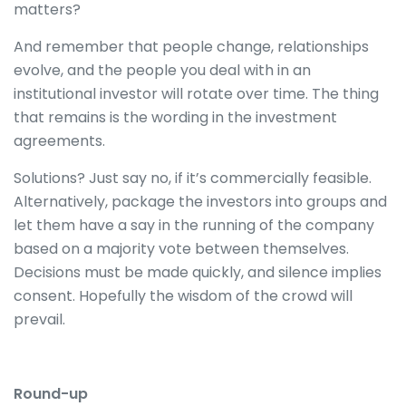
matters?
And remember that people change, relationships
evolve, and the people you deal with in an
institutional investor will rotate over time. The thing
that remains is the wording in the investment
agreements.
Solutions? Just say no, if it’s commercially feasible.
Alternatively, package the investors into groups and
let them have a say in the running of the company
based on a majority vote between themselves.
Decisions must be made quickly, and silence implies
consent. Hopefully the wisdom of the crowd will
prevail.
Round-up