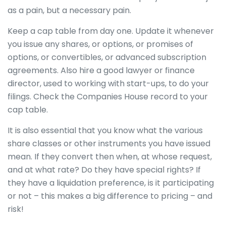
as a pain, but a necessary pain.
Keep a cap table from day one. Update it whenever
you issue any shares, or options, or promises of
options, or convertibles, or advanced subscription
agreements. Also hire a good lawyer or finance
director, used to working with start-ups, to do your
filings. Check the Companies House record to your
cap table.
It is also essential that you know what the various
share classes or other instruments you have issued
mean. If they convert then when, at whose request,
and at what rate? Do they have special rights? If
they have a liquidation preference, is it participating
or not – this makes a big difference to pricing – and
risk!