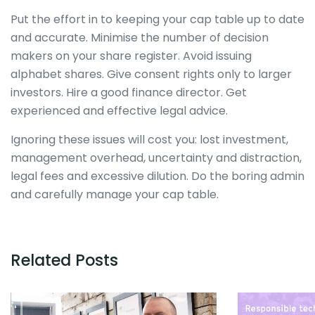
Put the effort in to keeping your cap table up to date
and accurate. Minimise the number of decision
makers on your share register. Avoid issuing
alphabet shares. Give consent rights only to larger
investors. Hire a good finance director. Get
experienced and effective legal advice.
Ignoring these issues will cost you: lost investment,
management overhead, uncertainty and distraction,
legal fees and excessive dilution. Do the boring admin
and carefully manage your cap table.
Related Posts