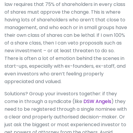
law requires that 75% of shareholders in every class
of shares must approve the change. This is where
having lots of shareholders who aren’t that close to
management, and who each or in small groups have
their own class of shares can be lethal. If I own 100%
of a share class, then I can veto proposals such as
new investment – or at least threaten to do so.
There is often a lot of emotion behind the scenes in
start-ups, especially with ex-founders, ex-staff, and
even investors who aren’t feeling properly
appreciated and valued.
Solutions? Group your investors together: if they
come in through a syndicate (like
DSW Angels
) they
need to be registered through a single nominee with
a clear and properly authorised decision-maker. Or
just ask the biggest or most experienced investor to
get powers of attorney from the others. Avoid