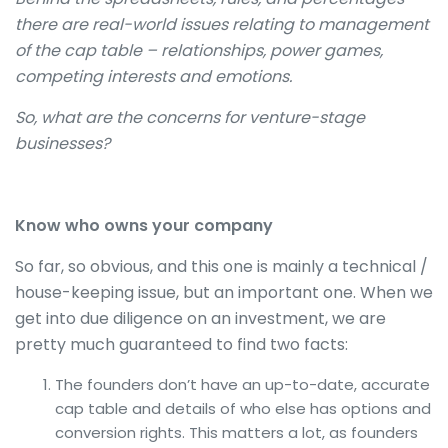
there are real-world issues relating to management
of the cap table – relationships, power games,
competing interests and emotions.
So, what are the concerns for venture-stage
businesses?
Know who owns your company
So far, so obvious, and this one is mainly a technical /
house-keeping issue, but an important one. When we
get into due diligence on an investment, we are
pretty much guaranteed to find two facts:
The founders don’t have an up-to-date, accurate
cap table and details of who else has options and
conversion rights. This matters a lot, as founders