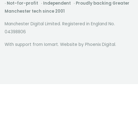
· Not-for-profit · Independent · Proudly backing Greater
Manchester tech since 2001
Manchester Digital Limited. Registered in England No.
04398806
With support from Iomart. Website by
Phoenix Digital
.