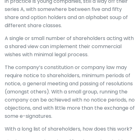
in practice is young companies, still a way off their
series A, with somewhere between five and fifty
share and option holders and an alphabet soup of
different share classes.
A single or small number of shareholders acting with
a shared view can implement their commercial
wishes with minimal legal process.
The company’s constitution or company law may
require notice to shareholders, minimum periods of
notice, a general meeting and passing of resolutions
(amongst others). With a small group, running the
company can be achieved with no notice periods, no
objections, and with little more than the exchange of
some e-signatures.
With a long list of shareholders, how does this work?