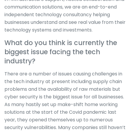
communication solutions, we are an end-to-end
independent technology consultancy helping
businesses understand and see real value from their
technology systems and investments.
What do you think is currently the
biggest issue facing the tech
industry?
There are a number of issues causing challenges in
the tech industry at present including supply chain
problems and the availability of raw materials but
cyber security is the biggest issue for all businesses.
As many hastily set up make-shift home working
solutions at the start of the Covid pandemic last
year, they opened themselves up to numerous
security vulnerabilities. Many companies still haven’t