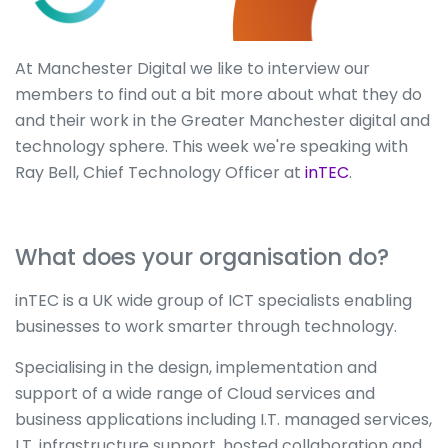
At Manchester Digital we like to interview our
members to find out a bit more about what they do
and their work in the Greater Manchester digital and
technology sphere. This week we're speaking with
Ray Bell, Chief Technology Officer at
inTEC
.
What does your organisation do?
inTEC is a UK wide group of ICT specialists enabling
businesses to work smarter through technology.
Specialising in the design, implementation and
support of a wide range of Cloud services and
business applications including I.T. managed services,
I.T. infrastructure support, hosted collaboration and