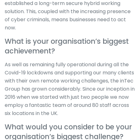
established a long-term secure hybrid working
solution. This, coupled with the increasing presence
of cyber criminals, means businesses need to act
now.
What is your organisation’s biggest
achievement?
As well as remaining fully operational during all the
Covid-19 lockdowns and supporting our many clients
with their own remote working challenges, the inTec
Group has grown considerably. Since our inception in
2016 when we started with just two people we now
employ a fantastic team of around 80 staff across
six locations in the UK.
What would you consider to be your
organisation’s biggest challenge?