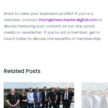
Want to raise your business's profile? If you're a
member, contact
thom@manchesterdigital.com
to
discuss featuring your content on our site, social
media or newsletter. If you're not a member, get in
touch today to discuss the benefits of membership.
Related Posts