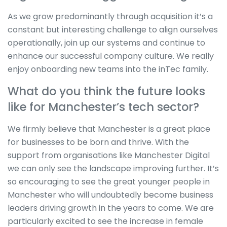
As we grow predominantly through acquisition it’s a
constant but interesting challenge to align ourselves
operationally, join up our systems and continue to
enhance our successful company culture. We really
enjoy onboarding new teams into the inTec family.
What do you think the future looks
like for Manchester’s tech sector?
We firmly believe that Manchester is a great place
for businesses to be born and thrive. With the
support from organisations like Manchester Digital
we can only see the landscape improving further. It’s
so encouraging to see the great younger people in
Manchester who will undoubtedly become business
leaders driving growth in the years to come. We are
particularly excited to see the increase in female