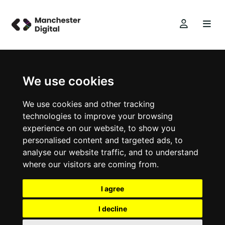
We use cookies
We use cookies and other tracking
technologies to improve your browsing
experience on our website, to show you
personalised content and targeted ads, to
analyse our website traffic, and to understand
where our visitors are coming from.
I agree
I decline