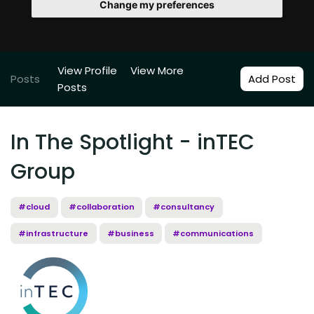
Change my preferences
View Profile
View More
Posts
Add Post
Posts
In The Spotlight - inTEC
Group
#cloud
#collaboration
#consultancy
#infrastructure
#business
#communications