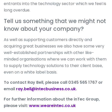
entrants into the technology sector which we feel is
long overdue.
Tell us something that we might not
know about your company?
As well as supporting customers directly and
acquiring great businesses we also have some very
well-established partnerships with other like-
minded organisations where we can work with them
to supply technology solutions to their client base,
even on a white label basis.
To contact Ray Bell, please call 0345 565 1767 or
email
ray.bell@intecbusiness.co.uk
.
For further information about the inTec Group,
please visit:
www.weareintec.co.uk