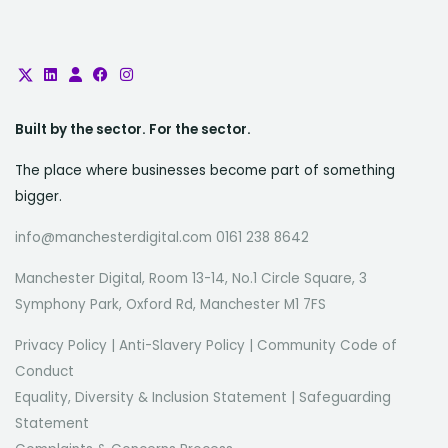
Built by the sector. For the sector.
The place where businesses become part of something
bigger.
info@manchesterdigital.com 0161 238 8642
Manchester Digital, Room 13-14, No.1 Circle Square, 3
Symphony Park, Oxford Rd, Manchester M1 7FS
Privacy Policy
|
Anti-Slavery Policy
|
Community Code of
Conduct
Equality, Diversity & Inclusion Statement
|
Safeguarding
Statement