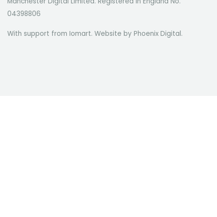
Manchester Digital Limited. Registered in England No.
04398806
With support from Iomart. Website by
Phoenix Digital
.