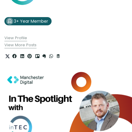
3+ Year Member
View Profile
View More Posts