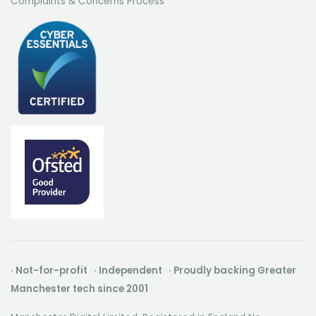
Complaints & Concerns Process
· Not-for-profit · Independent · Proudly backing Greater
Manchester tech since 2001