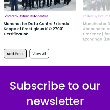
Posted by Datum Datacentres
Posted by Datum 
Manchester Data Centre Extends
Manchester D
Scope of Prestigious ISO 27001
Announced as
Certification
Presence) for
Exchange (LI
Add Post
View All
Subscribe to our
newsletter