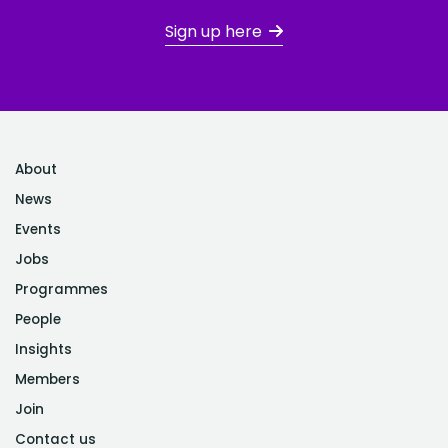
Sign up here
About
News
Events
Jobs
Programmes
People
Insights
Members
Join
Contact us