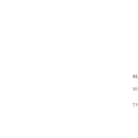
AI
We
Th