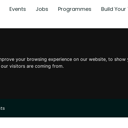
Events
Jobs
Programmes
Build You
mprove your browsing experience on our website, to show 
 our visitors are coming from.
sts