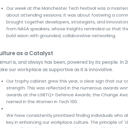
Our week at the Manchester Tech Festival was a masterclas
about attending sessions; it was about fostering a com
brought together developers, strategists, and innovato
from NASA speakers, whose insights reminded us that th
bold vision with grounded, collaborative networking.
ulture as a Catalyst
imuri is, and always has been, powered by its people. In 
ke our workplace as supportive as it is innovative.
Our trophy cabinet grew this year, a clear sign that our 
strength. This was reflected in the numerous awards wo
awards at the LGBTQ+ Defence Awards, the Change Awar
named in the Women in Tech 100.
We have consistently prioritised finding individuals who a
key in enhancing our workplace culture. The principle of