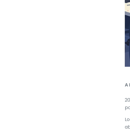
A 
20
po
Lo
ab