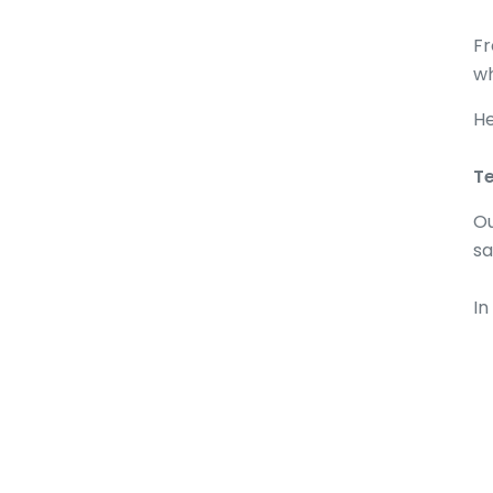
Fr
wh
He
Te
Ou
sa
In