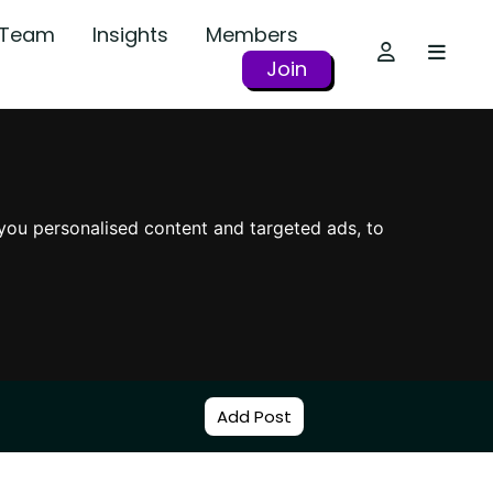
r Team
Insights
Members
Join
you personalised content and targeted ads, to
Add Post