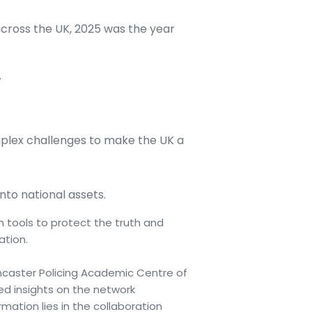
across the UK, 2025 was the year
.
plex challenges to make the UK a
to national assets.
 tools to protect the truth and
ation.
ancaster Policing Academic Centre of
ed insights on the network
ation lies in the collaboration