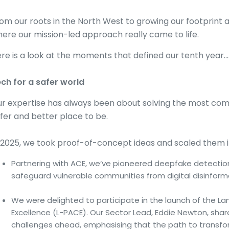
om our roots in the North West to growing our footprint 
ere our mission-led approach really came to life.
re is a look at the moments that defined our tenth year…
ch for a safer world
r expertise has always been about solving the most com
fer and better place to be.
 2025, we took proof-of-concept ideas and scaled them in
Partnering with ACE, we’ve pioneered deepfake detection
safeguard vulnerable communities from digital disinform
We were delighted to participate in the launch of the L
Excellence (L-PACE). Our Sector Lead, Eddie Newton, shar
challenges ahead, emphasising that the path to transform