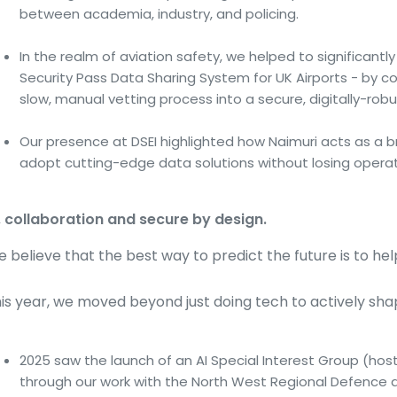
between academia, industry, and policing.
In the realm of aviation safety, we helped to significantl
Security Pass Data Sharing System for UK Airports - by co
slow, manual vetting process into a secure, digitally-robu
Our presence at DSEI highlighted how Naimuri acts as a br
adopt cutting-edge data solutions without losing operatio
, collaboration and secure by design.
 believe that the best way to predict the future is to help 
is year, we moved beyond just doing tech to actively shapi
2025 saw the launch of an AI Special Interest Group (hos
through our work with the North West Regional Defence 