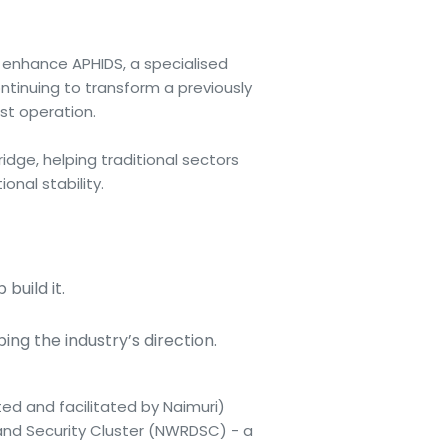
y enhance APHIDS, a specialised
ntinuing to transform a previously
st operation.
idge, helping traditional sectors
nal stability.
build it.
ng the industry’s direction.
ted and facilitated by Naimuri)
and Security Cluster (NWRDSC) - a