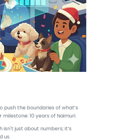
to push the boundaries of what’s
 milestone: 10 years of Naimuri.
 isn't just about numbers; it’s
d us.