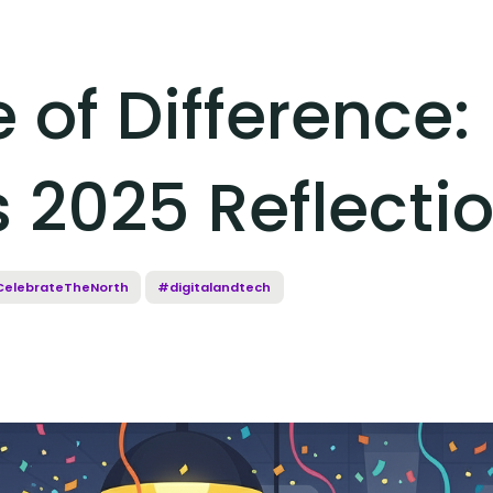
of Difference:
 2025 Reflecti
elebrateTheNorth
#digitalandtech