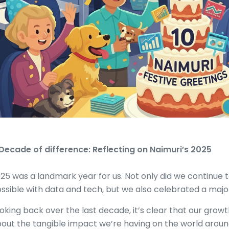
Decade of difference: Reflecting on Naimuri’s 2025
25 was a landmark year for us. Not only did we continue 
ssible with data and tech, but we also celebrated a major
oking back over the last decade, it’s clear that our growth
out the tangible impact we’re having on the world aroun