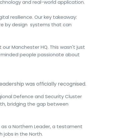
hnology and real-world application.
ital resilience. Our key takeaway:
ecure by design systems that can
ur Manchester HQ. This wasn't just
ke-minded people passionate about
leadership was officially recognised.
gional Defence and Security Cluster
rth, bridging the gap between
 as a Northern Leader, a testament
jobs in the North.