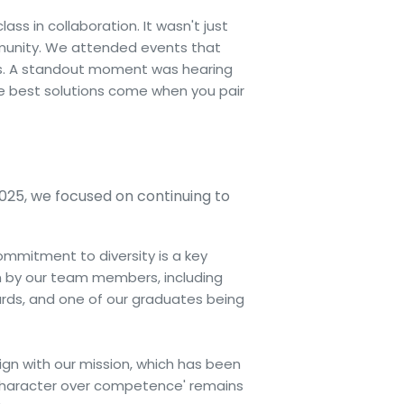
s in collaboration. It wasn't just
munity. We attended events that
rs. A standout moment was hearing
e best solutions come when you pair
2025, we focused on continuing to
commitment to diversity is a key
n by our team members, including
ds, and one of our graduates being
lign with our mission, which has been
 'character over competence' remains