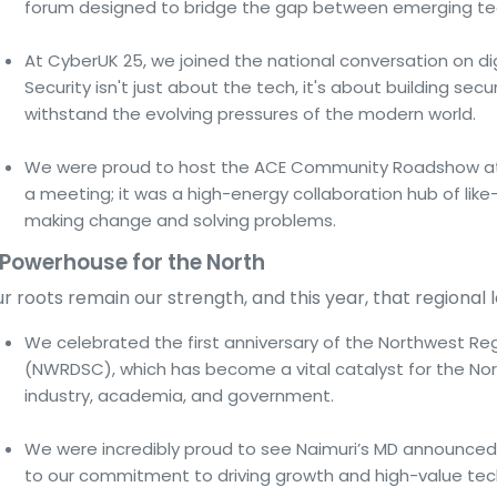
forum designed to bridge the gap between emerging tec
At CyberUK 25, we joined the national conversation on dig
Security isn't just about the tech, it's about building s
withstand the evolving pressures of the modern world.
We were proud to host the ACE Community Roadshow at o
a meeting; it was a high-energy collaboration hub of li
making change and solving problems.
 Powerhouse for the North
r roots remain our strength, and this year, that regional 
We celebrated the first anniversary of the Northwest Re
(NWRDSC), which has become a vital catalyst for the No
industry, academia, and government.
We were incredibly proud to see Naimuri’s MD announced
to our commitment to driving growth and high-value tech 