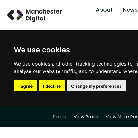
About
News
We use cookies
We use cookies and other tracking technologies to i
analyse our website traffic, and to understand where
I agree
I decline
Change my preferences
Posts
View Profile
View More Po