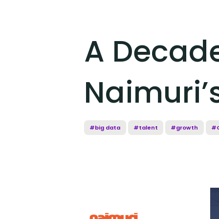
A Decade 
Naimuri’s
#big data
#talent
#growth
#C