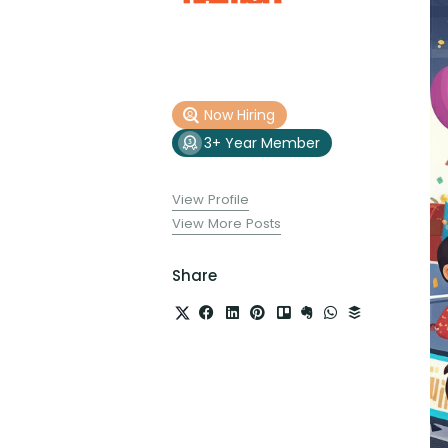
Now Hiring
3+ Year Member
View Profile
View More Posts
Share