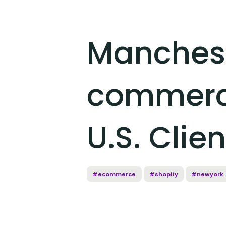
Manchest
commerce
U.S. Clie
#ecommerce
#shopify
#newyork