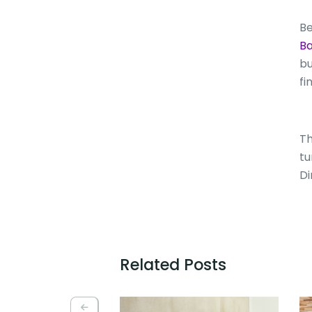
Be
Ba
bu
fi
Th
tu
Di
Related Posts