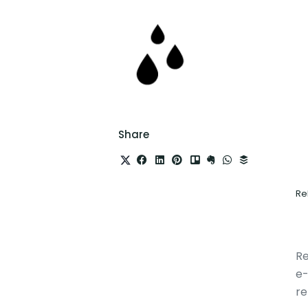
Share
Re
Re
e-
re