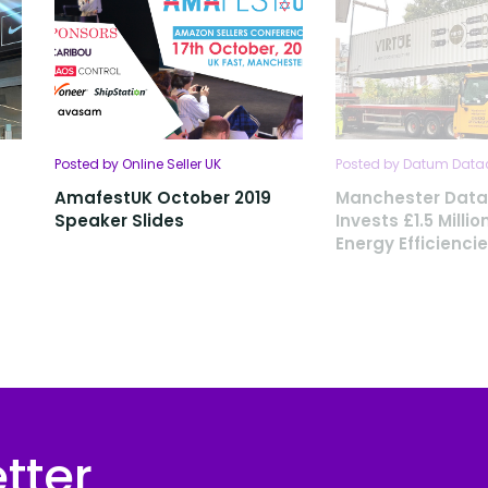
Posted by Online Seller UK
Posted by Datum Data
AmafestUK October 2019
Manchester Data
Speaker Slides
Invests £1.5 Millio
Energy Efficienci
tter