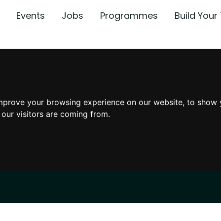
Events
Jobs
Programmes
Build You
mprove your browsing experience on our website, to show 
 our visitors are coming from.