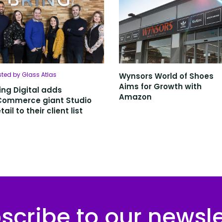
sted by Glass Atlas
Wynsors World of Shoes
Aims for Growth with
ing Digital adds
Amazon
Commerce giant Studio
tail to their client list
scribe to our newsle