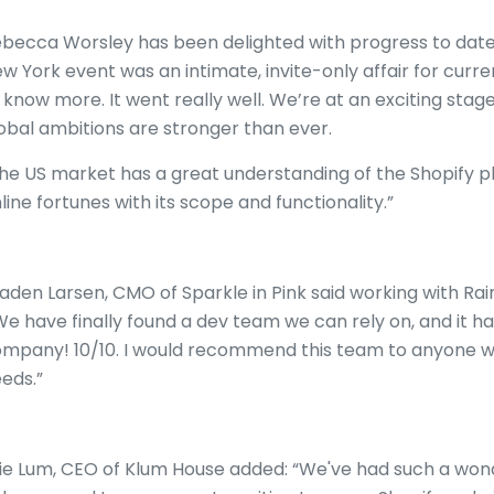
becca Worsley has been delighted with progress to dat
w York event was an intimate, invite-only affair for curr
 know more. It went really well. We’re at an exciting stag
obal ambitions are stronger than ever.
he US market has a great understanding of the Shopify pla
line fortunes with its scope and functionality.”
aden Larsen, CMO of Sparkle in Pink said working with Rai
e have finally found a dev team we can rely on, and it 
mpany! 10/10. I would recommend this team to anyone 
eds.”
lie Lum, CEO of Klum House added: “We've had such a won