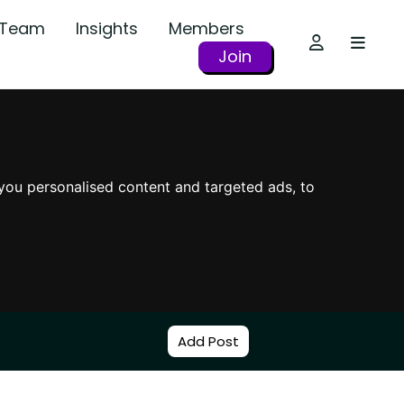
r Team
Insights
Members
Join
you personalised content and targeted ads, to
Add Post