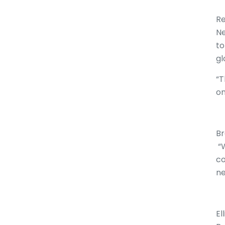
Re
Ne
to
gl
“T
on
Br
“W
co
ne
El