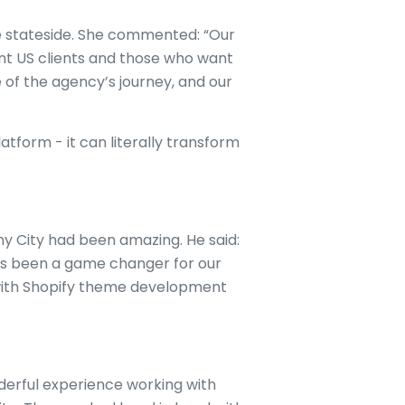
e stateside. She commented: “Our
ent US clients and those who want
e of the agency’s journey, and our
tform - it can literally transform
ny City had been amazing. He said:
has been a game changer for our
with Shopify theme development
derful experience working with