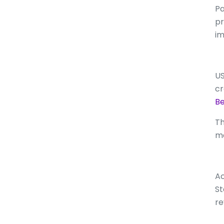
Pa
pr
im
US
cr
Be
Th
ma
Ac
St
re