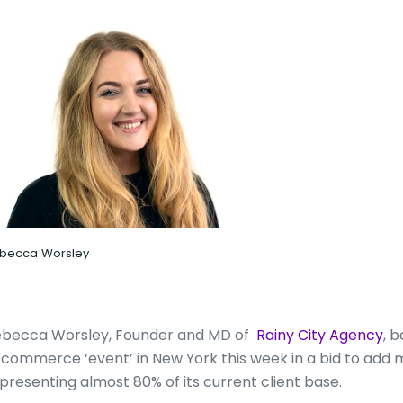
becca Worsley
becca Worsley, Founder and MD of
Rainy City Agency
, 
commerce ‘event’ in New York this week in a bid to add m
presenting almost 80% of its current client base.