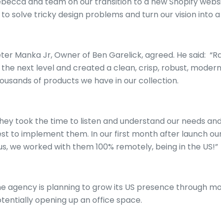
becca and team on our transition to a new Shopify websi
 to solve tricky design problems and turn our vision into a 
ter Manka Jr, Owner of Ben Garelick, agreed. He said: “Ra
 the next level and created a clean, crisp, robust, modern
ousands of products we have in our collection.
hey took the time to listen and understand our needs an
st to implement them. In our first month after launch our 
us, we worked with them 100% remotely, being in the US!”
e agency is planning to grow its US presence through mo
tentially opening up an office space.