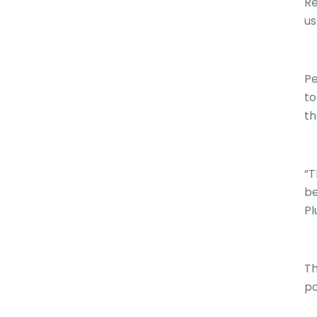
Re
us
Pe
to
th
“T
be
Pl
Th
po