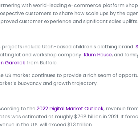
rtnering with world-leading e-commerce platform Shopi
ospective customers to share how scale ups by the agency
proved customer experience and significant sales uplifts
 projects include Utah-based children’s clothing brand
S
afting kit and workshop company
Klum House
, and fami
n Garelick
from Buffalo.
e US market continues to provide a rich seam of opportun
rket’s buoyancy and growth trajectory.
cording to the
2022 Digital Market Outlook
, revenue fro
ates was estimated at roughly $768 billion in 2021. It for
venue in the U.S. will exceed $1.3 trillion.