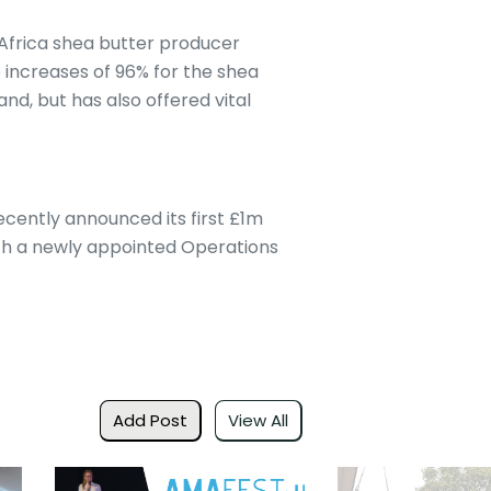
Africa shea butter producer
e increases of 96% for the shea
nd, but has also offered vital
ecently announced its first £1m
with a newly appointed Operations
Add Post
View All