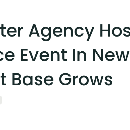
er Agency Hos
 Event In New
nt Base Grows