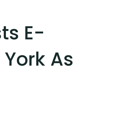
ts E-
 York As