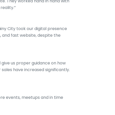
te. They worked hand in hand with
reality.”
iny City took our digital presence
, and fast website, despite the
d give us proper guidance on how
sales have increased significantly.
re events, meetups and in time