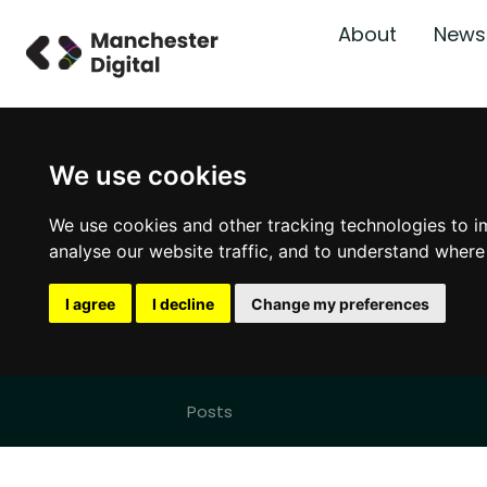
About
News
We use cookies
We use cookies and other tracking technologies to i
analyse our website traffic, and to understand where
I agree
I decline
Change my preferences
Posts