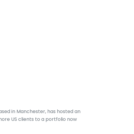
based in Manchester, has hosted an
ore US clients to a portfolio now