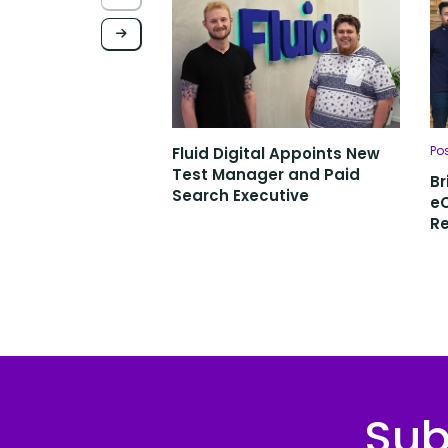
Po
Fluid Digital Appoints New
Test Manager and Paid
Br
Search Executive
e
Re
Sub