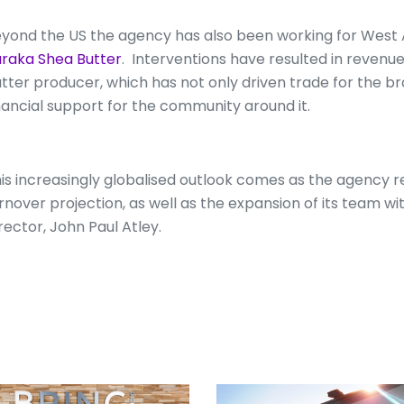
yond the US the agency has also been working for West 
raka Shea Butter
. Interventions have resulted in revenu
tter producer, which has not only driven trade for the bra
nancial support for the community around it.
is increasingly globalised outlook comes as the agency r
rnover projection, as well as the expansion of its team 
rector, John Paul Atley.