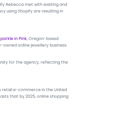
fy Rebecca met with existing and
 using Shopify are resulting in
.
parkle in Pink
, Oregon-based
ly-owned online jewellery business
ity for the agency, reflecting the
m retail e-commerce in the United
ecasts that by 2025, online shopping