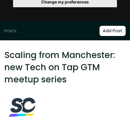
Change my preferences
Posts
Add Post
Scaling from Manchester:
new Tech on Tap GTM
meetup series