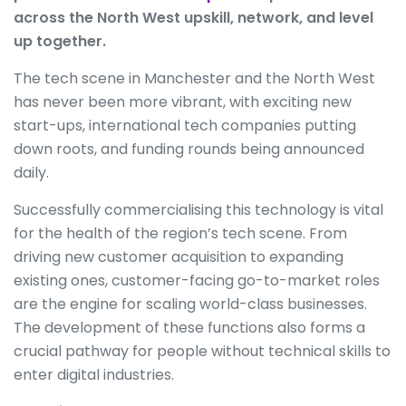
across the North West upskill, network, and level
up together.
The tech scene in Manchester and the North West
has never been more vibrant, with exciting new
start-ups, international tech companies putting
down roots, and funding rounds being announced
daily.
Successfully commercialising this technology is vital
for the health of the region’s tech scene. From
driving new customer acquisition to expanding
existing ones, customer-facing go-to-market roles
are the engine for scaling world-class businesses.
The development of these functions also forms a
crucial pathway for people without technical skills to
enter digital industries.