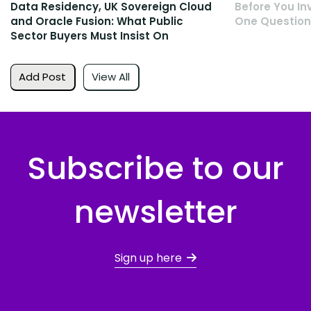
Data Residency, UK Sovereign Cloud
Before You Inv
and Oracle Fusion: What Public
One Question
Sector Buyers Must Insist On
Add Post
View All
Subscribe to our
newsletter
Sign up here