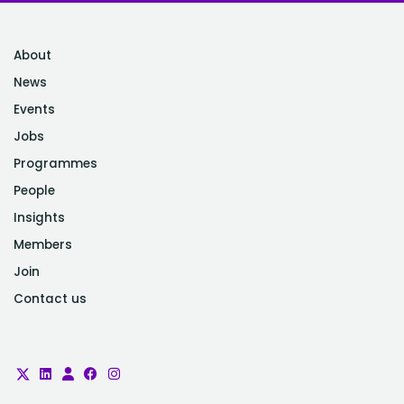
About
News
Events
Jobs
Programmes
People
Insights
Members
Join
Contact us