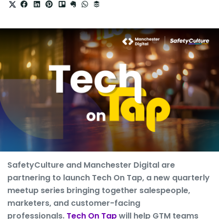
SafetyCulture and Manchester Digital are
partnering to launch Tech On Tap, a new quarterly
meetup series bringing together salespeople,
marketers, and customer-facing
professionals.
Tech On Tap
will help GTM teams