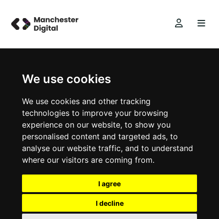
We use cookies
We use cookies and other tracking
technologies to improve your browsing
experience on our website, to show you
personalised content and targeted ads, to
analyse our website traffic, and to understand
where our visitors are coming from.
I agree
I decline