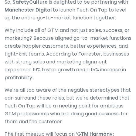
So,
SafetyCulture
is delighted to be partnering with
Manchester Digital
to launch Tech On Tap to level
up the entire go-to-market function together.
Why include all of GTM and not just sales, success, or
marketing? Because aligned go-to-market functions
create happier customers, better experiences, and
tight-knit teams. According to Forrester, businesses
with strong sales and marketing alignment
experience 19% faster growth and a 15% increase in
profitability.
We're all too aware of the negative stereotypes that
can surround these roles, but we're determined that
Tech On Tap will be a meeting point for ambitious
GTM professionals who are doing good business, for
them and the customer.
The first meetup will focus on ‘
GTM Harmony: