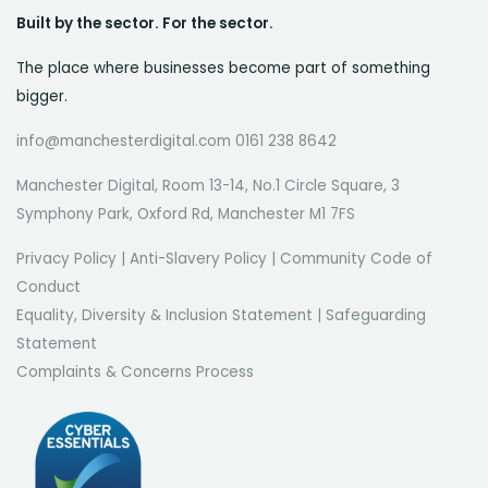
Built by the sector. For the sector.
The place where businesses become part of something
bigger.
info@manchesterdigital.com 0161 238 8642
Manchester Digital, Room 13-14, No.1 Circle Square, 3
Symphony Park, Oxford Rd, Manchester M1 7FS
Privacy Policy
|
Anti-Slavery Policy
|
Community Code of
Conduct
Equality, Diversity & Inclusion Statement
|
Safeguarding
Statement
Complaints & Concerns Process