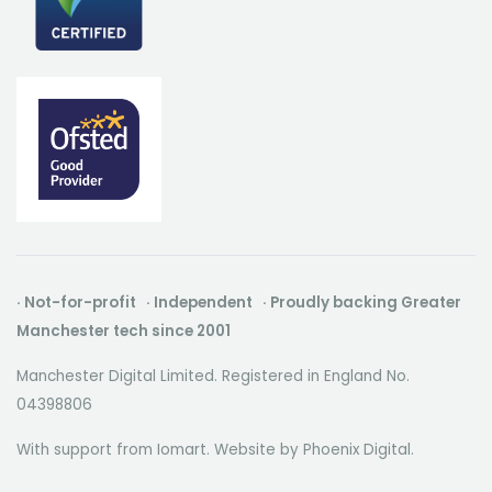
· Not-for-profit · Independent · Proudly backing Greater
Manchester tech since 2001
Manchester Digital Limited. Registered in England No.
04398806
With support from Iomart. Website by
Phoenix Digital
.