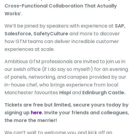
Cross-Functional Collaboration That Actually
Works
’.
We’ll be joined by speakers with experience at
SAP,
Salesforce, SafetyCulture
and more to discover
how GTM teams can deliver incredible customer
experiences at scale.
Ambitious GTM professionals are invited to join us in
our swish office (if I do say so myself!) for an evening
of panels, networking, and canapes provided by our
in-house chef, who brings experience from local
Manchester favourites
Hispi
and
Edinburgh Castle.
Tickets are free but limited, secure yours today by
signing up
here
. Invite your friends and colleagues,
the more the merrier!
We can’t wait to welcome you, and kick off an