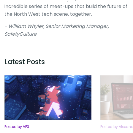
incredible series of meet-ups that build the future of
the North West tech scene, together.
- William Whyler, Senior Marketing Manager,
SafetyCulture
Latest Posts
Posted by VE3
Posted by Alexan