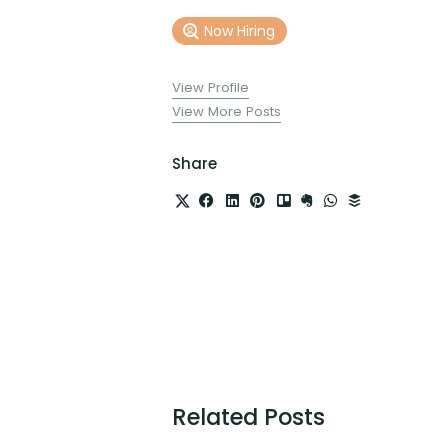
Now Hiring
View Profile
View More Posts
Share
Related Posts