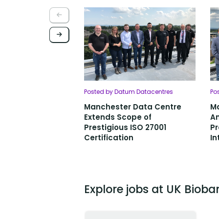
Posted by Datum Datacentres
Po
Manchester Data Centre
M
Extends Scope of
An
Prestigious ISO 27001
Pr
Certification
In
Explore jobs at UK Bioba