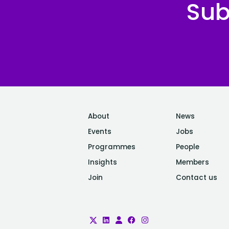
Sub
organisation with a tech-
first mindset. Our focus is
clear: enable the global
research community to
better understand, prevent,
and treat serious illnesses
by providing them with
fast, secure, and
meaningful access to one
About
News
of the richest health
Events
Jobs
datasets available
Programmes
People
anywhere. Our
Insights
Members
infrastructure is built for
Join
Contact us
scale. With nearly 40
petabytes of medical and
genetic data from over
500,000 participants, we're