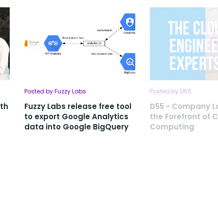
Posted by Fuzzy Labs
Posted by D55
ith
Fuzzy Labs release free tool
D55 - Company L
to export Google Analytics
the Forefront of 
data into Google BigQuery
Computing