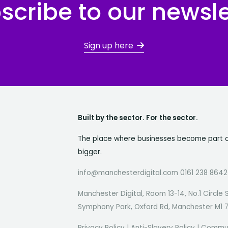
scribe to our newsle
Sign up here
Built by the sector. For the sector.
The place where businesses become part 
bigger.
info@manchesterdigital.com 0161 238 8642
Manchester Digital, Room 13-14, No.1 Circle 
Symphony Park, Oxford Rd, Manchester M1 
Privacy Policy
|
Anti-Slavery Policy
|
Commun