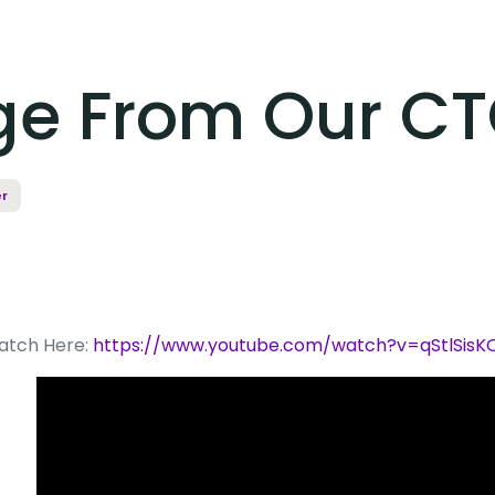
ge From Our C
r
atch Here:
https://www.youtube.com/watch?v=qStlSisK