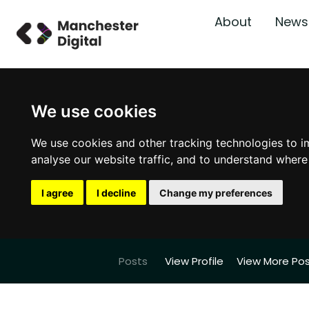
About
News
We use cookies
We use cookies and other tracking technologies to i
analyse our website traffic, and to understand where
I agree
I decline
Change my preferences
Posts
View Profile
View More Po