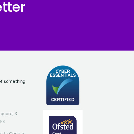
tter
of something
Square, 3
7FS
ity Code of