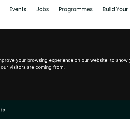
Events
Jobs
Programmes
Build You
mprove your browsing experience on our website, to show 
 our visitors are coming from.
sts