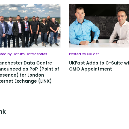
sted by Datum Datacentres
Posted by UKFast
anchester Data Centre
UKFast Adds to C-Suite w
nounced as PoP (Point of
CMO Appointment
esence) for London
ternet Exchange (LINX)
nk