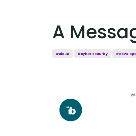
A Messa
#cloud
#cyber security
#develope
W