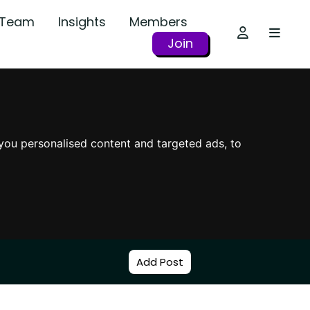
r Team
Insights
Members
Join
you personalised content and targeted ads, to
Add Post