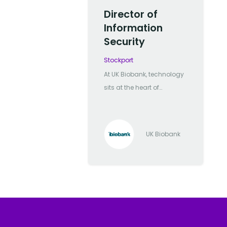
Director of
Information
Security
Stockport
At UK Biobank, technology
sits at the heart of
everything we do. We
manage one of the most
significant biomedical
UK Biobank
databases in the world,
and it’s our technology
team that powers the
secure delivery,
processing, and
innovation behind it. We're
a mission-driven