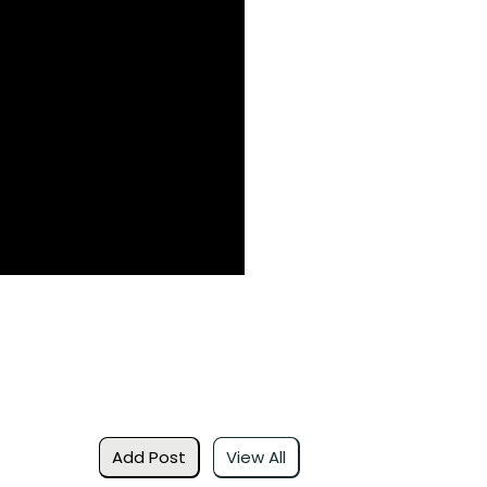
Add Post
View All