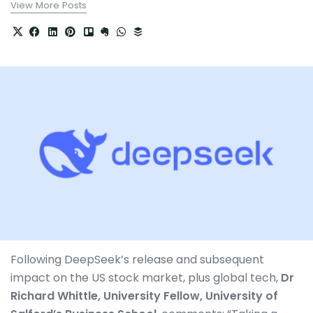
View More Posts
Following DeepSeek’s release and subsequent
impact on the US stock market, plus global tech,
Dr
Richard Whittle, University Fellow, University of