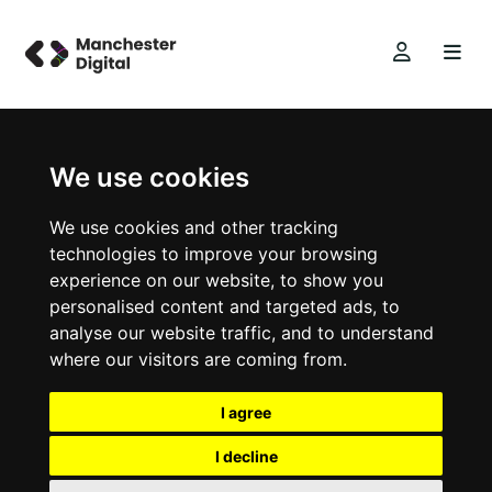
We use cookies
We use cookies and other tracking
technologies to improve your browsing
experience on our website, to show you
personalised content and targeted ads, to
analyse our website traffic, and to understand
where our visitors are coming from.
I agree
I decline