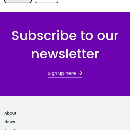
Subscribe to our
newsletter
Sign up here
About
News