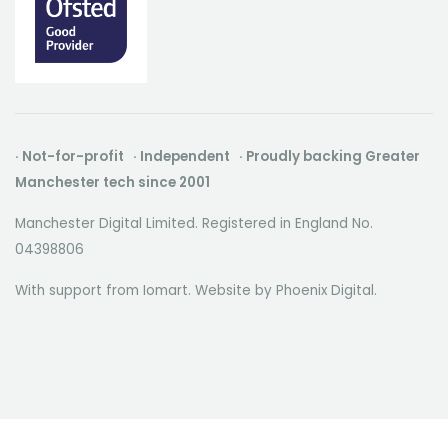
· Not-for-profit · Independent · Proudly backing Greater
Manchester tech since 2001
Manchester Digital Limited. Registered in England No.
04398806
With support from Iomart. Website by
Phoenix Digital
.