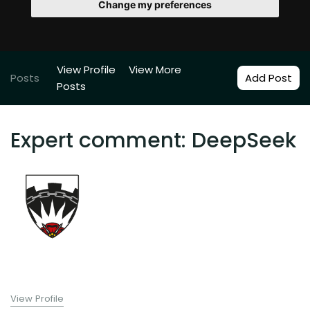
Change my preferences
View Profile
View More
Posts
Add Post
Posts
Expert comment: DeepSeek
View Profile