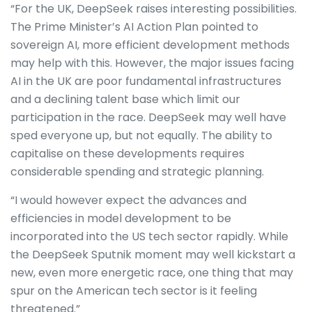
“For the UK, DeepSeek raises interesting possibilities.
The Prime Minister’s AI Action Plan pointed to
sovereign AI, more efficient development methods
may help with this. However, the major issues facing
AI in the UK are poor fundamental infrastructures
and a declining talent base which limit our
participation in the race. DeepSeek may well have
sped everyone up, but not equally. The ability to
capitalise on these developments requires
considerable spending and strategic planning.
“I would however expect the advances and
efficiencies in model development to be
incorporated into the US tech sector rapidly. While
the DeepSeek Sputnik moment may well kickstart a
new, even more energetic race, one thing that may
spur on the American tech sector is it feeling
threatened.”