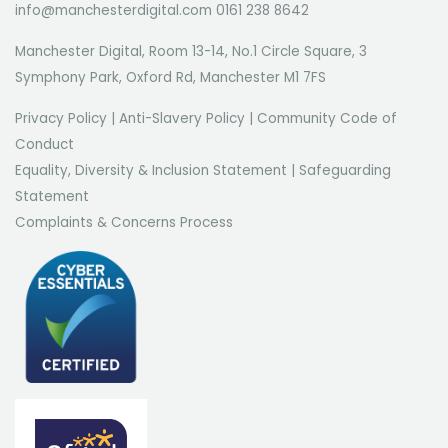
info@manchesterdigital.com 0161 238 8642
Manchester Digital, Room 13-14, No.1 Circle Square, 3
Symphony Park, Oxford Rd, Manchester M1 7FS
Privacy Policy
|
Anti-Slavery Policy
|
Community Code of
Conduct
Equality, Diversity & Inclusion Statement
|
Safeguarding
Statement
Complaints & Concerns Process