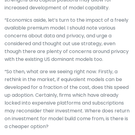
increased development of model capability.
“Economics aside, let’s turn to the impact of a freely
available premium model. I should note various
concerns about data and privacy, and urge a
considered and thought out use strategy, even
though there are plenty of concerns around privacy
with the existing US dominant models too.
“So then, what are we seeing right now. Firstly, a
rethink in the market, if equivalent models can be
developed for a fraction of the cost, does this speed
up adoption. Certainly, firms which have already
locked into expensive platforms and subscriptions
may reconsider their investment. Where does return
on investment for model build come from, is there is
a cheaper option?