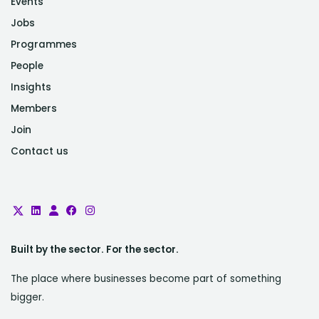
Events
Jobs
Programmes
People
Insights
Members
Join
Contact us
Built by the sector. For the sector.
The place where businesses become part of something
bigger.