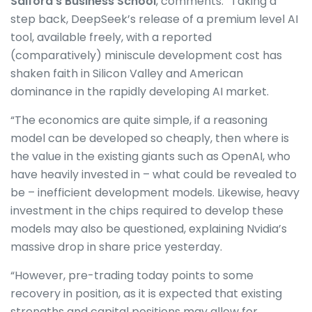
Salford’s Business School
, comments: “Taking a
step back, DeepSeek’s release of a premium level AI
tool, available freely, with a reported
(comparatively) miniscule development cost has
shaken faith in Silicon Valley and American
dominance in the rapidly developing AI market.
“The economics are quite simple, if a reasoning
model can be developed so cheaply, then where is
the value in the existing giants such as OpenAI, who
have heavily invested in – what could be revealed to
be – inefficient development models. Likewise, heavy
investment in the chips required to develop these
models may also be questioned, explaining Nvidia’s
massive drop in share price yesterday.
“However, pre-trading today points to some
recovery in position, as it is expected that existing
strengths and capital positions may allow for