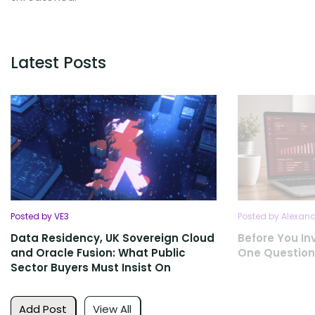
Latest Posts
Posted by VE3
Posted by Alexan
Data Residency, UK Sovereign Cloud
Before You Inv
and Oracle Fusion: What Public
One Question
Sector Buyers Must Insist On
Add Post
View All