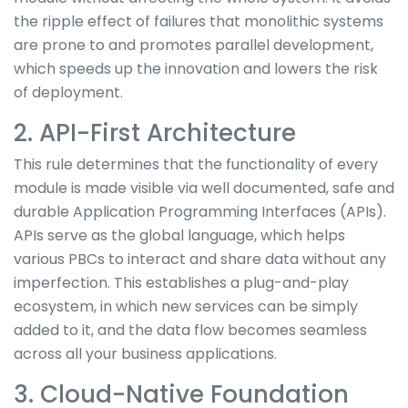
the ripple effect of failures that monolithic systems
are prone to and promotes parallel development,
which speeds up the innovation and lowers the risk
of deployment.
2. API-First Architecture
This rule determines that the functionality of every
module is made visible via well documented, safe and
durable Application Programming Interfaces (APIs).
APIs serve as the global language, which helps
various PBCs to interact and share data without any
imperfection. This establishes a plug-and-play
ecosystem, in which new services can be simply
added to it, and the data flow becomes seamless
across all your business applications.
3. Cloud-Native Foundation