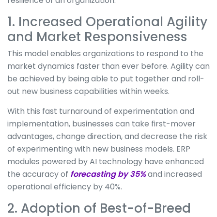
resilience of an organization.
1. Increased Operational Agility
and Market Responsiveness
This model enables organizations to respond to the
market dynamics faster than ever before. Agility can
be achieved by being able to put together and roll-
out new business capabilities within weeks.
With this fast turnaround of experimentation and
implementation, businesses can take first-mover
advantages, change direction, and decrease the risk
of experimenting with new business models. ERP
modules powered by AI technology have enhanced
the accuracy of
forecasting by 35%
and increased
operational efficiency by 40%.
2. Adoption of Best-of-Breed