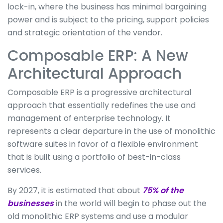
lock-in, where the business has minimal bargaining
power and is subject to the pricing, support policies
and strategic orientation of the vendor.
Composable ERP: A New
Architectural Approach
Composable ERP is a progressive architectural
approach that essentially redefines the use and
management of enterprise technology. It
represents a clear departure in the use of monolithic
software suites in favor of a flexible environment
that is built using a portfolio of best-in-class
services.
By 2027, it is estimated that about
75% of the
businesses
in the world will begin to phase out the
old monolithic ERP systems and use a modular