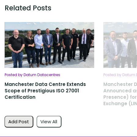
Related Posts
Posted by Datum Datacentres
Posted by Datum 
Manchester Data Centre Extends
Manchester D
Scope of Prestigious ISO 27001
Announced as
Certification
Presence) for
Exchange (LI
Add Post
View All