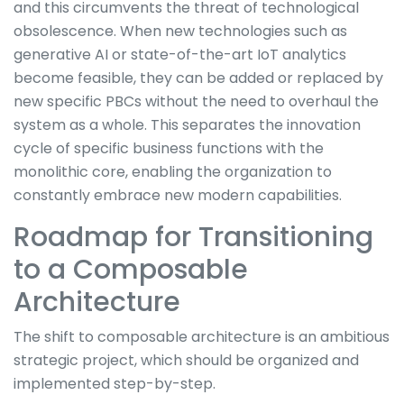
and this circumvents the threat of technological
obsolescence. When new technologies such as
generative AI or state-of-the-art IoT analytics
become feasible, they can be added or replaced by
new specific PBCs without the need to overhaul the
system as a whole. This separates the innovation
cycle of specific business functions with the
monolithic core, enabling the organization to
constantly embrace new modern capabilities.
Roadmap for Transitioning
to a Composable
Architecture
The shift to composable architecture is an ambitious
strategic project, which should be organized and
implemented step-by-step.