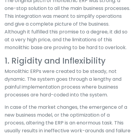
The original pitch of monolithic ERP was strong: a
one-stop solution to all the main business processes.
This integration was meant to simplify operations
and give a complete picture of the business.
Although it fulfilled this promise to a degree, it did so
at a very high price, and the limitations of this
monolithic base are proving to be hard to overlook.
1. Rigidity and Inflexibility
Monolithic ERPs were created to be steady, not
dynamic. The system goes through a lengthy and
painful implementation process where business
processes are hard-coded into the system.
In case of the market changes, the emergence of a
new business model, or the optimization of a
process, altering the ERP is an enormous task. This
usually results in ineffective work-arounds and failure