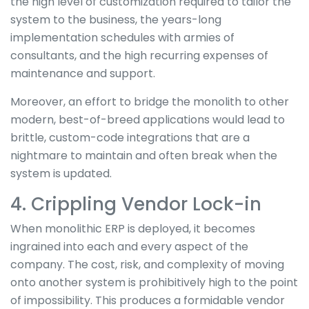
the high level of customization required to tailor the
system to the business, the years-long
implementation schedules with armies of
consultants, and the high recurring expenses of
maintenance and support.
Moreover, an effort to bridge the monolith to other
modern, best-of-breed applications would lead to
brittle, custom-code integrations that are a
nightmare to maintain and often break when the
system is updated.
4. Crippling Vendor Lock-in
When monolithic ERP is deployed, it becomes
ingrained into each and every aspect of the
company. The cost, risk, and complexity of moving
onto another system is prohibitively high to the point
of impossibility. This produces a formidable vendor