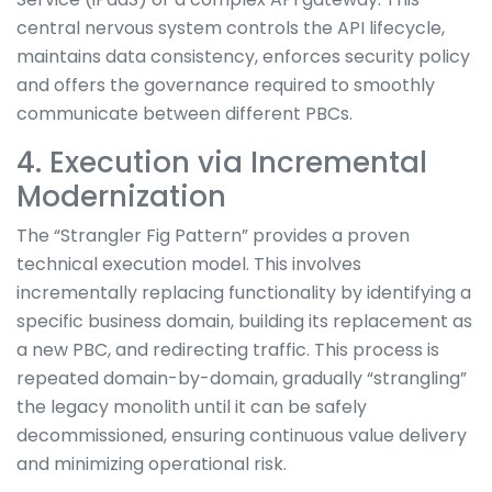
central nervous system controls the API lifecycle,
maintains data consistency, enforces security policy
and offers the governance required to smoothly
communicate between different PBCs.
4. Execution via Incremental
Modernization
The “Strangler Fig Pattern” provides a proven
technical execution model. This involves
incrementally replacing functionality by identifying a
specific business domain, building its replacement as
a new PBC, and redirecting traffic. This process is
repeated domain-by-domain, gradually “strangling”
the legacy monolith until it can be safely
decommissioned, ensuring continuous value delivery
and minimizing operational risk.