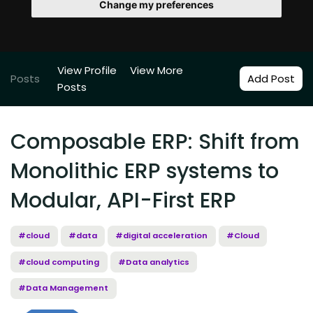
Change my preferences
View Profile
View More
Posts
Add Post
Posts
Composable ERP: Shift from
Monolithic ERP systems to
Modular, API-First ERP
#cloud
#data
#digital acceleration
#Cloud
#cloud computing
#Data analytics
#Data Management