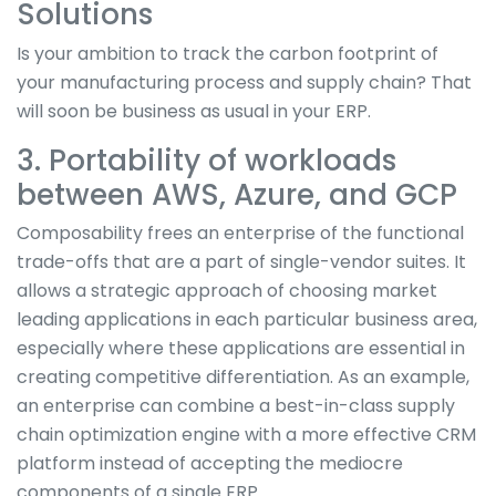
Solutions
Is your ambition to track the carbon footprint of
your manufacturing process and supply chain? That
will soon be business as usual in your ERP.
3. Portability of workloads
between AWS, Azure, and GCP
Composability frees an enterprise of the functional
trade-offs that are a part of single-vendor suites. It
allows a strategic approach of choosing market
leading applications in each particular business area,
especially where these applications are essential in
creating competitive differentiation. As an example,
an enterprise can combine a best-in-class supply
chain optimization engine with a more effective CRM
platform instead of accepting the mediocre
components of a single ERP.