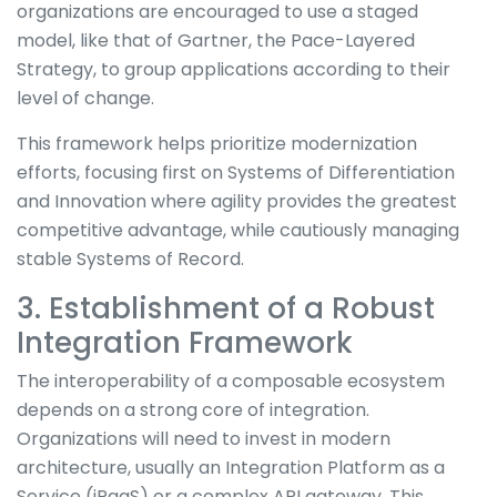
organizations are encouraged to use a staged
model, like that of Gartner, the Pace-Layered
Strategy, to group applications according to their
level of change.
This framework helps prioritize modernization
efforts, focusing first on Systems of Differentiation
and Innovation where agility provides the greatest
competitive advantage, while cautiously managing
stable Systems of Record.
3. Establishment of a Robust
Integration Framework
The interoperability of a composable ecosystem
depends on a strong core of integration.
Organizations will need to invest in modern
architecture, usually an Integration Platform as a
Service (iPaaS) or a complex API gateway. This