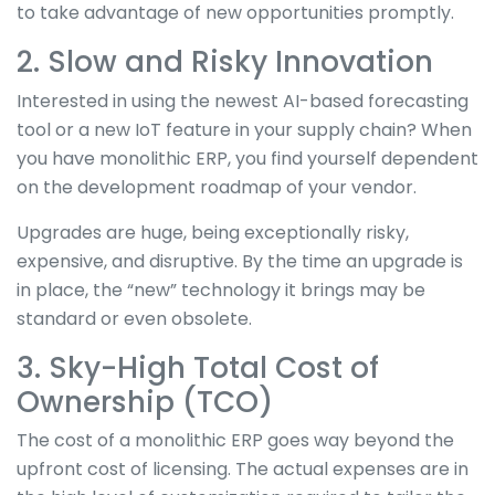
to take advantage of new opportunities promptly.
2. Slow and Risky Innovation
Interested in using the newest AI-based forecasting
tool or a new IoT feature in your supply chain? When
you have monolithic ERP, you find yourself dependent
on the development roadmap of your vendor.
Upgrades are huge, being exceptionally risky,
expensive, and disruptive. By the time an upgrade is
in place, the “new” technology it brings may be
standard or even obsolete.
3. Sky-High Total Cost of
Ownership (TCO)
The cost of a monolithic ERP goes way beyond the
upfront cost of licensing. The actual expenses are in