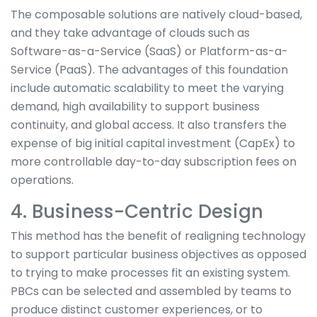
The composable solutions are natively cloud-based,
and they take advantage of clouds such as
Software-as-a-Service (SaaS) or Platform-as-a-
Service (PaaS). The advantages of this foundation
include automatic scalability to meet the varying
demand, high availability to support business
continuity, and global access. It also transfers the
expense of big initial capital investment (CapEx) to
more controllable day-to-day subscription fees on
operations.
4. Business-Centric Design
This method has the benefit of realigning technology
to support particular business objectives as opposed
to trying to make processes fit an existing system.
PBCs can be selected and assembled by teams to
produce distinct customer experiences, or to