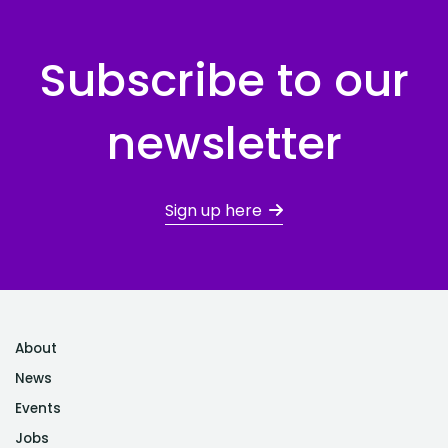
Subscribe to our
newsletter
Sign up here
About
News
Events
Jobs