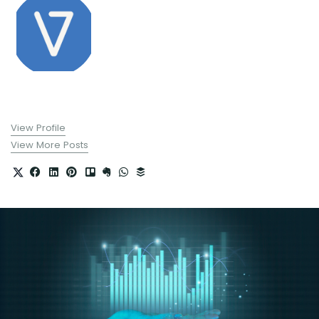
View Profile
View More Posts