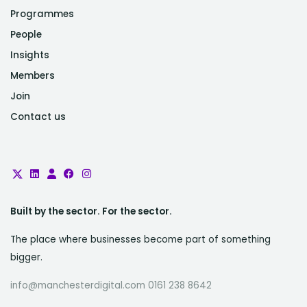
Programmes
People
Insights
Members
Join
Contact us
Built by the sector. For the sector.
The place where businesses become part of something
bigger.
info@manchesterdigital.com 0161 238 8642