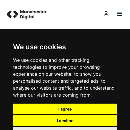
We use cookies
We use cookies and other tracking
technologies to improve your browsing
experience on our website, to show you
personalised content and targeted ads, to
analyse our website traffic, and to understand
where our visitors are coming from.
I agree
I decline