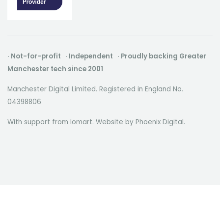
· Not-for-profit · Independent · Proudly backing Greater
Manchester tech since 2001
Manchester Digital Limited. Registered in England No.
04398806
With support from Iomart. Website by
Phoenix Digital
.