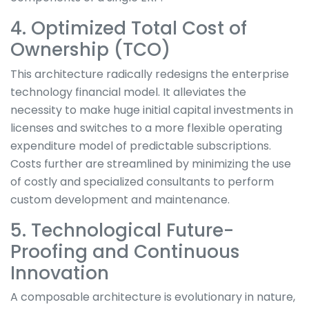
4. Optimized Total Cost of
Ownership (TCO)
This architecture radically redesigns the enterprise
technology financial model. It alleviates the
necessity to make huge initial capital investments in
licenses and switches to a more flexible operating
expenditure model of predictable subscriptions.
Costs further are streamlined by minimizing the use
of costly and specialized consultants to perform
custom development and maintenance.
5. Technological Future-
Proofing and Continuous
Innovation
A composable architecture is evolutionary in nature,