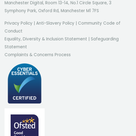
Manchester Digital, Room 13-14, No.1 Circle Square, 3
Symphony Park, Oxford Rd, Manchester M1 7FS
Privacy Policy
|
Anti-Slavery Policy
|
Community Code of
Conduct
Equality, Diversity & Inclusion Statement
|
Safeguarding
Statement
Complaints & Concerns Process