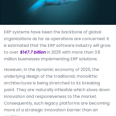
ERP systems have been the backbone of global
organizations as far as operations are concerned. It
is estimated that the ERP software industry will grow
to over
$147.7 billion
in 2025 with more than 3.8
million businesses implementing ERP solutions.
However, in the dynamic economy of 2025, the
underlying design of the traditional, monolithic
architectures is being stretched to its breaking
point. They are naturally inflexible which slows down
innovation and responsiveness to the market.
Consequently, such legacy platforms are becoming
more of a strategic innovation barrier than an