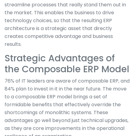
streamline processes that really stand them out in
the market. This enables the business to drive
technology choices, so that the resulting ERP
architecture is a strategic asset that directly
creates competitive advantage and business
results.
Strategic Advantages of
the Composable ERP Model
76% of IT leaders are aware of composable ERP, and
84% plan to invest in it in the near future. The move
to a composable ERP model brings a set of
formidable benefits that effectively override the
shortcomings of monolithic systems. These
advantages go well beyond just technical upgrades,
as they are core improvements in the operational