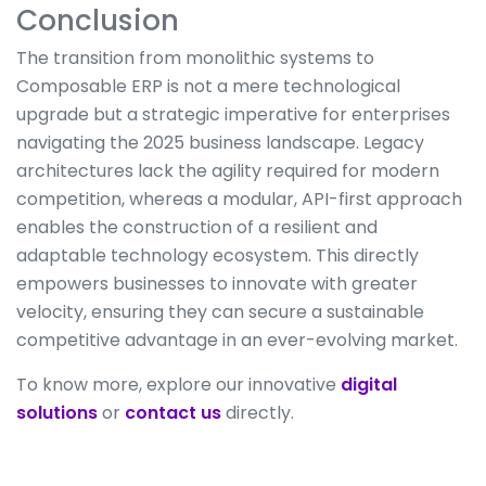
Conclusion
The transition from monolithic systems to
Composable ERP is not a mere technological
upgrade but a strategic imperative for enterprises
navigating the 2025 business landscape. Legacy
architectures lack the agility required for modern
competition, whereas a modular, API-first approach
enables the construction of a resilient and
adaptable technology ecosystem. This directly
empowers businesses to innovate with greater
velocity, ensuring they can secure a sustainable
competitive advantage in an ever-evolving market.
To know more, explore our innovative
digital
solutions
or
contact us
directly.