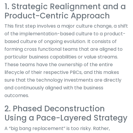
1. Strategic Realignment and a
Product-Centric Approach
This first step involves a major culture change, a shift
of the implementation-based culture to a product-
based culture of ongoing evolution. It consists of
forming cross functional teams that are aligned to
particular business capabilities or value streams.
These teams have the ownership of the entire
lifecycle of their respective PBCs, and this makes
sure that the technology investments are directly
and continuously aligned with the business
outcomes.
2. Phased Deconstruction
Using a Pace-Layered Strategy
A “big bang replacement” is too risky. Rather,