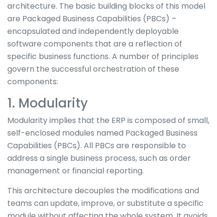
architecture. The basic building blocks of this model
are Packaged Business Capabilities (PBCs) –
encapsulated and independently deployable
software components that are a reflection of
specific business functions. A number of principles
govern the successful orchestration of these
components:
1. Modularity
Modularity implies that the ERP is composed of small,
self-enclosed modules named Packaged Business
Capabilities (PBCs). All PBCs are responsible to
address a single business process, such as order
management or financial reporting.
This architecture decouples the modifications and
teams can update, improve, or substitute a specific
module without affecting the whole system. It avoids