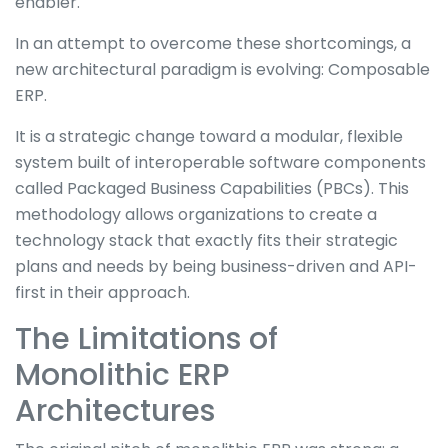
enabler.
In an attempt to overcome these shortcomings, a
new architectural paradigm is evolving: Composable
ERP.
It is a strategic change toward a modular, flexible
system built of interoperable software components
called Packaged Business Capabilities (PBCs). This
methodology allows organizations to create a
technology stack that exactly fits their strategic
plans and needs by being business-driven and API-
first in their approach.
The Limitations of
Monolithic ERP
Architectures