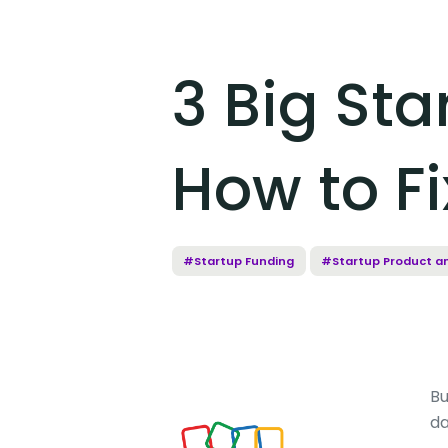
3 Big St
How to F
#Startup Funding
#Startup Product a
Bu
da