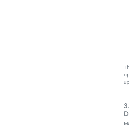
Th
op
up
3
D
Mo