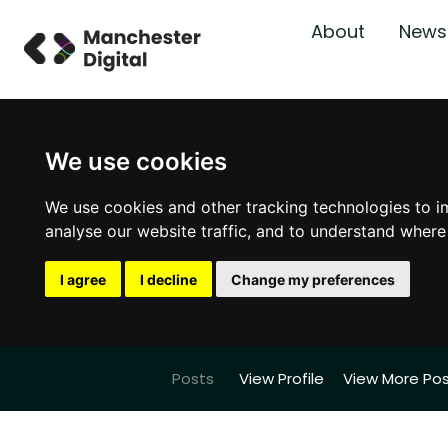
About
News
We use cookies
We use cookies and other tracking technologies to i
analyse our website traffic, and to understand where
I agree
I decline
Change my preferences
Posts
View Profile
View More Po