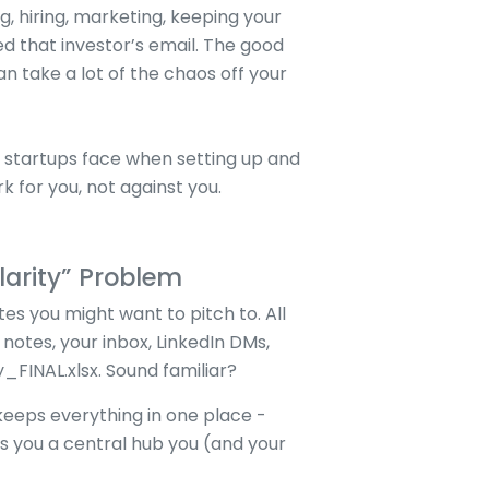
g, hiring, marketing, keeping your
 that investor’s email. The good
an take a lot of the chaos off your
startups face when setting up and
k for you, not against you.
larity” Problem
es you might want to pitch to. All
notes, your inbox, LinkedIn DMs,
FINAL.xlsx. Sound familiar?
eeps everything in one place -
es you a central hub you (and your