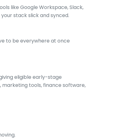
ools like Google Workspace, Slack,
your stack slick and synced.
ave to be everywhere at once
iving eligible early-stage
 marketing tools, finance software,
moving.