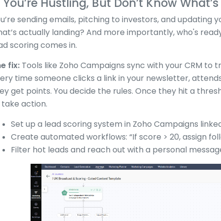
. You’re Hustling, But Don’t Know What’
u’re sending emails, pitching to investors, and updating 
at’s actually landing? And more importantly, who's rea
ad scoring comes in.
e fix:
Tools like Zoho Campaigns sync with your CRM to tr
ery time someone clicks a link in your newsletter, attend
ey get points. You decide the rules. Once they hit a thresh
 take action.
Set up a lead scoring system in Zoho Campaigns linke
Create automated workflows: “If score > 20, assign fol
Filter hot leads and reach out with a personal message