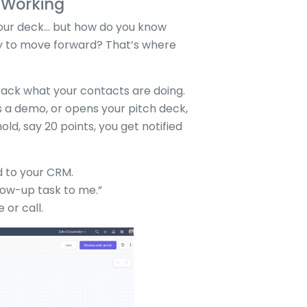
s Working
your deck... but how do you know
dy to move forward? That’s where
ack what your contacts are doing.
s a demo, or opens your pitch deck,
old, say 20 points, you get notified
d to your CRM.
low-up task to me.”
 or call.