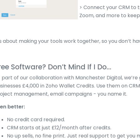
> Connect your CRM to t
Zoom, and more to keep 
’s about making your tools work together, so you don’t h
ree Software? Don’t Mind If I Do...
 part of our collaboration with Manchester Digital, we’re g
sinesses £4,000 in Zoho Wallet Credits. Use them on CRM,
oject management, email campaigns - you name it.
en better:
No credit card required.
CRM starts at just £12/month after credits.
No up sells, no fine print. Just real support to get you 