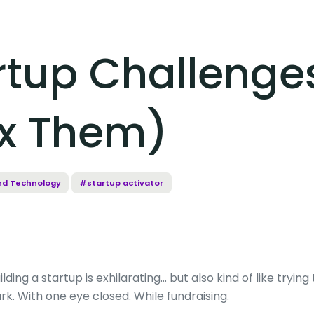
artup Challenge
ix Them)
nd Technology
#startup activator
ilding a startup is exhilarating… but also kind of like tryin
rk. With one eye closed. While fundraising.