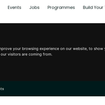
Events
Jobs
Programmes
Build You
mprove your browsing experience on our website, to show 
 our visitors are coming from.
sts