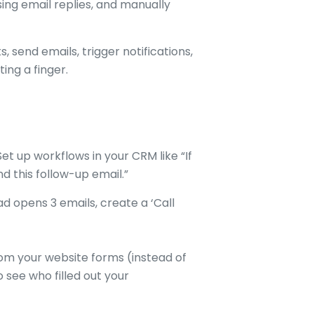
ing email replies, and manually
 send emails, trigger notifications,
ing a finger.
et up workflows in your CRM like “If
nd this follow-up email.”
lead opens 3 emails, create a ‘Call
om your website forms (instead of
 see who filled out your