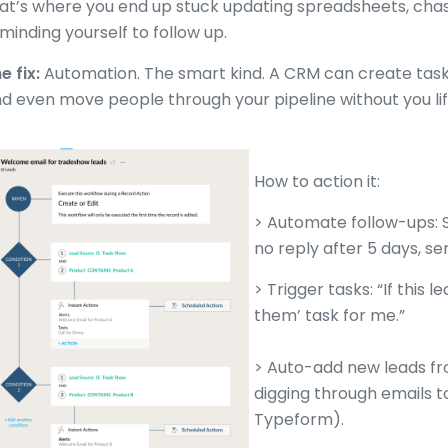
at’s where you end up stuck updating spreadsheets, chas
minding yourself to follow up.
e fix:
Automation. The smart kind. A CRM can create tasks,
d even move people through your pipeline without you lift
How to action it:
> Automate follow-ups: S
no reply after 5 days, se
> Trigger tasks: “If this 
them’ task for me.”
> Auto-add new leads fr
digging through emails to
Typeform).