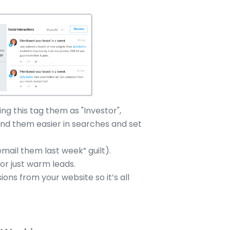
ng this tag them as "Investor",
 find them easier in searches and set
ail them last week” guilt).
 or just warm leads.
ons from your website so it’s all