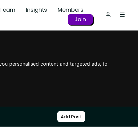
r Team
Insights
Members
Join
you personalised content and targeted ads, to
Add Post