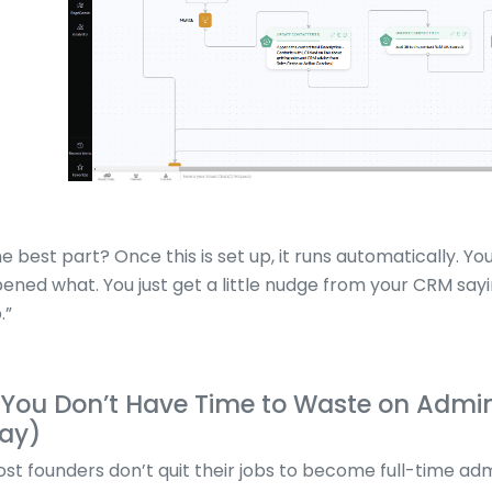
e best part? Once this is set up, it runs automatically. 
ened what. You just get a little nudge from your CRM say
.”
.You Don’t Have Time to Waste on Admin 
ay)
st founders don’t quit their jobs to become full-time ad