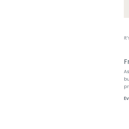
It
F
As
bu
pr
Ev