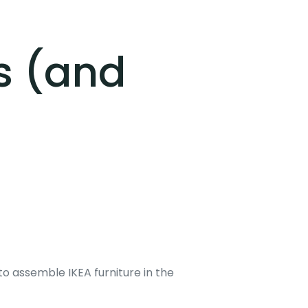
s (and
g to assemble IKEA furniture in the