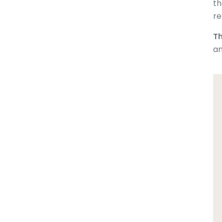
th
re
Th
an