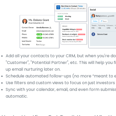
Add all your contacts to your CRM, but when you're doi
"Customer", "Potential Partner", etc. This will help you
up email nurturing later on.
Schedule automated follow-ups (no more “meant to em
Use filters and custom views to focus on just investors
Sync with your calendar, email, and even form submissi
automatic.