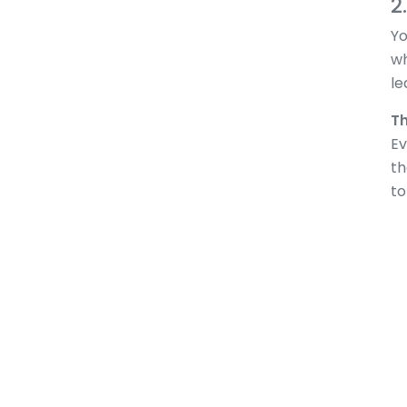
2
Yo
wh
le
Th
Ev
th
to