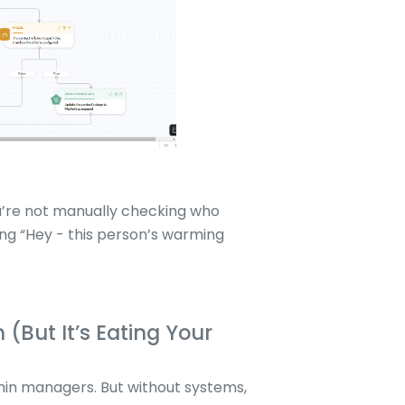
You’re not manually checking who
ing “Hey - this person’s warming
(But It’s Eating Your
min managers. But without systems,