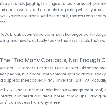
u're probably juggling 15 things at once - product, pitchin
ad above water, and probably forgetting where you saved
ws? You’re not alone. And better still, there’s tech that c
ate.
 let’s break down three common challenges early-stage 
aling, and how to actually tackle them with tools that wor
. The “Too Many Contacts, Not Enough C
vestors. Customers. Partners. Beta testers. Old schoolmat
eat people, but chaos when they’re spread across sticky 
d a spreadsheet called FINAL_Investor_List_v3_actually_
e fix
: A CRM (Customer Relationship Management tool) k
ntacts, conversations, deals, notes, follow-ups - and giv
am) can access from anywhere.