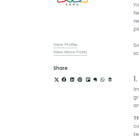
Yo
he
ne
pl
View Profile
So
View More Posts
sc
Share
1
In
gr
an
Th
co
te