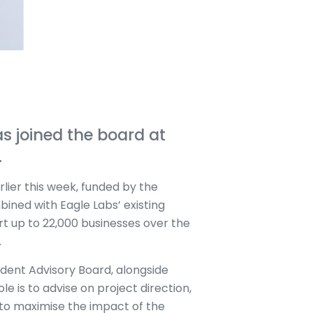
s joined the board at
.
ier this week, funded by the
ined with Eagle Labs’ existing
rt up to 22,000 businesses over the
.
ndent Advisory Board, alongside
le is to advise on project direction,
 to maximise the impact of the