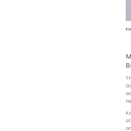
Ka
M
B
Th
Go
ac
ne
Ka
ot
ac