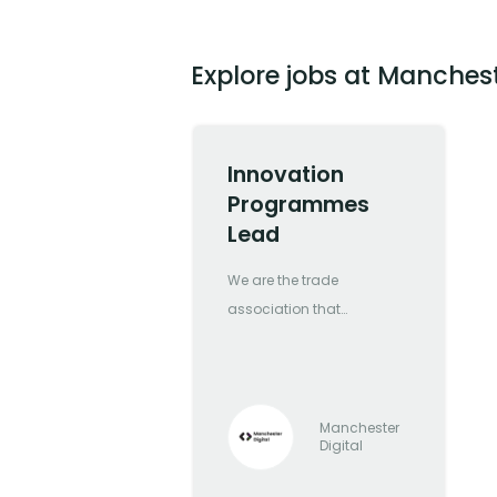
Explore jobs at Manchest
Innovation
Programmes
Lead
We are the trade
association that
represents Greater
Manchester’s most
forward-thinking and
progressive digital and
Manchester
Digital
tech companies