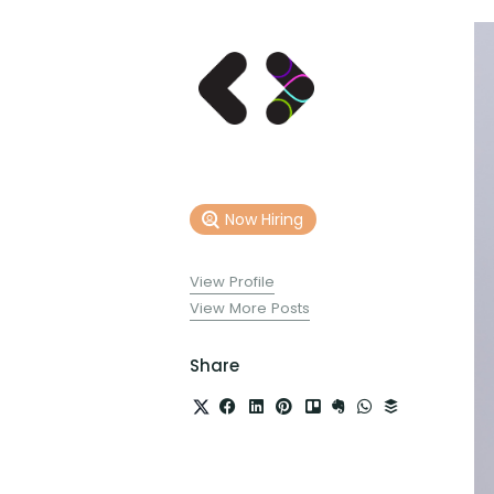
Now Hiring
View Profile
View More Posts
Share