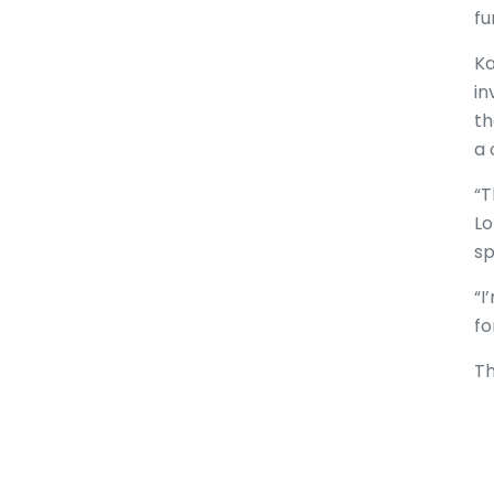
fu
Ka
in
th
a 
“T
Lo
sp
“I
fo
Th