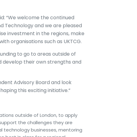
said: “We welcome the continued
nd Technology and we are pleased
ise investment in the regions, make
with organisations such as UKTCG.
nding to go to areas outside of
nd develop their own strengths and
endent Advisory Board and look
ping this exciting initiative.”
ations outside of London, to apply
support the challenges they are
ocal technology businesses, mentoring