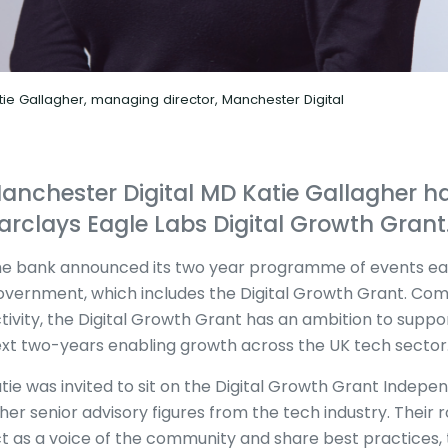
tie Gallagher, managing director, Manchester Digital
anchester Digital MD Katie Gallagher ha
arclays Eagle Labs Digital Growth Grant
e bank announced its two year programme of events earl
vernment, which includes the Digital Growth Grant. Comb
tivity, the Digital Growth Grant has an ambition to suppo
xt two-years enabling growth across the UK tech sector
tie was invited to sit on the Digital Growth Grant Indepe
her senior advisory figures from the tech industry. Their ro
t as a voice of the community and share best practices,