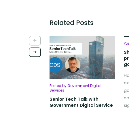
Related Posts
Po
Sh
pr
go
Ho
ex
Posted by Government Digital
go
Services
no
Senior Tech Talk with
Government Digital Service
si