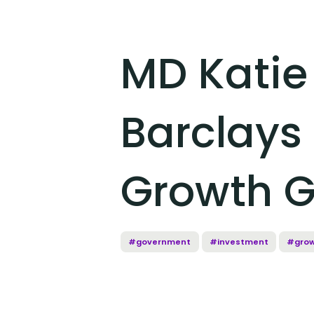
MD Katie
Barclays 
Growth G
#government
#investment
#gro