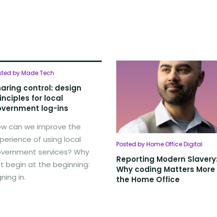
sted by Made Tech
aring control: design
inciples for local
vernment log-ins
w can we improve the
perience of using local
Posted by Home Office Digital
vernment services? Why
Reporting Modern Slavery
t begin at the beginning:
Why coding Matters More
gning in.
the Home Office