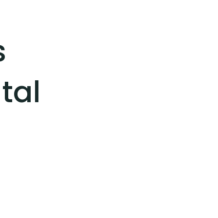
s
tal