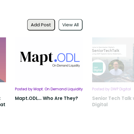
Add Post
View All
Posted by Mapt. On Demand Liquidity
Posted by DWP Digital
:
Mapt.ODL... Who Are They?
Senior Tech Talk
 at
Digital