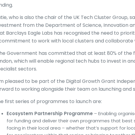
nding.
tie, who is also the chair of the UK Tech Cluster Group, 
vestment from the Department of Science, Innovation a
at Barclays Eagle Labs has recognised the need to priorit
commitment to work with local clusters and collaborate 
he Government has committed that at least 80% of the fu
ndon, which will enable regional tech hubs to invest in a
ecialist sectors.
’m pleased to be part of the Digital Growth Grant Indep
rward to working alongside their team on launching and sha
e first series of programmes to launch are:
Ecosystem Partnership Programme
– Enabling organis
for funding and deliver their own programmes that best 
facing in their local area – whether that’s support for l