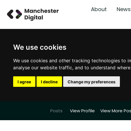
About
News
We use cookies
We use cookies and other tracking technologies to i
analyse our website traffic, and to understand where
I agree
I decline
Change my preferences
Posts
View Profile
View More Po