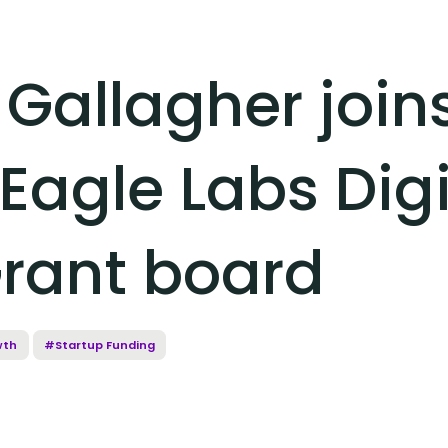
 Gallagher join
Eagle Labs Digi
rant board
wth
#Startup Funding