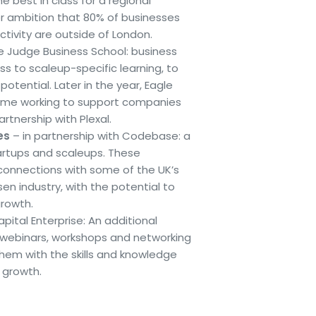
e best in class for a regional
der ambition that 80% of businesses
ctivity are outside of London.
e Judge Business School: business
s to scaleup-specific learning, to
otential. Later in the year, Eagle
ramme working to support companies
rtnership with Plexal.
es
– in partnership with Codebase: a
rtups and scaleups. These
connections with some of the UK’s
en industry, with the potential to
growth.
pital Enterprise: An additional
 webinars, workshops and networking
hem with the skills and knowledge
 growth.