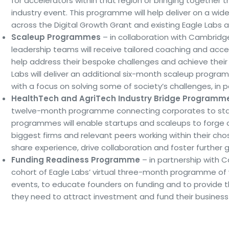
for accelerators within that region or bringing together th
industry event. This programme will help deliver on a wi
across the Digital Growth Grant and existing Eagle Labs a
Scaleup Programmes
– in collaboration with Cambridg
leadership teams will receive tailored coaching and acces
help address their bespoke challenges and achieve their p
Labs will deliver an additional six-month scaleup prog
with a focus on solving some of society’s challenges, in pa
HealthTech and AgriTech Industry Bridge Programm
twelve-month programme connecting corporates to sta
programmes will enable startups and scaleups to forge 
biggest firms and relevant peers working within their chos
share experience, drive collaboration and foster further 
Funding Readiness Programme
– in partnership with Ca
cohort of Eagle Labs’ virtual three-month programme of
events, to educate founders on funding and to provide t
they need to attract investment and fund their business