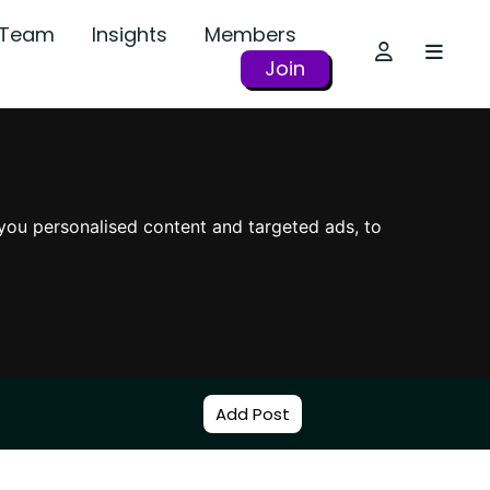
r Team
Insights
Members
Join
you personalised content and targeted ads, to
Add Post