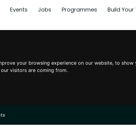
Events
Jobs
Programmes
Build You
mprove your browsing experience on our website, to show 
 our visitors are coming from.
sts