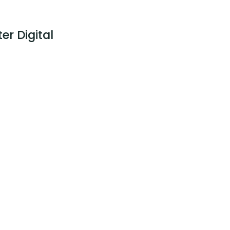
er Digital