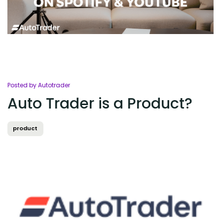
Posted by Autotrader
Auto Trader is a Product?
product