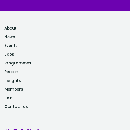
About
News
Events
Jobs
Programmes
People
Insights
Members
Join
Contact us