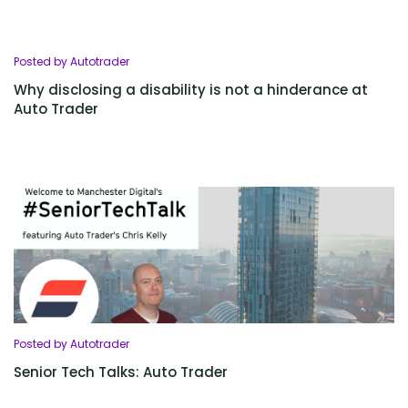
Posted by Autotrader
Why disclosing a disability is not a hinderance at
Auto Trader
Posted by Autotrader
Senior Tech Talks: Auto Trader