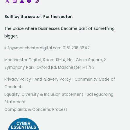
Built by the sector. For the sector.
The place where businesses become part of something
bigger.
info@manchesterdigital.com 0161 238 8642
Manchester Digital, Room 13-14, No.1 Circle Square, 3
Symphony Park, Oxford Rd, Manchester M1 7FS
Privacy Policy
|
Anti-Slavery Policy
|
Community Code of
Conduct
Equality, Diversity & Inclusion Statement
|
Safeguarding
Statement
Complaints & Concerns Process