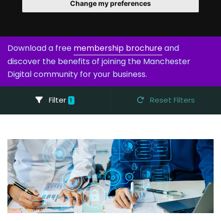
Change my preferences
Download a free
membership brochure
and
discover the benefits of joining the Manchester
Digital community for your business.
Filter
Reset Filters
1