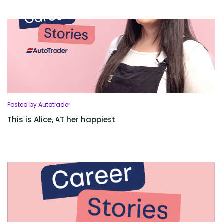
Posted by Autotrader
This is Alice, AT her happiest