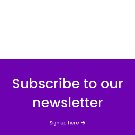
Subscribe to our
newsletter
Sign up here