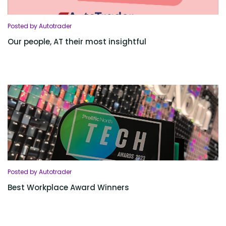
Posted by Autotrader
Our people, AT their most insightful
Posted by Autotrader
Best Workplace Award Winners