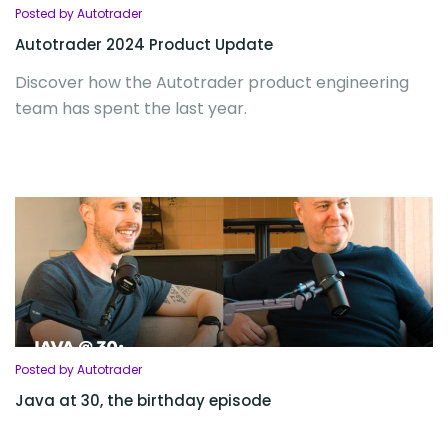
Posted by Autotrader
Autotrader 2024 Product Update
Discover how the Autotrader product engineering
team has spent the last year.
Posted by Autotrader
Java at 30, the birthday episode