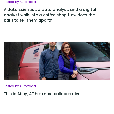
Posted by Autotrader
A data scientist, a data analyst, and a digital
analyst walk into a coffee shop. How does the
barista tell them apart?
Posted by Autotrader
This is Abby, AT her most collaborative