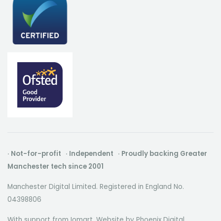
· Not-for-profit · Independent · Proudly backing Greater
Manchester tech since 2001
Manchester Digital Limited. Registered in England No.
04398806
With support from Iomart. Website by
Phoenix Digital
.