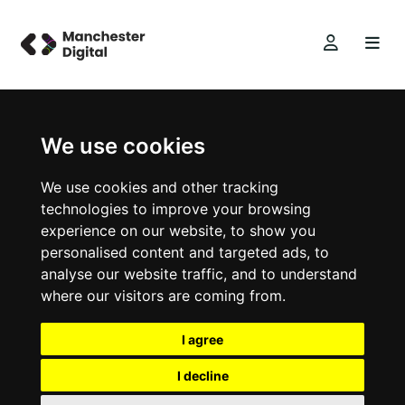
We use cookies
We use cookies and other tracking
technologies to improve your browsing
experience on our website, to show you
personalised content and targeted ads, to
analyse our website traffic, and to understand
where our visitors are coming from.
I agree
I decline