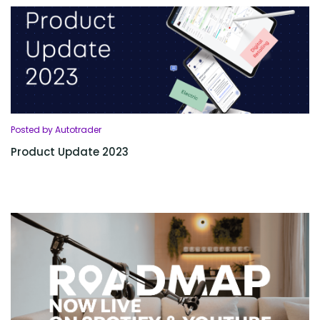
Posted by Autotrader
Product Update 2023