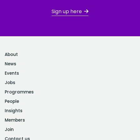
Sign up here
About
News
Events
Jobs
Programmes
People
Insights
Members
Join
Contact us