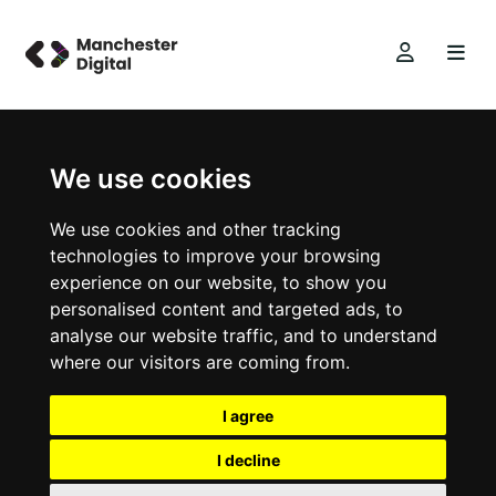
We use cookies
We use cookies and other tracking
technologies to improve your browsing
experience on our website, to show you
personalised content and targeted ads, to
analyse our website traffic, and to understand
where our visitors are coming from.
I agree
I decline