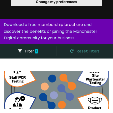
Change my preferences
Download a free
membership brochure
and
discover the benefits of joining the Manchester
Digital community for your business.
Filter
Reset Filters
1