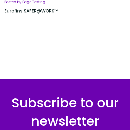
Posted by Edge Testing
Eurofins SAFER@WORK™
Subscribe to our
newsletter