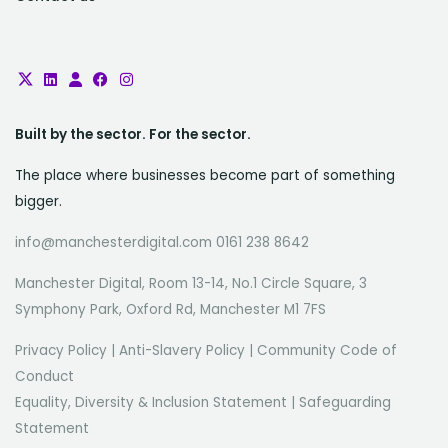
Built by the sector. For the sector.
The place where businesses become part of something
bigger.
info@manchesterdigital.com 0161 238 8642
Manchester Digital, Room 13-14, No.1 Circle Square, 3
Symphony Park, Oxford Rd, Manchester M1 7FS
Privacy Policy
|
Anti-Slavery Policy
|
Community Code of
Conduct
Equality, Diversity & Inclusion Statement
|
Safeguarding
Statement