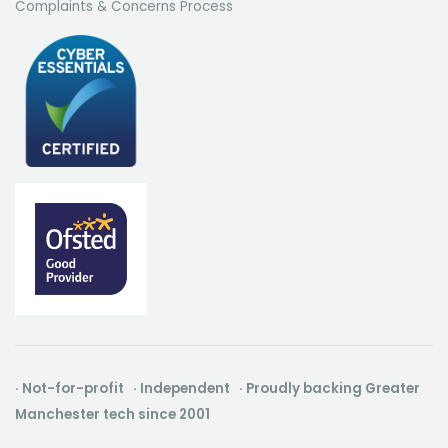
Complaints & Concerns Process
· Not-for-profit · Independent · Proudly backing Greater
Manchester tech since 2001