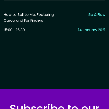
How to Sell to Me: Featuring
Six & Flow
Caroo and FanFinders
15:00 - 16:30
14 January 2021
Subscribe to our