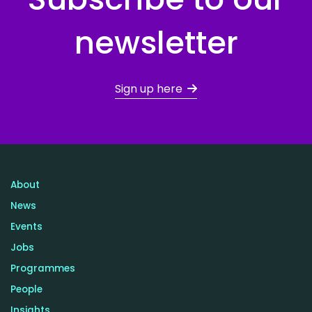
newsletter
Sign up here
About
News
Events
Jobs
Programmes
People
Insights