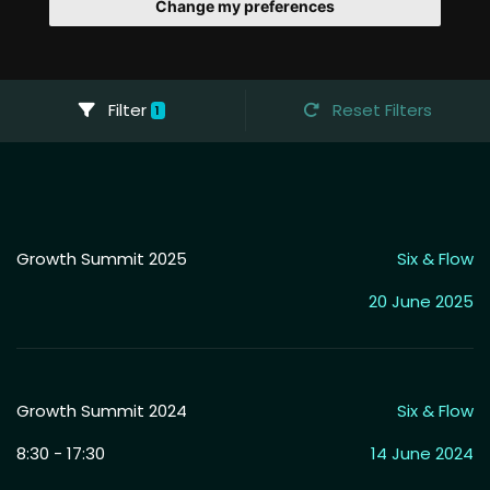
Change my preferences
Filter
Reset Filters
1
Growth Summit 2025
Six & Flow
20 June 2025
Growth Summit 2024
Six & Flow
8:30 - 17:30
14 June 2024