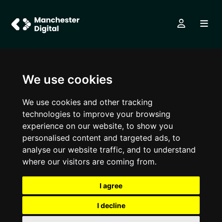
We use cookies
We use cookies and other tracking
technologies to improve your browsing
experience on our website, to show you
personalised content and targeted ads, to
analyse our website traffic, and to understand
where our visitors are coming from.
I agree
I decline