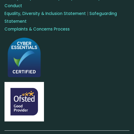
Conduct
Equality, Diversity & Inclusion Statement
|
Safeguarding
Statement
Complaints & Concerns Process