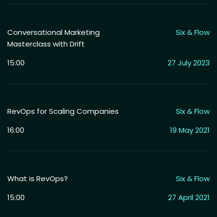
Conversational Marketing
Six & Flow
Masterclass with Drift
15:00
27 July 2023
RevOps for Scaling Companies
Six & Flow
16:00
19 May 2021
What is RevOps?
Six & Flow
15:00
27 April 2021