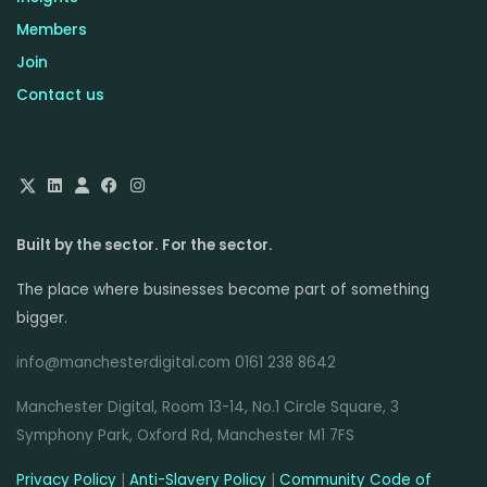
Members
Join
Contact us
Built by the sector. For the sector.
The place where businesses become part of something
bigger.
info@manchesterdigital.com 0161 238 8642
Manchester Digital, Room 13-14, No.1 Circle Square, 3
Symphony Park, Oxford Rd, Manchester M1 7FS
Privacy Policy
|
Anti-Slavery Policy
|
Community Code of