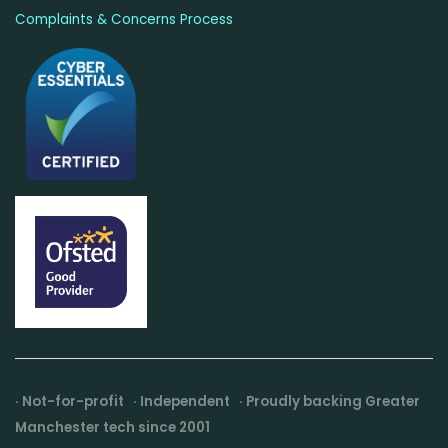
Complaints & Concerns Process
· Not-for-profit · Independent · Proudly backing Greater
Manchester tech since 2001