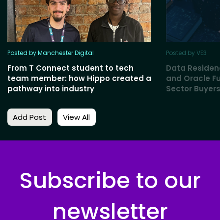
Posted by Manchester Digital
Posted by VE3
From T Connect student to tech
Data Residen
team member: how Hippo created a
and Oracle Fu
pathway into industry
Sector Buyers
Add Post
View All
Subscribe to our
newsletter