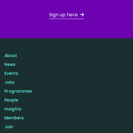
Sign up here
About
News
Events
Jobs
Programmes
People
Insights
Members
Join