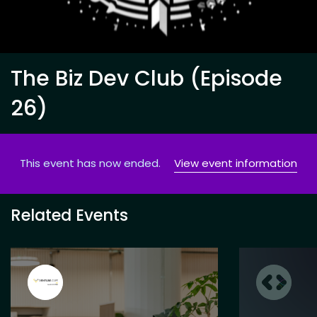
The Biz Dev Club (Episode
26)
This event has now ended.
View event information
Related Events