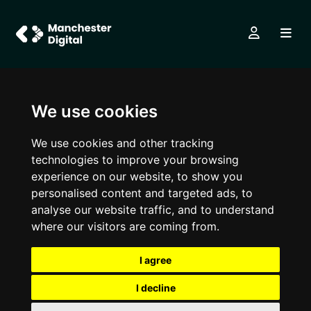
We use cookies
We use cookies and other tracking
technologies to improve your browsing
experience on our website, to show you
personalised content and targeted ads, to
analyse our website traffic, and to understand
where our visitors are coming from.
I agree
I decline