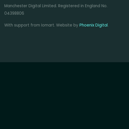
Manchester Digital Limited. Registered in England No.
04398806
With support from Iomart. Website by
Phoenix Digital
.