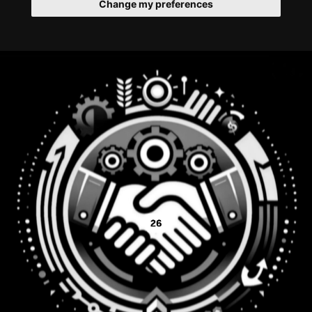
Change my preferences