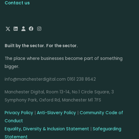
Contact us
Built by the sector. For the sector.
The place where businesses become part of something
bigger.
info@manchesterdigital.com 0161 238 8642
Manchester Digital, Room 13-14, No.1 Circle Square, 3
Symphony Park, Oxford Rd, Manchester M1 7FS
Privacy Policy
|
Anti-Slavery Policy
|
Community Code of
Conduct
Equality, Diversity & Inclusion Statement
|
Safeguarding
Statement