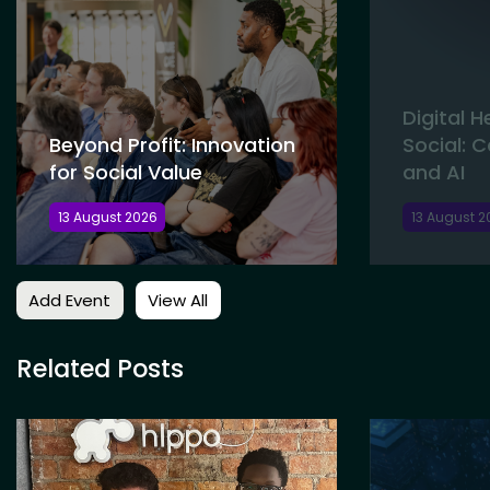
Digital 
Beyond Profit: Innovation
Social: 
for Social Value
and AI
13 August 2026
13 August 2
Add Event
View All
Related Posts